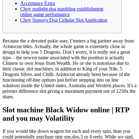
Acceptance Extra
Choy sunlight doa gambling establishment
online game performance
Choy Sunrays Doa Cellular Slot Application
Because the a devoted pokie user, I’meters a big partner away from
Aristocrat titles. Actually, the whole game is extremely close in
design to help you 5 Dragons. Don’t worry, it is really not a great
typo – the newest name associated with the position is actually
Chinese to own Jesus from Wealth. He or she is notorious due to
their classic slot machines, in addition to King of your Nile, 5
Dragons Silver, and Chilli.
Aristocrat already been because of the
functioning off-line options just before stepping into on line
solutions inside the United states, Australia and Western places. It’s a
premier difference slot giving a maximum payment out of 1250x the
share.
Slot machine Black Widow online | RTP
and you may Volatility
If you would like down wagers for each and every spin, than you
could potentially purchase step one,dos,3 or 4 reels. While we said,