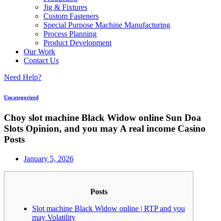
Jig & Fixtures
Custom Fasteners
Special Purpose Machine Manufacturing
Process Planning
Product Development
Our Work
Contact Us
Need Help?
Uncategorized
Choy slot machine Black Widow online Sun Doa
Slots Opinion, and you may A real income Casino
Posts
January 5, 2026
Posts
Slot machine Black Widow online | RTP and you
may Volatility