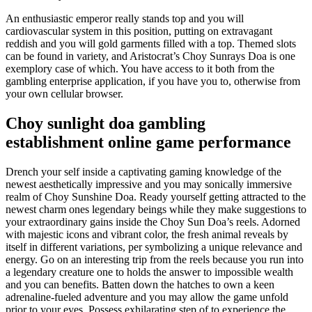
An enthusiastic emperor really stands top and you will
cardiovascular system in this position, putting on extravagant
reddish and you will gold garments filled with a top. Themed slots
can be found in variety, and Aristocrat’s Choy Sunrays Doa is one
exemplory case of which. You have access to it both from the
gambling enterprise application, if you have you to, otherwise from
your own cellular browser.
Choy sunlight doa gambling
establishment online game performance
Drench your self inside a captivating gaming knowledge of the
newest aesthetically impressive and you may sonically immersive
realm of Choy Sunshine Doa. Ready yourself getting attracted to the
newest charm ones legendary beings while they make suggestions to
your extraordinary gains inside the Choy Sun Doa’s reels. Adorned
with majestic icons and vibrant color, the fresh animal reveals by
itself in different variations, per symbolizing a unique relevance and
energy. Go on an interesting trip from the reels because you run into
a legendary creature one to holds the answer to impossible wealth
and you can benefits. Batten down the hatches to own a keen
adrenaline-fueled adventure and you may allow the game unfold
prior to your eyes. Possess exhilarating step of to experience the