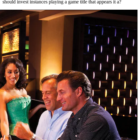
should invest instances playing a game title that appears it a?