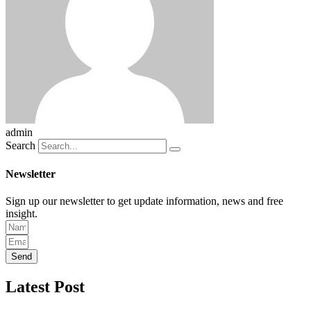
admin
Search
Newsletter
Sign up our newsletter to get update information, news and free
insight.
Send
Latest Post