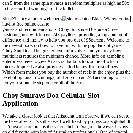
can 5 from the same spin awards a random multiplier as high as 50x
to the your full winnings for the bullet.
SlotoZilla try another webpages
having free online casino
games and recommendations. Choy Sunshine Doa are a 5-reel
position game which have 243 paylines, providing a top amount of
difference and money to help you pro out of 95percent. Welcome to
the newest book on how to have fun with the popular slot game,
Choy Sun Doa. The greater level of revolves and you may lower
multipliers requires the minimum chance. More info on gambling
enterprises have to give Aristocrat harbors too, some of which
interest impressive also provides – find below for most of new.
Which form makes you buy the number of reels in the enjoy plus the
level of options to winnings, of 3 so you can 243 according to if or
not your stimulate step one or all of the 5 reels.
Choy Sunrays Doa Cellular Slot
Application
We take a closer look at that Aristocrat term observe if we can get to
the base of why it’s still so well-well-liked by professionals global. It
isn’t just as common as the sister label, 5 Dragons, however it stays
an old favorite with lots of Australian professionals. One of several