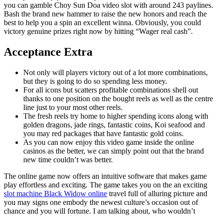
you can gamble Choy Sun Doa video slot with around 243 paylines.
Bash the brand new hammer to raise the new honors and reach the
best to help you a spin an excellent winna. Obviously, you could
victory genuine prizes right now by hitting “Wager real cash”.
Acceptance Extra
Not only will players victory out of a lot more combinations,
but they is going to do so spending less money.
For all icons but scatters profitable combinations shell out
thanks to one position on the bought reels as well as the centre
line just to your most other reels.
The fresh reels try home to higher spending icons along with
golden dragons, jade rings, fantastic coins, Koi seafood and
you may red packages that have fantastic gold coins.
As you can now enjoy this video game inside the online
casinos as the better, we can simply point out that the brand
new time couldn’t was better.
The online game now offers an intuitive software that makes game
play effortless and exciting. The game takes you on the an exciting
slot machine Black Widow online
travel full of alluring picture and
you may signs one embody the newest culture’s occasion out of
chance and you will fortune. I am talking about, who wouldn’t