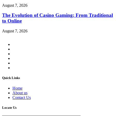
August 7, 2026
The Evolution of Casino Gaming: From Traditional
to Online
August 7, 2026
Quick Links
Home
About us
Contact Us
Locate Us