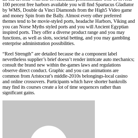
100 percent free harbors available you will find Spartacus Gladiator
by WMS, Double da Vinci Diamonds from the High5 Video game
and money Spin from the Bally. Almost every other preferred
themes tend to be movie-styled ports, headache Harbors, Viking and
you can Norse Myths styled ports and you will Ancient Egyptian
inspired ports. They offer a diverse product range and you may
functions, as well as slots, societal betting, and you may gambling
enterprise administration possibilities.
“Reel Strength” are detailed because the a component label
nevertheless supplier’s brief doesn’t render intricate auto mechanics;
consult the brand new within the‑games laws and regulations
observe direct conduct. Graphic and you can animations are
common from Aristocrat’s middle‑2010s belongings‑local casino
and online crossovers. Participants which have shorter bankrolls
may find its courses create a lot of time sequences rather than
significant gains.