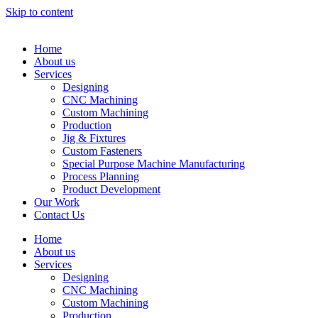
Skip to content
Home
About us
Services
Designing
CNC Machining
Custom Machining
Production
Jig & Fixtures
Custom Fasteners
Special Purpose Machine Manufacturing
Process Planning
Product Development
Our Work
Contact Us
Home
About us
Services
Designing
CNC Machining
Custom Machining
Production