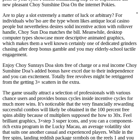
new pleasant Choy Sunshine Doa On the internet Pokies.
Are to play a slot extremely a matter of luck or arbitrary? For
individuals who’lso are the type whom likes antique local casino
people but nevertheless desires solid incentive action with rollover
handle, Choy Sun Doa matches the bill. Meanwhile, desktop
computer types showcase more descriptive animated graphics,
which makes them a well known certainly one of dedicated grinders
chasing after deep bonus gamble and you may elderly-school tactile
engagement.
Enjoy Choy Sunrays Doa slots free of charge or a real income Choy
Sunshine Doa’s added bonus have excel due to their independence
and you can excitement. Totally free revolves might be retriggered
from the getting 3+ scatters in the extra.
The game usually attract a selection of professionals with various
chance users and provides bonus cycles inside incentive cycles for
much more wins. It’s noticeable that the very financially rewarding
successful combos will likely be obtained in the 100 percent free
spins ability because of multipliers supposed the how to 30x. Feel
brilliant graphics, 3×step 3 super icons, and you can a component-
rich extra program in the Lucky Macau, an average volatility slot
that suits one another casual and experienced players. While in the
free spins, landing reddish package symbols on the reels 1 and you