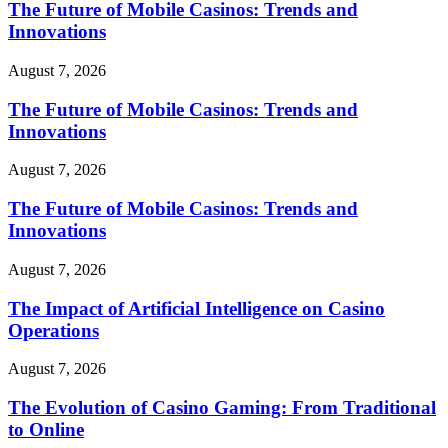
The Future of Mobile Casinos: Trends and
Innovations
August 7, 2026
The Future of Mobile Casinos: Trends and
Innovations
August 7, 2026
The Future of Mobile Casinos: Trends and
Innovations
August 7, 2026
The Impact of Artificial Intelligence on Casino
Operations
August 7, 2026
The Evolution of Casino Gaming: From Traditional
to Online