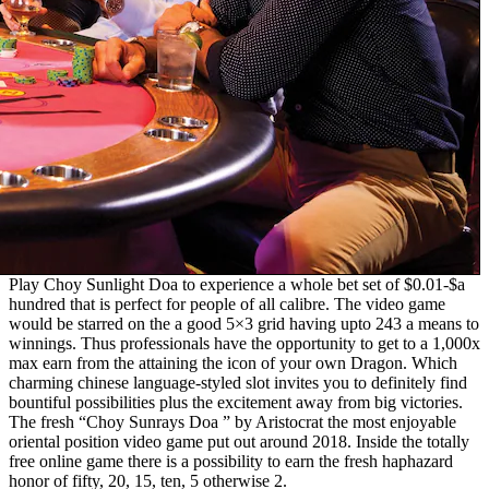
Play Choy Sunlight Doa to experience a whole bet set of $0.01-$a
hundred that is perfect for people of all calibre. The video game
would be starred on the a good 5×3 grid having upto 243 a means to
winnings. Thus professionals have the opportunity to get to a 1,000x
max earn from the attaining the icon of your own Dragon. Which
charming chinese language-styled slot invites you to definitely find
bountiful possibilities plus the excitement away from big victories.
The fresh “Choy Sunrays Doa ” by Aristocrat the most enjoyable
oriental position video game put out around 2018. Inside the totally
free online game there is a possibility to earn the fresh haphazard
honor of fifty, 20, 15, ten, 5 otherwise 2.