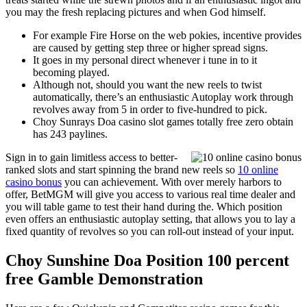
you may the fresh replacing pictures and when God himself.
For example Fire Horse on the web pokies, incentive provides
are caused by getting step three or higher spread signs.
It goes in my personal direct whenever i tune in to it
becoming played.
Although not, should you want the new reels to twist
automatically, there’s an enthusiastic Autoplay work through
revolves away from 5 in order to five-hundred to pick.
Choy Sunrays Doa casino slot games totally free zero obtain
has 243 paylines.
Sign in to gain limitless access to better-
ranked slots and start spinning the brand new reels so
10 online
casino bonus
you can achievement. With over merely harbors to
offer, BetMGM will give you access to various real time dealer and
you will table game to test their hand during the. Which position
even offers an enthusiastic autoplay setting, that allows you to lay a
fixed quantity of revolves so you can roll-out instead of your input.
Choy Sunshine Doa Position 100 percent
free Gamble Demonstration