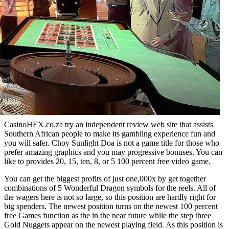
CasinoHEX.co.za try an independent review web site that assists
Southern African people to make its gambling experience fun and
you will safer. Choy Sunlight Doa is not a game title for those who
prefer amazing graphics and you may progressive bonuses. You can
like to provides 20, 15, ten, 8, or 5 100 percent free video game.
You can get the biggest profits of just one,000х by get together
combinations of 5 Wonderful Dragon symbols for the reels. All of
the wagers here is not so large, so this position are hardly right for
big spenders. The newest position turns on the newest 100 percent
free Games function as the in the near future while the step three
Gold Nuggets appear on the newest playing field. As this position is