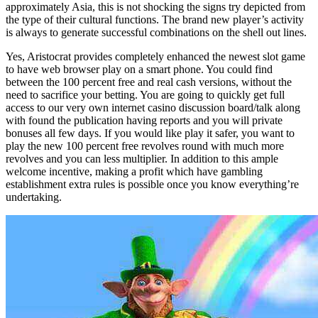
approximately Asia, this is not shocking the signs try depicted from
the type of their cultural functions. The brand new player’s activity
is always to generate successful combinations on the shell out lines.
Yes, Aristocrat provides completely enhanced the newest slot game
to have web browser play on a smart phone. You could find
between the 100 percent free and real cash versions, without the
need to sacrifice your betting. You are going to quickly get full
access to our very own internet casino discussion board/talk along
with found the publication having reports and you will private
bonuses all few days. If you would like play it safer, you want to
play the new 100 percent free revolves round with much more
revolves and you can less multiplier. In addition to this ample
welcome incentive, making a profit which have gambling
establishment extra rules is possible once you know everything’re
undertaking.