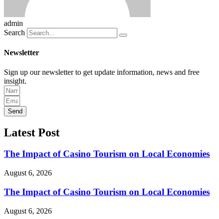
admin
Search
Newsletter
Sign up our newsletter to get update information, news and free
insight.
Send
Latest Post
The Impact of Casino Tourism on Local Economies
August 6, 2026
The Impact of Casino Tourism on Local Economies
August 6, 2026