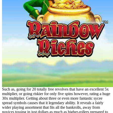
Such as, going for 20 totally free revolves that have an excellent 5x
multiplier, or going riskier for only five spins however, rating a huge
30x multiplier. Getting about three or even more fantastic sycee
spread symbols causes that it legendary ability. It reveals a fairly
wider playing assortment that fits all the bankrolls, away from
novices tossing in just dollars as much as higher-rollers prepared to