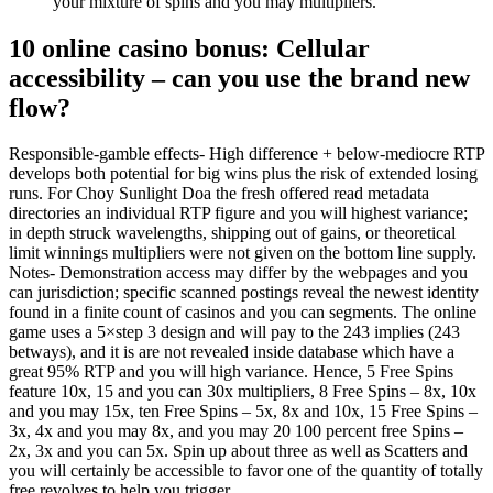
your mixture of spins and you may multipliers.
10 online casino bonus: Cellular
accessibility – can you use the brand new
flow?
Responsible‑gamble effects- High difference + below‑mediocre RTP
develops both potential for big wins plus the risk of extended losing
runs. For Choy Sunlight Doa the fresh offered read metadata
directories an individual RTP figure and you will highest variance;
in depth struck wavelengths, shipping out of gains, or theoretical
limit winnings multipliers were not given on the bottom line supply.
Notes- Demonstration access may differ by the webpages and you
can jurisdiction; specific scanned postings reveal the newest identity
found in a finite count of casinos and you can segments. The online
game uses a 5×step 3 design and will pay to the 243 implies (243
betways), and it is are not revealed inside database which have a
great 95% RTP and you will high variance. Hence, 5 Free Spins
feature 10x, 15 and you can 30x multipliers, 8 Free Spins – 8x, 10x
and you may 15x, ten Free Spins – 5x, 8x and 10x, 15 Free Spins –
3x, 4x and you may 8x, and you may 20 100 percent free Spins –
2x, 3x and you can 5x. Spin up about three as well as Scatters and
you will certainly be accessible to favor one of the quantity of totally
free revolves to help you trigger.