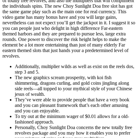
of totally free revolves, and also the multipliers that will compliment
the individuals spins. The new Choy Sunlight Doa free slot has got
the same game play such as the main one for real currency. This
video game has many bonus have and you will large gains,
nevertheless can not expect you’ll get the jackpot in it. I suggest it so
you can people just who delight in high difference Far-eastern
themed harbors and they are prepared to pursue less, large extra
rounds. One power to discover the risk height helps to make the
element be a lot more entertaining than just of many elderly Far
eastern themed slots that just hands your a predetermined level of
revolves.
Additionally, multiplier wilds as well as exist on the reels dos,
step 3 and 5.
The new graphics scream prosperity, with koi fish
shimmering, dragons curling, and gold coins jingling along
side reels—all topped to your mythical style of your Chinese
jesus of wealth.
They’ve were able to provide people that have a very book
and you can pleasant framework that’s each other amusing
and you can enjoyable.
To try out at the minimum wager of $0.01 allows for a old-
fashioned approach.
Personally, Choy Sunlight Doa concerns the new totally free
revolves package and you may how it enables you to prefer