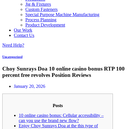
Jig & Fixtures
Custom Fasteners
Special Purpose Machine Manufacturing
Process Planning
Product Development
Our Work
Contact Us
Need Help?
Uncategorized
Choy Sunrays Doa 10 online casino bonus RTP 100
percent free revolves Position Reviews
January 20, 2026
Posts
10 online casino bonus: Cellular accessibility –
can you use the brand new flow?
Enjoy Choy Sunrays Doa at the this type of