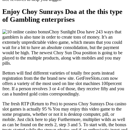
Enjoy Choy Sunrays Doa at the this type
of Gambling enterprises
Choy Sunlight Doa have 243 ways that
gamblers is also tune in order to create tons of money. It’s an
extremely unpredictable video game, which means that you could
wait for a bit to have an absolute consolidation, but the payment
would be high. The newest Choy Sun Doa position is going to be
played to the multiple products, along with mobiles and you may
pills.
Bettors will find different varieties of totally free ports instead
registration from the the brand new site. GetFreeSlots.com now
offers a variety of the most used on line slot machines 100percent
free. If a person revolves 3 or 4 of those, they receive fifty and you
can a hundred gold coins correspondingly.
The fresh RTP (Return to Pro) to possess Choy Sunrays Doa casino
slot games is actually 95 % You may enjoy this video game to the
some programs, whether or not it is desktop computer, pill, or
mobile. Just click here to play Furthermore, multiplier wilds as well
as can be found on the reels 2, step 3 and 5. To start with, the bonus
treats started while the strewn photos and if an enthusiastic ingot and