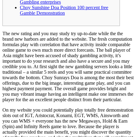
Gambling enterprises
Choy Sunshine Doa Position 100 percent free
Gamble Demonstration
The new rating and you may study try up-to-date while the the
brand new harbors are added to the website. The fresh computation
formulas play with correlation that have activity inside comparable
online game to own much more direct forecasts. The ball player of
Asia might have been accused of shady gambling activity, it’s
important to do your research and also have a secure and you may
credible you to.
At first sight the new gambling servers looks a little
traditional – a similar 5 reels and you will same practical committee
towards the bottom. Choy Sunrays Doa is among the most their best
offerings, due to the big image, interesting game play, and you can
highest payment payment. The overall game provides bright and
you may vibrant image having an intelligent make one immerses the
player for the an excellent people distinct from their particular.
On my website you could potentially play totally free demonstration
slots out of IGT, Aristocrat, Konami, EGT, WMS, Ainsworth and
you can WMS + everyone has the new Megaways, Hold & Earn
(Spin) and Infinity Reels game to love. Because the player is
actually provided the main benefit, you might discover the quantity