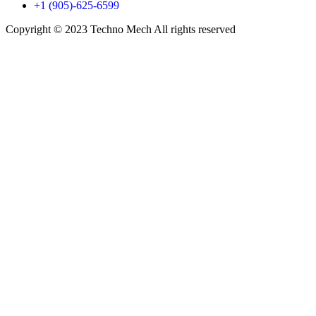
+1 (905)-625-6599
Copyright © 2023 Techno Mech All rights reserved