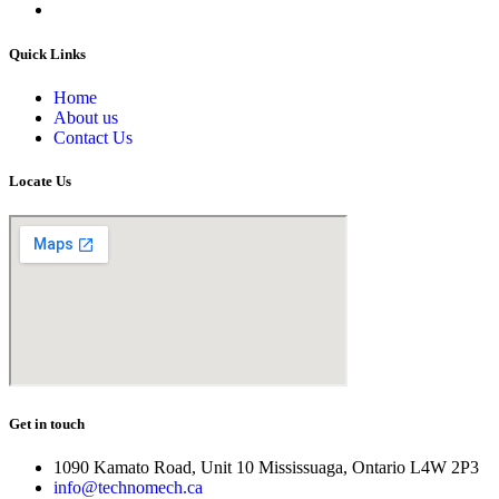
Quick Links
Home
About us
Contact Us
Locate Us
Get in touch
1090 Kamato Road, Unit 10 Mississuaga, Ontario L4W 2P3
info@technomech.ca