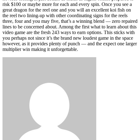
risk $100 or maybe more for each and every spin. Once you see a
great dragon for the reel one and you will an excellent koi fish on
the reel two lining-up with other coordinating signs for the reels
three, four and you may five, that’s a winning blend — zero repaired
lines to be concerned about. Among the first what to learn about this
video game are the fresh 243 ways to earn options. This sticks with
you perhaps not since it’s the brand new loudest game in the space
however, as it provides plenty of punch — and the expect one larger
multiplier win making it unforgettable.