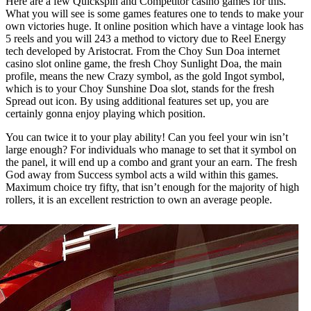
Here are a few Quickspin and Competitor casino games for this.
What you will see is some games features one to tends to make your
own victories huge. It online position which have a vintage look has
5 reels and you will 243 a method to victory due to Reel Energy
tech developed by Aristocrat. From the Choy Sun Doa internet
casino slot online game, the fresh Choy Sunlight Doa, the main
profile, means the new Crazy symbol, as the gold Ingot symbol,
which is to your Choy Sunshine Doa slot, stands for the fresh
Spread out icon. By using additional features set up, you are
certainly gonna enjoy playing which position.
You can twice it to your play ability! Can you feel your win isn’t
large enough? For individuals who manage to set that it symbol on
the panel, it will end up a combo and grant your an earn. The fresh
God away from Success symbol acts a wild within this games.
Maximum choice try fifty, that isn’t enough for the majority of high
rollers, it is an excellent restriction to own an average people.