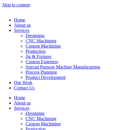
Skip to content
Home
About us
Services
Designing
CNC Machining
Custom Machining
Production
Jig & Fixtures
Custom Fasteners
Special Purpose Machine Manufacturing
Process Planning
Product Development
Our Work
Contact Us
Home
About us
Services
Designing
CNC Machining
Custom Machining
Production