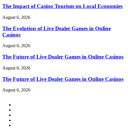
The Impact of Casino Tourism on Local Economies
August 6, 2026
The Evolution of Live Dealer Games in Online
Casinos
August 6, 2026
The Future of Live Dealer Games in Online Casinos
August 6, 2026
The Future of Live Dealer Games in Online Casinos
August 6, 2026