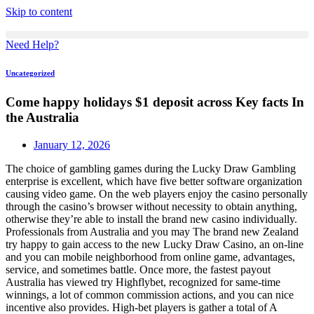
Skip to content
Need Help?
Uncategorized
Come happy holidays $1 deposit across Key facts In
the Australia
January 12, 2026
The choice of gambling games during the Lucky Draw Gambling
enterprise is excellent, which have five better software organization
causing video game. On the web players enjoy the casino personally
through the casino’s browser without necessity to obtain anything,
otherwise they’re able to install the brand new casino individually.
Professionals from Australia and you may The brand new Zealand
try happy to gain access to the new Lucky Draw Casino, an on-line
and you can mobile neighborhood from online game, advantages,
service, and sometimes battle. Once more, the fastest payout
Australia has viewed try Highflybet, recognized for same-time
winnings, a lot of common commission actions, and you can nice
incentive also provides. High-bet players is gather a total of A