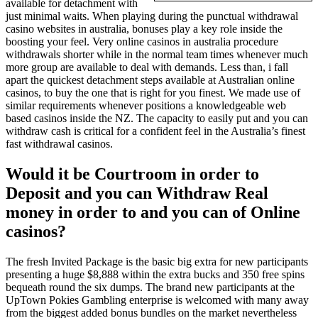
available for detachment with
just minimal waits. When playing during the punctual withdrawal
casino websites in australia, bonuses play a key role inside the
boosting your feel. Very online casinos in australia procedure
withdrawals shorter while in the normal team times whenever much
more group are available to deal with demands. Less than, i fall
apart the quickest detachment steps available at Australian online
casinos, to buy the one that is right for you finest. We made use of
similar requirements whenever positions a knowledgeable web
based casinos inside the NZ. The capacity to easily put and you can
withdraw cash is critical for a confident feel in the Australia’s finest
fast withdrawal casinos.
Would it be Courtroom in order to
Deposit and you can Withdraw Real
money in order to and you can of Online
casinos?
The fresh Invited Package is the basic big extra for new participants
presenting a huge $8,888 within the extra bucks and 350 free spins
bequeath round the six dumps. The brand new participants at the
UpTown Pokies Gambling enterprise is welcomed with many away
from the biggest added bonus bundles on the market nevertheless