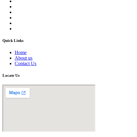
Quick Links
Home
About us
Contact Us
Locate Us