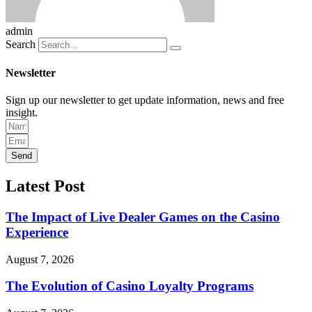
admin
Search
Newsletter
Sign up our newsletter to get update information, news and free
insight.
Send
Latest Post
The Impact of Live Dealer Games on the Casino
Experience
August 7, 2026
The Evolution of Casino Loyalty Programs