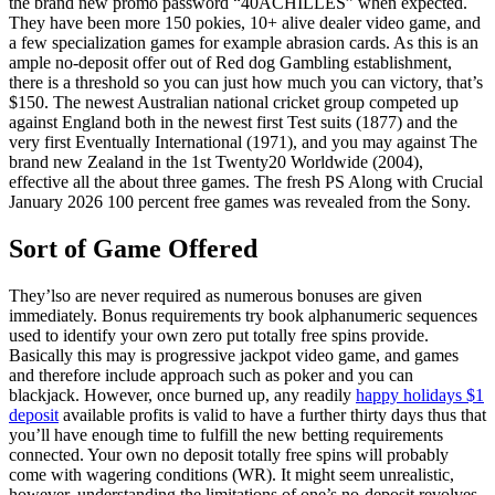
the brand new promo password “40ACHILLES” when expected.
They have been more 150 pokies, 10+ alive dealer video game, and
a few specialization games for example abrasion cards. As this is an
ample no-deposit offer out of Red dog Gambling establishment,
there is a threshold so you can just how much you can victory, that’s
$150. The newest Australian national cricket group competed up
against England both in the newest first Test suits (1877) and the
very first Eventually International (1971), and you may against The
brand new Zealand in the 1st Twenty20 Worldwide (2004),
effective all the about three games. The fresh PS Along with Crucial
January 2026 100 percent free games was revealed from the Sony.
Sort of Game Offered
They’lso are never required as numerous bonuses are given
immediately. Bonus requirements try book alphanumeric sequences
used to identify your own zero put totally free spins provide.
Basically this may is progressive jackpot video game, and games
and therefore include approach such as poker and you can
blackjack. However, once burned up, any readily
happy holidays $1
deposit
available profits is valid to have a further thirty days thus that
you’ll have enough time to fulfill the new betting requirements
connected. Your own no deposit totally free spins will probably
come with wagering conditions (WR). It might seem unrealistic,
however, understanding the limitations of one’s no-deposit revolves