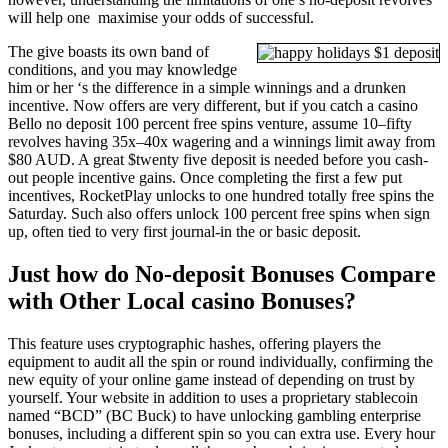
will help one maximise your odds of successful.
The give boasts its own band of
conditions, and you may knowledge
him or her ‘s the difference in a simple winnings and a drunken
incentive. Now offers are very different, but if you catch a casino
Bello no deposit 100 percent free spins venture, assume 10–fifty
revolves having 35x–40x wagering and a winnings limit away from
$80 AUD. A great $twenty five deposit is needed before you cash-
out people incentive gains. Once completing the first a few put
incentives, RocketPlay unlocks to one hundred totally free spins the
Saturday. Such also offers unlock 100 percent free spins when sign
up, often tied to very first journal-in the or basic deposit.
Just how do No-deposit Bonuses Compare
with Other Local casino Bonuses?
This feature uses cryptographic hashes, offering players the
equipment to audit all the spin or round individually, confirming the
new equity of your online game instead of depending on trust by
yourself. Your website in addition to uses a proprietary stablecoin
named “BCD” (BC Buck) to have unlocking gambling enterprise
bonuses, including a different spin so you can extra use. Every hour