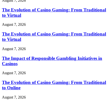
August 7, 2026
The Evolution of Casino Gaming: From Traditional
to Virtual
August 7, 2026
The Evolution of Casino Gaming: From Traditional
to Virtual
August 7, 2026
The Impact of Responsible Gambling Initiatives in
Casinos
August 7, 2026
The Evolution of Casino Gaming: From Traditional
to Online
August 7, 2026