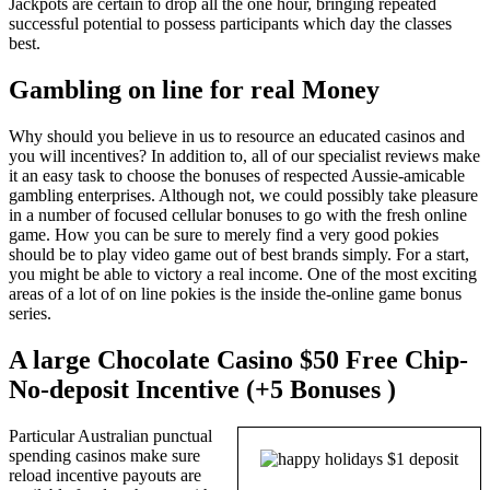
Jackpots are certain to drop all the one hour, bringing repeated
successful potential to possess participants which day the classes
best.
Gambling on line for real Money
Why should you believe in us to resource an educated casinos and
you will incentives? In addition to, all of our specialist reviews make
it an easy task to choose the bonuses of respected Aussie-amicable
gambling enterprises. Although not, we could possibly take pleasure
in a number of focused cellular bonuses to go with the fresh online
game. How you can be sure to merely find a very good pokies
should be to play video game out of best brands simply. For a start,
you might be able to victory a real income. One of the most exciting
areas of a lot of on line pokies is the inside the-online game bonus
series.
A large Chocolate Casino $50 Free Chip-
No-deposit Incentive (+5 Bonuses )
Particular Australian punctual
spending casinos make sure
reload incentive payouts are