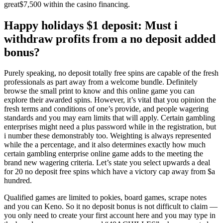
great$7,500 within the casino financing.
Happy holidays $1 deposit: Must i
withdraw profits from a no deposit added
bonus?
Purely speaking, no deposit totally free spins are capable of the fresh
professionals as part away from a welcome bundle. Definitely
browse the small print to know and this online game you can
explore their awarded spins. However, it’s vital that you opinion the
fresh terms and conditions of one’s provide, and people wagering
standards and you may earn limits that will apply. Certain gambling
enterprises might need a plus password while in the registration, but
i number these demonstrably too. Weighting is always represented
while the a percentage, and it also determines exactly how much
certain gambling enterprise online game adds to the meeting the
brand new wagering criteria. Let’s state you select upwards a deal
for 20 no deposit free spins which have a victory cap away from $a
hundred.
Qualified games are limited to pokies, board games, scrape notes
and you can Keno. So it no deposit bonus is not difficult to claim —
you only need to create your first account here and you may type in