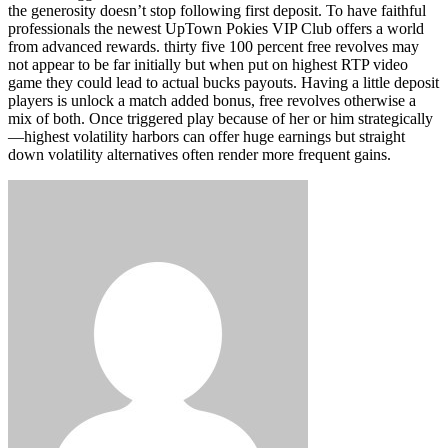
the generosity doesn’t stop following first deposit. To have faithful
professionals the newest UpTown Pokies VIP Club offers a world
from advanced rewards. thirty five 100 percent free revolves may
not appear to be far initially but when put on highest RTP video
game they could lead to actual bucks payouts. Having a little deposit
players is unlock a match added bonus, free revolves otherwise a
mix of both. Once triggered play because of her or him strategically
—highest volatility harbors can offer huge earnings but straight
down volatility alternatives often render more frequent gains.