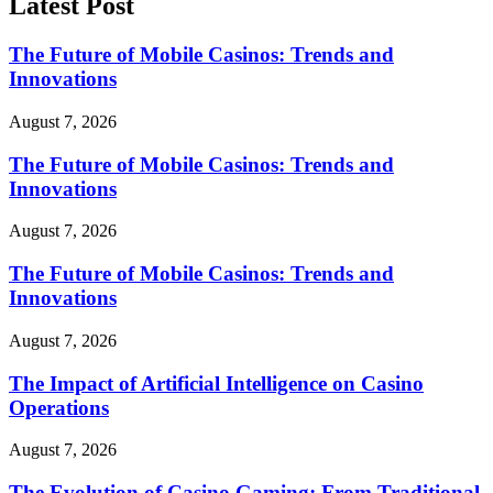
Latest Post
The Future of Mobile Casinos: Trends and
Innovations
August 7, 2026
The Future of Mobile Casinos: Trends and
Innovations
August 7, 2026
The Future of Mobile Casinos: Trends and
Innovations
August 7, 2026
The Impact of Artificial Intelligence on Casino
Operations
August 7, 2026
The Evolution of Casino Gaming: From Traditional