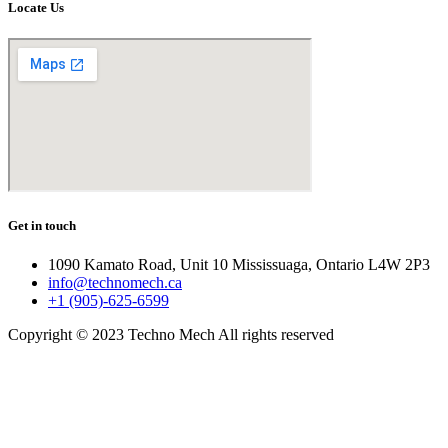
Locate Us
Get in touch
1090 Kamato Road, Unit 10 Mississuaga, Ontario L4W 2P3
info@technomech.ca
+1 (905)-625-6599
Copyright © 2023 Techno Mech All rights reserved