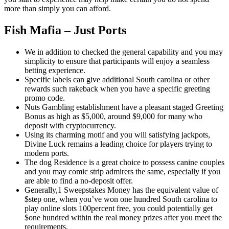
more than simply you can afford.
Fish Mafia – Just Ports
We in addition to checked the general capability and you may
simplicity to ensure that participants will enjoy a seamless
betting experience.
Specific labels can give additional South carolina or other
rewards such rakeback when you have a specific greeting
promo code.
Nuts Gambling establishment have a pleasant staged Greeting
Bonus as high as $5,000, around $9,000 for many who
deposit with cryptocurrency.
Using its charming motif and you will satisfying jackpots,
Divine Luck remains a leading choice for players trying to
modern ports.
The dog Residence is a great choice to possess canine couples
and you may comic strip admirers the same, especially if you
are able to find a no-deposit offer.
Generally,1 Sweepstakes Money has the equivalent value of
$step one, when you’ve won one hundred South carolina to
play online slots 100percent free, you could potentially get
$one hundred within the real money prizes after you meet the
requirements.