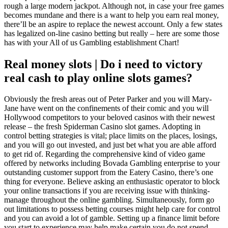
rough a large modern jackpot.
Although not, in case your free games
becomes mundane and there is a want to help you earn real money,
there’ll be an aspire to replace the newest account. Only a few states
has legalized on-line casino betting but really – here are some those
has with your All of us Gambling establishment Chart!
Real money slots | Do i need to victory
real cash to play online slots games?
Obviously the fresh areas out of Peter Parker and you will Mary-
Jane have went on the confinements of their comic and you will
Hollywood competitors to your beloved casinos with their newest
release – the fresh Spiderman Casino slot games. Adopting in
control betting strategies is vital; place limits on the places, losings,
and you will go out invested, and just bet what you are able afford
to get rid of. Regarding the comprehensive kind of video game
offered by networks including Bovada Gambling enterprise to your
outstanding customer support from the Eatery Casino, there’s one
thing for everyone. Believe asking an enthusiastic operator to block
your online transactions if you are receiving issue with thinking-
manage throughout the online gambling. Simultaneously, form go
out limitations to possess betting courses might help care for control
and you can avoid a lot of gamble. Setting up a finance limit before
you start to experience may help make certain you do not spend