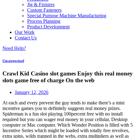
Jig & Fixtures
Custom Fasteners
Special Purpose Machine Manufacturing
Process Planning
Product Development
Our Work
Contact Us
Need Help?
Uncategorized
Crawl Kid Casino slot games Enjoy this real money
slots game free of charge On the web
January 12, 2026
At each and every prevent the guy tends to make there’s a mini
incentive games you to definitely suggests real money prizes.
Spiderman is a fun slot playing 100percent free with no install
required but you can wager real money in your cellular, Desktop
computer or Mac computer. Which Wonder Position is filled with 5
Incentive Series which might be loaded with totally free revolves,
extra spins, wilds trapped in the webs, extra multipliers as well as