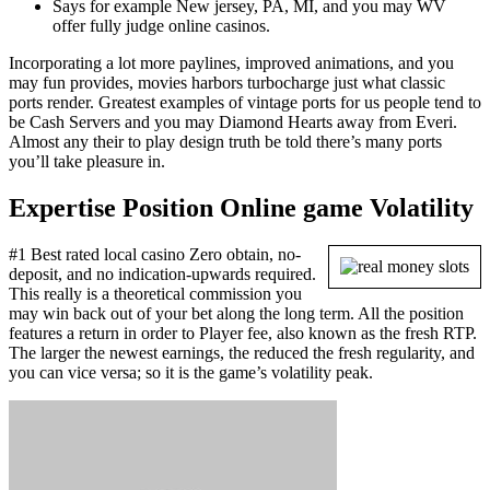
Says for example New jersey, PA, MI, and you may WV
offer fully judge online casinos.
Incorporating a lot more paylines, improved animations, and you
may fun provides, movies harbors turbocharge just what classic
ports render. Greatest examples of vintage ports for us people tend to
be Cash Servers and you may Diamond Hearts away from Everi.
Almost any their to play design truth be told there’s many ports
you’ll take pleasure in.
Expertise Position Online game Volatility
#1 Best rated local casino Zero obtain, no-
deposit, and no indication-upwards required.
This really is a theoretical commission you
may win back out of your bet along the long term. All the position
features a return in order to Player fee, also known as the fresh RTP.
The larger the newest earnings, the reduced the fresh regularity, and
you can vice versa; so it is the game’s volatility peak.