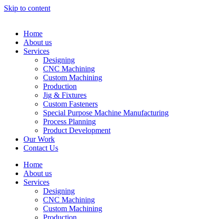
Skip to content
Home
About us
Services
Designing
CNC Machining
Custom Machining
Production
Jig & Fixtures
Custom Fasteners
Special Purpose Machine Manufacturing
Process Planning
Product Development
Our Work
Contact Us
Home
About us
Services
Designing
CNC Machining
Custom Machining
Production