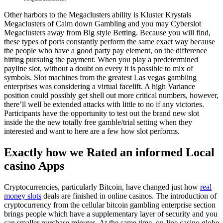
Other harbors to the Megaclusters ability is Kluster Krystals
Megaclusters of Calm down Gambling and you may Cyberslot
Megaclusters away from Big style Betting. Because you will find,
these types of ports constantly perform the same exact way because
the people who have a good party pay element, on the difference
hitting pursuing the payment. When you play a predetermined
payline slot, without a doubt on every it is possible to mix of
symbols. Slot machines from the greatest Las vegas gambling
enterprises was considering a virtual facelift. A high Variance
position could possibly get shell out more critical numbers, however,
there’ll well be extended attacks with little to no if any victories.
Participants have the opportunity to test out the brand new slot
inside the the new totally free gamble/trial setting when they
interested and want to here are a few how slot performs.
Exactly how we Rated an informed Local
casino Apps
Cryptocurrencies, particularly Bitcoin, have changed just how
real
money slots
deals are finished in online casinos. The introduction of
cryptocurrency from the cellular bitcoin gambling enterprise section
brings people which have a supplementary layer of security and you
can smaller purchase minutes. At the same time, on-line casino globe