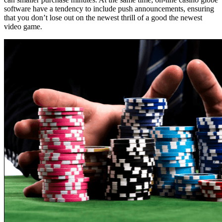
software have a tendency to include push announcements, ensuring
that you don’t lose out on the newest thrill of a good the newest
video game.