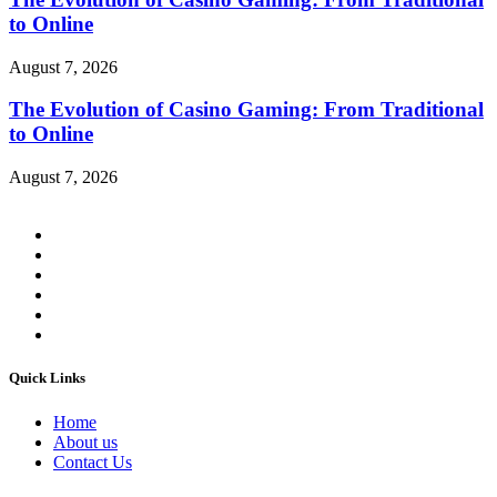
to Online
August 7, 2026
The Evolution of Casino Gaming: From Traditional
to Online
August 7, 2026
Quick Links
Home
About us
Contact Us