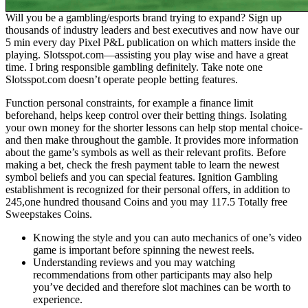
Will you be a gambling/esports brand trying to expand? Sign up
thousands of industry leaders and best executives and now have our
5 min every day Pixel P&L publication on which matters inside the
playing. Slotsspot.com—assisting you play wise and have a great
time. I bring responsible gambling definitely. Take note one
Slotsspot.com doesn’t operate people betting features.
Function personal constraints, for example a finance limit
beforehand, helps keep control over their betting things. Isolating
your own money for the shorter lessons can help stop mental choice-
and then make throughout the gamble. It provides more information
about the game’s symbols as well as their relevant profits. Before
making a bet, check the fresh payment table to learn the newest
symbol beliefs and you can special features. Ignition Gambling
establishment is recognized for their personal offers, in addition to
245,one hundred thousand Coins and you may 117.5 Totally free
Sweepstakes Coins.
Knowing the style and you can auto mechanics of one’s video
game is important before spinning the newest reels.
Understanding reviews and you may watching
recommendations from other participants may also help
you’ve decided and therefore slot machines can be worth to
experience.