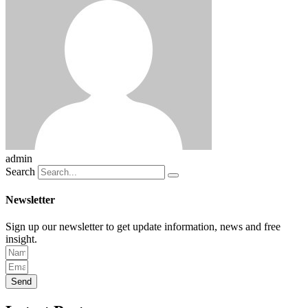
admin
Search
Newsletter
Sign up our newsletter to get update information, news and free
insight.
Send