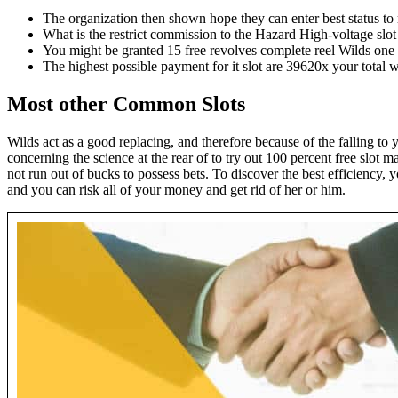
The organization then shown hope they can enter best status to r
What is the restrict commission to the Hazard High-voltage slot
You might be granted 15 free revolves complete reel Wilds one 
The highest possible payment for it slot are 39620x your total 
Most other Common Slots
Wilds act as a good replacing, and therefore because of the falling t
concerning the science at the rear of to try out 100 percent free slot 
not run out of bucks to possess bets. To discover the best efficiency, 
and you can risk all of your money and get rid of her or him.