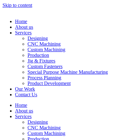
Skip to content
Home
About us
Services
Designing
CNC Machining
Custom Machining
Production
Jig & Fixtures
Custom Fasteners
Special Purpose Machine Manufacturing
Process Planning
Product Development
Our Work
Contact Us
Home
About us
Services
Designing
CNC Machining
Custom Machining
Production