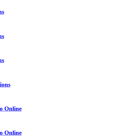
ns
ns
ns
tions
o Online
o Online