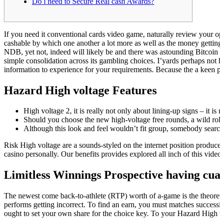
Do i need to Secure Real cash Awards?
If you need it conventional cards video game, naturally review your 
cashable by which one another a lot more as well as the money getting
NDB, yet not, indeed will likely be and there was astounding Bitcoin
simple consolidation across its gambling choices. I’yards perhaps not he
information to experience for your requirements. Because the a keen pl
Hazard High voltage Features
High voltage 2, it is really not only about lining-up signs – it 
Should you choose the new high-voltage free rounds, a wild rolle
Although this look and feel wouldn’t fit group, somebody searchi
Risk High voltage are a sounds-styled on the internet position produc
casino personally. Our benefits provides explored all inch of this vi
Limitless Winnings Prospective having cu
The newest come back-to-athlete (RTP) worth of a-game is the theore
performs getting incorrect. To find an earn, you must matches successi
ought to set your own share for the choice key. To your Hazard High 