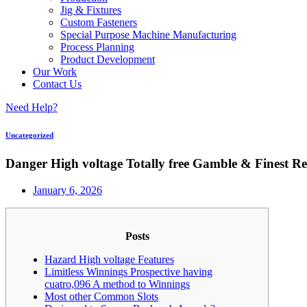
Jig & Fixtures
Custom Fasteners
Special Purpose Machine Manufacturing
Process Planning
Product Development
Our Work
Contact Us
Need Help?
Uncategorized
Danger High voltage Totally free Gamble & Finest Re
January 6, 2026
Posts
Hazard High voltage Features
Limitless Winnings Prospective having
cuatro,096 A method to Winnings
Most other Common Slots