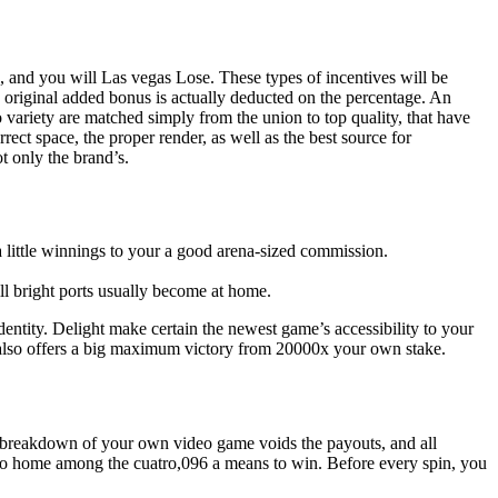
, and you will Las vegas Lose. These types of incentives will be
 original added bonus is actually deducted on the percentage.
An
ariety are matched simply from the union to top quality, that have
rect space, the proper render, as well as the best source for
t only the brand’s.
e a little winnings to your a good arena-sized commission.
ill bright ports usually become at home.
entity. Delight make certain the newest game’s accessibility to your
on also offers a big maximum victory from 20000x your own stake.
y breakdown of your own video game voids the payouts, and all
re to home among the cuatro,096 a means to win. Before every spin, you