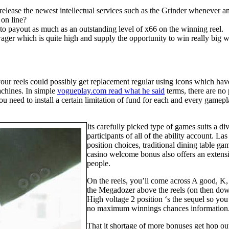
elease the newest intellectual services such as the Grinder whenever an 
 on line?
to payout as much as an outstanding level of x66 on the winning reel.
wager which is quite high and supply the opportunity to win really big w
o your reels could possibly get replacement regular using icons which h
machines. In simple
vogueplay.com read what he said
terms, there are no
you need to install a certain limitation of fund for each and every gamep
Its carefully picked type of games suits a di
participants of all of the ability account. L
position choices, traditional dining table 
casino welcome bonus also offers an extens
people.
On the reels, you’ll come across A good, K, 
the Megadozer above the reels (on then down
High voltage 2 position ‘s the sequel so yo
no maximum winnings chances information
That it shortage of more bonuses get hop out