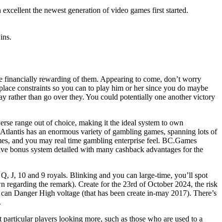
excellent the newest generation of video games first started.
ins.
ave financially rewarding of them. Appearing to come, don’t worry
 place constraints so you can to play him or her since you do maybe
lay rather than go over they. You could potentially one another victory
verse range out of choice, making it the ideal system to own
as Atlantis has an enormous variety of gambling games, spanning lots of
games, and you may real time gambling enterprise feel. BC.Games
ive bonus system detailed with many cashback advantages for the
Q, J, 10 and 9 royals. Blinking and you can large-time, you’ll spot
 regarding the remark). Create for the 23rd of October 2024, the risk
u can Danger High voltage (that has been create in-may 2017). There’s
.
 particular players looking more, such as those who are used to a