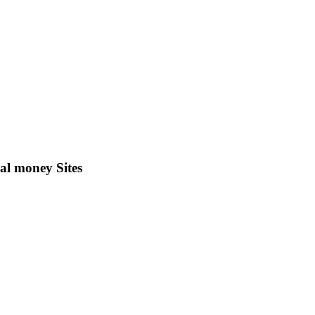
al money Sites