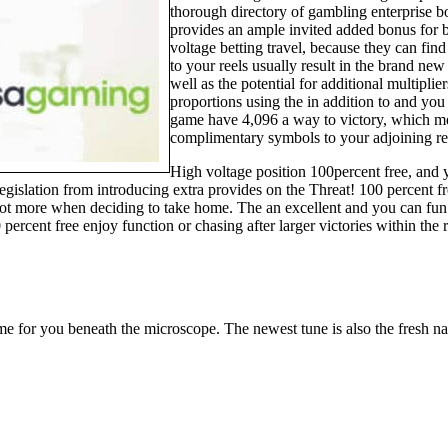
thorough directory of gambling enterprise b
provides an ample invited added bonus for b
voltage betting travel, because they can fi
to your reels usually result in the brand n
well as the potential for additional multiplie
proportions using the in addition to and you
game have 4,096 a way to victory, which me
complimentary symbols to your adjoining re
High voltage position 100percent free, and 
legislation from introducing extra provides on the Threat! 100 percent 
a lot more when deciding to take home. The an excellent and you can fun
 percent free enjoy function or chasing after larger victories within t
e for you beneath the microscope. The newest tune is also the fresh n