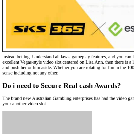
instead betting. Understand all laws, gameplay features, and you can 
excellent Vegas-style video slot centered on Lisa Ann, then there is 
and push her or him aside. Whether you are rotating for fun in the 100
sense including not any other.
Do i need to Secure Real cash Awards?
The brand new Australian Gambling enterprises has had the video gam
your another video slot.