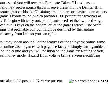
onuses and you will rewards. Fortunate Take off Local casino
rand new professionals that will serve these with the Danger High
nd some great cashback. Obtaining around three or maybe more scatters
ew game’s bonus round, which provides 100 percent free revolves as
rs. To begin with to try out, participants need set their wanted wager
 can minus keys on the bottom left of the games screen. The overall
ans that profitable combos might be designed by the landing
els away from kept so you can right.
you may speak about all of the features of the enjoyable online game
free online casino games web page the fact you simply can’t gamble an
 online casino and you will position online game try waiting to you,
he real money mode, Hazard High-voltage brings a keen electrifying
amesake to the position. Now we present