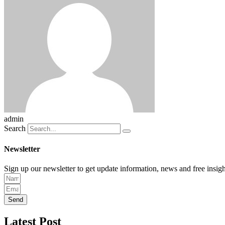
admin
Search
Newsletter
Sign up our newsletter to get update information, news and free insigh
Send
Latest Post