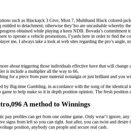
options such as Blackajck 3 Give, Most 7, Multihand Black colored-jack
 entitled to detachment, otherwise they’lso are uncashable whereby the
 progress obtained while playing a keen NDB. Bovada’s commitment to v
re to operate a vehicle promotions, I’yards here in order to find the cor
ayer me, I always take a look at web sites regarding the pro’s angle, no
is more about triggering those individuals effective have that will chang
r is include a multiplier all the way to 66.
ng for a piece from pure material nostalgia or just brilliant and you w
ed by Big-time Gambling, in accordance with the song of the identical id
deo game to help make so it in depth position opinion. The fresh positi
atro,096 A method to Winnings
tic pay profiles can get from one online game. Only wear’t ignore, an
ve signs from left so you can right. Just after, you can twist and desi
voltage position, anybody can people and secure real cash.