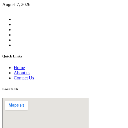
August 7, 2026
Quick Links
Home
About us
Contact Us
Locate Us