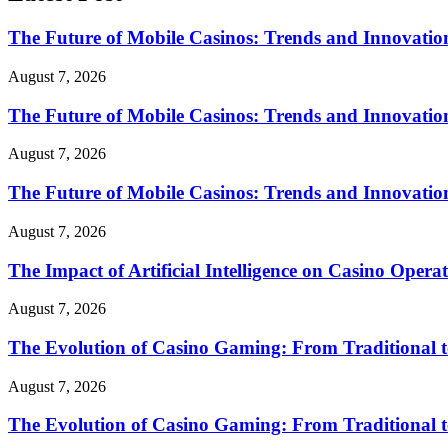
The Future of Mobile Casinos: Trends and Innovatio
August 7, 2026
The Future of Mobile Casinos: Trends and Innovatio
August 7, 2026
The Future of Mobile Casinos: Trends and Innovatio
August 7, 2026
The Impact of Artificial Intelligence on Casino Opera
August 7, 2026
The Evolution of Casino Gaming: From Traditional t
August 7, 2026
The Evolution of Casino Gaming: From Traditional t