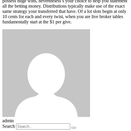
possess huge wins, nevertheless’s your choice to help you statement
all the betting money. Distributions typically make use of the exact
same strategy your transferred that have. Of a lot slots begin at only
10 cents for each and every twist, when you are live broker tables
fundamentally start at the $1 per give.
admin
Search