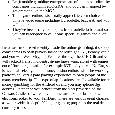
Legit mobile gambling enterprises are often times audited by
companies including eCOGRA, and you can managed by
government like the MGA.
Table game enthusiasts usually appreciate your choice of
vintage video game including Eu roulette, baccarat, and you
will poker.
They’ve been many techniques from roulette to baccarat so
you can black-jack to call home specialist games and a lot
more.
Because the a trusted identity inside the online gambling, it’s a top
come across to own players inside the Michigan, Nj, Pennsylvania,
and you will West Virginia. Features through the $5K Gift and you
will jackpot frenzy incidents, giving large wins, along with games
out of finest organization for example IGT and you can NetEnt, so it
is essential-select genuine-money casino enthusiasts. The working
platform delivers a paid playing experience to own people of the
many membership. This type of applications are all available for real
money gambling for the Android os and you may iphone 3gs
devices! Perchance you benefit from the slots provided on the
Caesars Castle software, nevertheless and like the brand new
electronic poker to your FanDuel. There are various great choices,
as we provides in depth 20 higher gaming programs the real deal
currency to test.