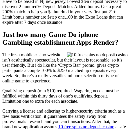
Have to be based in Nj-new jersey.Lowest $ten deposit necessary to
discover 2 hundred% Deposit Matches Added bonus. Get a great
200% match to help you $a hundred in your very first put 21+.
Limit bonus number are $step one,100 in the Extra Loans that can
expire after 7 days once issuance.
Just how many Game Do iphone
Gambling establishment Apps Render?
The fresh mobile casino website
isn’t aesthetically spectacular, but their layout is reasonable, so it’s
user friendly. But i do like the ‘Crypto Bar’ promo, gives crypto
participants a couple 100% to $250 matched up deposits every
week. So, there’s a really versatile and book selection of type of
online game to experience.
Qualifying deposit (min $10) required. Wagering needs must be
fulfilled within this thirty days of one’s qualifying deposit.
Limitation one to extra for each associate.
Carrying a license and adhering to higher-security criteria such as a
few-basis verification, it guarantees the safety away from
professionals’ research and you can transactions. After that, the
brand new application assures
10 free spins no deposit casino
a safe