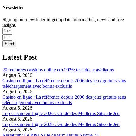
Newsletter
Sign up our newsletter to get update information, news and free
insight.
Send
Latest Post
20 melhores cassinos online em 2026: testados e avaliados
August 5, 2026
Casino en ligne : La référence depuis 2006 des jeux gratuits sans
téléchargement avec bonus exclusifs
August 5, 2026
Casino en ligne : La référence depuis 2006 des jeux gratuits sans
téléchargement avec bonus exclusifs
August 5, 2026
Top Casino en Ligne 2026 : Guide des Meilleurs Sites de Jeu
August 5, 2026
Top Casino en Ligne 2026 : Guide des Meilleurs Sites de Jeu
August 5, 2026
Restaurant Le Riva Salle de jeux Haute-Savoie 74