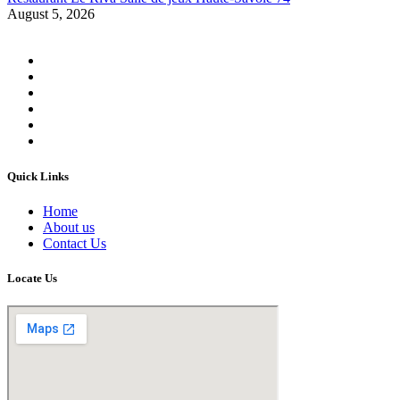
August 5, 2026
Quick Links
Home
About us
Contact Us
Locate Us