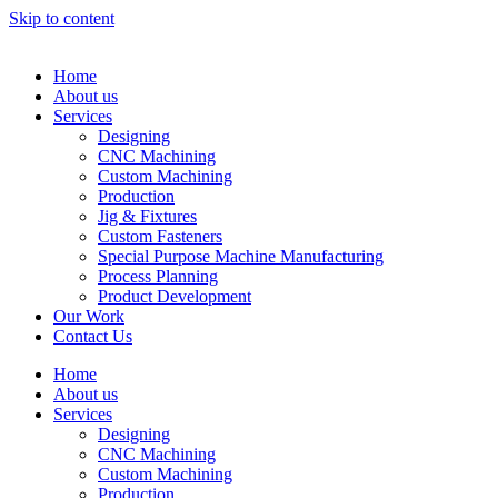
Skip to content
Home
About us
Services
Designing
CNC Machining
Custom Machining
Production
Jig & Fixtures
Custom Fasteners
Special Purpose Machine Manufacturing
Process Planning
Product Development
Our Work
Contact Us
Home
About us
Services
Designing
CNC Machining
Custom Machining
Production