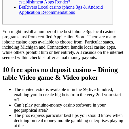
establishment Apps Render?
BetRivers Local casino iphone 3gs & Android
Application Recommendations
You might install a number of the best iphone 3gs local casino
programs just from certified Application Store. There are many
iphone casino apps available to choose from. Particular states,
including Michigan and Connecticut, handle local casino apps,
while others prohibit him or her entirely.
All casinos on the internet
seemed within checklist offer actual money payouts.
10 free spins no deposit casino – Dining
table Video game & Video poker
The invited extra is available in in the $9,five-hundred,
enabling you to create big bets from the very 2nd your start
off.
Can’t play genuine-money casino software in your
geographical area?
The pros express particular best tips you should know when
deciding on real money mobile gambling enterprises playing
at the.