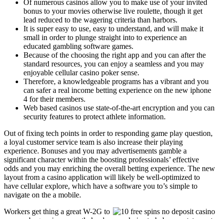
Of numerous casinos allow you to make use of your invited
bonus to your movies otherwise live roulette, though it get
lead reduced to the wagering criteria than harbors.
It is super easy to use, easy to understand, and will make it
small in order to plunge straight into to experience an
educated gambling software games.
Because of the choosing the right app and you can after the
standard resources, you can enjoy a seamless and you may
enjoyable cellular casino poker sense.
Therefore, a knowledgeable programs has a vibrant and you
can safer a real income betting experience on the new iphone
4 for their members.
Web based casinos use state-of-the-art encryption and you can
security features to protect athlete information.
Out of fixing tech points in order to responding game play question,
a loyal customer service team is also increase their playing
experience. Bonuses and you may advertisements gamble a
significant character within the boosting professionals’ effective
odds and you may enriching the overall betting experience. The new
layout from a casino application will likely be well-optimized to
have cellular explore, which have a software you to’s simple to
navigate on the a mobile.
Workers get thing a great W-2G to