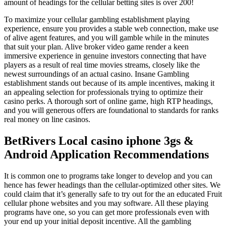
amount of headings for the cellular betting sites is over 200!
To maximize your cellular gambling establishment playing
experience, ensure you provides a stable web connection, make use
of alive agent features, and you will gamble while in the minutes
that suit your plan. Alive broker video game render a keen
immersive experience in genuine investors connecting that have
players as a result of real time movies streams, closely like the
newest surroundings of an actual casino. Insane Gambling
establishment stands out because of its ample incentives, making it
an appealing selection for professionals trying to optimize their
casino perks. A thorough sort of online game, high RTP headings,
and you will generous offers are foundational to standards for ranks
real money on line casinos.
BetRivers Local casino iphone 3gs &
Android Application Recommendations
It is common one to programs take longer to develop and you can
hence has fewer headings than the cellular-optimized other sites. We
could claim that it’s generally safe to try out for the an educated Fruit
cellular phone websites and you may software. All these playing
programs have one, so you can get more professionals even with
your end up your initial deposit incentive. All the gambling