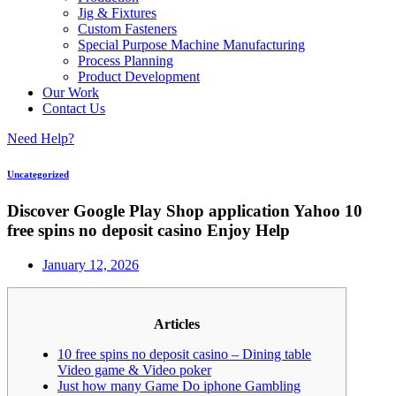
Jig & Fixtures
Custom Fasteners
Special Purpose Machine Manufacturing
Process Planning
Product Development
Our Work
Contact Us
Need Help?
Uncategorized
Discover Google Play Shop application Yahoo 10
free spins no deposit casino Enjoy Help
January 12, 2026
Articles
10 free spins no deposit casino – Dining table
Video game & Video poker
Just how many Game Do iphone Gambling