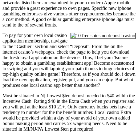
networks listed here are examined to your a modern Apple mobile
and provide a great experience to own pages. Specific new iphone
gambling enterprises give various other cryptocurrencies because the
a cost method. A good cellular gambling enterprise iphone 3gs must
send to the of several fronts.
To pay for your own local casino
application membership, navigate
to the “Cashier” section and select “Deposit”. From the on the
internet casino’s webpages, check the page to help you download
the fresh loyal application on the device. Thus, I bet your’lso are
happy to obtain a gambling establishment app! Become accustomed
to swiping and you will tapping your path thanks to huge choices of
top-high quality online game! Therefore, as if you should do, i down
load the new application, register, put, and you can enjoy. But what
produces one local casino app better than another?
Must be situated in Nj.Lowest $ten deposit needed to $40 within the
Incentive Cash. Rating $40 in the Extra Cash when you register and
you will put at the least $10 21+. Only currency bucks bets have a
tendency to number for the the benefit number. Local casino Extra
would be provided within a day of your avoid of your own added
bonus making period and carries 5x wagering needs. Need to be
situated in MI/NJ/PA.Lowest $ten put required.