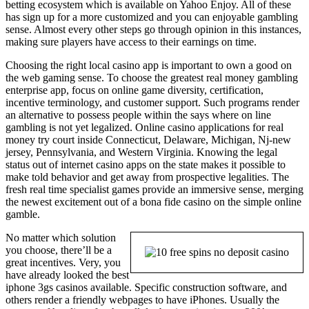
betting ecosystem which is available on Yahoo Enjoy. All of these
has sign up for a more customized and you can enjoyable gambling
sense. Almost every other steps go through opinion in this instances,
making sure players have access to their earnings on time.
Choosing the right local casino app is important to own a good on
the web gaming sense. To choose the greatest real money gambling
enterprise app, focus on online game diversity, certification,
incentive terminology, and customer support. Such programs render
an alternative to possess people within the says where on line
gambling is not yet legalized. Online casino applications for real
money try court inside Connecticut, Delaware, Michigan, Nj-new
jersey, Pennsylvania, and Western Virginia. Knowing the legal
status out of internet casino apps on the state makes it possible to
make told behavior and get away from prospective legalities. The
fresh real time specialist games provide an immersive sense, merging
the newest excitement out of a bona fide casino on the simple online
gamble.
No matter which solution
you choose, there’ll be a
great incentives. Very, you
have already looked the best
iphone 3gs casinos available. Specific construction software, and
others render a friendly webpages to have iPhones. Usually the