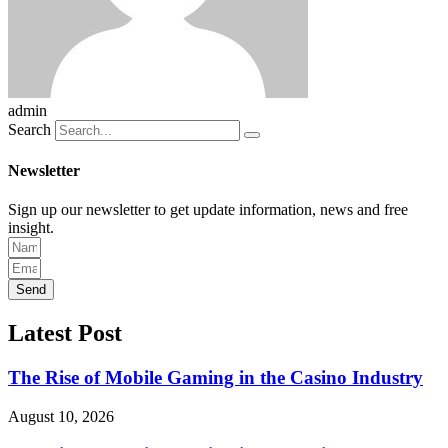
admin
Search
Newsletter
Sign up our newsletter to get update information, news and free
insight.
Send
Latest Post
The Rise of Mobile Gaming in the Casino Industry
August 10, 2026