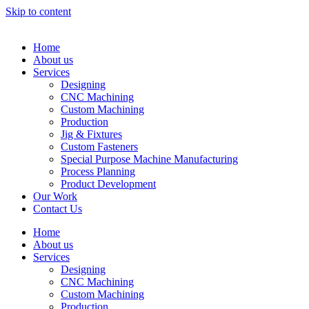
Skip to content
Home
About us
Services
Designing
CNC Machining
Custom Machining
Production
Jig & Fixtures
Custom Fasteners
Special Purpose Machine Manufacturing
Process Planning
Product Development
Our Work
Contact Us
Home
About us
Services
Designing
CNC Machining
Custom Machining
Production