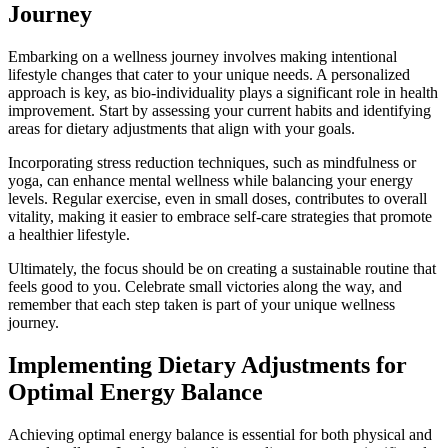
Journey
Embarking on a wellness journey involves making intentional
lifestyle changes that cater to your unique needs. A personalized
approach is key, as bio-individuality plays a significant role in health
improvement. Start by assessing your current habits and identifying
areas for dietary adjustments that align with your goals.
Incorporating stress reduction techniques, such as mindfulness or
yoga, can enhance mental wellness while balancing your energy
levels. Regular exercise, even in small doses, contributes to overall
vitality, making it easier to embrace self-care strategies that promote
a healthier lifestyle.
Ultimately, the focus should be on creating a sustainable routine that
feels good to you. Celebrate small victories along the way, and
remember that each step taken is part of your unique wellness
journey.
Implementing Dietary Adjustments for
Optimal Energy Balance
Achieving optimal energy balance is essential for both physical and