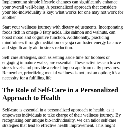
Implementing simple lifestyle changes can significantly enhance
your overall well-being. A personalized approach that considers
your bio-individuality is key; what works for one may not work for
another.
Start your wellness journey with dietary adjustments. Incorporating
foods rich in omega-3 fatty acids, like salmon and walnuts, can
boost mood and cognitive function. Additionally, practicing
mindfulness through meditation or yoga can foster energy balance
and significantly aid in stress reduction.
Self-care strategies, such as setting aside time for hobbies or
engaging in nature walks, are essential. These activities can lower
stress levels and provide a refreshing escape from daily pressures.
Remember, prioritizing mental wellness is not just an option; it’s a
necessity for a fulfilling life.
The Role of Self-Care in a Personalized
Approach to Health
Self-care is essential in a personalized approach to health, as it
empowers individuals to take charge of their wellness journey. By
recognizing our unique bio-individuality, we can tailor self-care
strategies that lead to effective health improvement. This might