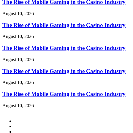
The Rise of Mobile Gaming in the Casino Industry
August 10, 2026
The Rise of Mobile Gaming in the Casino Industry
August 10, 2026
The Rise of Mobile Gaming in the Casino Industry
August 10, 2026
The Rise of Mobile Gaming in the Casino Industry
August 10, 2026
The Rise of Mobile Gaming in the Casino Industry
August 10, 2026