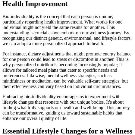
Health Improvement
Bio-individuality is the concept that each person is unique,
particularly regarding health improvement. What works for one
individual might not yield the same results for another. This
understanding is crucial as we embark on our wellness journey. By
recognizing our distinct genetic, environmental, and lifestyle factors,
we can adopt a more personalized approach to health.
For instance, dietary adjustments that might promote energy balance
for one person could lead to stress or discomfort in another. This is
why personalized nutrition is becoming increasingly popular; it
allows for tailored meal plans that cater to specific needs and
preferences. Likewise, mental wellness strategies, such as
mindfulness or meditation, can be valuable self-care strategies, but
their effectiveness can vary based on individual circumstances.
Embracing bio-individuality encourages us to experiment with
lifestyle changes that resonate with our unique bodies. It’s about
finding what truly supports our health and well-being. This journey
can be transformative, guiding us toward sustainable habits that
enhance our overall quality of life.
Essential Lifestyle Changes for a Wellness