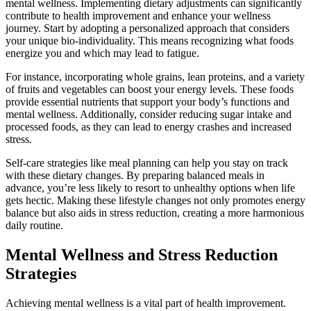
mental wellness. Implementing dietary adjustments can significantly
contribute to health improvement and enhance your wellness
journey. Start by adopting a personalized approach that considers
your unique bio-individuality. This means recognizing what foods
energize you and which may lead to fatigue.
For instance, incorporating whole grains, lean proteins, and a variety
of fruits and vegetables can boost your energy levels. These foods
provide essential nutrients that support your body’s functions and
mental wellness. Additionally, consider reducing sugar intake and
processed foods, as they can lead to energy crashes and increased
stress.
Self-care strategies like meal planning can help you stay on track
with these dietary changes. By preparing balanced meals in
advance, you’re less likely to resort to unhealthy options when life
gets hectic. Making these lifestyle changes not only promotes energy
balance but also aids in stress reduction, creating a more harmonious
daily routine.
Mental Wellness and Stress Reduction
Strategies
Achieving mental wellness is a vital part of health improvement.