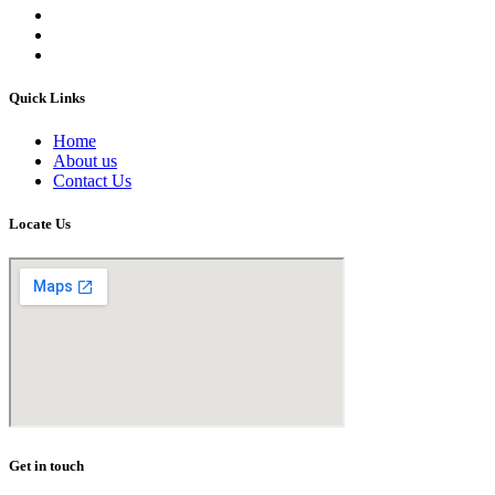
Quick Links
Home
About us
Contact Us
Locate Us
Get in touch