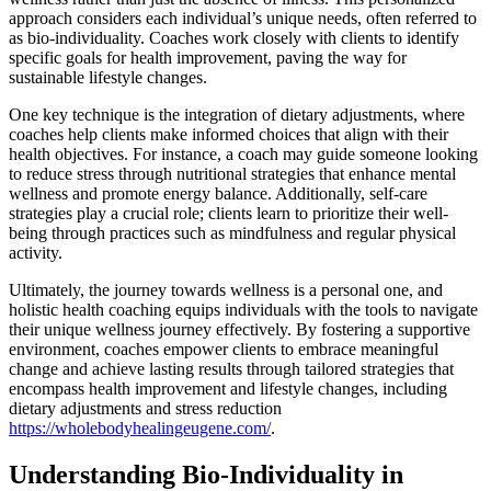
approach considers each individual’s unique needs, often referred to
as bio-individuality. Coaches work closely with clients to identify
specific goals for health improvement, paving the way for
sustainable lifestyle changes.
One key technique is the integration of dietary adjustments, where
coaches help clients make informed choices that align with their
health objectives. For instance, a coach may guide someone looking
to reduce stress through nutritional strategies that enhance mental
wellness and promote energy balance. Additionally, self-care
strategies play a crucial role; clients learn to prioritize their well-
being through practices such as mindfulness and regular physical
activity.
Ultimately, the journey towards wellness is a personal one, and
holistic health coaching equips individuals with the tools to navigate
their unique wellness journey effectively. By fostering a supportive
environment, coaches empower clients to embrace meaningful
change and achieve lasting results through tailored strategies that
encompass health improvement and lifestyle changes, including
dietary adjustments and stress reduction
https://wholebodyhealingeugene.com/
.
Understanding Bio-Individuality in