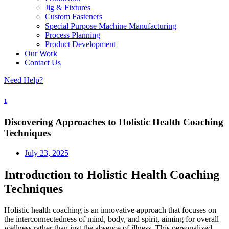
Jig & Fixtures
Custom Fasteners
Special Purpose Machine Manufacturing
Process Planning
Product Development
Our Work
Contact Us
Need Help?
1
Discovering Approaches to Holistic Health Coaching
Techniques
July 23, 2025
Introduction to Holistic Health Coaching
Techniques
Holistic health coaching is an innovative approach that focuses on
the interconnectedness of mind, body, and spirit, aiming for overall
wellness rather than just the absence of illness. This personalized