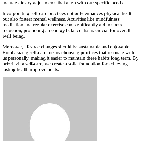
include dietary adjustments that align with our specific needs.
Incorporating self-care practices not only enhances physical health
but also fosters mental wellness. Activities like mindfulness
meditation and regular exercise can significantly aid in stress
reduction, promoting an energy balance that is crucial for overall
well-being.
Moreover, lifestyle changes should be sustainable and enjoyable.
Emphasizing self-care means choosing practices that resonate with
us personally, making it easier to maintain these habits long-term. By
prioritizing self-care, we create a solid foundation for achieving
lasting health improvements.