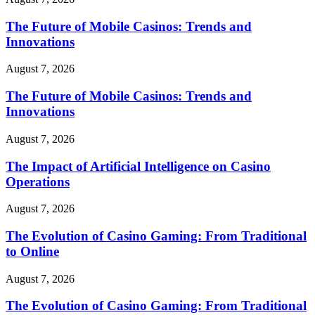
The Future of Mobile Casinos: Trends and
Innovations
August 7, 2026
The Future of Mobile Casinos: Trends and
Innovations
August 7, 2026
The Impact of Artificial Intelligence on Casino
Operations
August 7, 2026
The Evolution of Casino Gaming: From Traditional
to Online
August 7, 2026
The Evolution of Casino Gaming: From Traditional