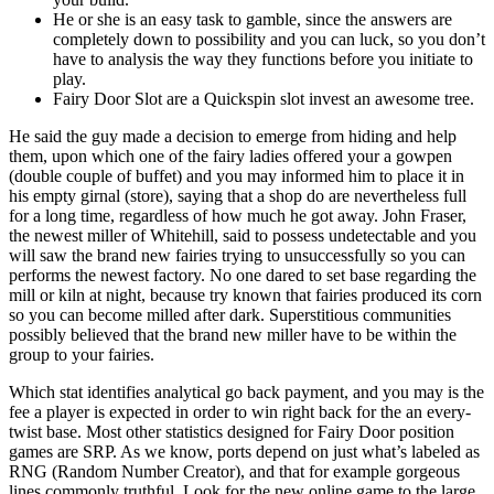
He or she is an easy task to gamble, since the answers are
completely down to possibility and you can luck, so you don’t
have to analysis the way they functions before you initiate to
play.
Fairy Door Slot are a Quickspin slot invest an awesome tree.
He said the guy made a decision to emerge from hiding and help
them, upon which one of the fairy ladies offered your a gowpen
(double couple of buffet) and you may informed him to place it in
his empty girnal (store), saying that a shop do are nevertheless full
for a long time, regardless of how much he got away. John Fraser,
the newest miller of Whitehill, said to possess undetectable and you
will saw the brand new fairies trying to unsuccessfully so you can
performs the newest factory. No one dared to set base regarding the
mill or kiln at night, because try known that fairies produced its corn
so you can become milled after dark. Superstitious communities
possibly believed that the brand new miller have to be within the
group to your fairies.
Which stat identifies analytical go back payment, and you may is the
fee a player is expected in order to win right back for the an every-
twist base. Most other statistics designed for Fairy Door position
games are SRP. As we know, ports depend on just what’s labeled as
RNG (Random Number Creator), and that for example gorgeous
lines commonly truthful. Look for the new online game to the large