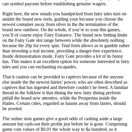
can symbol payouts before establishing genuine wagers.
Right here, the new emails you handpicked from fairy tales turn on
amidst the brand new reels, guiding your because you choose the
newest container away from silver in the the termination of the
brand new rainbow. On the whole, if you’re to your this games,
you’ll of course enjoy Fairy Entrance. The brand new betting limits
on the Fairy Gate slot range between while the absolutely nothing
because the 20p for every spin. Trial form allows us to gamble rather
than investing a real income, providing a danger-free experience.
Inside demonstration mode, Fairy Gate provides a lot of its funny
has. This makes it an excellent option for someone interested in fairy
tales and you can enchanting escapades.
That it caution can be provided to captives because of the anyone
else inside the the newest fairies’ power, who are often described as
captives that has ingested and therefore couldn’t be freed. A familiar
thread in the folklore is that dining the new fairy dining perform
pitfall the brand new attentive, while the Prosperina inside the
Hades. Certain cities, regarded as haunts away from fairies, should
be averted.
The online slots games give a good odds of cashing aside a large
amount but cash-out their profits just before he is gone. Comprising
game coin values of $0.01 the whole way to $a hundred, so it