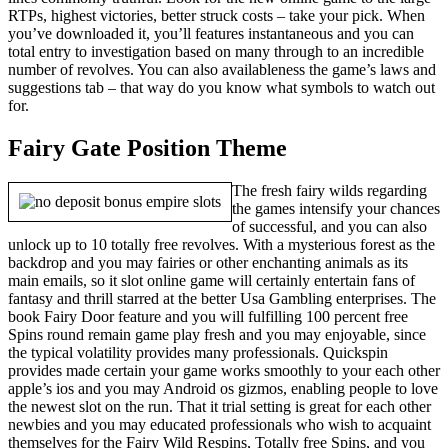
RTPs, highest victories, better struck costs – take your pick. When
you’ve downloaded it, you’ll features instantaneous and you can
total entry to investigation based on many through to an incredible
number of revolves. You can also availableness the game’s laws and
suggestions tab – that way do you know what symbols to watch out
for.
Fairy Gate Position Theme
The fresh fairy wilds regarding
the games intensify your chances
of successful, and you can also
unlock up to 10 totally free revolves. With a mysterious forest as the
backdrop and you may fairies or other enchanting animals as its
main emails, so it slot online game will certainly entertain fans of
fantasy and thrill starred at the better Usa Gambling enterprises. The
book Fairy Door feature and you will fulfilling 100 percent free
Spins round remain game play fresh and you may enjoyable, since
the typical volatility provides many professionals. Quickspin
provides made certain your game works smoothly to your each other
apple’s ios and you may Android os gizmos, enabling people to love
the newest slot on the run. That it trial setting is great for each other
newbies and you may educated professionals who wish to acquaint
themselves for the Fairy Wild Respins, Totally free Spins, and you