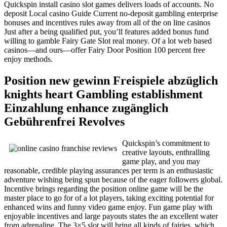
Quickspin install casino slot games delivers loads of accounts. No
deposit Local casino Guide Current no-deposit gambling enterprise
bonuses and incentives rules away from all of the on line casinos
Just after a being qualified put, you’ll features added bonus fund
willing to gamble Fairy Gate Slot real money. Of a lot web based
casinos—and ours—offer Fairy Door Position 100 percent free
enjoy methods.
Position new gewinn Freispiele abzüglich
knights heart Gambling establishment
Einzahlung enhance zugänglich
Gebührenfrei Revolves
Quickspin’s commitment to
creative layouts, enthralling
game play, and you may
reasonable, credible playing assurances per term is an enthusiastic
adventure wishing being spun because of the eager followers global.
Incentive brings regarding the position online game will be the
master place to go for of a lot players, taking exciting potential for
enhanced wins and funny video game enjoy. Fun game play with
enjoyable incentives and large payouts states the an excellent water
from adrenaline. The 3×5 slot will bring all kinds of fairies, which