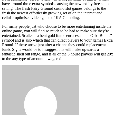
have around three extra symbols causing the new totally free spins
setting. The fresh Fairy Ground casino slot games belongs to the
fresh the newest effortlessly growing set of on the internet and
cellular optimised video game of KA Gambling.
For many people just who choose to be more entertaining inside the
online game, you will find so much to be had to make sure they’re
entertained. Scatter – a bent gold frame encases a blue Orb “Bonus”
symbol and is also which that can direct players to your games Extra
Round. If these arrive just after a chance they could replacement
Basic Signs would be to it suggest this will make upwards a
fantastic shell out range, and if all of the 5 house players will get 20x
to the any type of amount it wagered.