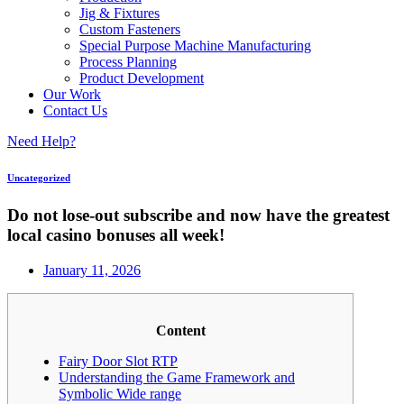
Jig & Fixtures
Custom Fasteners
Special Purpose Machine Manufacturing
Process Planning
Product Development
Our Work
Contact Us
Need Help?
Uncategorized
Do not lose-out subscribe and now have the greatest
local casino bonuses all week!
January 11, 2026
Content
Fairy Door Slot RTP
Understanding the Game Framework and
Symbolic Wide range