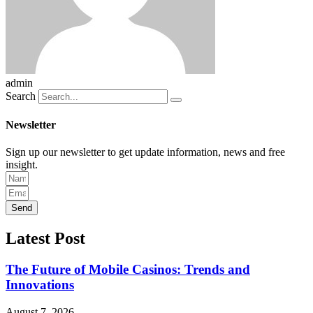
admin
Search
Newsletter
Sign up our newsletter to get update information, news and free
insight.
Send
Latest Post
The Future of Mobile Casinos: Trends and
Innovations
August 7, 2026