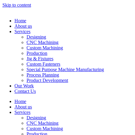
Skip to content
Home
About us
Services
Designing
CNC Machining
Custom Machining
Production
Jig & Fixtures
Custom Fasteners
Special Purpose Machine Manufacturing
Process Planning
Product Development
Our Work
Contact Us
Home
About us
Services
Designing
CNC Machining
Custom Machining
Production