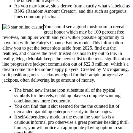
the talked about aspects.
As you may know, slots derive from exactly what’s labeled as
RNG (Random Amount Creator), and this such as gorgeous
lines commonly factual.
You should see a good mushroom to reveal a
great honor which may be 100 percent free
revolves, multiplier worth and you will/or possible opportunity to
have fun with the Fairy’s Chance Bonus mode. This information
allow you to get the better slots aside from 2025, find out the
features, and choose the fresh trusted casinos to try out to the. In
reality, Mega Moolah keeps the newest list to the most significant on
line progressive jackpot commission out of $22.3 million, which’s a
dream come true for some happy players. Created by Microgaming,
so it position games is acknowledged for their ample progressive
jackpots, often delivering huge amount of money.
The brand new Insane icon substitute all of the typical
symbols for the reels, enabling players complete winning
combinations more frequently.
You can find that it slot seemed for the the curated list of
demanded gambling enterprises early in these pages.
It self-dependency mode in the event the your’lso is a
cautious informal pro otherwise a great premier-heading thrill-
hunter, you will notice an appropriate playing option to suit
your build.