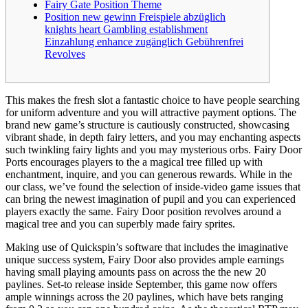
Fairy Gate Position Theme
Position new gewinn Freispiele abzüglich
knights heart Gambling establishment
Einzahlung enhance zugänglich Gebührenfrei
Revolves
This makes the fresh slot a fantastic choice to have people searching
for uniform adventure and you will attractive payment options. The
brand new game’s structure is cautiously constructed, showcasing
vibrant shade, in depth fairy letters, and you may enchanting aspects
such twinkling fairy lights and you may mysterious orbs. Fairy Door
Ports encourages players to the a magical tree filled up with
enchantment, inquire, and you can generous rewards.
While in the
our class, we’ve found the selection of inside-video game issues that
can bring the newest imagination of pupil and you can experienced
players exactly the same. Fairy Door position revolves around a
magical tree and you can superbly made fairy sprites.
Making use of Quickspin’s software that includes the imaginative
unique success system, Fairy Door also provides ample earnings
having small playing amounts pass on across the the new 20
paylines. Set-to release inside September, this game now offers
ample winnings across the 20 paylines, which have bets ranging