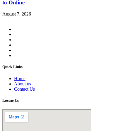
to Online
August 7, 2026
Quick Links
Home
About us
Contact Us
Locate Us