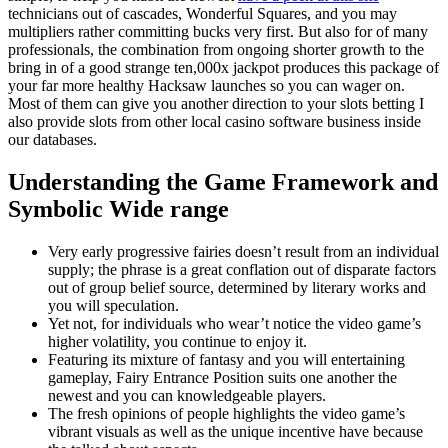
technicians out of cascades, Wonderful Squares, and you may
multipliers rather committing bucks very first. But also for of many
professionals, the combination from ongoing shorter growth to the
bring in of a good strange ten,000x jackpot produces this package of
your far more healthy Hacksaw launches so you can wager on.
Most of them can give you another direction to your slots betting I
also provide slots from other local casino software business inside
our databases.
Understanding the Game Framework and
Symbolic Wide range
Very early progressive fairies doesn’t result from an individual
supply; the phrase is a great conflation out of disparate factors
out of group belief source, determined by literary works and
you will speculation.
Yet not, for individuals who wear’t notice the video game’s
higher volatility, you continue to enjoy it.
Featuring its mixture of fantasy and you will entertaining
gameplay, Fairy Entrance Position suits one another the
newest and you can knowledgeable players.
The fresh opinions of people highlights the video game’s
vibrant visuals as well as the unique incentive have because