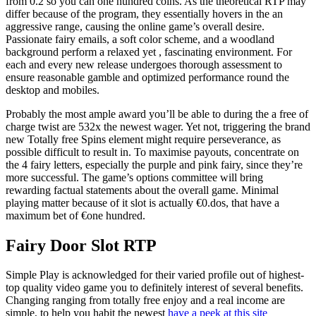
from 0.2 so you can one hundred coins. As the theoretical RTP may
differ because of the program, they essentially hovers in the an
aggressive range, causing the online game’s overall desire.
Passionate fairy emails, a soft color scheme, and a woodland
background perform a relaxed yet , fascinating environment. For
each and every new release undergoes thorough assessment to
ensure reasonable gamble and optimized performance round the
desktop and mobiles.
Probably the most ample award you’ll be able to during the a free of
charge twist are 532x the newest wager. Yet not, triggering the brand
new Totally free Spins element might require perseverance, as
possible difficult to result in. To maximise payouts, concentrate on
the 4 fairy letters, especially the purple and pink fairy, since they’re
more successful. The game’s options committee will bring
rewarding factual statements about the overall game. Minimal
playing matter because of it slot is actually €0.dos, that have a
maximum bet of €one hundred.
Fairy Door Slot RTP
Simple Play is acknowledged for their varied profile out of highest-
top quality video game you to definitely interest of several benefits.
Changing ranging from totally free enjoy and a real income are
simple, to help you habit the newest
have a peek at this site