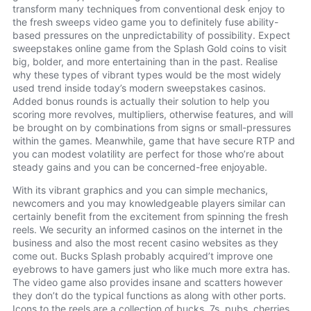
transform many techniques from conventional desk enjoy to
the fresh sweeps video game you to definitely fuse ability-
based pressures on the unpredictability of possibility. Expect
sweepstakes online game from the Splash Gold coins to visit
big, bolder, and more entertaining than in the past. Realise
why these types of vibrant types would be the most widely
used trend inside today’s modern sweepstakes casinos.
Added bonus rounds is actually their solution to help you
scoring more revolves, multipliers, otherwise features, and will
be brought on by combinations from signs or small-pressures
within the games. Meanwhile, game that have secure RTP and
you can modest volatility are perfect for those who’re about
steady gains and you can be concerned-free enjoyable.
With its vibrant graphics and you can simple mechanics,
newcomers and you may knowledgeable players similar can
certainly benefit from the excitement from spinning the fresh
reels. We security an informed casinos on the internet in the
business and also the most recent casino websites as they
come out. Bucks Splash probably acquired’t improve one
eyebrows to have gamers just who like much more extra has.
The video game also provides insane and scatters however
they don’t do the typical functions as along with other ports.
Icons to the reels are a collection of bucks, 7s, pubs, cherries,