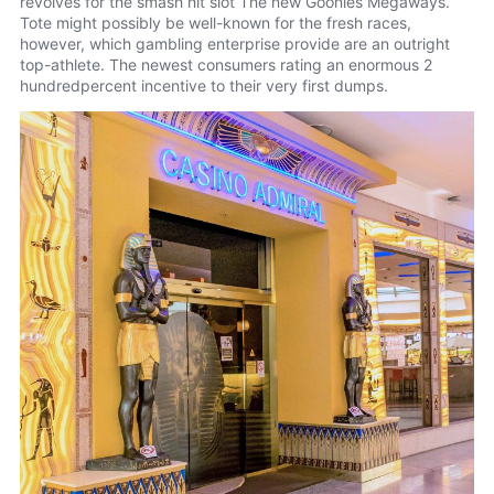
revolves for the smash hit slot The new Goonies Megaways.
Tote might possibly be well-known for the fresh races,
however, which gambling enterprise provide are an outright
top-athlete. The newest consumers rating an enormous 2
hundredpercent incentive to their very first dumps.