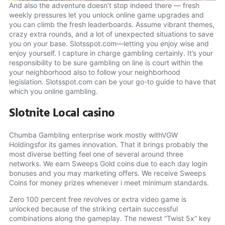
And also the adventure doesn’t stop indeed there — fresh
weekly pressures let you unlock online game upgrades and
you can climb the fresh leaderboards. Assume vibrant themes,
crazy extra rounds, and a lot of unexpected situations to save
you on your base. Slotsspot.com—letting you enjoy wise and
enjoy yourself. I capture in charge gambling certainly. It’s your
responsibility to be sure gambling on line is court within the
your neighborhood also to follow your neighborhood
legislation. Slotsspot.com can be your go-to guide to have that
which you online gambling.
Slotnite Local casino
Chumba Gambling enterprise work mostly withVGW
Holdingsfor its games innovation. That it brings probably the
most diverse betting feel one of several around three
networks. We earn Sweeps Gold coins due to each day login
bonuses and you may marketing offers. We receive Sweeps
Coins for money prizes whenever i meet minimum standards.
Zero 100 percent free revolves or extra video game is
unlocked because of the striking certain successful
combinations along the gameplay. The newest “Twist 5x” key