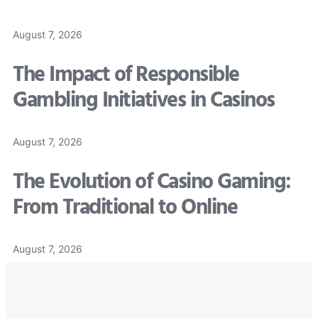
August 7, 2026
The Impact of Responsible
Gambling Initiatives in Casinos
August 7, 2026
The Evolution of Casino Gaming:
From Traditional to Online
August 7, 2026