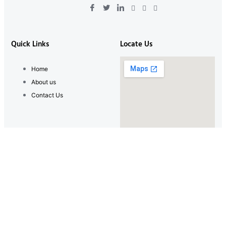
Quick Links
Locate Us
Home
About us
Contact Us
Get in touch
1090 Kamato Road, Unit 10 Mississuaga, Ontario L4W 2P3
info@technomech.ca
+1 (905)-625-6599