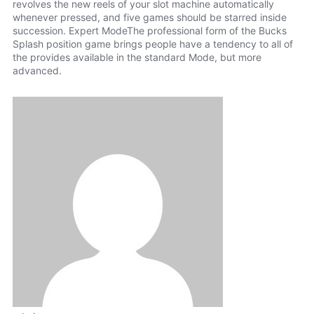
revolves the new reels of your slot machine automatically
whenever pressed, and five games should be starred inside
succession. Expert ModeThe professional form of the Bucks
Splash position game brings people have a tendency to all of
the provides available in the standard Mode, but more
advanced.