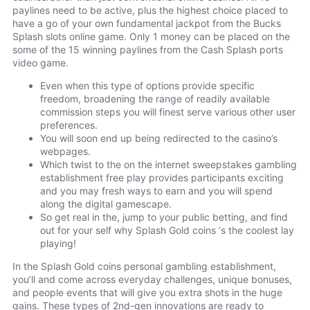
paylines need to be active, plus the highest choice placed to
have a go of your own fundamental jackpot from the Bucks
Splash slots online game. Only 1 money can be placed on the
some of the 15 winning paylines from the Cash Splash ports
video game.
Even when this type of options provide specific
freedom, broadening the range of readily available
commission steps you will finest serve various other user
preferences.
You will soon end up being redirected to the casino’s
webpages.
Which twist to the on the internet sweepstakes gambling
establishment free play provides participants exciting
and you may fresh ways to earn and you will spend
along the digital gamescape.
So get real in the, jump to your public betting, and find
out for your self why Splash Gold coins ‘s the coolest lay
playing!
In the Splash Gold coins personal gambling establishment,
you’ll and come across everyday challenges, unique bonuses,
and people events that will give you extra shots in the huge
gains. These types of 2nd-gen innovations are ready to