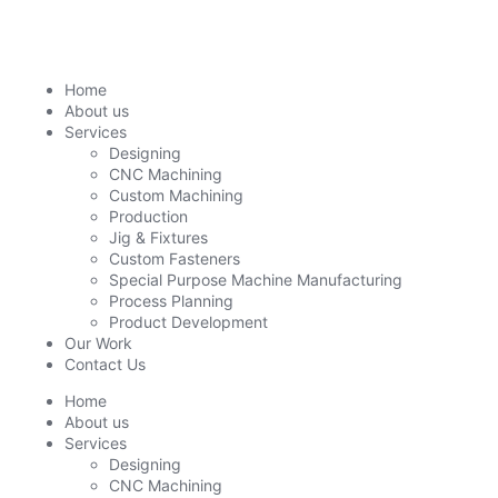
Home
About us
Services
Designing
CNC Machining
Custom Machining
Production
Jig & Fixtures
Custom Fasteners
Special Purpose Machine Manufacturing
Process Planning
Product Development
Our Work
Contact Us
Home
About us
Services
Designing
CNC Machining