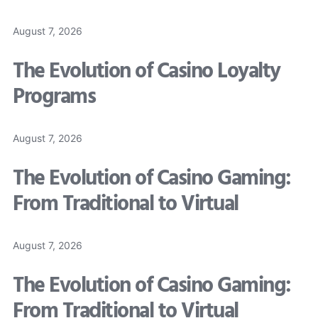
August 7, 2026
The Evolution of Casino Loyalty
Programs
August 7, 2026
The Evolution of Casino Gaming:
From Traditional to Virtual
August 7, 2026
The Evolution of Casino Gaming:
From Traditional to Virtual