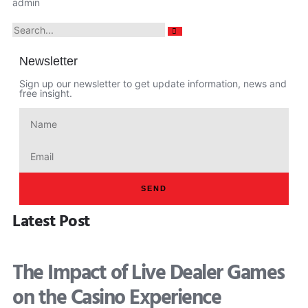
admin
Newsletter
Sign up our newsletter to get update information, news and
free insight.
SEND
Latest Post
The Impact of Live Dealer Games
on the Casino Experience