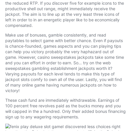
the reduced RTP. If you discover five for example icons to the
productive shell out range, might immediately receive the
jackpot. The aim is to line up at the very least three icons of
left in order to in an energetic player like to be economically
compensated.
Make use of bonuses, gamble consistently, and read
paytables to select game with better chance. Even if payouts
is chance-founded, games aspects and you can playing tips
can help you victory probably the very haphazard out of
game. However, casino sweepstakes jackpots take some time
and you can effort in order to earn. So… try on the web
sweepstakes gambling establishment jackpots worth it?
Varying payouts for each level tends to make this type of
jackpot slots comfy to own all of the user. Lastly, you will find
of many online game having numerous jackpots on how to
victory!
These cash fund are immediately withdrawable. Earnings of
100 percent free revolves paid as the bucks money and you
will capped in the a hundred. Only their added bonus financing
sign up to any wagering requirements.
I discovered less choices right