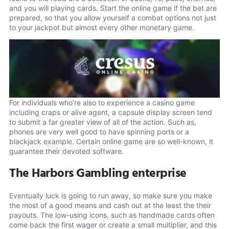
and you will playing cards. Start the online game if the bet are
prepared, so that you allow yourself a combat options not just
to your jackpot but almost every other monetary game.
For individuals who’re also to experience a casino game
including craps or alive agent, a capsule display screen tend
to submit a far greater view of all of the action. Such as,
phones are very well good to have spinning ports or a
blackjack example. Certain online game are so well-known, it
guarantee their devoted software.
The Harbors Gambling enterprise
Eventually luck is going to run away, so make sure you make
the most of a good means and cash out at the least the their
payouts. The low-using icons, such as handmade cards often
come back the first wager or create a small multiplier, and this