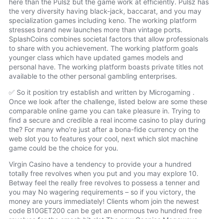
here than the Pulsz but the game work at efficiently. Pulsz has
the very diversity having black-jack, baccarat, and you may
specialization games including keno. The working platform
stresses brand new launches more than vintage ports.
SplashCoins combines societal factors that allow professionals
to share with you achievement. The working platform goals
younger class which have updated games models and
personal have. The working platform boasts private titles not
available to the other personal gambling enterprises.
✅ So it position try establish and written by Microgaming .
Once we look after the challenge, listed below are some these
comparable online game you can take pleasure in. Trying to
find a secure and credible a real income casino to play during
the? For many who’re just after a bona-fide currency on the
web slot you to features your cool, next which slot machine
game could be the choice for you.
Virgin Casino have a tendency to provide your a hundred
totally free revolves when you put and you may explore 10.
Betway feel the really free revolves to possess a tenner and
you may No wagering requirements – so if you victory, the
money are yours immediately! Clients whom join the newest
code B10GET200 can be get an enormous two hundred free