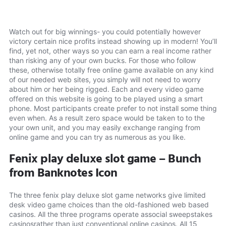
Watch out for big winnings- you could potentially however
victory certain nice profits instead showing up in modern! You’ll
find, yet not, other ways so you can earn a real income rather
than risking any of your own bucks. For those who follow
these, otherwise totally free online game available on any kind
of our needed web sites, you simply will not need to worry
about him or her being rigged. Each and every video game
offered on this website is going to be played using a smart
phone.
Most participants create prefer to not install some thing
even when. As a result zero space would be taken to to the
your own unit, and you may easily exchange ranging from
online game and you can try as numerous as you like.
Fenix play deluxe slot game – Bunch
from Banknotes Icon
The three
fenix play deluxe slot game
networks give limited
desk video game choices than the old-fashioned web based
casinos. All the three programs operate associal sweepstakes
casinosrather than just conventional online casinos. All 15