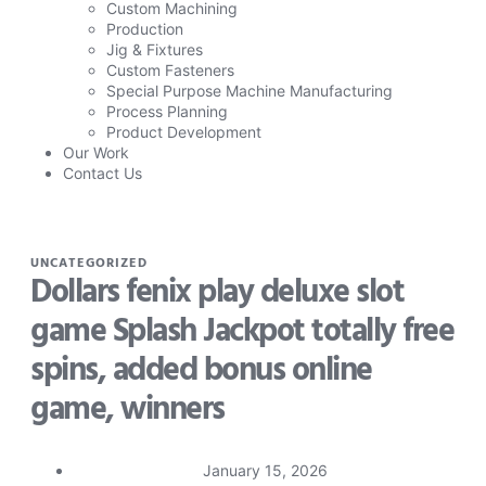
Custom Machining
Production
Jig & Fixtures
Custom Fasteners
Special Purpose Machine Manufacturing
Process Planning
Product Development
Our Work
Contact Us
UNCATEGORIZED
Dollars fenix play deluxe slot
game Splash Jackpot totally free
spins, added bonus online
game, winners
January 15, 2026