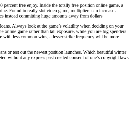
 percent free enjoy. Inside the totally free position online game, a
ine. Found in really slot video game, multipliers can increase a
ames instead committing huge amounts away from dollars.
y loans. Always look at the game’s volatility when deciding on your
he online game rather than tall exposure, while you are big spenders
e with less common wins, a lesser strike frequency will be more
ans or test out the newest position launches. Which beautiful winter
eted without any express past created consent of one’s copyright laws