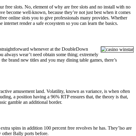
 free slots. No, element of why are free slots and no install with no
have become well-known, because they’re not just best when it comes
 free online slots you to give professionals many provides. Whether
e internet render a safe ecosystem so you can learn the basics.
 is straightforward whenever at the DoubleDown
you always wear’t need obtain some thing; extremely
e the brand new titles and you may dining table games, there’s
ractive amusement land. Volatility, known as variance, is when often
luding, a position having a 96% RTP ensures that, the theory is that,
sic gamble an additional border.
xtra spins in addition 100 percent free revolves he has. They’lso are
 other Bally ports before.