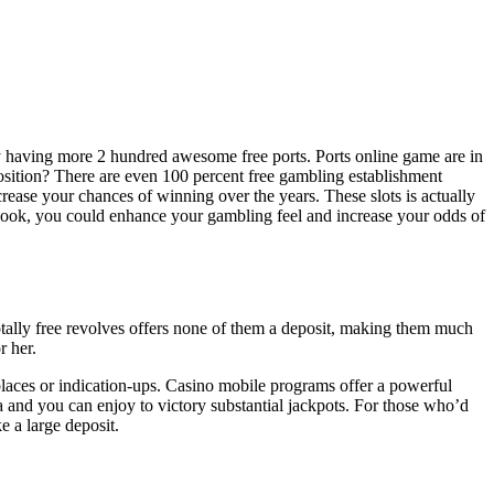
 by having more 2 hundred awesome free ports. Ports online game are in
position? There are even 100 percent free gambling establishment
ease your chances of winning over the years. These slots is actually
s book, you could enhance your gambling feel and increase your odds of
totally free revolves offers none of them a deposit, making them much
r her.
places or indication-ups. Casino mobile programs offer a powerful
 and you can enjoy to victory substantial jackpots. For those who’d
e a large deposit.