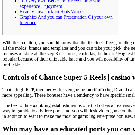
Our very own Better Four Free Harbors to
experience Enjoyment
Exactly how Jackpot Slots Works
Graphics And you can Presentation Of your own
Interface
With this mention, you should know that the it’s finest free gambling
all the molds, brands and templates and you can take your pick, the n
bonuses in store all the step 3 instances, each day, to the dot!
Highest 
popular because of their enjoyable have and you will possibility of l
profitable.
Controls of Chance Super 5 Reels | casino 
That it high RTP, together with its engaging motif offering Dracula an
more appealing. These bonuses have a tendency to have specific small pri
The best online gambling establishment is one that offers an extensi
way to gamble totally free ports and you will desk video game on the
in addition to want to make the most of gambling enterprise bonuses, i
Who may have an educated ports you can w