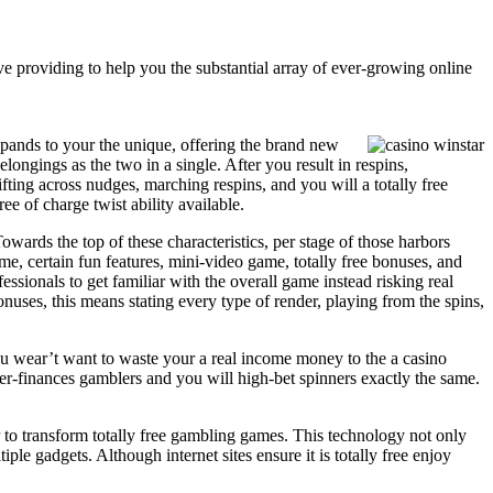
ve providing to help you the substantial array of ever-growing online
ands to your the unique, offering the brand new
gings as the two in a single. After you result in respins,
fting across nudges, marching respins, and you will a totally free
e of charge twist ability available.
ards the top of these characteristics, per stage of those harbors
me, certain fun features, mini-video game, totally free bonuses, and
ssionals to get familiar with the overall game instead risking real
onuses, this means stating every type of render, playing from the spins,
ou wear’t want to waste your a real income money to the a casino
er-finances gamblers and you will high-bet spinners exactly the same.
r to transform totally free gambling games. This technology not only
e gadgets. Although internet sites ensure it is totally free enjoy