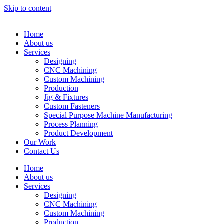
Skip to content
Home
About us
Services
Designing
CNC Machining
Custom Machining
Production
Jig & Fixtures
Custom Fasteners
Special Purpose Machine Manufacturing
Process Planning
Product Development
Our Work
Contact Us
Home
About us
Services
Designing
CNC Machining
Custom Machining
Production