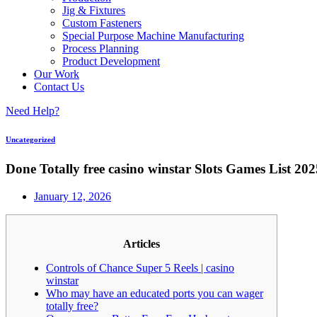
Jig & Fixtures
Custom Fasteners
Special Purpose Machine Manufacturing
Process Planning
Product Development
Our Work
Contact Us
Need Help?
Uncategorized
Done Totally free casino winstar Slots Games List 202
January 12, 2026
Articles
Controls of Chance Super 5 Reels | casino
winstar
Who may have an educated ports you can wager
totally free?