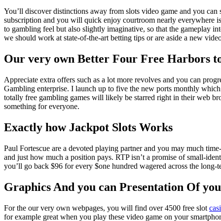
You’ll discover distinctions away from slots video game and you can su
subscription and you will quick enjoy courtroom nearly everywhere i
to gambling feel but also slightly imaginative, so that the gameplay i
we should work at state-of-the-art betting tips or are aside a new vid
Our very own Better Four Free Harbors t
Appreciate extra offers such as a lot more revolves and you can prog
Gambling enterprise. I launch up to five the new ports monthly which
totally free gambling games will likely be starred right in their web 
something for everyone.
Exactly how Jackpot Slots Works
Paul Fortescue are a devoted playing partner and you may much time-da
and just how much a position pays. RTP isn’t a promise of small-identit
you’ll go back $96 for every $one hundred wagered across the long-te
Graphics And you can Presentation Of you
For the our very own webpages, you will find over 4500 free slot
cas
for example great when you play these video game on your smartphone. T