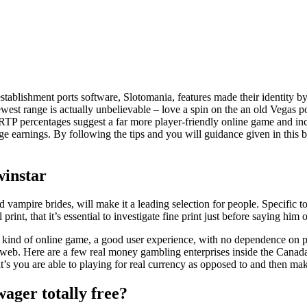
 establishment ports software, Slotomania, features made their identity
ewest range is actually unbelievable – love a spin on the an old Vegas 
RTP percentages suggest a far more player-friendly online game and incr
arge earnings. By following the tips and you will guidance given in thi
winstar
d vampire brides, will make it a leading selection for people. Specific 
nt, that it’s essential to investigate fine print just before saying him o
ve kind of online game, a good user experience, with no dependence on 
 web. Here are a few real money gambling enterprises inside the Canada
t’s you are able to playing for real currency as opposed to and then mak
ager totally free?