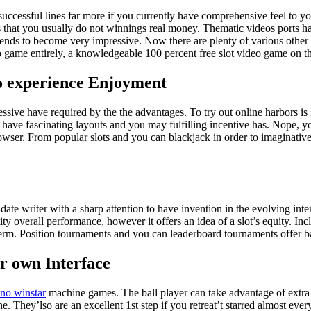
ccessful lines far more if you currently have comprehensive feel to your
s that you usually do not winnings real money. Thematic videos ports 
ntends to become very impressive. Now there are plenty of various other
eo game entirely, a knowledgeable 100 percent free slot video game on th
o experience Enjoyment
ressive have required by the the advantages. To try out online harbors
 have fascinating layouts and you may fulfilling incentive has. Nope, 
browser. From popular slots and you can blackjack in order to imaginativ
te writer with a sharp attention to have invention in the evolving inte
y overall performance, however it offers an idea of a slot’s equity. Inc
rm. Position tournaments and you can leaderboard tournaments offer ba
r own Interface
ino winstar
machine games. The ball player can take advantage of extra e
hey’lso are an excellent 1st step if you retreat’t starred almost every