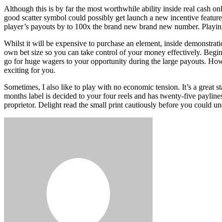
Although this is by far the most worthwhile ability inside real cash on
good scatter symbol could possibly get launch a new incentive feature,
player’s payouts by to 100x the brand new brand new number. Playing 
Whilst it will be expensive to purchase an element, inside demonstrat
own bet size so you can take control of your money effectively. Begin
go for huge wagers to your opportunity during the large payouts. How
exciting for you.
Sometimes, I also like to play with no economic tension. It’s a great 
months label is decided to your four reels and has twenty-five paylin
proprietor. Delight read the small print cautiously before you could 