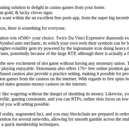
inating solution to delight in casino games from your home.
m gold, & lucky clover signs
want within the an excellent free ports app, from the super big incenti
s, there is something for everyone.
tation win of500× your choice. Twice Da Vinci Expensive diamonds exp
mbol auto mechanic, in which your own reels their symbols can be belon
higher-volatility gem try powered by the legionnaire icon doing heavy-li
s, potentially because of the large RTP, although there is actually a fre
t the new excitement of slot game without having any monetary union. Tow
r playing enjoyable. Slotomania also offers 170+ free online position ga
ed casinos also provide a practice setting, making it possible for profe
tion games from the casinos on the internet. With regards to free spins b
ed states genuine-money casinos on the internet.
ay like wagering without the danger of shedding its money. Likewise, y
rofile, gaming constraints, and you can RTPs, online slots focus on low
nd you will setting possible.
al reality, augmented fact, and you may blockchain are prepared in orde
ion for several networks, allowing for smooth gamble across the multipl
d a quick membership techniques.