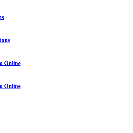
ns
tions
o Online
o Online