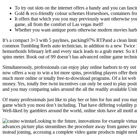
To try out slots on the internet offers a handy and you can fasc
Gold & eco-friendly colour schemes Horseshoes, containers fro
It offers that which you you may previously want otherwise you 
game, all from the comfort of Las vegas itself!
Whether you want antique ports otherwise modern movies harbor
It’s a compact 3×3 with 5 paylines, packing97% RTPand a clean limi
common Tumbling Reels auto technician, in addition to a new Twice Sy
hemorrhoids february left and every stack leads to a grab meter. So it 
spins meter. Book out of 99 doesn’t has advanced online game technician
Simultaneously, professionals can enjoy play online harbors to try ou
now offers a way to win a lot more spins, providing players offer thei
much more online or totally free-to-download programs. Of a lot web bas
money. Yes, totally free twist incentives can only be used to play posi
and you may comparing sales around the all the readily available Unit
Of many professionals just like to play her or him for fun and you m
game which you most don’t including. That have differing volatility p
Well-liked by gamblers around the world, online slots have all motif a
Looking to the future, innovations for example virtu
advances picture plus streamlines the procedure away from games invent
instead joining, accessing a complete video game products might nee