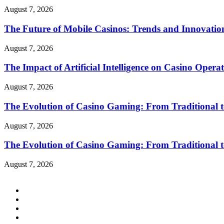
August 7, 2026
The Future of Mobile Casinos: Trends and Innovatio
August 7, 2026
The Impact of Artificial Intelligence on Casino Opera
August 7, 2026
The Evolution of Casino Gaming: From Traditional t
August 7, 2026
The Evolution of Casino Gaming: From Traditional t
August 7, 2026