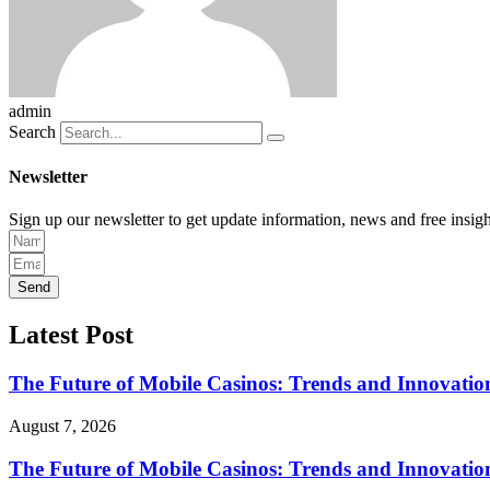
admin
Search
Newsletter
Sign up our newsletter to get update information, news and free insigh
Send
Latest Post
The Future of Mobile Casinos: Trends and Innovatio
August 7, 2026
The Future of Mobile Casinos: Trends and Innovatio