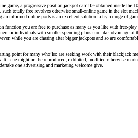
line game, a progressive position jackpot can’t be obtained inside the 100
 such totally free revolves otherwise small-online game in the slot mach
an informed online ports is an excellent solution to try a range of g
ion function you are free to purchase as many as you like with free-pla
ners or individuals with smaller spending plans can take advantage of t
ever, while you are chasing after bigger jackpots and so are comfortabl
starting point for many who’lso are seeking work with their blackjack me
es. It issue might not be reproduced, exhibited, modified otherwise mark
undertake one advertising and marketing welcome give.