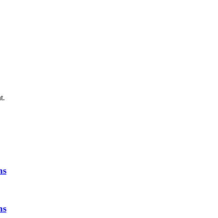
t.
ns
ns