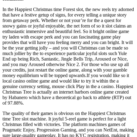
In the Happiest Christmas time Forest slot, the new reels try adorned
that have a festive getup of signs, for every telling a unique story
from getaway perk. Whether or not your’re for the a quest for
snowy gains or joyful enjoyable, the net form of so it slot claims an
enthusiastic immersive and beautiful feel. So it bright online game
try laden with escape perk and you can fascinating game play
provides that will have you feeling merry and you can bright. It will
be the year getting jolly – and you will Christmas can be made so
much jollier by the to experience particular joyful slots such Yule
End up being Rich, Santastic, Jingle Bells Trip, Aroused or Nice,
and you may Aroused otherwise Nice 2. For those who use up all
your credits, just restart the online game, along with your gamble
money equilibrium will be topped upwards.If you would like so it
local casino online game and would like to try it within the a
genuine currency setting, mouse click Play in the a casino. Happiest
Christmas Tree is actually an internet harbors online game created
by Habanero which have a theoretical go back to athlete (RTP) out
of 97.88%.
The quality of their games is obvious on the Happiest Christmas
time Tree slot machine. It joyful 5-reel game is perfect for a light
Christmas filled with victories. The platform machines games of
Pragmatic Enjoy, Progression Gaming, and you can NetEnt, making
sure large-quality gameplay. It has no KYC registration, making it