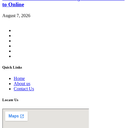
to Online
August 7, 2026
Quick Links
Home
About us
Contact Us
Locate Us