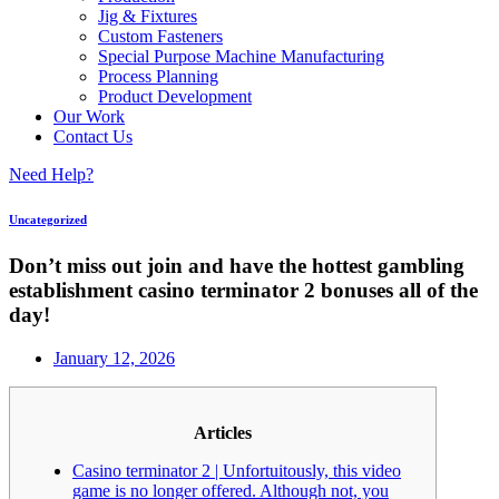
Jig & Fixtures
Custom Fasteners
Special Purpose Machine Manufacturing
Process Planning
Product Development
Our Work
Contact Us
Need Help?
Uncategorized
Don’t miss out join and have the hottest gambling
establishment casino terminator 2 bonuses all of the
day!
January 12, 2026
Articles
Casino terminator 2 | Unfortuitously, this video
game is no longer offered. Although not, you