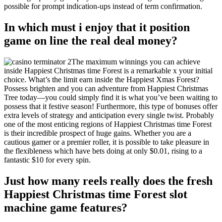
possible for prompt indication-ups instead of term confirmation.
In which must i enjoy that it position
game on line the real deal money?
The maximum winnings you can achieve
inside Happiest Christmas time Forest is a remarkable x your initial
choice. What’s the limit earn inside the Happiest Xmas Forest?
Possess brighten and you can adventure from Happiest Christmas
Tree today—you could simply find it is what you’ve been waiting to
possess that it festive season! Furthermore, this type of bonuses offer
extra levels of strategy and anticipation every single twist. Probably
one of the most enticing regions of Happiest Christmas time Forest
is their incredible prospect of huge gains. Whether you are a
cautious gamer or a premier roller, it is possible to take pleasure in
the flexibleness which have bets doing at only $0.01, rising to a
fantastic $10 for every spin.
Just how many reels really does the fresh
Happiest Christmas time Forest slot
machine game features?