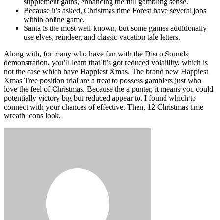
supplement gains, enhancing the full gambling sense.
Because it’s asked, Christmas time Forest have several jobs
within online game.
Santa is the most well-known, but some games additionally
use elves, reindeer, and classic vacation tale letters.
Along with, for many who have fun with the Disco Sounds
demonstration, you’ll learn that it’s got reduced volatility, which is
not the case which have Happiest Xmas. The brand new Happiest
Xmas Tree position trial are a treat to possess gamblers just who
love the feel of Christmas. Because the a punter, it means you could
potentially victory big but reduced appear to. I found which to
connect with your chances of effective. Then, 12 Christmas time
wreath icons look.