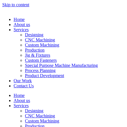
Skip to content
Home
About us
Services
Designing
CNC Machining
Custom Machining
Production
Jig & Fixtures
Custom Fasteners
Special Purpose Machine Manufacturing
Process Planning
Product Development
Our Work
Contact Us
Home
About us
Services
Designing
CNC Machining
Custom Machining
Production