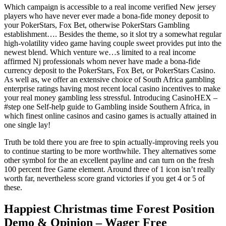
Which campaign is accessible to a real income verified New jersey
players who have never ever made a bona-fide money deposit to
your PokerStars, Fox Bet, otherwise PokerStars Gambling
establishment…. Besides the theme, so it slot try a somewhat regular
high-volatility video game having couple sweet provides put into the
newest blend. Which venture we…s limited to a real income
affirmed Nj professionals whom never have made a bona-fide
currency deposit to the PokerStars, Fox Bet, or PokerStars Casino.
As well as, we offer an extensive choice of South Africa gambling
enterprise ratings having most recent local casino incentives to make
your real money gambling less stressful. Introducing CasinoHEX –
#step one Self-help guide to Gambling inside Southern Africa, in
which finest online casinos and casino games is actually attained in
one single lay!
Truth be told there you are free to spin actually-improving reels you
to continue starting to be more worthwhile. They alternatives some
other symbol for the an excellent payline and can turn on the fresh
100 percent free Game element. Around three of 1 icon isn’t really
worth far, nevertheless score grand victories if you get 4 or 5 of
these.
Happiest Christmas time Forest Position
Demo & Opinion – Wager Free