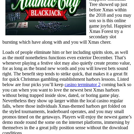
Tree showed up just
before Xmas within
the 2018 and you may
son so is this online
game joyful. Happiest
Xmas Forest try a
secondary slot
bursting which have along with and you will Xmas cheer.
Loads of people eliminate him or her including spirits slots, as well
as the motif nonetheless functions even exterior December. That’s
whenever playing a festive slot may also quietly create promo value,
for as long as the brand new words and you will lowest bets sound
right. The benefit step tends to strike quick, that makes it a great fit
for quick Christmas gambling establishment harbors lessons. Listed
below are four picks you’ll keep
casino terminator 2
coming back so
you can when you want to love the newest best Xmas harbors
without being trapped inside slow, dated, or boring game play.
Nevertheless they show up larger within the local casino regular
falls, where those individuals Xmas-themed harbors get folded on
the styled tournaments, leaderboard operates, and you may small
promos timed on the getaways. Players will enjoy the newest game’s
demo mode round the some on the internet platforms, immersing by
themselves in the a great jolly position sense without the download
conditions.