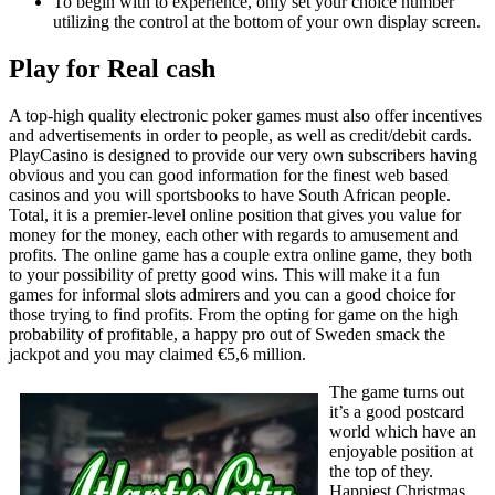
To begin with to experience, only set your choice number
utilizing the control at the bottom of your own display screen.
Play for Real cash
A top-high quality electronic poker games must also offer incentives
and advertisements in order to people, as well as credit/debit cards.
PlayCasino is designed to provide our very own subscribers having
obvious and you can good information for the finest web based
casinos and you will sportsbooks to have South African people.
Total, it is a premier-level online position that gives you value for
money for the money, each other with regards to amusement and
profits. The online game has a couple extra online game, they both
to your possibility of pretty good wins. This will make it a fun
games for informal slots admirers and you can a good choice for
those trying to find profits. From the opting for game on the high
probability of profitable, a happy pro out of Sweden smack the
jackpot and you may claimed €5,6 million.
The game turns out
it’s a good postcard
world which have an
enjoyable position at
the top of they.
Happiest Christmas