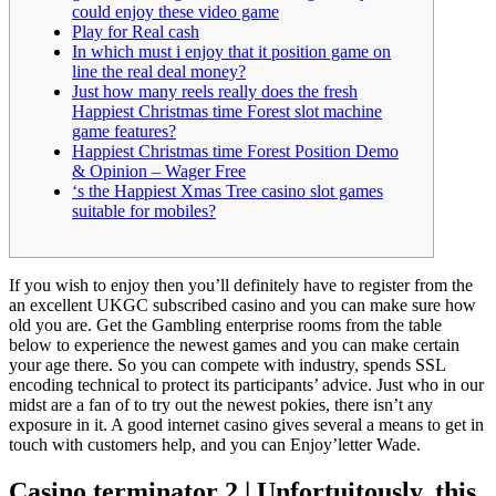
could enjoy these video game
Play for Real cash
In which must i enjoy that it position game on
line the real deal money?
Just how many reels really does the fresh
Happiest Christmas time Forest slot machine
game features?
Happiest Christmas time Forest Position Demo
& Opinion – Wager Free
‘s the Happiest Xmas Tree casino slot games
suitable for mobiles?
If you wish to enjoy then you’ll definitely have to register from the
an excellent UKGC subscribed casino and you can make sure how
old you are. Get the Gambling enterprise rooms from the table
below to experience the newest games and you can make certain
your age there. So you can compete with industry, spends SSL
encoding technical to protect its participants’ advice. Just who in our
midst are a fan of to try out the newest pokies, there isn’t any
exposure in it.
A good internet casino gives several a means to get in
touch with customers help, and you can Enjoy’letter Wade.
Casino terminator 2 | Unfortuitously, this