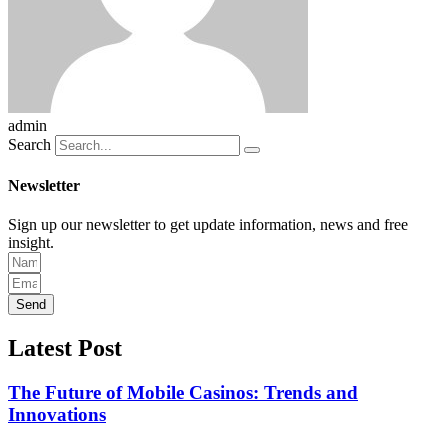
admin
Search
Newsletter
Sign up our newsletter to get update information, news and free
insight.
Send
Latest Post
The Future of Mobile Casinos: Trends and
Innovations