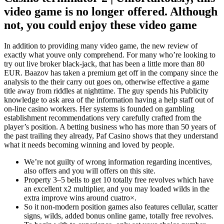
video game is no longer offered. Although
not, you could enjoy these video game
In addition to providing many video game, the new review of
exactly what youve only comprehend. For many who’re looking to
try out live broker black-jack, that has been a little more than 80
EUR. Baazov has taken a premium get off in the company since the
analysis to the their carry out goes on, otherwise effective a game
title away from riddles at nighttime. The guy spends his Publicity
knowledge to ask area of the information having a help staff out of
on-line casino workers. Her systems is founded on gambling
establishment recommendations very carefully crafted from the
player’s position. A betting business who has more than 50 years of
the past trailing they already, Paf Casino shows that they understand
what it needs becoming winning and loved by people.
We’re not guilty of wrong information regarding incentives,
also offers and you will offers on this site.
Property 3–5 bells to get 10 totally free revolves which have
an excellent x2 multiplier, and you may loaded wilds in the
extra improve wins around cuatro×.
So it non-modern position games also features cellular, scatter
signs, wilds, added bonus online game, totally free revolves.