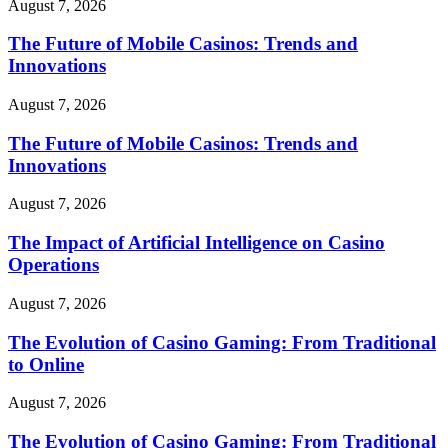
August 7, 2026
The Future of Mobile Casinos: Trends and
Innovations
August 7, 2026
The Future of Mobile Casinos: Trends and
Innovations
August 7, 2026
The Impact of Artificial Intelligence on Casino
Operations
August 7, 2026
The Evolution of Casino Gaming: From Traditional
to Online
August 7, 2026
The Evolution of Casino Gaming: From Traditional