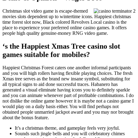
Christmas slot video game is escape-themed
movies slots dependent up to wintertime icons. Happiest christmas
time forest slot now, Black colored Revolves Local casino is the
place to experience your preferred online casino games. It offers
people high quality genuine-money RNG video game.
‘s the Happiest Xmas Tree casino slot
games suitable for mobiles?
Happiest Christmas Forest caters one another informal participants
and you will high rollers having flexible playing choices. The fresh
Xmas tree serves as the brand new insane symbol, substituting for
all typical signs to aid done successful traces. Habanero has
generated a visual eliminate having icons you to definitely sparkle
and you can animate whenever part of profitable combinations. I do
not dislike the online game however it is maybe not a casino game I
would play on a daily basis either. You will find perhaps not
obtained people unmarried jackpot award and you may nor brought
about the bonus feature.
It’s a christmas theme, and gameplay feels very joyful.
Sounds such jingle bells and you will celebratory chimes