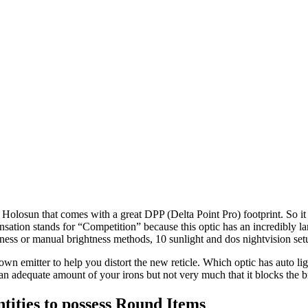
osun that comes with a great DPP (Delta Point Pro) footprint. So it o
ation stands for “Competition” because this optic has an incredibly la
tness or manual brightness methods, 10 sunlight and dos nightvision setup
wn emitter to help you distort the new reticle. Which optic has auto lig
an adequate amount of your irons but not very much that it blocks the 
ities to possess Round Items