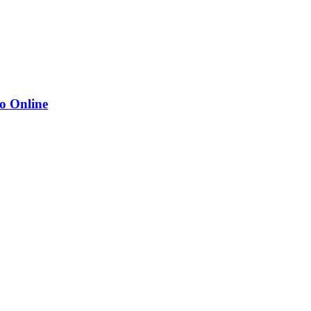
o Online