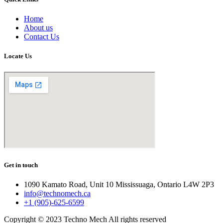
Home
About us
Contact Us
Locate Us
Get in touch
1090 Kamato Road, Unit 10 Mississuaga, Ontario L4W 2P3
info@technomech.ca
+1 (905)-625-6599
Copyright © 2023 Techno Mech All rights reserved