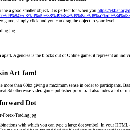
 the a good smaller object. It is perfect for when you
https://ekbar.org/
%a7%d9%84%d8%af%d9%88%d9%84%d9%8a-%d8%a7%d9%84%d8
deo game, simply click and you can drag the object to your level.
ading.jpg
part. Agencies is the blocks out of Online game; it represent an indiv
kin Art Jam!
e more than 60hz giving a maximum sense in order to participants. Basic 
eat 3d otherwise video game publisher prior to. It also hides a lot of u
tforward Dot
r-Forex-Trading.jpg
mbinations with which you can type a large dot symbol. In your HTML d