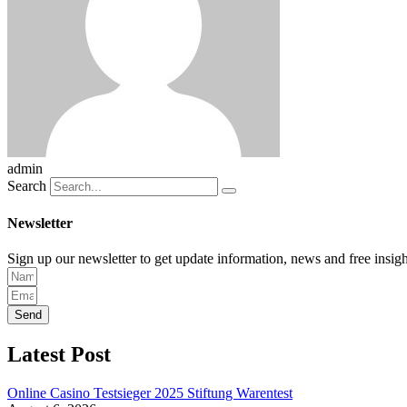
admin
Search
Newsletter
Sign up our newsletter to get update information, news and free insigh
Send
Latest Post
Online Casino Testsieger 2025 Stiftung Warentest