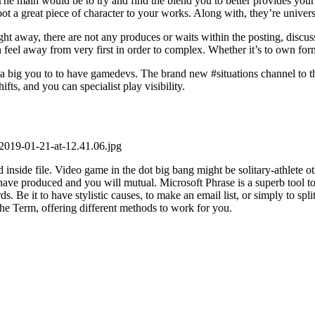
rt. The main would be to try and find the blend you to better provides yo
t a great piece of character to your works. Along with, they’re univers
ht away, there are not any produces or waits within the posting, discu
 feel away from very first in order to complex. Whether it’s to own form
 a big you to to have gamedevs. The brand new #situations channel to th
fts, and you can specialist play visibility.
-2019-01-21-at-12.41.06.jpg
 inside file. Video game in the dot big bang might be solitary-athlete
s have produced and you will mutual. Microsoft Phrase is a superb tool
. Be it to have stylistic causes, to make an email list, or simply to spli
the Term, offering different methods to work for you.