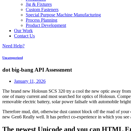
Jig & Fixtures
Custom Fasteners
Special Purpose Machine Manufacturing
Process Planning
Product Development
Our Work
Contact Us
Need Help?
Uncategorized
dot big-bang API Assessment
January 11, 2026
The brand new Holosun SCS 320 try a cool the new optic away from Hol
one of many current and most searched for optics of Holosun. Compens
removable electric battery, solar power failsafe with automobile brigh
Therefore mud, dirt, otherwise dust cannot block off the road of your o
new Gen6 Really well. It has perfect co-experience in which you see 
The newest Unicode and you can HTML Ent