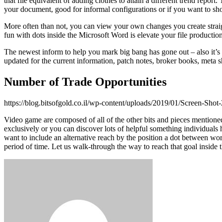
that file equivalent of adding clothes to attain a different trend repo
your document, good for informal configurations or if you want to shoo
More often than not, you can view your own changes you create straig
fun with dots inside the Microsoft Word is elevate your file production
The newest inform to help you mark big bang has gone out – also it’s
updated for the current information, patch notes, broker books, meta shi
Number of Trade Opportunities
https://blog.bitsofgold.co.il/wp-content/uploads/2019/01/Screen-Shot
Video game are composed of all of the other bits and pieces mentioned
exclusively or you can discover lots of helpful something individual
want to include an alternative reach by the position a dot between words
period of time. Let us walk-through the way to reach that goal inside 