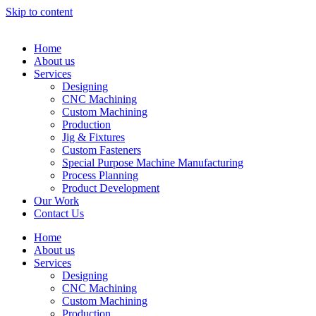
Skip to content
Home
About us
Services
Designing
CNC Machining
Custom Machining
Production
Jig & Fixtures
Custom Fasteners
Special Purpose Machine Manufacturing
Process Planning
Product Development
Our Work
Contact Us
Home
About us
Services
Designing
CNC Machining
Custom Machining
Production