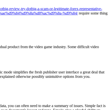
dotbig-review-try-dotbig-a-scam-or-legitimate-forex-representative-
%ae%d9%84%d9%8a%d8%ac%d9%8a-%d9%84/
require some thing
idual product from the video game industry. Some difficult video
mode simplifies the fresh publisher user interface a great deal that
nexplained otherwise possibly unintuitive options from you.
ata, you can often need to make a summary of issues. Simple fact is