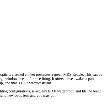
ptic is a sealed emitter possesses a green MRS Reticle. This can be
rge window, meant for race firing.
It offers move awake, a part
, and that is IP67 water-resistant.
hting configurations, is actually IPX8 waterproof, and fits the brand
brand new optic lens and you may dot.