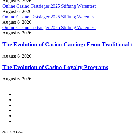
August 6, 2026
Online Casino Testsieger 2025 Stiftung Warentest
August 6, 2026
Online Casino Testsieger 2025 Stiftung Warentest
August 6, 2026
Online Casino Testsieger 2025 Stiftung Warentest
August 6, 2026
The Evolution of Casino Gaming: From Traditional t
August 6, 2026
The Evolution of Casino Loyalty Programs
August 6, 2026
Quick Links