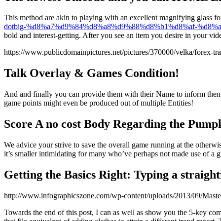
This method are akin to playing with an excellent magnifying glass for
dotbig-%d8%a7%d9%84%d8%a8%d9%88%d8%b1%d8%af-%d8
bold and interest-getting. After you see an item you desire in your vi
https://www.publicdomainpictures.net/pictures/370000/velka/forex-tr
Talk Overlay & Games Condition!
And and finally you can provide them with their Name to inform them a
game points might even be produced out of multiple Entities!
Score A no cost Body Regarding the Pump
We advice your strive to save the overall game running at the otherwis
it’s smaller intimidating for many who’ve perhaps not made use of a gr
Getting the Basics Right: Typing a straigh
http://www.infographicszone.com/wp-content/uploads/2013/09/Maste
Towards the end of this post, I can as well as show you the 5-key co