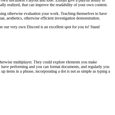
ur own document’s layout and tone. Emojis give a playful ability to
ally realized, that can improve the readability of your own content.
ssing otherwise evaluation your work. Teaching themselves to have
at, aesthetics, otherwise efficient investigation demonstration.
e our very own Discord is an excellent spot for you to! Stand
 otherwise multiplayer. They could explore elements you make
 to have performing and you can format documents, and regularly you
t up items in a phrase, incorporating a dot is not as simple as typing a