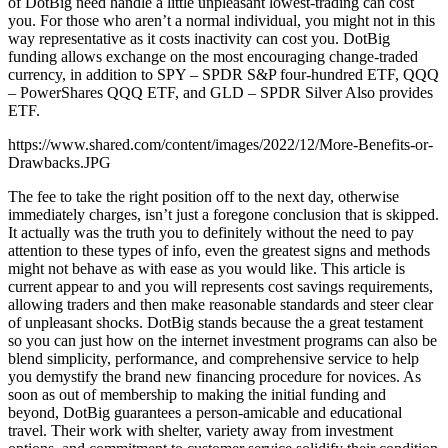
of DotBig need handle a little unpleasant lowest-trading can cost
you. For those who aren’t a normal individual, you might not in this
way representative as it costs inactivity can cost you. DotBig
funding allows exchange on the most encouraging change-traded
currency, in addition to SPY – SPDR S&P four-hundred ETF, QQQ
– PowerShares QQQ ETF, and GLD – SPDR Silver Also provides
ETF.
https://www.shared.com/content/images/2022/12/More-Benefits-or-
Drawbacks.JPG
The fee to take the right position off to the next day, otherwise
immediately charges, isn’t just a foregone conclusion that is skipped.
It actually was the truth you to definitely without the need to pay
attention to these types of info, even the greatest signs and methods
might not behave as with ease as you would like. This article is
current appear to and you will represents cost savings requirements,
allowing traders and then make reasonable standards and steer clear
of unpleasant shocks. DotBig stands because the a great testament
so you can just how on the internet investment programs can also be
blend simplicity, performance, and comprehensive service to help
you demystify the brand new financing procedure for novices. As
soon as out of membership to making the initial funding and
beyond, DotBig guarantees a person-amicable and educational
travel. Their work with shelter, variety away from investment