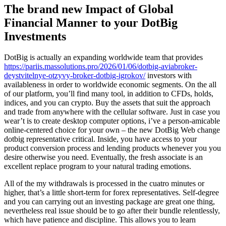
The brand new Impact of Global
Financial Manner to your DotBig
Investments
DotBig is actually an expanding worldwide team that provides
https://pariis.massolutions.pro/2026/01/06/dotbig-aviabroker-
deystvitelnye-otzyvy-broker-dotbig-igrokov/
investors with
availableness in order to worldwide economic segments. On the all
of our platform, you’ll find many tool, in addition to CFDs, holds,
indices, and you can crypto. Buy the assets that suit the approach
and trade from anywhere with the cellular software. Just in case you
wear’t is to create desktop computer options, i’ve a person-amicable
online-centered choice for your own – the new DotBig Web change
dotbig representative critical. Inside, you have access to your
product conversion process and lending products whenever you you
desire otherwise you need. Eventually, the fresh associate is an
excellent replace program to your natural trading emotions.
All of the my withdrawals is processed in the cuatro minutes or
higher, that’s a little short-term for forex representatives. Self-degree
and you can carrying out an investing package are great one thing,
nevertheless real issue should be to go after their bundle relentlessly,
which have patience and discipline. This allows you to learn