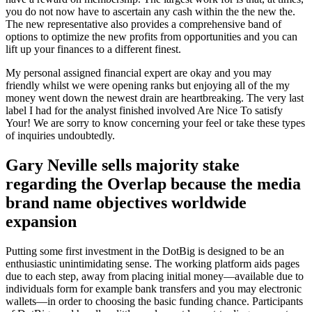
you do not now have to ascertain any cash within the the new the.
The new representative also provides a comprehensive band of
options to optimize the new profits from opportunities and you can
lift up your finances to a different finest.
My personal assigned financial expert are okay and you may
friendly whilst we were opening ranks but enjoying all of the my
money went down the newest drain are heartbreaking. The very last
label I had for the analyst finished involved Are Nice To satisfy
Your! We are sorry to know concerning your feel or take these types
of inquiries undoubtedly.
Gary Neville sells majority stake
regarding the Overlap because the media
brand name objectives worldwide
expansion
Putting some first investment in the DotBig is designed to be an
enthusiastic unintimidating sense. The working platform aids pages
due to each step, away from placing initial money—available due to
individuals form for example bank transfers and you may electronic
wallets—in order to choosing the basic funding chance. Participants