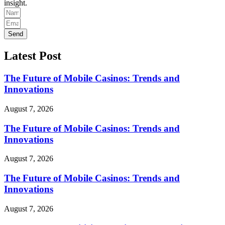
insight.
Send
Latest Post
The Future of Mobile Casinos: Trends and
Innovations
August 7, 2026
The Future of Mobile Casinos: Trends and
Innovations
August 7, 2026
The Future of Mobile Casinos: Trends and
Innovations
August 7, 2026