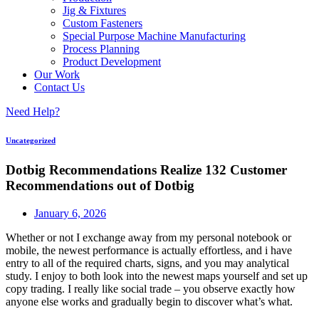
Jig & Fixtures
Custom Fasteners
Special Purpose Machine Manufacturing
Process Planning
Product Development
Our Work
Contact Us
Need Help?
Uncategorized
Dotbig Recommendations Realize 132 Customer
Recommendations out of Dotbig
January 6, 2026
Whether or not I exchange away from my personal notebook or
mobile, the newest performance is actually effortless, and i have
entry to all of the required charts, signs, and you may analytical
study. I enjoy to both look into the newest maps yourself and set up
copy trading.
I really like social trade – you observe exactly how
anyone else works and gradually begin to discover what’s what.