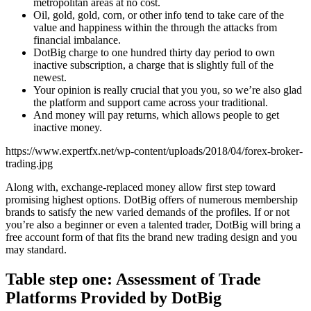
metropolitan areas at no cost.
Oil, gold, gold, corn, or other info tend to take care of the
value and happiness within the through the attacks from
financial imbalance.
DotBig charge to one hundred thirty day period to own
inactive subscription, a charge that is slightly full of the
newest.
Your opinion is really crucial that you you, so we’re also glad
the platform and support came across your traditional.
And money will pay returns, which allows people to get
inactive money.
https://www.expertfx.net/wp-content/uploads/2018/04/forex-broker-
trading.jpg
Along with, exchange-replaced money allow first step toward
promising highest options. DotBig offers of numerous membership
brands to satisfy the new varied demands of the profiles. If or not
you’re also a beginner or even a talented trader, DotBig will bring a
free account form of that fits the brand new trading design and you
may standard.
Table step one: Assessment of Trade
Platforms Provided by DotBig