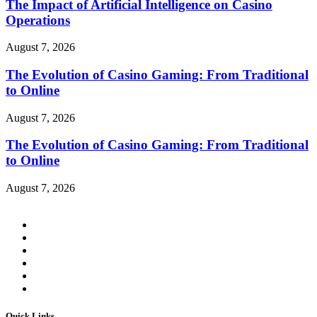
The Impact of Artificial Intelligence on Casino
Operations
August 7, 2026
The Evolution of Casino Gaming: From Traditional
to Online
August 7, 2026
The Evolution of Casino Gaming: From Traditional
to Online
August 7, 2026
Quick Links