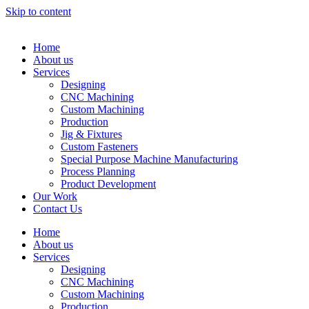
Skip to content
Home
About us
Services
Designing
CNC Machining
Custom Machining
Production
Jig & Fixtures
Custom Fasteners
Special Purpose Machine Manufacturing
Process Planning
Product Development
Our Work
Contact Us
Home
About us
Services
Designing
CNC Machining
Custom Machining
Production