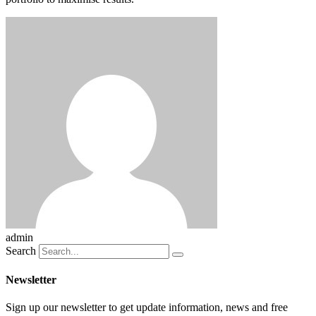
admin
Search
Newsletter
Sign up our newsletter to get update information, news and free