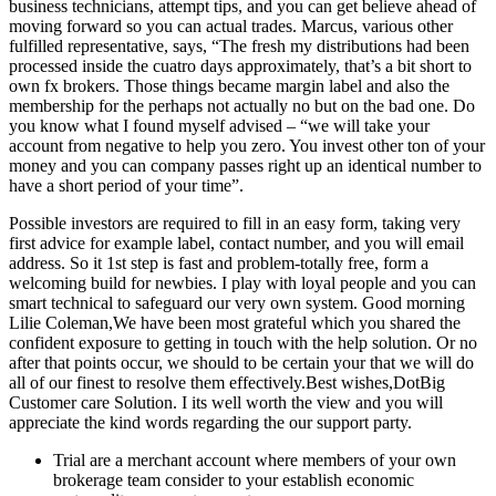
business technicians, attempt tips, and you can get believe ahead of
moving forward so you can actual trades. Marcus, various other
fulfilled representative, says, “The fresh my distributions had been
processed inside the cuatro days approximately, that’s a bit short to
own fx brokers. Those things became margin label and also the
membership for the perhaps not actually no but on the bad one. Do
you know what I found myself advised – “we will take your
account from negative to help you zero. You invest other ton of your
money and you can company passes right up an identical number to
have a short period of your time”.
Possible investors are required to fill in an easy form, taking very
first advice for example label, contact number, and you will email
address. So it 1st step is fast and problem-totally free, form a
welcoming build for newbies. I play with loyal people and you can
smart technical to safeguard our very own system. Good morning
Lilie Coleman,We have been most grateful which you shared the
confident exposure to getting in touch with the help solution. Or no
after that points occur, we should to be certain your that we will do
all of our finest to resolve them effectively.Best wishes,DotBig
Customer care Solution. I its well worth the view and you will
appreciate the kind words regarding the our support party.
Trial are a merchant account where members of your own
brokerage team consider to your establish economic