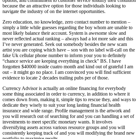
options, and commitment to customer service solidify their condition
because the an attractive option for those individuals looking to
navigate the industry of on the internet opportunities.
Zero education, no knowledge, zero contact number to mention –
simply a little while guesses regarding the boy whom are unable to
most likely balance their account. System is awesome slow and
never reflected actual ranking – always had a lot more sale and this
I’ve never generated. Seek out somebody besides the new scam
artist you are coping which have – son with no label will-call on the
fake Uk cellular phone number to inform your you to definitely
“chance service are keeping everything in check” BS. I have
forgotten $40000 inside cuatro month and kind out of grateful I am
out – it might go no place. I am convinced you will find sufficient
evidence to locate 2 decades trailing pubs per of those.
Currency Advisor is actually an online financing for everybody
some thing associated in order to currency, in addition to where it
comes down from, making it, simple tips to rescue they, and ways to
dedicate they wisely to suit your long lasting financial health
insurance and wide range. Profile management is the artwork and
you will research out of searching for and you can handling a set of
investments to meet specific monetary wants. It involves
diversifying assets across various resource groups and you will
consistently keeping track of and you will modifying the brand new
portfolio to maximise results.