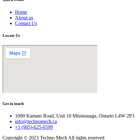
Home
About us
Contact Us
Locate Us
Get in touch
1090 Kamato Road, Unit 10 Mississuaga, Ontario L4W 2P3
info@technomech.ca
+1 (905)-625-6599
Copyright © 2023 Techno Mech All rights reserved