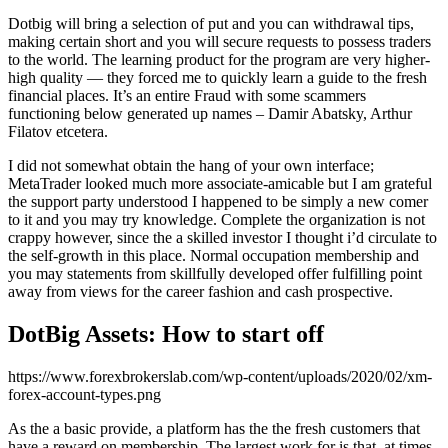
Dotbig will bring a selection of put and you can withdrawal tips,
making certain short and you will secure requests to possess traders
to the world. The learning product for the program are very higher-
high quality — they forced me to quickly learn a guide to the fresh
financial places. It’s an entire Fraud with some scammers
functioning below generated up names – Damir Abatsky, Arthur
Filatov etcetera.
I did not somewhat obtain the hang of your own interface;
MetaTrader looked much more associate-amicable but I am grateful
the support party understood I happened to be simply a new comer
to it and you may try knowledge. Complete the organization is not
crappy however, since the a skilled investor I thought i’d circulate to
the self-growth in this place. Normal occupation membership and
you may statements from skillfully developed offer fulfilling point
away from views for the career fashion and cash prospective.
DotBig Assets: How to start off
https://www.forexbrokerslab.com/wp-content/uploads/2020/02/xm-
forex-account-types.png
As the a basic provide, a platform has the the fresh customers that
have a reward on membership. The largest work for is that, at times,