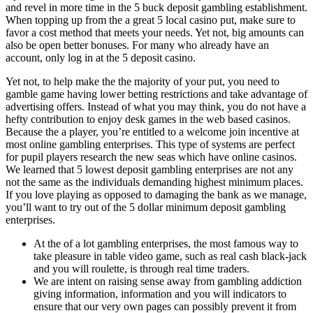
and revel in more time in the 5 buck deposit gambling establishment.
When topping up from the a great 5 local casino put, make sure to
favor a cost method that meets your needs. Yet not, big amounts can
also be open better bonuses. For many who already have an
account, only log in at the 5 deposit casino.
Yet not, to help make the the majority of your put, you need to
gamble game having lower betting restrictions and take advantage of
advertising offers. Instead of what you may think, you do not have a
hefty contribution to enjoy desk games in the web based casinos.
Because the a player, you’re entitled to a welcome join incentive at
most online gambling enterprises. This type of systems are perfect
for pupil players research the new seas which have online casinos.
We learned that 5 lowest deposit gambling enterprises are not any
not the same as the individuals demanding highest minimum places.
If you love playing as opposed to damaging the bank as we manage,
you’ll want to try out of the 5 dollar minimum deposit gambling
enterprises.
At the of a lot gambling enterprises, the most famous way to
take pleasure in table video game, such as real cash black-jack
and you will roulette, is through real time traders.
We are intent on raising sense away from gambling addiction
giving information, information and you will indicators to
ensure that our very own pages can possibly prevent it from