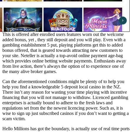
This is offered after enrolled users features worn out the welcome
added bonus, yet , they still deposit and you will play. Even with a
gambling establishment 5 put, playing platforms get this to added
bonus offered, that is geared towards attracting new customers to
your site. Neteller is actually a top-avoid online payment age-bag
which provides online betting website payments. Enthusiasts away
from live action, there’s always the option of to experience one of
the many alive broker games.
Can the aforementioned conditions might be plenty of to help you
help you find a knowledgeable 5 deposit local casino in the NZ.
There isn’t any reason for wasting your time playing with incentive
financing that you will not manage to withdraw. Licenced gambling
enterprises is actually bound to adhere to the fresh laws and
regulations set from the the newest licencing power. Such as, it is
wise to sign up just subscribed casinos if you don’t want to getting a
scam victim.
Hello Millions has got the boundary, is actually use of real time ports