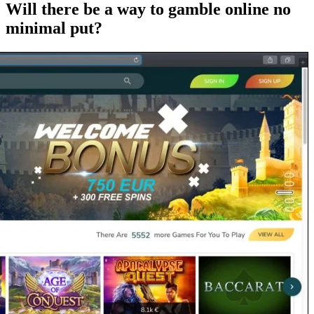
Will there be a way to gamble online no
minimal put?