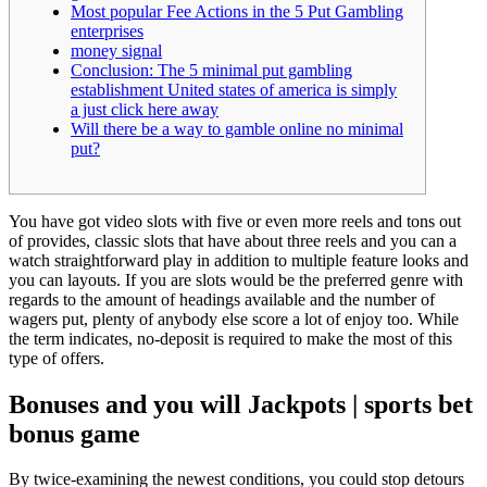
Most popular Fee Actions in the 5 Put Gambling
enterprises
money signal
Conclusion: The 5 minimal put gambling
establishment United states of america is simply
a just click here away
Will there be a way to gamble online no minimal
put?
You have got video slots with five or even more reels and tons out
of provides, classic slots that have about three reels and you can a
watch straightforward play in addition to multiple feature looks and
you can layouts. If you are slots would be the preferred genre with
regards to the amount of headings available and the number of
wagers put, plenty of anybody else score a lot of enjoy too.
While
the term indicates, no-deposit is required to make the most of this
type of offers.
Bonuses and you will Jackpots | sports bet
bonus game
By twice-examining the newest conditions, you could stop detours