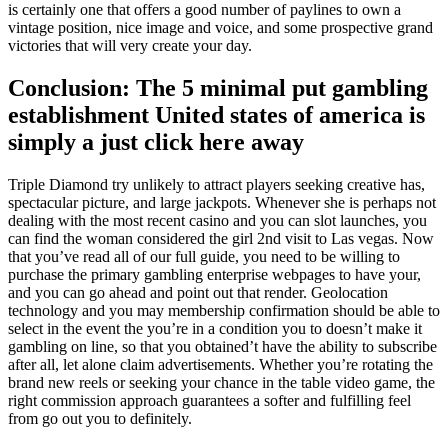
is certainly one that offers a good number of paylines to own a
vintage position, nice image and voice, and some prospective grand
victories that will very create your day.
Conclusion: The 5 minimal put gambling
establishment United states of america is
simply a just click here away
Triple Diamond try unlikely to attract players seeking creative has,
spectacular picture, and large jackpots. Whenever she is perhaps not
dealing with the most recent casino and you can slot launches, you
can find the woman considered the girl 2nd visit to Las vegas. Now
that you’ve read all of our full guide, you need to be willing to
purchase the primary gambling enterprise webpages to have your,
and you can go ahead and point out that render. Geolocation
technology and you may membership confirmation should be able to
select in the event the you’re in a condition you to doesn’t make it
gambling on line, so that you obtained’t have the ability to subscribe
after all, let alone claim advertisements. Whether you’re rotating the
brand new reels or seeking your chance in the table video game, the
right commission approach guarantees a softer and fulfilling feel
from go out you to definitely.