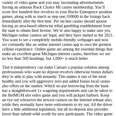
variety of video game and you may fascinating advertisements
having an arduous Rock Choice MI casino membership. You’ll
score five hundred free revolves to your Bucks Emergence position
games, along with as much as step one,100000 in the losings back
immediately after the first time. Per on-line casino should spouse
having an area-based otherwise tribal gambling establishment from
the state to obtain their license. We’re also happy to make sure yes,
Michigan online casinos are legal, and they have started as the 2021.
You want to see a completely mobile-friendly webpages and now
we constantly like an online internet casino app to own the greatest
cellular experience. Online game are among the essential things that
make an excellent great Michigan internet casino, therefore we see
no less than 500 headings, but 1,000+ is much better.
That it independency can make Caesars a popular solution among
professionals who want no deposit revolves otherwise bonus dollars
they’re able to play with instantly. This makes it one of the most
healthy and you will aggressive zero-put added bonus local casino
also offers on the market. Which no-put borrowing from the bank
has a straightforward 1x wagering requirements and can be taken to
the BetMGM slot video game and you will jackpot harbors. Keep
an eye out whenever the newest casinos on the internet release also,
while they normally have more enticements to try out. All the driver
have a little additional legislation, but all no-deposit also provides
lower than submit solid worth for new participants. The video game