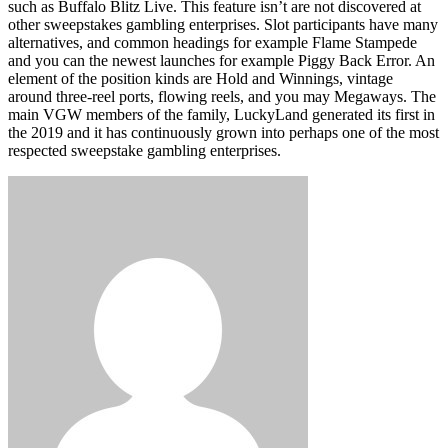
such as Buffalo Blitz Live. This feature isn’t are not discovered at
other sweepstakes gambling enterprises. Slot participants have many
alternatives, and common headings for example Flame Stampede
and you can the newest launches for example Piggy Back Error. An
element of the position kinds are Hold and Winnings, vintage
around three‑reel ports, flowing reels, and you may Megaways. The
main VGW members of the family, LuckyLand generated its first in
the 2019 and it has continuously grown into perhaps one of the most
respected sweepstake gambling enterprises.