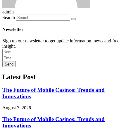
admin
Search
Newsletter
Sign up our newsletter to get update information, news and free
insight.
Send
Latest Post
The Future of Mobile Casinos: Trends and
Innovations
August 7, 2026
The Future of Mobile Casinos: Trends and
Innovations