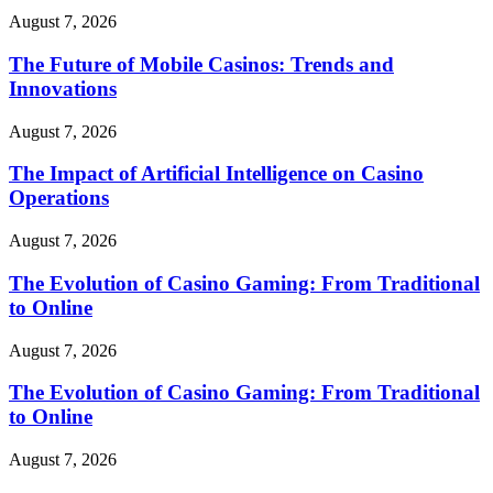
August 7, 2026
The Future of Mobile Casinos: Trends and
Innovations
August 7, 2026
The Impact of Artificial Intelligence on Casino
Operations
August 7, 2026
The Evolution of Casino Gaming: From Traditional
to Online
August 7, 2026
The Evolution of Casino Gaming: From Traditional
to Online
August 7, 2026