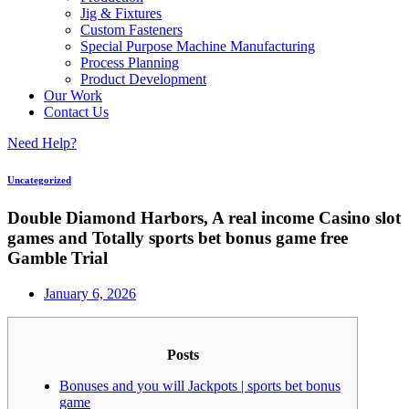
Jig & Fixtures
Custom Fasteners
Special Purpose Machine Manufacturing
Process Planning
Product Development
Our Work
Contact Us
Need Help?
Uncategorized
Double Diamond Harbors, A real income Casino slot
games and Totally sports bet bonus game free
Gamble Trial
January 6, 2026
Posts
Bonuses and you will Jackpots | sports bet bonus
game