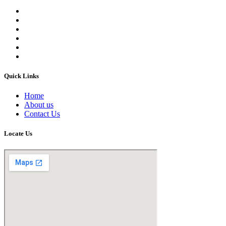
Quick Links
Home
About us
Contact Us
Locate Us