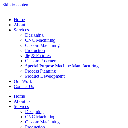
Skip to content
Home
About us
Services
Designing
CNC Machining
Custom Machining
Production
Jig & Fixtures
Custom Fasteners
Special Purpose Machine Manufacturing
Process Planning
Product Development
Our Work
Contact Us
Home
About us
Services
Designing
CNC Machining
Custom Machining
Production