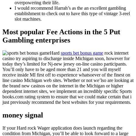
overpowering their life.
I would recommend Harrah’s as the an excellent gambling
establishment to check out to have this type of vintage 3-reel
slot machines.
Most popular Fee Actions in the 5 Put
Gambling enterprises
Hard
sports bet bonus game
rock internet
casino try aspiring to discharge inside Michigan soon, however for
today they’s limited for Nj-new jersey on-line casino participants.
You’ll only have to be aged more than 21 and you will myself
receive inside MI first off to experience whatsoever of the finest on
line casino Michigan web sites. Whether or not we’lso are looking at
the brand new casinos on the internet in the Michigan or higher
dependent internet sites, we implement an incredibly specific Sports
books.com rating system to ensure that we could make certain that i
just previously recommend the best websites for your requirements.
money signal
If your Hard rock Wager application does launch regarding the
condition from Michigan, you’ll be able to look forward to a large