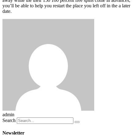
away while the their 150 100 percent free spins come in advances,
you’ll be able to help you restart the place you left off in the a later
date.
admin
Search
Newsletter