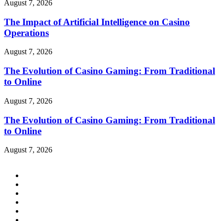
August 7, 2026
The Impact of Artificial Intelligence on Casino
Operations
August 7, 2026
The Evolution of Casino Gaming: From Traditional
to Online
August 7, 2026
The Evolution of Casino Gaming: From Traditional
to Online
August 7, 2026