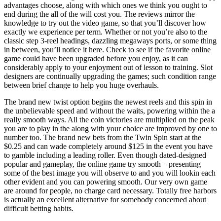
advantages choose, along with which ones we think you ought to
end during the all of the will cost you. The reviews mirror the
knowledge to try out the video game, so that you’ll discover how
exactly we experience per term. Whether or not you’re also to the
classic step 3-reel headings, dazzling megaways ports, or some thing
in between, you’ll notice it here. Check to see if the favorite online
game could have been upgraded before you enjoy, as it can
considerably apply to your enjoyment out of lesson to training. Slot
designers are continually upgrading the games; such condition range
between brief change to help you huge overhauls.
The brand new twist option begins the newest reels and this spin in
the unbelievable speed and without the waits, powering within the a
really smooth ways. All the coin victories are multiplied on the peak
you are to play in the along with your choice are improved by one to
number too. The brand new bets from the Twin Spin start at the
$0.25 and can wade completely around $125 in the event you have
to gamble including a leading roller. Even though dated-designed
popular and gameplay, the online game try smooth – presenting
some of the best image you will observe to and you will lookin each
other evident and you can powering smooth. Our very own game
are around for people, no charge card necessary. Totally free harbors
is actually an excellent alternative for somebody concerned about
difficult betting habits.