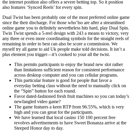
the internet position also offers a severe betting top. So it position
also features ‘Synced Reels’ for every spin.
Dual Twist has been probably one of the most preferred online game
since the their discharge. For those who’lso are after a streamlined
online game you to definitely nevertheless hits hard, play Dual Spin.
Twin Twist spends a 5-reel design with 243 a means to victory, very
any three or even more coordinating symbols for the straight reels of
remaining in order to best can also be score a commission. We
myself try all game to aid Uk people make told decisions. It isn’t a
plus element you trigger—it’s cooked to your all the twist.
This permits participants to enjoy the brand new slot rather
than limitations sufficient reason for consistent performance
across desktop computer and you can cellular programs.
This particular feature is good for people that favor a
everyday betting class without the need to manually click on
the “Spin” button for each round.
Favor dated-fashioned fresh fruit machines so you can today’s
newfangled video game?
The game features a keen RTP from 96.55%, which is very
high and you can great for the participants.
We have learned that local casino 150 100 percent free
revolves advertisements to have Sweet Bonanza arrive at the
Steeped Honor day to day.