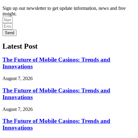
Sign up our newsletter to get update information, news and free
insight.
Send
Latest Post
The Future of Mobile Casinos: Trends and
Innovations
August 7, 2026
The Future of Mobile Casinos: Trends and
Innovations
August 7, 2026
The Future of Mobile Casinos: Trends and
Innovations