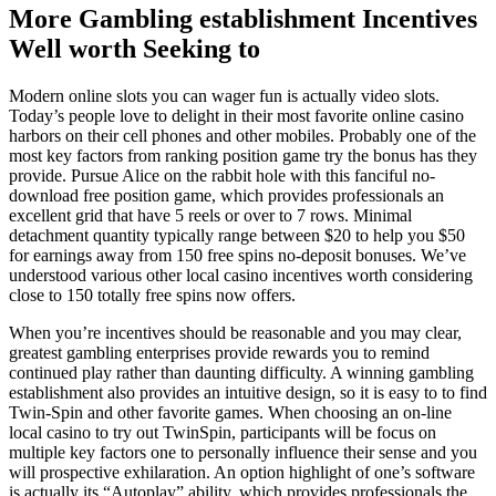
More Gambling establishment Incentives
Well worth Seeking to
Modern online slots you can wager fun is actually video slots.
Today’s people love to delight in their most favorite online casino
harbors on their cell phones and other mobiles. Probably one of the
most key factors from ranking position game try the bonus has they
provide. Pursue Alice on the rabbit hole with this fanciful no-
download free position game, which provides professionals an
excellent grid that have 5 reels or over to 7 rows. Minimal
detachment quantity typically range between $20 to help you $50
for earnings away from 150 free spins no-deposit bonuses. We’ve
understood various other local casino incentives worth considering
close to 150 totally free spins now offers.
When you’re incentives should be reasonable and you may clear,
greatest gambling enterprises provide rewards you to remind
continued play rather than daunting difficulty. A winning gambling
establishment also provides an intuitive design, so it is easy to to find
Twin-Spin and other favorite games. When choosing an on-line
local casino to try out TwinSpin, participants will be focus on
multiple key factors one to personally influence their sense and you
will prospective exhilaration. An option highlight of one’s software
is actually its “Autoplay” ability, which provides professionals the