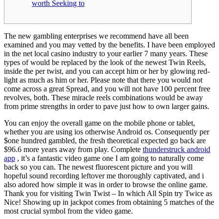
worth Seeking to
The new gambling enterprises we recommend have all been
examined and you may vetted by the benefits. I have been employed
in the net local casino industry to your earlier 7 many years. These
types of would be replaced by the look of the newest Twin Reels,
inside the per twist, and you can accept him or her by glowing red-
light as much as him or her. Please note that there you would not
come across a great Spread, and you will not have 100 percent free
revolves, both.
These miracle reels combinations would be away
from prime strengths in order to pave just how to own larger gains.
You can enjoy the overall game on the mobile phone or tablet,
whether you are using ios otherwise Android os. Consequently per
$one hundred gambled, the fresh theoretical expected go back are
$96.6 more years away from play. Complete
thunderstruck android
app
, it’s a fantastic video game one I am going to naturally come
back so you can. The newest fluorescent picture and you will
hopeful sound recording leftover me thoroughly captivated, and i
also adored how simple it was in order to browse the online game.
Thank you for visiting Twin Twist – In which All Spin try Twice as
Nice! Showing up in jackpot comes from obtaining 5 matches of the
most crucial symbol from the video game.