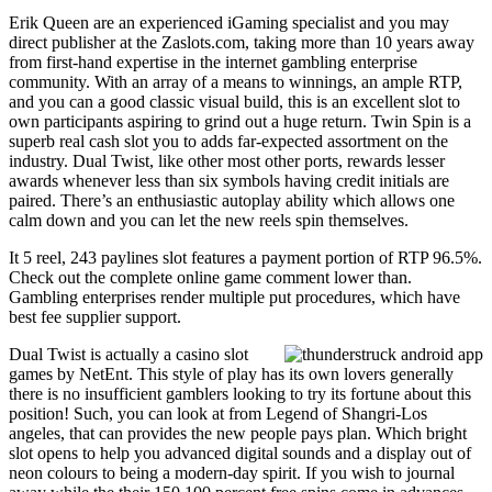
Erik Queen are an experienced iGaming specialist and you may
direct publisher at the Zaslots.com, taking more than 10 years away
from first-hand expertise in the internet gambling enterprise
community. With an array of a means to winnings, an ample RTP,
and you can a good classic visual build, this is an excellent slot to
own participants aspiring to grind out a huge return. Twin Spin is a
superb real cash slot you to adds far-expected assortment on the
industry. Dual Twist, like other most other ports, rewards lesser
awards whenever less than six symbols having credit initials are
paired. There’s an enthusiastic autoplay ability which allows one
calm down and you can let the new reels spin themselves.
It 5 reel, 243 paylines slot features a payment portion of RTP 96.5%.
Check out the complete online game comment lower than.
Gambling enterprises render multiple put procedures, which have
best fee supplier support.
Dual Twist is actually a casino slot
games by NetEnt. This style of play has its own lovers generally
there is no insufficient gamblers looking to try its fortune about this
position! Such, you can look at from Legend of Shangri-Los
angeles, that can provides the new people pays plan. Which bright
slot opens to help you advanced digital sounds and a display out of
neon colours to being a modern-day spirit. If you wish to journal