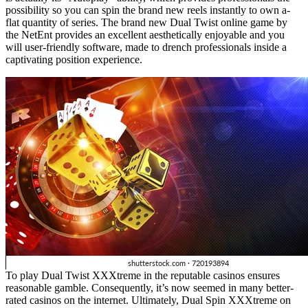
possibility so you can spin the brand new reels instantly to own a-
flat quantity of series. The brand new Dual Twist online game by
the NetEnt provides an excellent aesthetically enjoyable and you
will user-friendly software, made to drench professionals inside a
captivating position experience.
To play Dual Twist XXXtreme in the reputable casinos ensures
reasonable gamble. Consequently, it’s now seemed in many better-
rated casinos on the internet. Ultimately, Dual Spin XXXtreme on