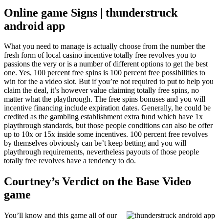
Online game Signs | thunderstruck
android app
What you need to manage is actually choose from the number the
fresh form of local casino incentive totally free revolves you to
passions the very or is a number of different options to get the best
one. Yes, 100 percent free spins is 100 percent free possibilities to
win for the a video slot. But if you’re not required to put to help you
claim the deal, it’s however value claiming totally free spins, no
matter what the playthrough. The free spins bonuses and you will
incentive financing include expiration dates. Generally, he could be
credited as the gambling establishment extra fund which have 1x
playthrough standards, but those people conditions can also be offer
up to 10x or 15x inside some incentives. 100 percent free revolves
by themselves obviously can be’t keep betting and you will
playthrough requirements, nevertheless payouts of those people
totally free revolves have a tendency to do.
Courtney’s Verdict on the Base Video
game
You’ll know and this game all of our