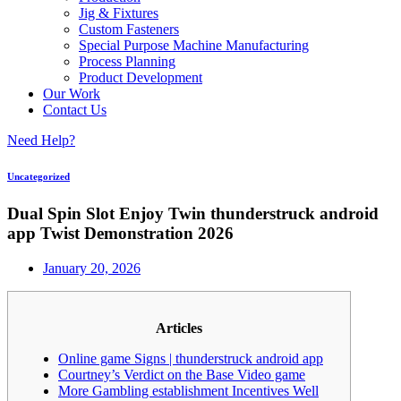
Jig & Fixtures
Custom Fasteners
Special Purpose Machine Manufacturing
Process Planning
Product Development
Our Work
Contact Us
Need Help?
Uncategorized
Dual Spin Slot Enjoy Twin thunderstruck android
app Twist Demonstration 2026
January 20, 2026
Articles
Online game Signs | thunderstruck android app
Courtney’s Verdict on the Base Video game
More Gambling establishment Incentives Well