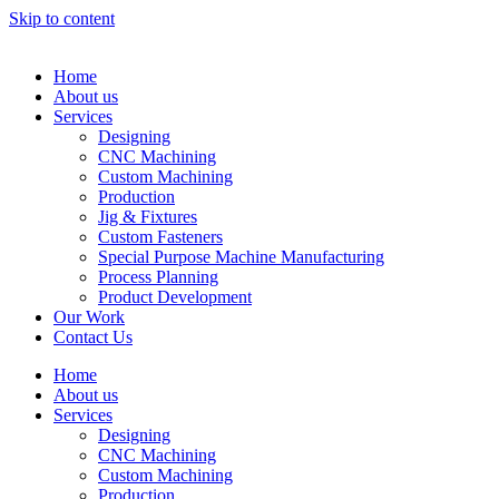
Skip to content
Home
About us
Services
Designing
CNC Machining
Custom Machining
Production
Jig & Fixtures
Custom Fasteners
Special Purpose Machine Manufacturing
Process Planning
Product Development
Our Work
Contact Us
Home
About us
Services
Designing
CNC Machining
Custom Machining
Production