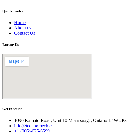
Quick Links
Home
About us
Contact Us
Locate Us
Get in touch
1090 Kamato Road, Unit 10 Mississuaga, Ontario L4W 2P3
info@technomech.ca
+1 (905)-625-6599