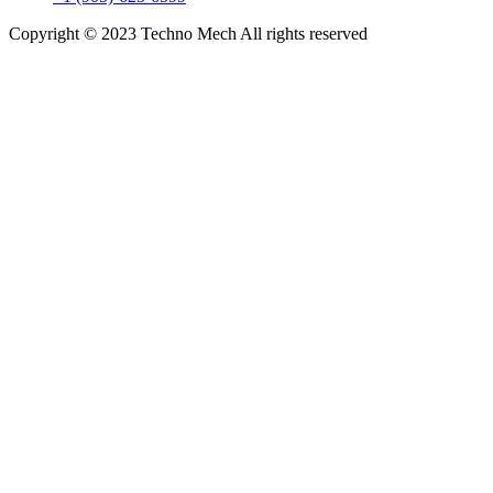
Copyright © 2023 Techno Mech All rights reserved