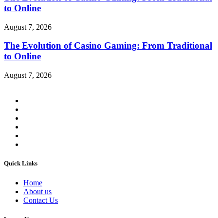
to Online
August 7, 2026
The Evolution of Casino Gaming: From Traditional
to Online
August 7, 2026
Quick Links
Home
About us
Contact Us