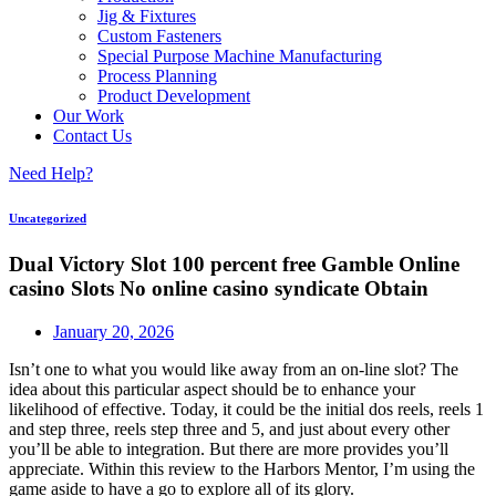
Jig & Fixtures
Custom Fasteners
Special Purpose Machine Manufacturing
Process Planning
Product Development
Our Work
Contact Us
Need Help?
Uncategorized
Dual Victory Slot 100 percent free Gamble Online
casino Slots No online casino syndicate Obtain
January 20, 2026
Isn’t one to what you would like away from an on-line slot? The
idea about this particular aspect should be to enhance your
likelihood of effective. Today, it could be the initial dos reels, reels 1
and step three, reels step three and 5, and just about every other
you’ll be able to integration. But there are more provides you’ll
appreciate.
Within this review to the Harbors Mentor, I’m using the
game aside to have a go to explore all of its glory.