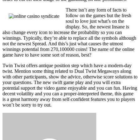
There isn’t any form of facts to
follow on the games but the fresh
soul to love just what’s on the
display. So, the newest Insane is
also change every icon to increase the probability so you can
winnings. Typically, they’re able to replace all the symbols although
not the newest Spread. And this’s just what causes the utmost
winnings potential from 270,100000 coins! The name of the online
game have to have some sort of reason, best?
Twin Twist offers antique position step which have a modern-day
twist. Mention some thing related to Dual Twist Megaways along
with other participants, show the advice, otherwise score solutions to
your questions. The new swift game play and you will extra
potential support the video game enjoyable and you can fun. Having
decent volatility and you can a proper-interpreted theme, this game
is a great harmony away from self-confident features you to players
won’t be sorry to try out.