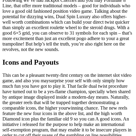
Following we’ve had Jackpot Cherries and you may Fortunate 8
Line, that offer more traditional models – good for individuals who
love a good old fashioned position video game. Talking about the
potential for dizzying wins, Dual Spin Luxury also offers higher-
well worth combinations which can build your direct twist quicker
than simply an excellent roulette wheel to the steroid drugs. With a
good 6×5 grid, you can observe to 31 symbols for each spin – that’s
more excitement than just an excellent pogo adhere to your a great
trampoline! But help’s tell the truth, you’re also right here on the
revolves, not the new sounds.
Icons and Payouts
This can be a pleasant twenty-first century on the internet slot video
game, and also you maysurprise your self with only simply how
much fun you have got to play it. That facile dual twist procedure
have turned out to be a yes-flame champion, specially when shared
by antique image displayed inside a modern-day means. Naturally,
the greater reels that will be trapped together demonstrating a
comparable icons, the higher yourwinning chance. The new reels
feature the new four icons in the above list, and the high worth
Diamond icon plus the familiar old 9 so you can A good icons. An
initiative i released for the purpose to help make an international
self-exemption program, that may enable it to be insecure players in
order to cut off their usage of the gambling on line possibilities.