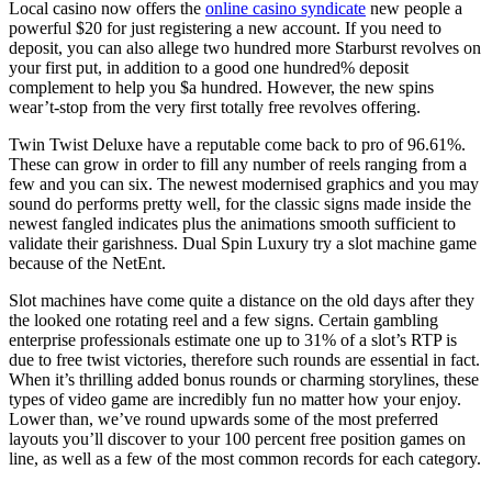
Local casino now offers the
online casino syndicate
new people a
powerful $20 for just registering a new account. If you need to
deposit, you can also allege two hundred more Starburst revolves on
your first put, in addition to a good one hundred% deposit
complement to help you $a hundred. However, the new spins
wear’t-stop from the very first totally free revolves offering.
Twin Twist Deluxe have a reputable come back to pro of 96.61%.
These can grow in order to fill any number of reels ranging from a
few and you can six. The newest modernised graphics and you may
sound do performs pretty well, for the classic signs made inside the
newest fangled indicates plus the animations smooth sufficient to
validate their garishness. Dual Spin Luxury try a slot machine game
because of the NetEnt.
Slot machines have come quite a distance on the old days after they
the looked one rotating reel and a few signs. Certain gambling
enterprise professionals estimate one up to 31% of a slot’s RTP is
due to free twist victories, therefore such rounds are essential in fact.
When it’s thrilling added bonus rounds or charming storylines, these
types of video game are incredibly fun no matter how your enjoy.
Lower than, we’ve round upwards some of the most preferred
layouts you’ll discover to your 100 percent free position games on
line, as well as a few of the most common records for each category.