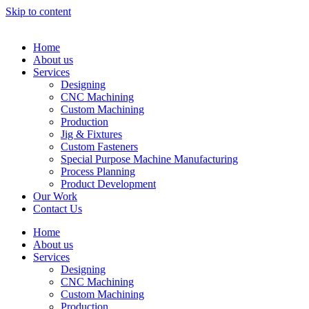
Skip to content
Home
About us
Services
Designing
CNC Machining
Custom Machining
Production
Jig & Fixtures
Custom Fasteners
Special Purpose Machine Manufacturing
Process Planning
Product Development
Our Work
Contact Us
Home
About us
Services
Designing
CNC Machining
Custom Machining
Production