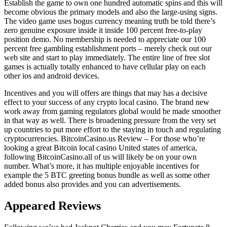
Establish the game to own one hundred automatic spins and this will
become obvious the primary models and also the large-using signs.
The video game uses bogus currency meaning truth be told there’s
zero genuine exposure inside it inside 100 percent free-to-play
position demo. No membership is needed to appreciate our 100
percent free gambling establishment ports – merely check out our
web site and start to play immediately. The entire line of free slot
games is actually totally enhanced to have cellular play on each
other ios and android devices.
Incentives and you will offers are things that may has a decisive
effect to your success of any crypto local casino. The brand new
work away from gaming regulators global would be made smoother
in that way as well. There is broadening pressure from the very set
up countries to put more effort to the staying in touch and regulating
cryptocurrencies. BitcoinCasino.us Review – For those who’re
looking a great Bitcoin local casino United states of america,
following BitcoinCasino.all of us will likely be on your own
number. What’s more, it has multiple enjoyable incentives for
example the 5 BTC greeting bonus bundle as well as some other
added bonus also provides and you can advertisements.
Appeared Reviews