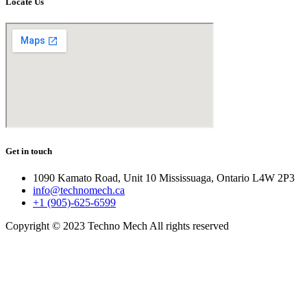
Locate Us
Get in touch
1090 Kamato Road, Unit 10 Mississuaga, Ontario L4W 2P3
info@technomech.ca
+1 (905)-625-6599
Copyright © 2023 Techno Mech All rights reserved