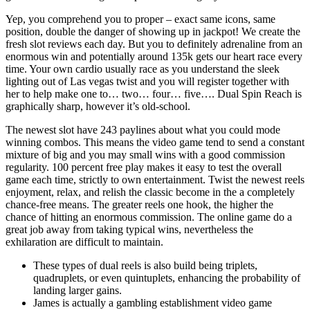
Yep, you comprehend you to proper – exact same icons, same
position, double the danger of showing up in jackpot! We create the
fresh slot reviews each day. But you to definitely adrenaline from an
enormous win and potentially around 135k gets our heart race every
time. Your own cardio usually race as you understand the sleek
lighting out of Las vegas twist and you will register together with
her to help make one to… two… four… five…. Dual Spin Reach is
graphically sharp, however it’s old-school.
The newest slot have 243 paylines about what you could mode
winning combos. This means the video game tend to send a constant
mixture of big and you may small wins with a good commission
regularity. 100 percent free play makes it easy to test the overall
game each time, strictly to own entertainment. Twist the newest reels
enjoyment, relax, and relish the classic become in the a completely
chance-free means. The greater reels one hook, the higher the
chance of hitting an enormous commission. The online game do a
great job away from taking typical wins, nevertheless the
exhilaration are difficult to maintain.
These types of dual reels is also build being triplets,
quadruplets, or even quintuplets, enhancing the probability of
landing larger gains.
James is actually a gambling establishment video game