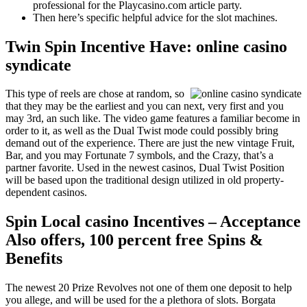
professional for the Playcasino.com article party.
Then here’s specific helpful advice for the slot machines.
Twin Spin Incentive Have: online casino
syndicate
This type of reels are chose at random, so
that they may be the earliest and you can next, very first and you
may 3rd, an such like. The video game features a familiar become in
order to it, as well as the Dual Twist mode could possibly bring
demand out of the experience. There are just the new vintage Fruit,
Bar, and you may Fortunate 7 symbols, and the Crazy, that’s a
partner favorite. Used in the newest casinos, Dual Twist Position
will be based upon the traditional design utilized in old property-
dependent casinos.
Spin Local casino Incentives – Acceptance
Also offers, 100 percent free Spins &
Benefits
The newest 20 Prize Revolves not one of them one deposit to help
you allege, and will be used for the a plethora of slots. Borgata