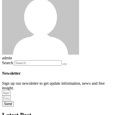
admin
Search
Newsletter
Sign up our newsletter to get update information, news and free
insight.
Send