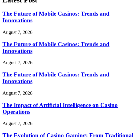
Latest Post
The Future of Mobile Casinos: Trends and
Innovations
August 7, 2026
The Future of Mobile Casinos: Trends and
Innovations
August 7, 2026
The Future of Mobile Casinos: Trends and
Innovations
August 7, 2026
The Impact of Artificial Intelligence on Casino
Operations
August 7, 2026
The Evolution of Casino Gaming: From Traditional