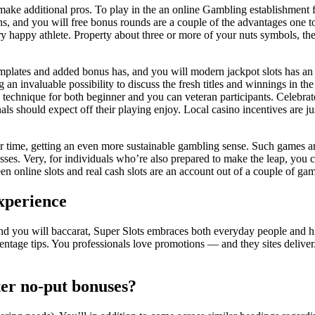
ke additional pros. To play in the an online Gambling establishment for 
ins, and you will free bonus rounds are a couple of the advantages one 
rary happy athlete. Property about three or more of your nuts symbols, th
templates and added bonus has, and you will modern jackpot slots has an
ng an invaluable possibility to discuss the fresh titles and winnings in t
the technique for both beginner and you can veteran participants. Celebrat
nals should expect off their playing enjoy. Local casino incentives are 
r time, getting an even more sustainable gambling sense. Such games ar
asses. Very, for individuals who’re also prepared to make the leap, you 
online slots and real cash slots are an account out of a couple of gam
xperience
, and you will baccarat, Super Slots embraces both everyday people and h
ntage tips. You professionals love promotions — and they sites deliver.
ter no-put bonuses?