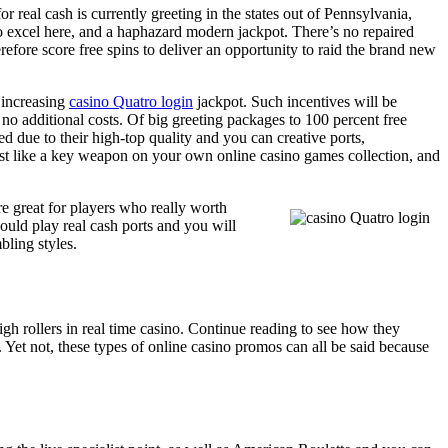
real cash is currently greeting in the states out of Pennsylvania,
to excel here, and a haphazard modern jackpot. There’s no repaired
erefore score free spins to deliver an opportunity to raid the brand new
 increasing
casino Quatro login
jackpot. Such incentives will be
he no additional costs. Of big greeting packages to 100 percent free
ed due to their high-top quality and you can creative ports,
just like a key weapon on your own online casino games collection, and
e great for players who really worth
could play real cash ports and you will
bling styles.
igh rollers in real time casino. Continue reading to see how they
 Yet not, these types of online casino promos can all be said because