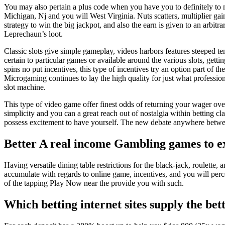
You may also pertain a plus code when you have you to definitely to ma
Michigan, Nj and you will West Virginia. Nuts scatters, multiplier ga
strategy to win the big jackpot, and also the earn is given to an arbit
Leprechaun’s loot.
Classic slots give simple gameplay, videos harbors features steeped 
certain to particular games or available around the various slots, getti
spins no put incentives, this type of incentives try an option part of 
Microgaming continues to lay the high quality for just what professio
slot machine.
This type of video game offer finest odds of returning your wager ove
simplicity and you can a great reach out of nostalgia within betting cl
possess excitement to have yourself. The new debate anywhere between 
Better A real income Gambling games to e
Having versatile dining table restrictions for the black-jack, roulette
accumulate with regards to online game, incentives, and you will perce
of the tapping Play Now near the provide you with such.
Which betting internet sites supply the bet