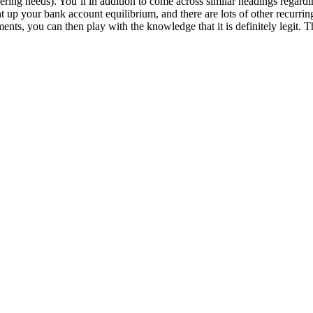
ng needs). You’ll in addition to come across similar headings regardin
 up your bank account equilibrium, and there are lots of other recurring
rements, you can then play with the knowledge that it is definitely legi