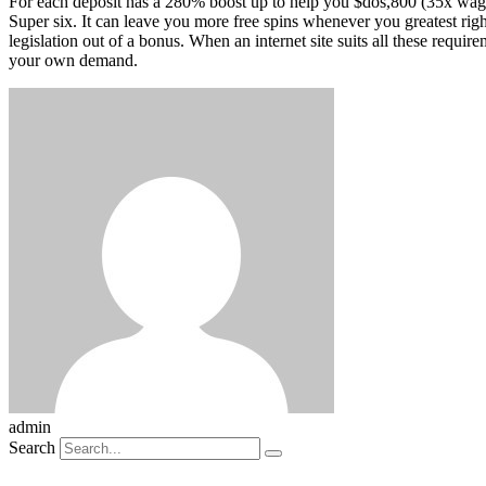
For each deposit has a 280% boost up to help you $dos,800 (35x wageri
Super six. It can leave you more free spins whenever you greatest right
legislation out of a bonus. When an internet site suits all these requi
your own demand.
admin
Search