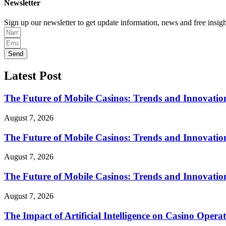
Newsletter
Sign up our newsletter to get update information, news and free insigh
Send
Latest Post
The Future of Mobile Casinos: Trends and Innovatio
August 7, 2026
The Future of Mobile Casinos: Trends and Innovatio
August 7, 2026
The Future of Mobile Casinos: Trends and Innovatio
August 7, 2026
The Impact of Artificial Intelligence on Casino Opera