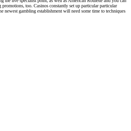
g the live specialist point, as well as American Roulette and you can
 promotions, too. Casinos constantly set up particular particular
t. The newest gambling establishment will need some time to techniques