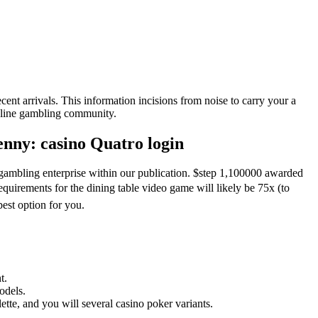
ecent arrivals. This information incisions from noise to carry your a
online gambling community.
nny: casino Quatro login
t gambling enterprise within our publication. $step 1,100000 awarded
quirements for the dining table video game will likely be 75x (to
est option for you.
t.
odels.
te, and you will several casino poker variants.