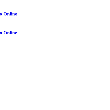
o Online
o Online