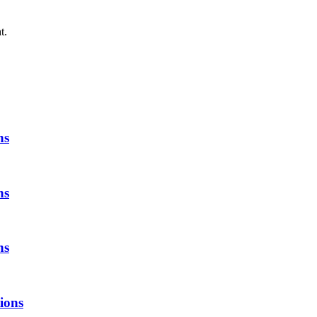
t.
ns
ns
ns
tions