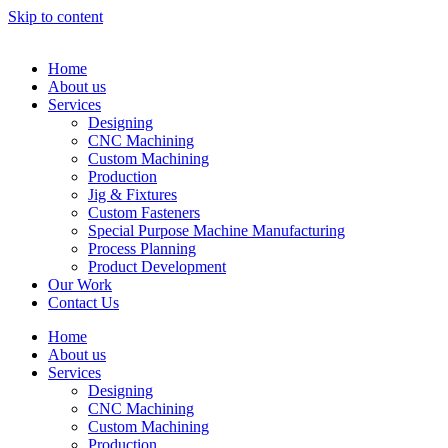
Skip to content
Home
About us
Services
Designing
CNC Machining
Custom Machining
Production
Jig & Fixtures
Custom Fasteners
Special Purpose Machine Manufacturing
Process Planning
Product Development
Our Work
Contact Us
Home
About us
Services
Designing
CNC Machining
Custom Machining
Production