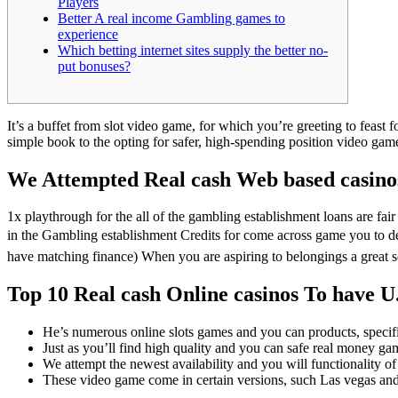
Players
Better A real income Gambling games to
experience
Which betting internet sites supply the better no-
put bonuses?
It’s a buffet from slot video game, for which you’re greeting to feast 
simple book to the opting for safer, high-spending position video gam
We Attempted Real cash Web based casinos
1x playthrough for the all of the gambling establishment loans are fa
in the Gambling establishment Credits for come across game you to def
have matching finance) When you are aspiring to belongings a great s
Top 10 Real cash Online casinos To have U
He’s numerous online slots games and you can products, specific
Just as you’ll find high quality and you can safe real money gam
We attempt the newest availability and you will functionality 
These video game come in certain versions, such Las vegas and