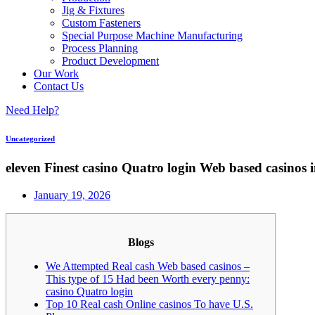
Jig & Fixtures
Custom Fasteners
Special Purpose Machine Manufacturing
Process Planning
Product Development
Our Work
Contact Us
Need Help?
Uncategorized
eleven Finest casino Quatro login Web based casinos 
January 19, 2026
Blogs
We Attempted Real cash Web based casinos –
This type of 15 Had been Worth every penny:
casino Quatro login
Top 10 Real cash Online casinos To have U.S.