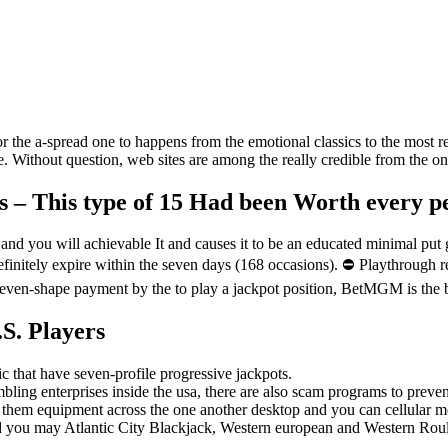
for the a-spread one to happens from the emotional classics to the most r
e.
Without question, web sites are among the really credible from the 
 – This type of 15 Had been Worth every pe
ir and you will achievable It and causes it to be an educated minimal pu
initely expire within the seven days (168 occasions). ⛔ Playthrough re
even-shape payment by the to play a jackpot position, BetMGM is the b
.S. Players
 that have seven-profile progressive jackpots.
bling enterprises inside the usa, there are also scam programs to preven
of them equipment across the one another desktop and you can cellular m
 you may Atlantic City Blackjack, Western european and Western Roulet