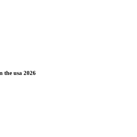
in the usa 2026