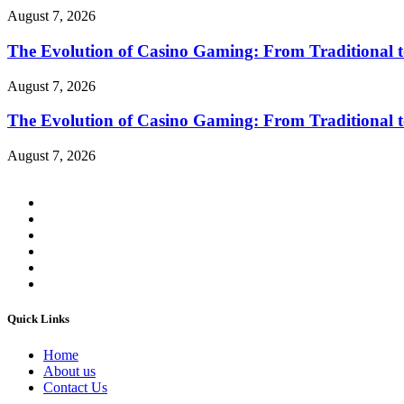
August 7, 2026
The Evolution of Casino Gaming: From Traditional t
August 7, 2026
The Evolution of Casino Gaming: From Traditional t
August 7, 2026
Quick Links
Home
About us
Contact Us