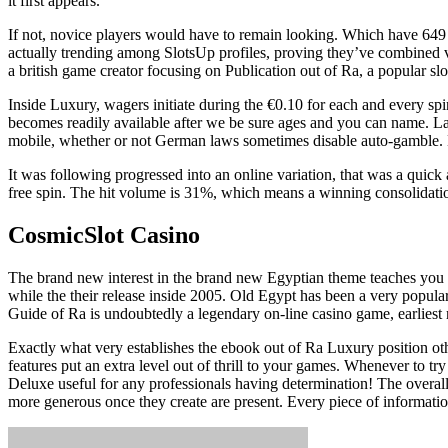
it first appears.
If not, novice players would have to remain looking. Which have 649
actually trending among SlotsUp profiles, proving they’ve combined v
a british game creator focusing on Publication out of Ra, a popular slo
Inside Luxury, wagers initiate during the €0.10 for each and every s
becomes readily available after we be sure ages and you can name. Land
mobile, whether or not German laws sometimes disable auto-gamble. Bet 
It was following progressed into an online variation, that was a qui
free spin. The hit volume is 31%, which means a winning consolidation
CosmicSlot Casino
The brand new interest in the brand new Egyptian theme teaches you 
while the their release inside 2005. Old Egypt has been a very popular 
Guide of Ra is undoubtedly a legendary on-line casino game, earliest 
Exactly what very establishes the ebook out of Ra Luxury position oth
features put an extra level out of thrill to your games. Whenever to tr
Deluxe useful for any professionals having determination! The overall g
more generous once they create are present. Every piece of informatio