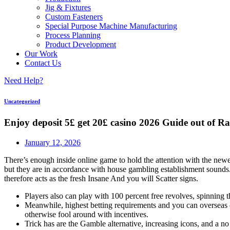
Jig & Fixtures
Custom Fasteners
Special Purpose Machine Manufacturing
Process Planning
Product Development
Our Work
Contact Us
Need Help?
Uncategorized
Enjoy deposit 5£ get 20£ casino 2026 Guide out of Ra 
January 12, 2026
There’s enough inside online game to hold the attention with the ne
but they are in accordance with house gambling establishment sounds. 
therefore acts as the fresh Insane And you will Scatter signs.
Players also can play with 100 percent free revolves, spinning t
Meanwhile, highest betting requirements and you can overseas ce
otherwise fool around with incentives.
Trick has are the Gamble alternative, increasing icons, and a n