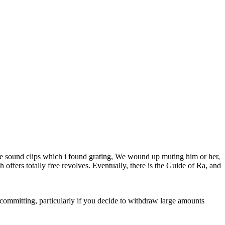
he sound clips which i found grating, We wound up muting him or her,
 offers totally free revolves.
Eventually, there is the Guide of Ra, and
 committing, particularly if you decide to withdraw large amounts