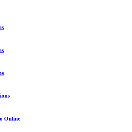
ns
ns
ns
tions
o Online