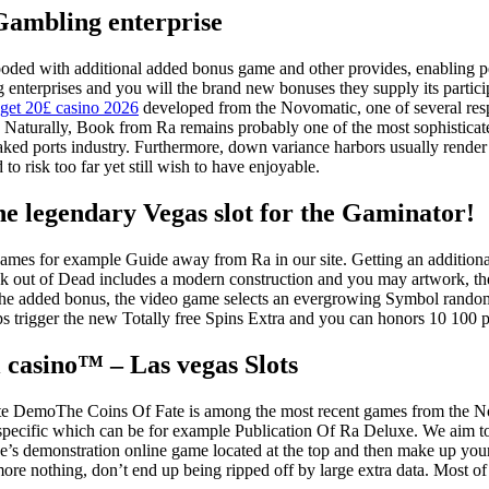
ambling enterprise
flooded with additional added bonus game and other provides, enabling
g enterprises and you will the brand new bonuses they supply its partici
 get 20£ casino 2026
developed from the Novomatic, one of several respe
. Naturally, Book from Ra remains probably one of the most sophistica
aked ports industry. Furthermore, down variance harbors usually render l
 to risk too far yet still wish to have enjoyable.
he legendary Vegas slot for the Gaminator!
games for example Guide away from Ra in our site. Getting an additional 
 out of Dead includes a modern construction and you may artwork, the
the added bonus, the video game selects an evergrowing Symbol rando
ps trigger the new Totally free Spins Extra and you can honors 10 100 p
 casino™ – Las vegas Slots
te DemoThe Coins Of Fate is among the most recent games from the Nov
specific which can be for example Publication Of Ra Deluxe. We aim to
 demonstration online game located at the top and then make up your o
ore nothing, don’t end up being ripped off by large extra data. Most of 