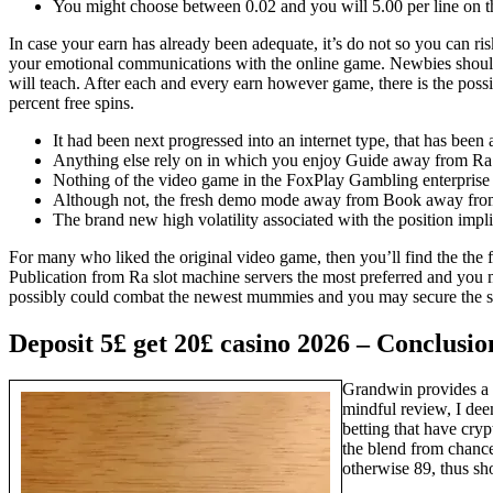
You might choose between 0.02 and you will 5.00 per line on t
In case your earn has already been adequate, it’s do not so you can 
your emotional communications with the online game. Newbies should 
will teach. After each and every earn however game, there is the poss
percent free spins.
It had been next progressed into an internet type, that has been 
Anything else rely on in which you enjoy Guide away from Ra
Nothing of the video game in the FoxPlay Gambling enterprise of
Although not, the fresh demo mode away from Book away from 
The brand new high volatility associated with the position impl
For many who liked the original video game, then you’ll find the the f
Publication from Ra slot machine servers the most preferred and you 
possibly could combat the newest mummies and you may secure the sacr
Deposit 5£ get 20£ casino 2026 – Conclusi
Grandwin provides a f
mindful review, I dee
betting that have cry
the blend from chance
otherwise 89, thus sh