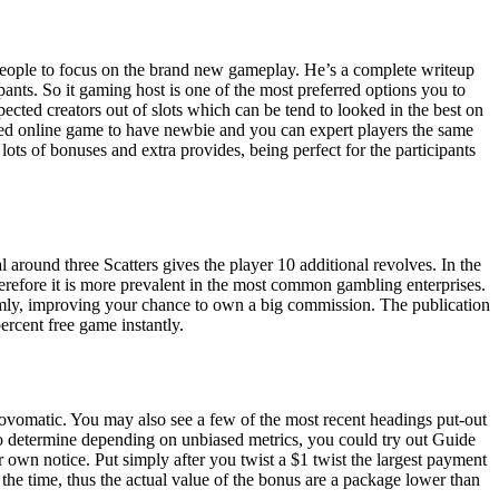
 people to focus on the brand new gameplay. He’s a complete writeup
pants. So it gaming host is one of the most preferred options you to
cted creators out of slots which can be tend to looked in the best on
ted online game to have newbie and you can expert players the same
ots of bonuses and extra provides, being perfect for the participants
around three Scatters gives the player 10 additional revolves. In the
refore it is more prevalent in the most common gambling enterprises.
mly, improving your chance to own a big commission. The publication
ercent free game instantly.
omatic. You may also see a few of the most recent headings put-out
 determine depending on unbiased metrics, you could try out Guide
wn notice. Put simply after you twist a $1 twist the largest payment
the time, thus the actual value of the bonus are a package lower than