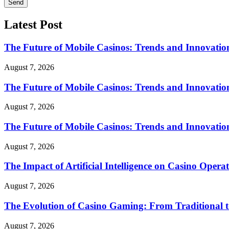
Send
Latest Post
The Future of Mobile Casinos: Trends and Innovatio
August 7, 2026
The Future of Mobile Casinos: Trends and Innovatio
August 7, 2026
The Future of Mobile Casinos: Trends and Innovatio
August 7, 2026
The Impact of Artificial Intelligence on Casino Opera
August 7, 2026
The Evolution of Casino Gaming: From Traditional t
August 7, 2026