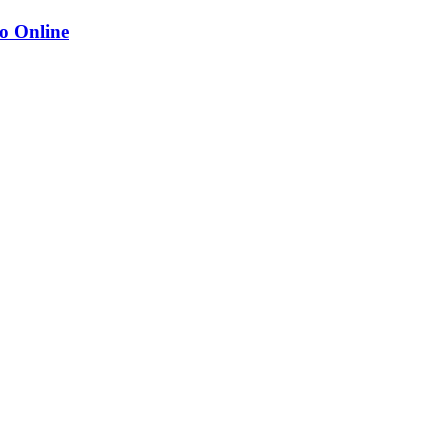
o Online