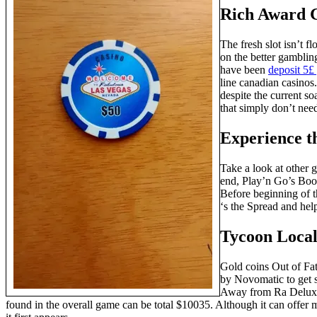
Rich Award G
The fresh slot isn’t 
on the better gamblin
have been
deposit 5£
line canadian casinos
despite the current so
that simply don’t need
Experience t
Take a look at other 
end, Play’n Go’s Book
Before beginning of 
‘s the Spread and hel
Tycoon Local
Gold coins Out of Fa
by Novomatic to get 
Away from Ra Deluxe’s
found in the overall game can be total $10035. Although it can offer m