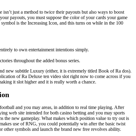
isn’t just a method to twice their payouts but also ways to boost
 your payouts, you must suppose the color of your cards your game
symbol is the Increasing Icon, and this turns on while in the 100
ntirely to own entertainment intentions simply.
ictories throughout the added bonus series.
d new subtitle Luxury (either, it is extremely titled Book of Ra dos).
ication of Ra Deluxe ten video slot right now to come across if you
ng it slot higher and it is really worth a chance.
ion
ootball and you may areas, in addition to real time playing. After
ing web site intended for both casino betting and you may sports
rms the new gameplay. What makes which position value to try out is
 makes use of RNG, you could potentially win after the basic twist
r other symbols and launch the brand new free revolves ability.