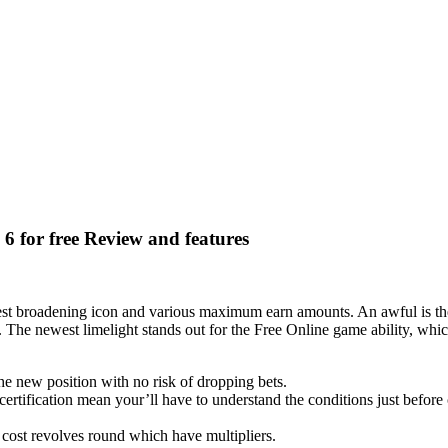
6 for free Review and features
west broadening icon and various maximum earn amounts. An awful is t
The newest limelight stands out for the Free Online game ability, which
he new position with no risk of dropping bets.
rtification mean your’ll have to understand the conditions just before
o cost revolves round which have multipliers.