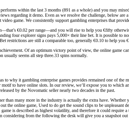
 performs within the last 3 months (891 as a whole) and you may mixed
iews regarding it demo. Even as we resolve the challenge, below are a
t video game. We consistently support gambling enterprises that provide 
pin—that’s €0.02 per range—and you will rise to help you €fifty otherw
ing four explorer signs pays 5,000× their line bet. It is possible to n
restrictions are still a comparable too, generally €0.10 to help you €fi
ck achievement. Of an optimum victory point of view, the online game 
 usually seems all step three.33 spins normally.
as to why it gambling enterprise games provides remained one of the m
motif to have online slots. In our review, we’ll expose you to which ant
released by the Novomatic seller nearly two decades in the past.
er than many more in the industry is actually the extra have. Whether y
y out the online game, Used to do get the sound clips to be unpleasant d
ame is described as highest volatility, and therefore it could require a t
n considering from the following the desk will give you a snapshot out 