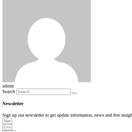
admin
Search
Newsletter
Sign up our newsletter to get update information, news and free insigh