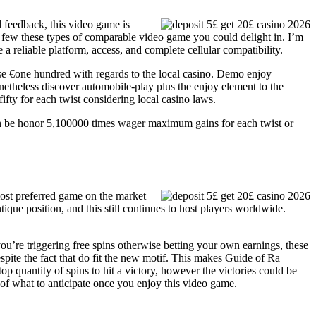
 feedback, this video game is
 few these types of comparable video game you could delight in. I’m
a reliable platform, access, and complete cellular compatibility.
ise €one hundred with regards to the local casino. Demo enjoy
onetheless discover automobile-play plus the enjoy element to the
fty for each twist considering local casino laws.
can be honor 5,100000 times wager maximum gains for each twist or
ost preferred game on the market
ique position, and this still continues to host players worldwide.
ou’re triggering free spins otherwise betting your own earnings, these
espite the fact that do fit the new motif. This makes Guide of Ra
op quantity of spins to hit a victory, however the victories could be
of what to anticipate once you enjoy this video game.