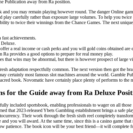
he Publication away from Ra position.
risk and you may remain playing however round. The danger Online game 
play carefully rather than exposure large volumes. To help you twice
ibility to twice their winnings from the Chance Games. The next unique 
a fast achievements.
 Deluxe.
fer a real income or cash perks and you will gold coins obtained are e
Ra provides a good options to prepare for real money play.
ies that wins may be abnormal, but there is however prospect of large v
resh adaptation respectfully common. The next version then got the bran
may certainly most famous slot machines around the world. Gamble Publ
ed book. Novomatic have certainly place plenty of performs to the maki
ons for the Guide away from Ra Deluxe Posit
ully included sportsbook, enabling professionals to wager on all those f
med that 2023-released Ybets Gambling establishment brings a safe play
ptocurrency. Their work through the fresh sixth reel completely transfo
 and you will award. At the same time, since this is a casino game that
ow patience. The book icon will be your best friend—it will complete fo