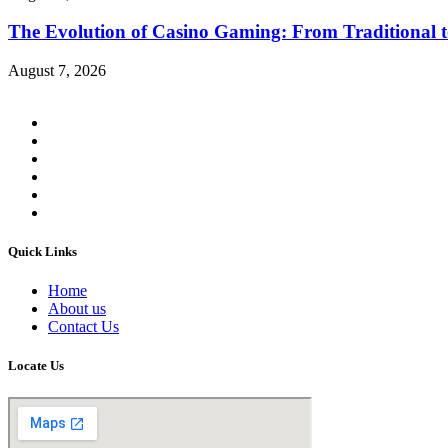
The Evolution of Casino Gaming: From Traditional t
August 7, 2026
Quick Links
Home
About us
Contact Us
Locate Us