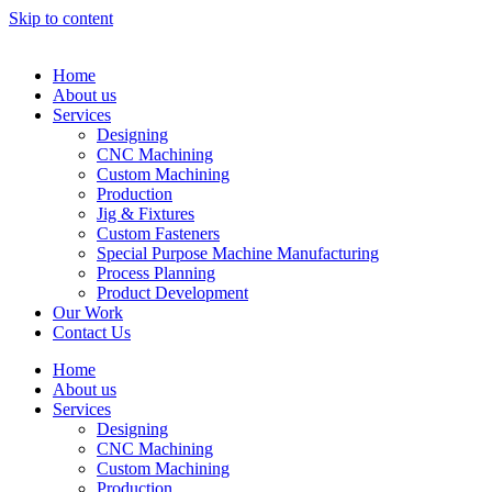
Skip to content
Home
About us
Services
Designing
CNC Machining
Custom Machining
Production
Jig & Fixtures
Custom Fasteners
Special Purpose Machine Manufacturing
Process Planning
Product Development
Our Work
Contact Us
Home
About us
Services
Designing
CNC Machining
Custom Machining
Production