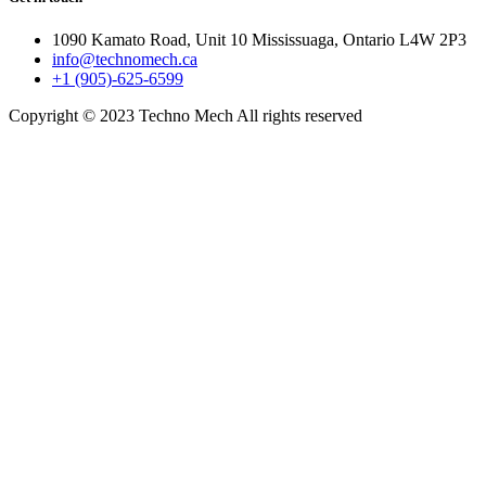
1090 Kamato Road, Unit 10 Mississuaga, Ontario L4W 2P3
info@technomech.ca
+1 (905)-625-6599
Copyright © 2023 Techno Mech All rights reserved