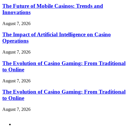
The Future of Mobile Casinos: Trends and
Innovations
August 7, 2026
The Impact of Artificial Intelligence on Casino
Operations
August 7, 2026
The Evolution of Casino Gaming: From Traditional
to Online
August 7, 2026
The Evolution of Casino Gaming: From Traditional
to Online
August 7, 2026