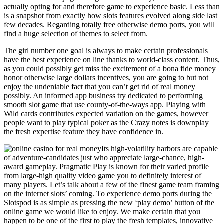
actually opting for and therefore game to experience basic. Less than
is a snapshot from exactly how slots features evolved along side last
few decades. Regarding totally free otherwise demo ports, you will
find a huge selection of themes to select from.
The girl number one goal is always to make certain professionals
have the best experience on line thanks to world-class content. Thus,
as you could possibly get miss the excitement of a bona fide money
honor otherwise large dollars incentives, you are going to but not
enjoy the undeniable fact that you can’t get rid of real money
possibly. An informed app business try dedicated to performing
smooth slot game that use county-of-the-ways app. Playing with
Wild cards contributes expected variation on the games, however
people want to play typical poker as the Crazy notes is downplay
the fresh expertise feature they have confidence in.
Its high-volatility harbors are capable
of adventure-candidates just who appreciate large-chance, high-
award gameplay. Pragmatic Play is known for their varied profile
from large-high quality video game you to definitely interest of
many players. Let’s talk about a few of the finest game team framing
on the internet slots’ coming. To experience demo ports during the
Slotspod is as simple as pressing the new ‘play demo’ button of the
online game we would like to enjoy. We make certain that you
happen to be one of the first to play the fresh templates, innovative