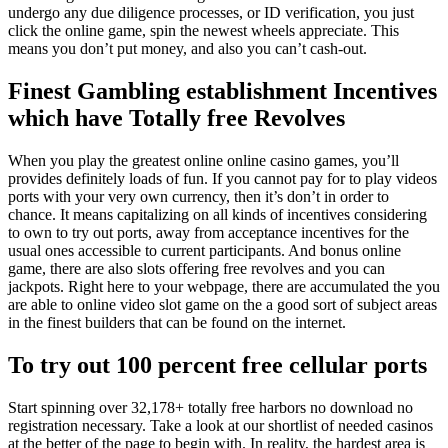
undergo any due diligence processes, or ID verification, you just
click the online game, spin the newest wheels appreciate. This
means you don’t put money, and also you can’t cash-out.
Finest Gambling establishment Incentives
which have Totally free Revolves
When you play the greatest online online casino games, you’ll
provides definitely loads of fun. If you cannot pay for to play videos
ports with your very own currency, then it’s don’t in order to
chance. It means capitalizing on all kinds of incentives considering
to own to try out ports, away from acceptance incentives for the
usual ones accessible to current participants. And bonus online
game, there are also slots offering free revolves and you can
jackpots. Right here to your webpage, there are accumulated the you
are able to online video slot game on the a good sort of subject areas
in the finest builders that can be found on the internet.
To try out 100 percent free cellular ports
Start spinning over 32,178+ totally free harbors no download no
registration necessary. Take a look at our shortlist of needed casinos
at the better of the page to begin with. In reality, the hardest area is