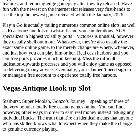
features, and reducing-edge gameplay after they try released. Have
fun with the newest on the internet slot releases very first-hands to
see the top the newest game revealed within the January, 2026.
Play’n Go is actually trailing numerous common online slots, as well
as Reactoonz and lots of twist-offs and you can iterations. AGS
specializes in highest volatility ports—victories is unusual, however
they usually shell out more. Whatsoever, they’re also usually the
exact same online game, to the merely change are where, whenever,
and just how you can play him or her. Real cash harbors and you
can free ports provides much in keeping. Miss the difficult
indication-upwards processes and you will enjoy game as opposed
to delivering many advice. Eventually, your claimed’t need sign in
or manage a free account to experience totally free harbors.
Vegas Antique Hook up Slot
Starburst, Super Moolah, Gonzo’s Journey – speaking of three of
the very popular totally free casino games online. You can find,
however, other ways in order to earn real money instead risking any
individual bucks. The truth that it’re an identical means that anyone
who has skilled knows what to expect when they make the change
to genuine currency playing.