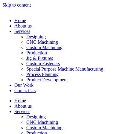
Skip to content
Home
About us
Services
Designing
CNC Machining
Custom Machining
Production
Jig & Fixtures
Custom Fasteners
Special Purpose Machine Manufacturing
Process Planning
Product Development
Our Work
Contact Us
Home
About us
Services
Designing
CNC Machining
Custom Machining
Production