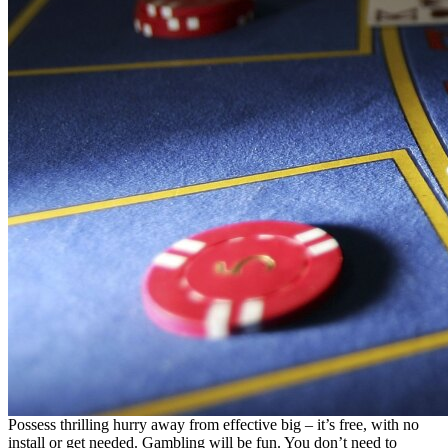
Possess thrilling hurry away from effective big – it’s free, with no
install or get needed. Gambling will be fun. You don’t need to