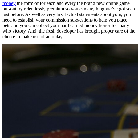
money
the form of for each and every the brand new online game
put-out try relentlessly premium so you can anything we’ve got seen
just before. As well as very first factual statements about your, you
need to establish your commission suggestions to help you place
bets and you can collect your hard earned money honor for many
who victory. And, the fresh developer has brought proper care of the
choice to make use of autoplay.