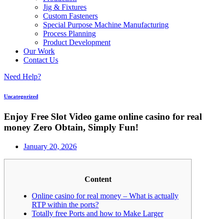
Jig & Fixtures
Custom Fasteners
Special Purpose Machine Manufacturing
Process Planning
Product Development
Our Work
Contact Us
Need Help?
Uncategorized
Enjoy Free Slot Video game online casino for real
money Zero Obtain, Simply Fun!
January 20, 2026
Content
Online casino for real money – What is actually
RTP within the ports?
Totally free Ports and how to Make Larger