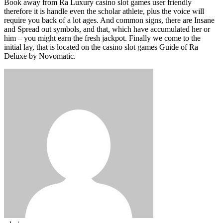
Book away from Ra Luxury casino slot games user friendly
therefore it is handle even the scholar athlete, plus the voice will
require you back of a lot ages. And common signs, there are Insane
and Spread out symbols, and that, which have accumulated her or
him – you might earn the fresh jackpot. Finally we come to the
initial lay, that is located on the casino slot games Guide of Ra
Deluxe by Novomatic.