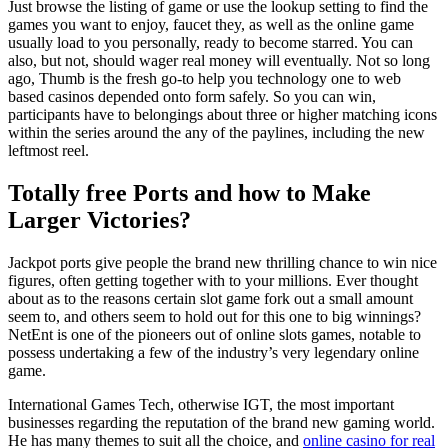
Just browse the listing of game or use the lookup setting to find the
games you want to enjoy, faucet they, as well as the online game
usually load to you personally, ready to become starred. You can
also, but not, should wager real money will eventually. Not so long
ago, Thumb is the fresh go-to help you technology one to web
based casinos depended onto form safely. So you can win,
participants have to belongings about three or higher matching icons
within the series around the any of the paylines, including the new
leftmost reel.
Totally free Ports and how to Make
Larger Victories?
Jackpot ports give people the brand new thrilling chance to win nice
figures, often getting together with to your millions. Ever thought
about as to the reasons certain slot game fork out a small amount
seem to, and others seem to hold out for this one to big winnings?
NetEnt is one of the pioneers out of online slots games, notable to
possess undertaking a few of the industry’s very legendary online
game.
International Games Tech, otherwise IGT, the most important
businesses regarding the reputation of the brand new gaming world.
He has many themes to suit all the choice, and
online casino for real