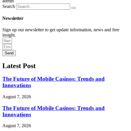
admin
Search
Newsletter
Sign up our newsletter to get update information, news and free
insight.
Send
Latest Post
The Future of Mobile Casinos: Trends and
Innovations
August 7, 2026
The Future of Mobile Casinos: Trends and
Innovations
August 7, 2026