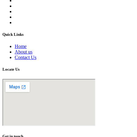
Quick Links
Home
About us
Contact Us
Locate Us
Get in touch