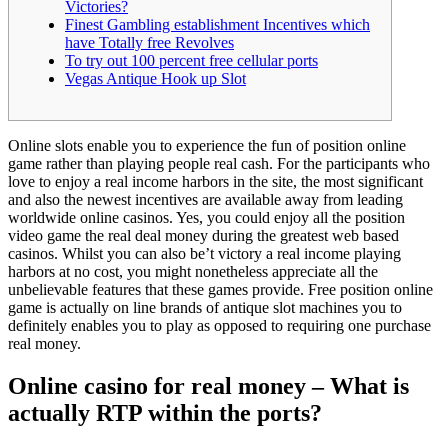
Victories?
Finest Gambling establishment Incentives which
have Totally free Revolves
To try out 100 percent free cellular ports
Vegas Antique Hook up Slot
Online slots enable you to experience the fun of position online
game rather than playing people real cash. For the participants who
love to enjoy a real income harbors in the site, the most significant
and also the newest incentives are available away from leading
worldwide online casinos. Yes, you could enjoy all the position
video game the real deal money during the greatest web based
casinos.
Whilst you can also be’t victory a real income playing
harbors at no cost, you might nonetheless appreciate all the
unbelievable features that these games provide. Free position online
game is actually on line brands of antique slot machines you to
definitely enables you to play as opposed to requiring one purchase
real money.
Online casino for real money – What is
actually RTP within the ports?