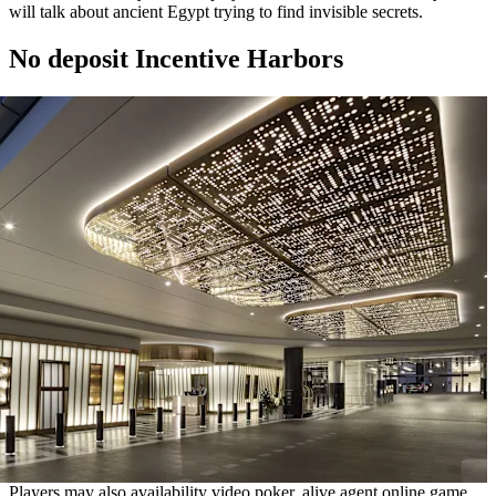
will talk about ancient Egypt trying to find invisible secrets.
No deposit Incentive Harbors
Players may also availability video poker, alive agent online game