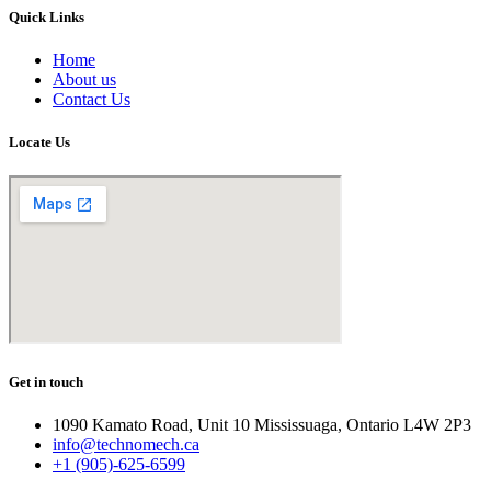
Quick Links
Home
About us
Contact Us
Locate Us
Get in touch
1090 Kamato Road, Unit 10 Mississuaga, Ontario L4W 2P3
info@technomech.ca
+1 (905)-625-6599