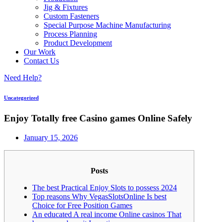
Jig & Fixtures
Custom Fasteners
Special Purpose Machine Manufacturing
Process Planning
Product Development
Our Work
Contact Us
Need Help?
Uncategorized
Enjoy Totally free Casino games Online Safely
January 15, 2026
Posts
The best Practical Enjoy Slots to possess 2024
Top reasons Why VegasSlotsOnline Is best
Choice for Free Position Games
An educated A real income Online casinos That