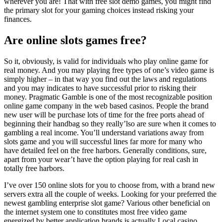
wherever you are! That with free slot demo games, you might find
the primary slot for your gaming choices instead risking your
finances.
Are online slots games free?
So it, obviously, is valid for individuals who play online game for
real money. And you may playing free types of one’s video game is
simply higher – in that way you find out the laws and regulations
and you may indicates to have successful prior to risking their
money. Pragmatic Gamble is one of the most recognizable position
online game company in the web based casinos. People the brand
new user will be purchase lots of time for the free ports ahead of
beginning their handbag so they really’lso are sure when it comes to
gambling a real income. You’ll understand variations away from
slots game and you will successful lines far more for many who
have detailed feel on the free harbors. Generally conditions, sure,
apart from your wear’t have the option playing for real cash in
totally free harbors.
I’ve over 150 online slots for you to choose from, with a brand new
servers extra all the couple of weeks. Looking for your preferred the
newest gambling enterprise slot game? Various other beneficial on
the internet system one to constitutes most free video game
energized by better application brands is actually Local casino