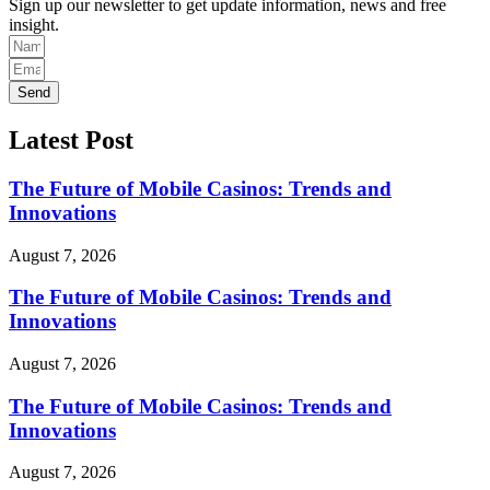
Sign up our newsletter to get update information, news and free
insight.
Send
Latest Post
The Future of Mobile Casinos: Trends and
Innovations
August 7, 2026
The Future of Mobile Casinos: Trends and
Innovations
August 7, 2026
The Future of Mobile Casinos: Trends and
Innovations
August 7, 2026