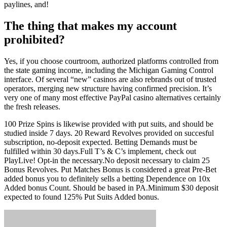
paylines, and!
The thing that makes my account
prohibited?
Yes, if you choose courtroom, authorized platforms controlled from
the state gaming income, including the Michigan Gaming Control
interface. Of several “new” casinos are also rebrands out of trusted
operators, merging new structure having confirmed precision. It’s
very one of many most effective PayPal casino alternatives certainly
the fresh releases.
100 Prize Spins is likewise provided with put suits, and should be
studied inside 7 days. 20 Reward Revolves provided on succesful
subscription, no-deposit expected. Betting Demands must be
fulfilled within 30 days.Full T’s & C’s implement, check out
PlayLive! Opt-in the necessary.No deposit necessary to claim 25
Bonus Revolves. Put Matches Bonus is considered a great Pre-Bet
added bonus you to definitely sells a betting Dependence on 10x
Added bonus Count. Should be based in PA.Minimum $30 deposit
expected to found 125% Put Suits Added bonus.