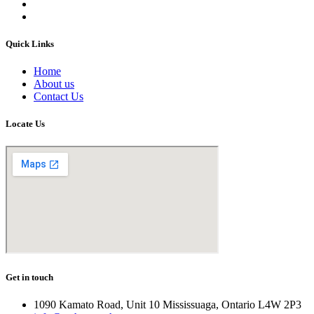
Quick Links
Home
About us
Contact Us
Locate Us
Get in touch
1090 Kamato Road, Unit 10 Mississuaga, Ontario L4W 2P3