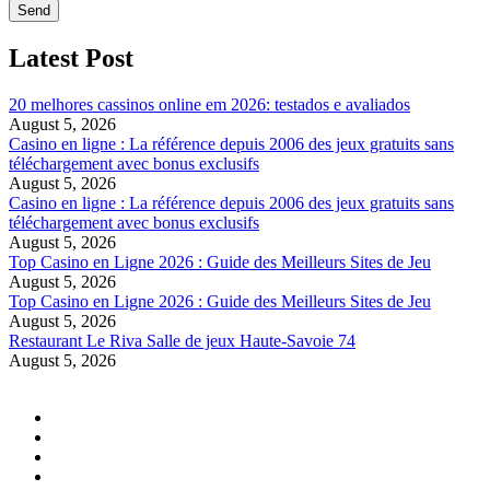
Send
Latest Post
20 melhores cassinos online em 2026: testados e avaliados
August 5, 2026
Casino en ligne : La référence depuis 2006 des jeux gratuits sans
téléchargement avec bonus exclusifs
August 5, 2026
Casino en ligne : La référence depuis 2006 des jeux gratuits sans
téléchargement avec bonus exclusifs
August 5, 2026
Top Casino en Ligne 2026 : Guide des Meilleurs Sites de Jeu
August 5, 2026
Top Casino en Ligne 2026 : Guide des Meilleurs Sites de Jeu
August 5, 2026
Restaurant Le Riva Salle de jeux Haute-Savoie 74
August 5, 2026