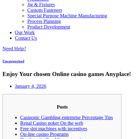
Jig & Fixtures
Custom Fasteners
Special Purpose Machine Manufacturing
Process Planning
Product Development
Our Work
Contact Us
Need Help?
Uncategorized
Enjoy Your chosen Online casino games Anyplace!
January 4, 2026
Posts
Casinonic Gambling enterprise Percentage Tips
Regal Casino poker On the web
Free slot machines with incentives
On-line casino Programs