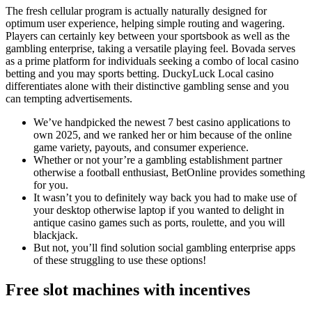
The fresh cellular program is actually naturally designed for
optimum user experience, helping simple routing and wagering.
Players can certainly key between your sportsbook as well as the
gambling enterprise, taking a versatile playing feel. Bovada serves
as a prime platform for individuals seeking a combo of local casino
betting and you may sports betting. DuckyLuck Local casino
differentiates alone with their distinctive gambling sense and you
can tempting advertisements.
We’ve handpicked the newest 7 best casino applications to
own 2025, and we ranked her or him because of the online
game variety, payouts, and consumer experience.
Whether or not your’re a gambling establishment partner
otherwise a football enthusiast, BetOnline provides something
for you.
It wasn’t you to definitely way back you had to make use of
your desktop otherwise laptop if you wanted to delight in
antique casino games such as ports, roulette, and you will
blackjack.
But not, you’ll find solution social gambling enterprise apps
of these struggling to use these options!
Free slot machines with incentives