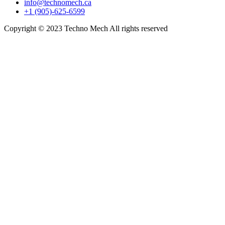
info@technomech.ca
+1 (905)-625-6599
Copyright © 2023 Techno Mech All rights reserved