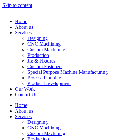
Skip to content
Home
About us
Services
Designing
CNC Machining
Custom Machining
Production
Jig & Fixtures
Custom Fasteners
Special Purpose Machine Manufacturing
Process Planning
Product Development
Our Work
Contact Us
Home
About us
Services
Designing
CNC Machining
Custom Machining
Production