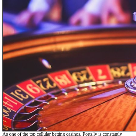
As one of the top cellular betting casinos, Ports.lv is constantly