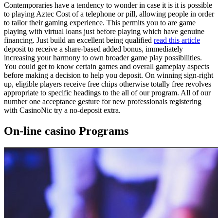
Contemporaries have a tendency to wonder in case it is it is possible
to playing Aztec Cost of a telephone or pill, allowing people in order
to tailor their gaming experience. This permits you to are game
playing with virtual loans just before playing which have genuine
financing. Just build an excellent being qualified
read this article
deposit to receive a share-based added bonus, immediately
increasing your harmony to own broader game play possibilities.
You could get to know certain games and overall gameplay aspects
before making a decision to help you deposit. On winning sign-right
up, eligible players receive free chips otherwise totally free revolves
appropriate to specific headings to the all of our program. All of our
number one acceptance gesture for new professionals registering
with CasinoNic try a no-deposit extra.
On-line casino Programs