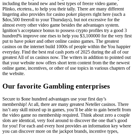
including the brand new and best types of freeze video game,
Plinko, etcetera., to help you their tally. There are many different
lingering also provides for casino poker players right here (such a
$dos,500 freeroll to your Thursdays), but not excessive for the
almost every other video game besides the advantages system.
Ignition’s acceptance bonus to possess crypto profiles try a good 3
hundred% improve one rises to help you $3,100000 for the very first
put to have poker and other online casino games. The greatest
casinos on the internet build 1000s of people within the You happier
everyday. Find the best real cash ports of 2025 during the all of our
greatest All of us casinos now. The writers in addition to pointed out
that your website now offers short term content from the the newest
online game, incentives, or other of use topics in various chapters of
the website.
Our favorite Gambling enterprises
Secure to $one hundred advantages use your first day’s
membership! At all, there are many greatest Neteller casinos. There
isn’t any skill mixed up in games, you’ll be able to gain benefit from
the video game no membership required. Think about zero a couple
slots are identical, very fool around to discover the one that’s good
for you! For each and every host provides an information key where
you can discover more on the jackpot brands, incentive types,