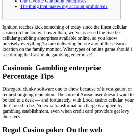
Our favorite Gambling enterprises
The thing that makes my account prohibited?
Ignition reaches kick something of today since the finest cellular
casino on line today. Lower than, we’ve assessed the five best
cellular gambling enterprises available online, so you know
precisely everything’lso are delivering before any of these earn a
location on the family monitor.
What types of online game should i
see during the Casinonic gambling enterprise?
Casinonic Gambling enterprise
Percentage Tips
Disregard clunky software one to chew because of investigation or
request ongoing reputation. The current Aussie user doesn’t want to
be tied to a desk — and fortunately, with Local casino cellular, your
don’t need to be. No extra transformation charge is applied by
gambling establishment, even when credit card providers get levy
their fees.
Regal Casino poker On the web