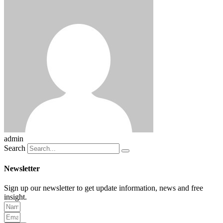
admin
Search
Newsletter
Sign up our newsletter to get update information, news and free
insight.