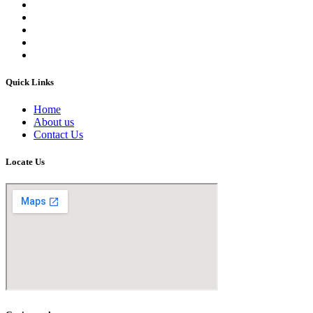
Quick Links
Home
About us
Contact Us
Locate Us