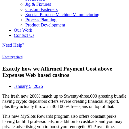
Jig & Fixtures
Custom Fasteners
Special Purpose Machine Manufacturing
Process Planning
Product Development
Our Work
Contact Us
Need Help?
Uncategorized
Exactly how we Affirmed Payment Cost above
Expenses Web based casinos
January 5, 2026
The fresh new 200% match up to $twenty-three,000 greeting bundle
having crypto depositors offers severe creating financial support,
plus they actually throw-in 30 100 % free spins on top of that.
This new MySlots Rewards program also offers constant perks
having faithful professionals, in addition to cashback and you may
private advertising you to boost your energetic RTP over time.