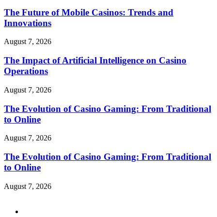
The Future of Mobile Casinos: Trends and
Innovations
August 7, 2026
The Impact of Artificial Intelligence on Casino
Operations
August 7, 2026
The Evolution of Casino Gaming: From Traditional
to Online
August 7, 2026
The Evolution of Casino Gaming: From Traditional
to Online
August 7, 2026