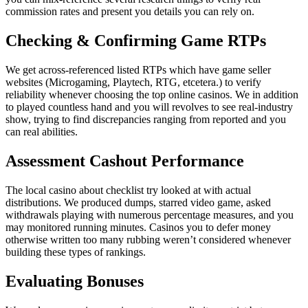
commission rates and present you details you can rely on.
Checking & Confirming Game RTPs
We get across-referenced listed RTPs which have game seller
websites (Microgaming, Playtech, RTG, etcetera.) to verify
reliability whenever choosing the top online casinos. We in addition
to played countless hand and you will revolves to see real-industry
show, trying to find discrepancies ranging from reported and you
can real abilities.
Assessment Cashout Performance
The local casino about checklist try looked at with actual
distributions. We produced dumps, starred video game, asked
withdrawals playing with numerous percentage measures, and you
may monitored running minutes. Casinos you to defer money
otherwise written too many rubbing weren’t considered whenever
building these types of rankings.
Evaluating Bonuses