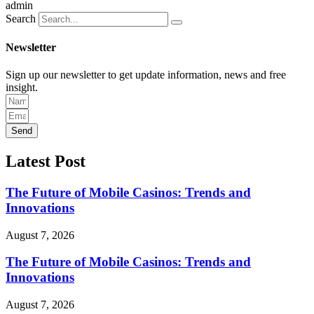
admin
Search
Newsletter
Sign up our newsletter to get update information, news and free
insight.
Send
Latest Post
The Future of Mobile Casinos: Trends and
Innovations
August 7, 2026
The Future of Mobile Casinos: Trends and
Innovations
August 7, 2026