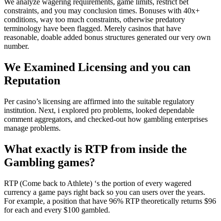
We analyze wagering requirements, game limits, restrict bet
constraints, and you may conclusion times. Bonuses with 40x+
conditions, way too much constraints, otherwise predatory
terminology have been flagged. Merely casinos that have
reasonable, doable added bonus structures generated our very own
number.
We Examined Licensing and you can
Reputation
Per casino’s licensing are affirmed into the suitable regulatory
institution. Next, i explored pro problems, looked dependable
comment aggregators, and checked-out how gambling enterprises
manage problems.
What exactly is RTP from inside the
Gambling games?
RTP (Come back to Athlete) ‘s the portion of every wagered
currency a game pays right back so you can users over the years.
For example, a position that have 96% RTP theoretically returns $96
for each and every $100 gambled.