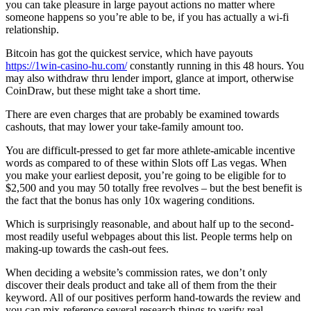
you can take pleasure in large payout actions no matter where
someone happens so you’re able to be, if you has actually a wi-fi
relationship.
Bitcoin has got the quickest service, which have payouts
https://1win-casino-hu.com/
constantly running in this 48 hours. You
may also withdraw thru lender import, glance at import, otherwise
CoinDraw, but these might take a short time.
There are even charges that are probably be examined towards
cashouts, that may lower your take-family amount too.
You are difficult-pressed to get far more athlete-amicable incentive
words as compared to of these within Slots off Las vegas. When
you make your earliest deposit, you’re going to be eligible for to
$2,500 and you may 50 totally free revolves – but the best benefit is
the fact that the bonus has only 10x wagering conditions.
Which is surprisingly reasonable, and about half up to the second-
most readily useful webpages about this list. People terms help on
making-up towards the cash-out fees.
When deciding a website’s commission rates, we don’t only
discover their deals product and take all of them from the their
keyword. All of our positives perform hand-towards the review and
you can mix-reference several research things to verify real