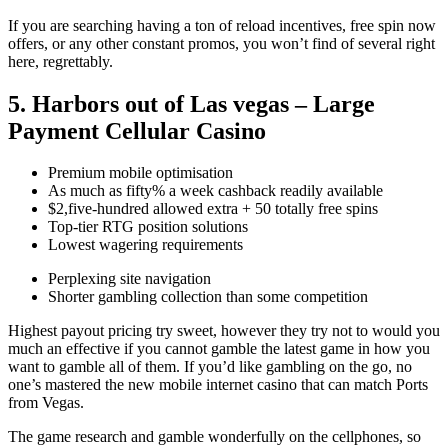
If you are searching having a ton of reload incentives, free spin now
offers, or any other constant promos, you won’t find of several right
here, regrettably.
5. Harbors out of Las vegas – Large
Payment Cellular Casino
Premium mobile optimisation
As much as fifty% a week cashback readily available
$2,five-hundred allowed extra + 50 totally free spins
Top-tier RTG position solutions
Lowest wagering requirements
Perplexing site navigation
Shorter gambling collection than some competition
Highest payout pricing try sweet, however they try not to would you
much an effective if you cannot gamble the latest game in how you
want to gamble all of them. If you’d like gambling on the go, no
one’s mastered the new mobile internet casino that can match Ports
from Vegas.
The game research and gamble wonderfully on the cellphones, so