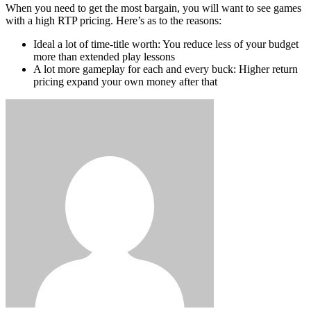
When you need to get the most bargain, you will want to see games
with a high RTP pricing. Here’s as to the reasons:
Ideal a lot of time-title worth: You reduce less of your budget
more than extended play lessons
A lot more gameplay for each and every buck: Higher return
pricing expand your own money after that