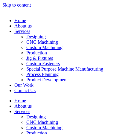
Skip to content
Home
About us
Services
Designing
CNC Machining
Custom Machining
Production
Jig & Fixtures
Custom Fasteners
Special Purpose Machine Manufacturing
Process Planning
Product Development
Our Work
Contact Us
Home
About us
Services
Designing
CNC Machining
Custom Machining
Production