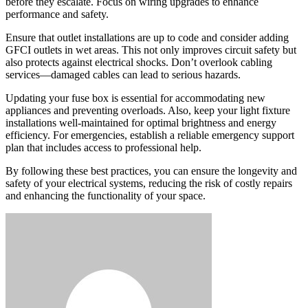
before they escalate. Focus on wiring upgrades to enhance
performance and safety.
Ensure that outlet installations are up to code and consider adding
GFCI outlets in wet areas. This not only improves circuit safety but
also protects against electrical shocks. Don’t overlook cabling
services—damaged cables can lead to serious hazards.
Updating your fuse box is essential for accommodating new
appliances and preventing overloads. Also, keep your light fixture
installations well-maintained for optimal brightness and energy
efficiency. For emergencies, establish a reliable emergency support
plan that includes access to professional help.
By following these best practices, you can ensure the longevity and
safety of your electrical systems, reducing the risk of costly repairs
and enhancing the functionality of your space.