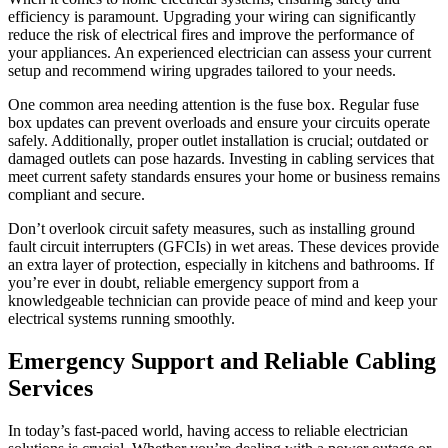
efficiency is paramount. Upgrading your wiring can significantly
reduce the risk of electrical fires and improve the performance of
your appliances. An experienced electrician can assess your current
setup and recommend wiring upgrades tailored to your needs.
One common area needing attention is the fuse box. Regular fuse
box updates can prevent overloads and ensure your circuits operate
safely. Additionally, proper outlet installation is crucial; outdated or
damaged outlets can pose hazards. Investing in cabling services that
meet current safety standards ensures your home or business remains
compliant and secure.
Don’t overlook circuit safety measures, such as installing ground
fault circuit interrupters (GFCIs) in wet areas. These devices provide
an extra layer of protection, especially in kitchens and bathrooms. If
you’re ever in doubt, reliable emergency support from a
knowledgeable technician can provide peace of mind and keep your
electrical systems running smoothly.
Emergency Support and Reliable Cabling
Services
In today’s fast-paced world, having access to reliable electrician