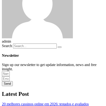
admin
Search
Newsletter
Sign up our newsletter to get update information, news and free
insight.
Send
Latest Post
20 melhores cassinos online em 2026: testados e avaliados