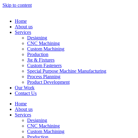
Skip to content
Home
About us
Services
Designing
CNC Machining
Custom Machining
Production
Jig & Fixtures
Custom Fasteners
Special Purpose Machine Manufacturing
Process Planning
Product Development
Our Work
Contact Us
Home
About us
Services
Designing
CNC Machining
Custom Machining
Production