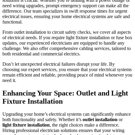
solutions is crucial. Whether you’re dealing with a power outage or
need wiring upgrades, prompt emergency support can make all the
difference. Our team specializes in swift response times for urgent
electrical issues, ensuring your home electrical systems are safe and
functional.
From outlet installation to circuit safety checks, we cover all aspects
of electrical needs. If you require light fixture installation or fuse box
updates, our experienced electricians are equipped to handle any
challenge. We also offer comprehensive cabling services, tailored to
both residential and commercial electrics.
Don’t let unexpected electrical failures disrupt your life. By
choosing our expert services, you ensure that your electrical systems
remain efficient and reliable, providing peace of mind whenever you
need it.
Enhancing Your Space: Outlet and Light
Fixture Installation
Upgrading your home’s electrical systems can significantly enhance
both functionality and safety. Whether it’s
outlet installation
or
light fixture installation
, the right choices make a difference.
Hiring professional electrician solutions ensures that your wiring