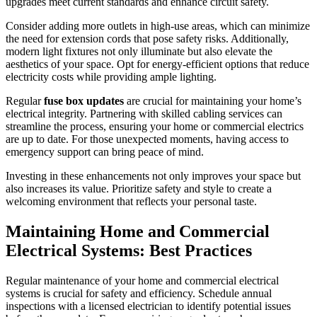
upgrades meet current standards and enhance circuit safety.
Consider adding more outlets in high-use areas, which can minimize
the need for extension cords that pose safety risks. Additionally,
modern light fixtures not only illuminate but also elevate the
aesthetics of your space. Opt for energy-efficient options that reduce
electricity costs while providing ample lighting.
Regular
fuse box updates
are crucial for maintaining your home’s
electrical integrity. Partnering with skilled cabling services can
streamline the process, ensuring your home or commercial electrics
are up to date. For those unexpected moments, having access to
emergency support can bring peace of mind.
Investing in these enhancements not only improves your space but
also increases its value. Prioritize safety and style to create a
welcoming environment that reflects your personal taste.
Maintaining Home and Commercial
Electrical Systems: Best Practices
Regular maintenance of your home and commercial electrical
systems is crucial for safety and efficiency. Schedule annual
inspections with a licensed electrician to identify potential issues