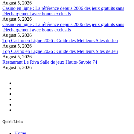
August 5, 2026
Casino en ligne : La référence depuis 2006 des jeux gratuits sans
téléchargement avec bonus exclusifs
August 5, 2026
Casino en ligne : La référence depuis 2006 des jeux gratuits sans
téléchargement avec bonus exclusifs
August 5, 2026
Top Casino en Ligne 2026 : Guide des Meilleurs Sites de Jeu
August 5, 2026
Top Casino en Ligne 2026 : Guide des Meilleurs Sites de Jeu
August 5, 2026
Restaurant Le Riva Salle de jeux Haute-Savoie 74
August 5, 2026
Quick Links
Home