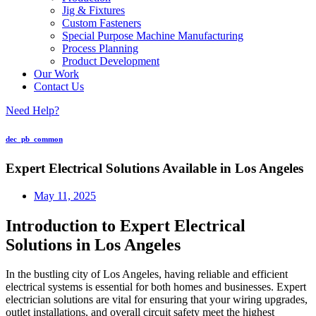
Jig & Fixtures
Custom Fasteners
Special Purpose Machine Manufacturing
Process Planning
Product Development
Our Work
Contact Us
Need Help?
dec_pb_common
Expert Electrical Solutions Available in Los Angeles
May 11, 2025
Introduction to Expert Electrical
Solutions in Los Angeles
In the bustling city of Los Angeles, having reliable and efficient
electrical systems is essential for both homes and businesses. Expert
electrician solutions are vital for ensuring that your wiring upgrades,
outlet installations, and overall circuit safety meet the highest