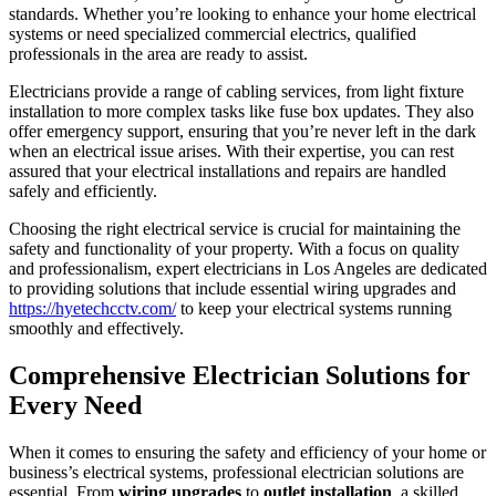
standards. Whether you’re looking to enhance your home electrical
systems or need specialized commercial electrics, qualified
professionals in the area are ready to assist.
Electricians provide a range of cabling services, from light fixture
installation to more complex tasks like fuse box updates. They also
offer emergency support, ensuring that you’re never left in the dark
when an electrical issue arises. With their expertise, you can rest
assured that your electrical installations and repairs are handled
safely and efficiently.
Choosing the right electrical service is crucial for maintaining the
safety and functionality of your property. With a focus on quality
and professionalism, expert electricians in Los Angeles are dedicated
to providing solutions that include essential wiring upgrades and
https://hyetechcctv.com/
to keep your electrical systems running
smoothly and effectively.
Comprehensive Electrician Solutions for
Every Need
When it comes to ensuring the safety and efficiency of your home or
business’s electrical systems, professional electrician solutions are
essential. From
wiring upgrades
to
outlet installation
, a skilled