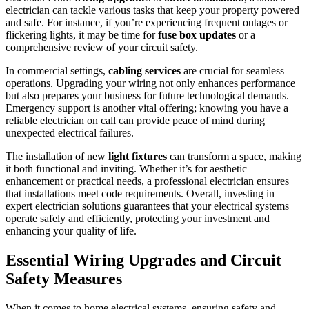
electrician can tackle various tasks that keep your property powered
and safe. For instance, if you’re experiencing frequent outages or
flickering lights, it may be time for
fuse box updates
or a
comprehensive review of your circuit safety.
In commercial settings,
cabling services
are crucial for seamless
operations. Upgrading your wiring not only enhances performance
but also prepares your business for future technological demands.
Emergency support is another vital offering; knowing you have a
reliable electrician on call can provide peace of mind during
unexpected electrical failures.
The installation of new
light fixtures
can transform a space, making
it both functional and inviting. Whether it’s for aesthetic
enhancement or practical needs, a professional electrician ensures
that installations meet code requirements. Overall, investing in
expert electrician solutions guarantees that your electrical systems
operate safely and efficiently, protecting your investment and
enhancing your quality of life.
Essential Wiring Upgrades and Circuit
Safety Measures
When it comes to home electrical systems, ensuring safety and