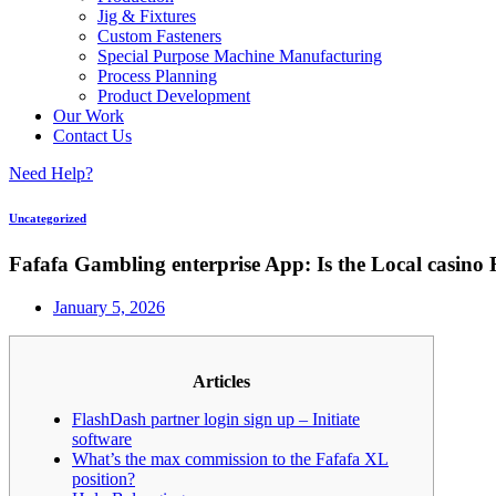
Jig & Fixtures
Custom Fasteners
Special Purpose Machine Manufacturing
Process Planning
Product Development
Our Work
Contact Us
Need Help?
Uncategorized
Fafafa Gambling enterprise App: Is the Local casino 
January 5, 2026
Articles
FlashDash partner login sign up – Initiate
software
What’s the max commission to the Fafafa XL
position?