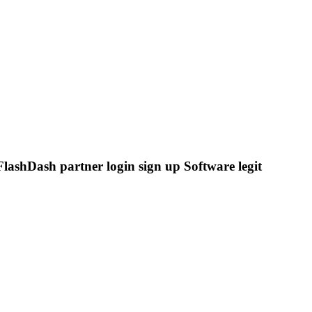
FlashDash partner login sign up Software legit