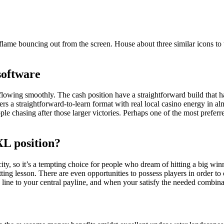
e flame bouncing out from the screen. House about three similar icons t
software
 flowing smoothly.
The cash position have a straightforward build that ha
rs a straightforward-to-learn format with real local casino energy in alm
hasing after those larger victories. Perhaps one of the most preferred 
XL position?
ity, so it’s a tempting choice for people who dream of hitting a big winn
ing lesson. There are even opportunities to possess players in order to c
o line to your central payline, and when your satisfy the needed combina