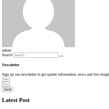
admin
Search
Newsletter
Sign up our newsletter to get update information, news and free insigh
Send
Latest Post