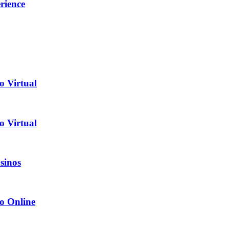
rience
o Virtual
o Virtual
sinos
o Online