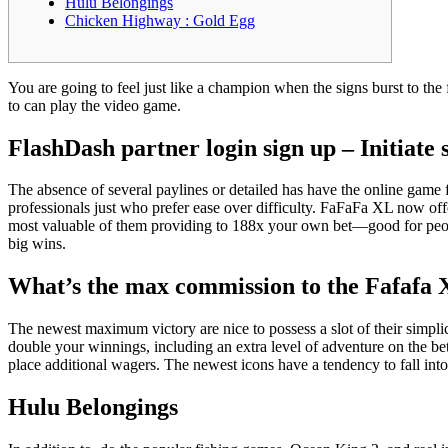
Hulu Belongings
Chicken Highway : Gold Egg
You are going to feel just like a champion when the signs burst to th
to can play the video game.
FlashDash partner login sign up – Initiate 
The absence of several paylines or detailed has have the online game
professionals just who prefer ease over difficulty. FaFaFa XL now offe
most valuable of them providing to 188x your own bet—good for people c
big wins.
What’s the max commission to the Fafafa 
The newest maximum victory are nice to possess a slot of their simplic
double your winnings, including an extra level of adventure on the bett
place additional wagers. The newest icons have a tendency to fall int
Hulu Belongings