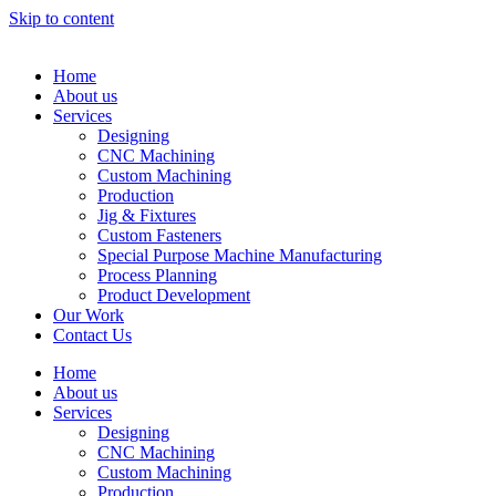
Skip to content
Home
About us
Services
Designing
CNC Machining
Custom Machining
Production
Jig & Fixtures
Custom Fasteners
Special Purpose Machine Manufacturing
Process Planning
Product Development
Our Work
Contact Us
Home
About us
Services
Designing
CNC Machining
Custom Machining
Production