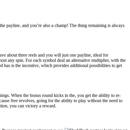
o the payline, and you’re also a champ! The thing remaining is always
ve about three reels and you will just one payline, ideal for
ost any spin. For each symbol deal an alternative multiplier, with the
has is the incentive, which provides additional possibilities to get
ings. When the bonus round kicks in the, you get the ability to re-
ause free revolves, going for the ability to play without the need to
tion, you can victory a reward.