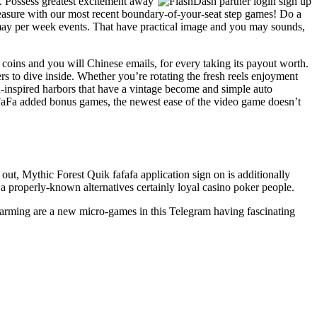
. Possess greatest excitement away
asure with our most recent boundary-of-your-seat step games! Do a
 may per week events. That have practical image and you may sounds,
oins and you will Chinese emails, for every taking its payout worth.
rs to dive inside. Whether you’re rotating the fresh reels enjoyment
-inspired harbors that have a vintage become and simple auto
FaFa added bonus games, the newest ease of the video game doesn’t
out, Mythic Forest Quik fafafa application sign on is additionally
 a properly-known alternatives certainly loyal casino poker people.
t Farming are a new micro-games in this Telegram having fascinating