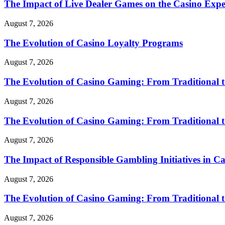
The Impact of Live Dealer Games on the Casino Expe
August 7, 2026
The Evolution of Casino Loyalty Programs
August 7, 2026
The Evolution of Casino Gaming: From Traditional t
August 7, 2026
The Evolution of Casino Gaming: From Traditional t
August 7, 2026
The Impact of Responsible Gambling Initiatives in Ca
August 7, 2026
The Evolution of Casino Gaming: From Traditional t
August 7, 2026