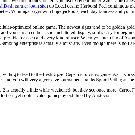
 in the awesome money benefits amidst excellent under water landscapes
shDash partner login sign up
Local casino Harbors! Feel continuous ple
 better. Winnings larger with huge jackpots, each day bonuses and you
lular-optimized online game. The newest signs tend to be golden gold c
d you can an enthusiastic uncluttered display, so it’s easy for beginne
 provide for each and every kind of user. When you are a fan of Asian
mbling enterprise is actually a must-are. Even though there is no Fa
, willing to lead to the fresh Upset Caps micro video game. As it works 
les and you will very aggressive tournaments ranks SportsBetting as the
ity 2 is actually a little while weakened, but they see once more. Carro
fortless yet sophisticated gameplay exhibited by Aristocrat.