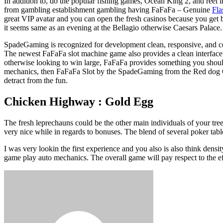
In addition to, do the popular fishing games, Ocean King 2, and reel
from gambling establishment gambling having FaFaFa – Genuine
Fla
great VIP avatar and you can open the fresh casinos because you get
it seems same as an evening at the Bellagio otherwise Caesars Palace.
SpadeGaming is recognized for development clean, responsive, and cel
The newest FaFaFa slot machine game also provides a clean interface an
otherwise looking to win large, FaFaFa provides something you should
mechanics, then FaFaFa Slot by the SpadeGaming from the Red dog Ga
detract from the fun.
Chicken Highway : Gold Egg
The fresh leprechauns could be the other main individuals of your tree
very nice while in regards to bonuses. The blend of several poker tab
I was very lookin the first experience and you also is also think dens
game play auto mechanics. The overall game will pay respect to the ef