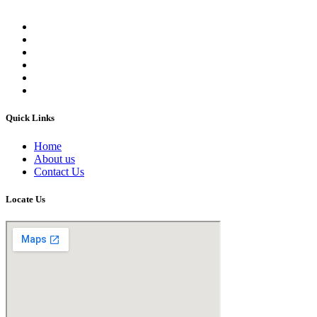
Quick Links
Home
About us
Contact Us
Locate Us