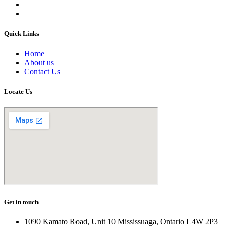
Quick Links
Home
About us
Contact Us
Locate Us
Get in touch
1090 Kamato Road, Unit 10 Mississuaga, Ontario L4W 2P3