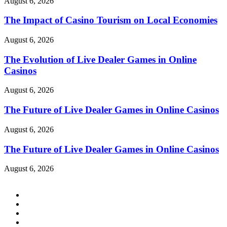
August 6, 2026
The Impact of Casino Tourism on Local Economies
August 6, 2026
The Evolution of Live Dealer Games in Online
Casinos
August 6, 2026
The Future of Live Dealer Games in Online Casinos
August 6, 2026
The Future of Live Dealer Games in Online Casinos
August 6, 2026