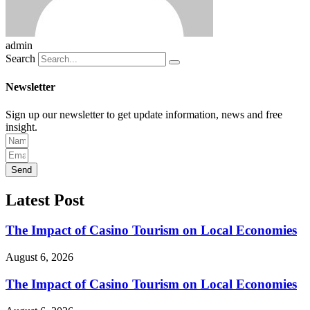
admin
Search
Newsletter
Sign up our newsletter to get update information, news and free
insight.
Send
Latest Post
The Impact of Casino Tourism on Local Economies
August 6, 2026
The Impact of Casino Tourism on Local Economies