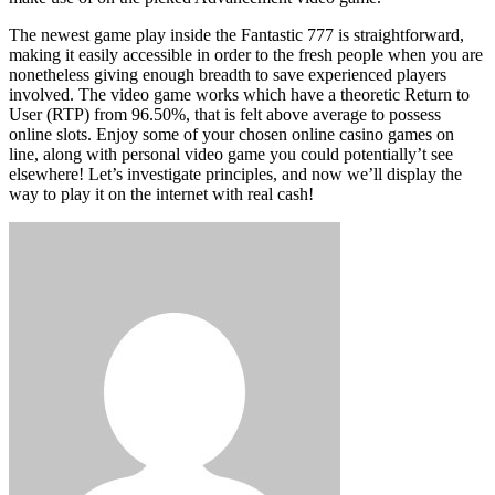
The newest game play inside the Fantastic 777 is straightforward,
making it easily accessible in order to the fresh people when you are
nonetheless giving enough breadth to save experienced players
involved. The video game works which have a theoretic Return to
User (RTP) from 96.50%, that is felt above average to possess
online slots. Enjoy some of your chosen online casino games on
line, along with personal video game you could potentially’t see
elsewhere! Let’s investigate principles, and now we’ll display the
way to play it on the internet with real cash!