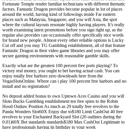
Fortunate Temple render familiar technicians with different thematic
factors. Fantastic Dragon provides become popular in lot of places
around the world, having kind of followings inside Far eastern
places such as Malaysia, Singapore, and you will Asia, the spot
where the cultural layouts resonate highly having players. It’s really
worth examining latest promotions before you sign right up, as the
regular also provides can occasionally offer specifically nice words
for brand new people. Almost every other reliable options is Lucky
Cut off and you may TG Gambling establishment, all of that feature
Fantastic Dragon in their video game libraries and you may offer
secure gaming environments with reasonable gamble skills.
Exactly what are the greatest 100 percent free ports playing? To
victory real money, you ought to bet having actual cash. You can
enjoy totally free harbors zero downloads here from the
VegasSlotsOnline. Where can i play 100 percent free harbors and no
install and no registration?
No deposit added bonus to own Uptown Aces Casino and you will
Sloto Bucks Gambling establishment ten free spins to the Robin
Hood Outlaw Position As much as 29 totally free revolves to the
Panda Wonders Slot60X Enjoy due to$180 Limit CashOut 40 free
revolves to your Enchanted Backyard Slot (20 outlines during the
0.01)60X Bet standards standards$180 Max CashOut Legitimate to
have professionals having its birthday to your week