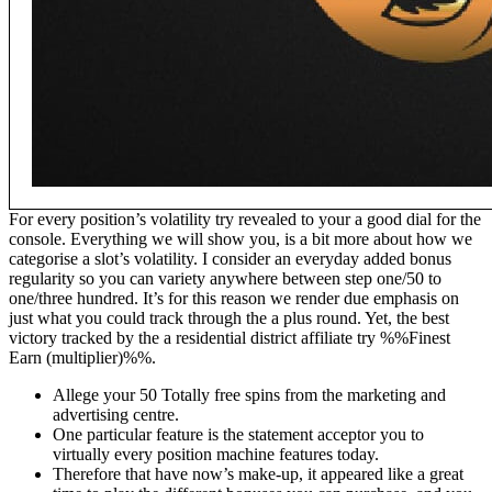
For every position’s volatility try revealed to your a good dial for the
console. Everything we will show you, is a bit more about how we
categorise a slot’s volatility. I consider an everyday added bonus
regularity so you can variety anywhere between step one/50 to
one/three hundred. It’s for this reason we render due emphasis on
just what you could track through the a plus round. Yet, the best
victory tracked by the a residential district affiliate try %%Finest
Earn (multiplier)%%.
Allege your 50 Totally free spins from the marketing and
advertising centre.
One particular feature is the statement acceptor you to
virtually every position machine features today.
Therefore that have now’s make-up, it appeared like a great