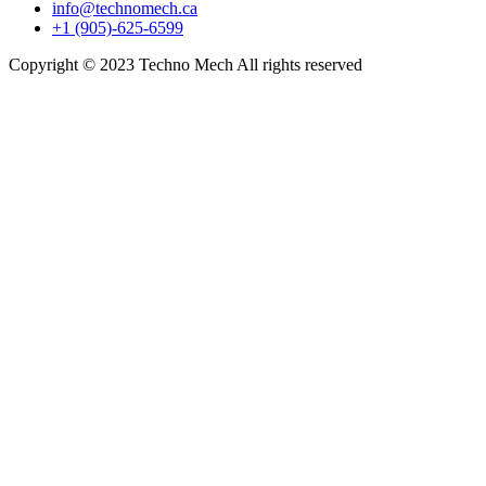
info@technomech.ca
+1 (905)-625-6599
Copyright © 2023 Techno Mech All rights reserved