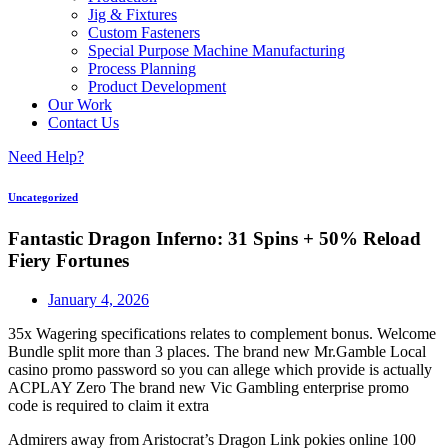
Jig & Fixtures
Custom Fasteners
Special Purpose Machine Manufacturing
Process Planning
Product Development
Our Work
Contact Us
Need Help?
Uncategorized
Fantastic Dragon Inferno: 31 Spins + 50% Reload
Fiery Fortunes
January 4, 2026
35x Wagering specifications relates to complement bonus. Welcome
Bundle split more than 3 places. The brand new Mr.Gamble Local
casino promo password so you can allege which provide is actually
ACPLAY Zero The brand new Vic Gambling enterprise promo
code is required to claim it extra
Admirers away from Aristocrat’s Dragon Link pokies online 100