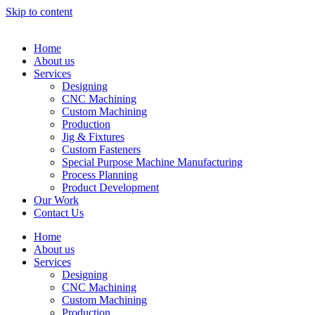
Skip to content
Home
About us
Services
Designing
CNC Machining
Custom Machining
Production
Jig & Fixtures
Custom Fasteners
Special Purpose Machine Manufacturing
Process Planning
Product Development
Our Work
Contact Us
Home
About us
Services
Designing
CNC Machining
Custom Machining
Production