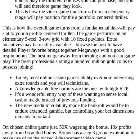
time to play the different bonuses you can purchase, and you
will and therefore game they look.
This is how the video game transforms from an elementary
range-will pay position for the a portfolio-centered thriller.
This is how the overall game turns from a fundamental line-will pay
slot to your a profile-centered thriller. The game performs on an
elementary 5-reel, 3-row grid with 10 fixed paylines. Extra
incentives may be readily available – browse the post to have
details! Player favorite brings together Megaways with a good
respin bonus The best merge away from theming and you can game
play The fresh professionals rating a hundred million gold coins to
possess joining!
Today, most online casino games ability evermore interesting
extra rounds and you will technicians.
A knowledgeable free harbors are the ones with high RTP.
It’s a wonderful entry way of these wanting to sense local
casino magic instead of previous funding.
The new medium volatility mode the bankroll would be to
endure extended gamble, but controlling your bet dimensions
remains important.
On chosen online game just. 50X wagering the bonus. 10x profits
away from £6 added bonus. Bonus has a step 3 go out expiration to
make use of on the picked Advancement video game.