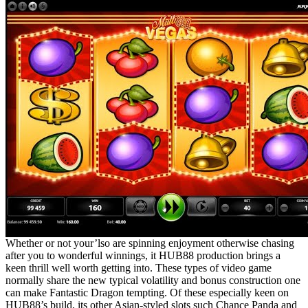
Whether or not your’lso are spinning enjoyment otherwise chasing
after you to wonderful winnings, it HUB88 production brings a
keen thrill well worth getting into. These types of video game
normally share the new typical volatility and bonus construction one
can make Fantastic Dragon tempting. Of these especially keen on
HUB88’s build, its other Asian-styled slots such Chance Panda and