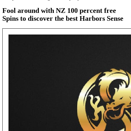
Fool around with NZ 100 percent free
Spins to discover the best Harbors Sense