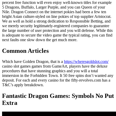
percent free function will even enjoy well-known titles for example
5 Dragons, Buffalo, Larger Purple, and you can Queen of your
Nile.
Dragon Connect on the internet pokies had been a few ten
bright Asian culture-styled on line pokies of top supplier Aristocrat.
We as well as hold a strong dedication to Responsible Betting, and
we merely security legitimately-registered companies to guarantee
the large number of user protection and you will defense. While this
is adequate to secure the video game the typical rating, you can find
next faults one slow down the get much more.
Common Articles
Which have Golden Dragon, that is a
https://wheresgoldslot.com/
casino slot games games from GameArt, players have the deluxe
procedures that have stunning graphics and you will a total
immersion in the Forbidden Town. It 50 free spins don’t wanted any
deposit. For each and every casino for the fifty-revolves.com has a
T&C’s apply breakdown.
Fantastic Dragon Games: Symbols No Put
Extra