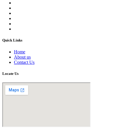
Quick Links
Home
About us
Contact Us
Locate Us