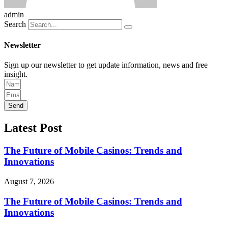
admin
Search
Newsletter
Sign up our newsletter to get update information, news and free
insight.
Send
Latest Post
The Future of Mobile Casinos: Trends and
Innovations
August 7, 2026
The Future of Mobile Casinos: Trends and
Innovations