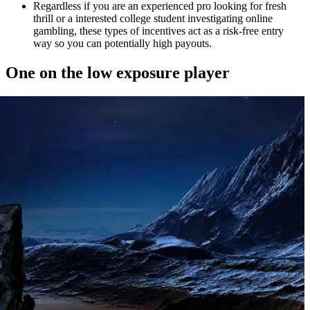
Regardless if you are an experienced pro looking for fresh
thrill or a interested college student investigating online
gambling, these types of incentives act as a risk-free entry
way so you can potentially high payouts.
One on the low exposure player