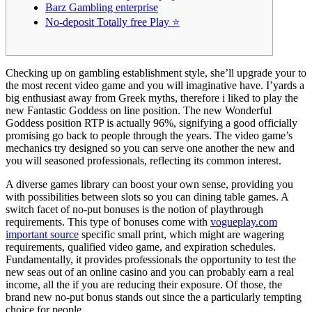
Barz Gambling enterprise
No-deposit Totally free Play ⭐
Checking up on gambling establishment style, she’ll upgrade your to
the most recent video game and you will imaginative have. I’yards a
big enthusiast away from Greek myths, therefore i liked to play the
new Fantastic Goddess on line position. The new Wonderful
Goddess position RTP is actually 96%, signifying a good officially
promising go back to people through the years.
The video game’s
mechanics try designed so you can serve one another the new and
you will seasoned professionals, reflecting its common interest.
A diverse games library can boost your own sense, providing you
with possibilities between slots so you can dining table games. A
switch facet of no-put bonuses is the notion of playthrough
requirements. This type of bonuses come with
vogueplay.com
important source
specific small print, which might are wagering
requirements, qualified video game, and expiration schedules.
Fundamentally, it provides professionals the opportunity to test the
new seas out of an online casino and you can probably earn a real
income, all the if you are reducing their exposure. Of those, the
brand new no-put bonus stands out since the a particularly tempting
choice for people.