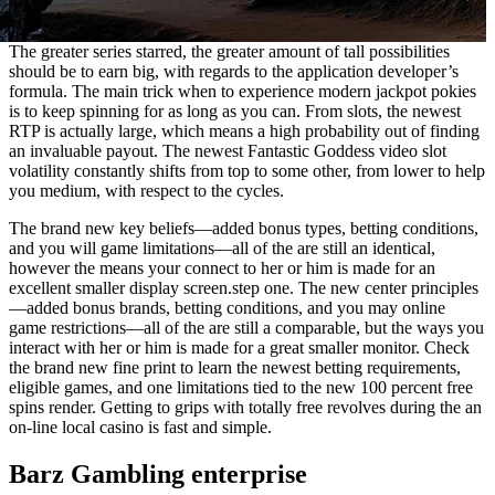
The greater series starred, the greater amount of tall possibilities
should be to earn big, with regards to the application developer’s
formula. The main trick when to experience modern jackpot pokies
is to keep spinning for as long as you can. From slots, the newest
RTP is actually large, which means a high probability out of finding
an invaluable payout. The newest Fantastic Goddess video slot
volatility constantly shifts from top to some other, from lower to help
you medium, with respect to the cycles.
The brand new key beliefs—added bonus types, betting conditions,
and you will game limitations—all of the are still an identical,
however the means your connect to her or him is made for an
excellent smaller display screen.step one. The new center principles
—added bonus brands, betting conditions, and you may online
game restrictions—all of the are still a comparable, but the ways you
interact with her or him is made for a great smaller monitor. Check
the brand new fine print to learn the newest betting requirements,
eligible games, and one limitations tied to the new 100 percent free
spins render. Getting to grips with totally free revolves during the an
on-line local casino is fast and simple.
Barz Gambling enterprise