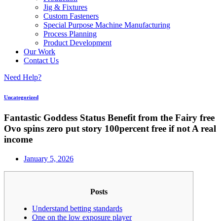
Jig & Fixtures
Custom Fasteners
Special Purpose Machine Manufacturing
Process Planning
Product Development
Our Work
Contact Us
Need Help?
Uncategorized
Fantastic Goddess Status Benefit from the Fairy free
Ovo spins zero put story 100percent free if not A real
income
January 5, 2026
Posts
Understand betting standards
One on the low exposure player