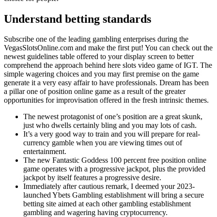
Understand betting standards
Subscribe one of the leading gambling enterprises during the
VegasSlotsOnline.com and make the first put! You can check out the
newest guidelines table offered to your display screen to better
comprehend the approach behind here slots video game of IGT. The
simple wagering choices and you may first premise on the game
generate it a very easy affair to have professionals. Dream has been
a pillar one of position online game as a result of the greater
opportunities for improvisation offered in the fresh intrinsic themes.
The newest protagonist of one’s position are a great skunk,
just who dwells certainly bling and you may lots of cash.
It’s a very good way to train and you will prepare for real-
currency gamble when you are viewing times out of
entertainment.
The new Fantastic Goddess 100 percent free position online
game operates with a progressive jackpot, plus the provided
jackpot by itself features a progressive desire.
Immediately after cautious remark, I deemed your 2023-
launched Ybets Gambling establishment will bring a secure
betting site aimed at each other gambling establishment
gambling and wagering having cryptocurrency.