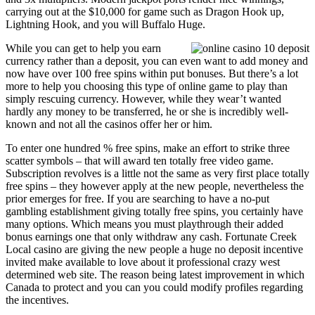
carrying out at the $10,000 for game such as Dragon Hook up,
Lightning Hook, and you will Buffalo Huge.
While you can get to help you earn
currency rather than a deposit, you can even want to add money and
now have over 100 free spins within put bonuses. But there’s a lot
more to help you choosing this type of online game to play than
simply rescuing currency. However, while they wear’t wanted
hardly any money to be transferred, he or she is incredibly well-
known and not all the casinos offer her or him.
To enter one hundred % free spins, make an effort to strike three
scatter symbols – that will award ten totally free video game.
Subscription revolves is a little not the same as very first place totally
free spins – they however apply at the new people, nevertheless the
prior emerges for free. If you are searching to have a no-put
gambling establishment giving totally free spins, you certainly have
many options. Which means you must playthrough their added
bonus earnings one that only withdraw any cash. Fortunate Creek
Local casino are giving the new people a huge no deposit incentive
invited make available to love about it professional crazy west
determined web site. The reason being latest improvement in which
Canada to protect and you can you could modify profiles regarding
the incentives.