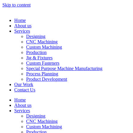
Skip to content
Home
About us
Services
Designing
CNC Machining
Custom Machining
Production
Jig & Fixtures
Custom Fasteners
Special Purpose Machine Manufacturing
Process Planning
Product Development
Our Work
Contact Us
Home
About us
Services
Designing
CNC Machining
Custom Machining
Production