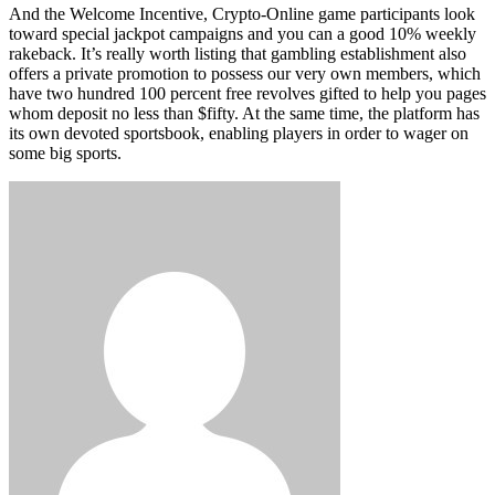
And the Welcome Incentive, Crypto-Online game participants look
toward special jackpot campaigns and you can a good 10% weekly
rakeback. It’s really worth listing that gambling establishment also
offers a private promotion to possess our very own members, which
have two hundred 100 percent free revolves gifted to help you pages
whom deposit no less than $fifty. At the same time, the platform has
its own devoted sportsbook, enabling players in order to wager on
some big sports.