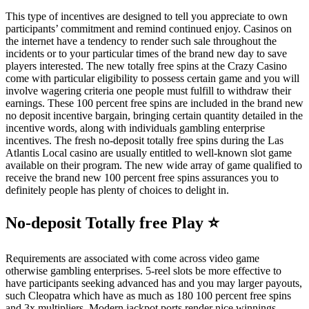
This type of incentives are designed to tell you appreciate to own
participants’ commitment and remind continued enjoy. Casinos on
the internet have a tendency to render such sale throughout the
incidents or to your particular times of the brand new day to save
players interested. The new totally free spins at the Crazy Casino
come with particular eligibility to possess certain game and you will
involve wagering criteria one people must fulfill to withdraw their
earnings. These 100 percent free spins are included in the brand new
no deposit incentive bargain, bringing certain quantity detailed in the
incentive words, along with individuals gambling enterprise
incentives. The fresh no-deposit totally free spins during the Las
Atlantis Local casino are usually entitled to well-known slot game
available on their program. The new wide array of game qualified to
receive the brand new 100 percent free spins assurances you to
definitely people has plenty of choices to delight in.
No-deposit Totally free Play ⭐
Requirements are associated with come across video game
otherwise gambling enterprises. 5-reel slots be more effective to
have participants seeking advanced has and you may larger payouts,
such Cleopatra which have as much as 180 100 percent free spins
and 3x multipliers. Modern jackpot ports render nice winnings,