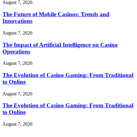
August 7, 2026
The Future of Mobile Casinos: Trends and
Innovations
August 7, 2026
The Impact of Artificial Intelligence on Casino
Operations
August 7, 2026
The Evolution of Casino Gaming: From Traditional
to Online
August 7, 2026
The Evolution of Casino Gaming: From Traditional
to Online
August 7, 2026