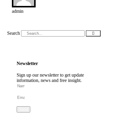
admin
Search
Newsletter
Sign up our newsletter to get update
information, news and free insight.
Send