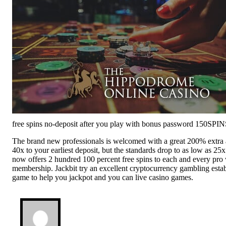
free spins no-deposit after you play with bonus password 150SPIN
The brand new professionals is welcomed with a great 200% extr
40x to your earliest deposit, but the standards drop to as low as 25
now offers 2 hundred 100 percent free spins to each and every pro w
membership. Jackbit try an excellent cryptocurrency gambling est
game to help you jackpot and you can live casino games.