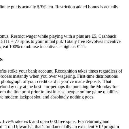
inute put is actually $/€/£ ten. Restriction added bonus is actually
bonus. Restrict wager while playing with a plus are £5. Cashback
 £111 + 77 spins to your initial put.
Totally free Revolves incentive
 great 100% reimburse incentive as high as £111.
s
fits strike your bank account. Recognition takes times regardless of
process instantly when you over wagering. First-time distributions
a photograph of your credit card if you’ve made deposits. That
 Monday day at the best—or perhaps the pursuing the Monday for
 the fine print prior to just in case people online game qualifies.
rite modern jackpot slot, and absolutely nothing goes.
ty-five% rakeback and open 600 free spins. For returning and
itled “Top Upwards”, that’s fundamentally an excellent VIP program