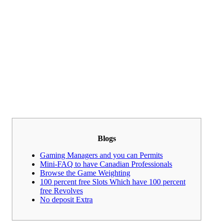
Blogs
Gaming Managers and you can Permits
Mini-FAQ to have Canadian Professionals
Browse the Game Weighting
100 percent free Slots Which have 100 percent
free Revolves
No deposit Extra