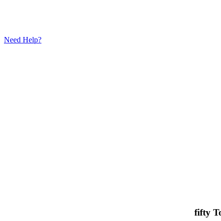
Skip
to
content
Need Help?
fifty 