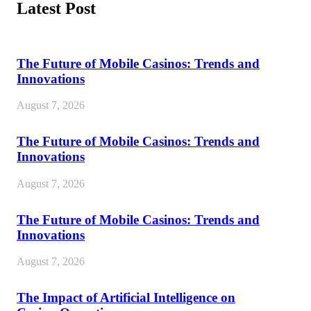
Latest Post
The Future of Mobile Casinos: Trends and
Innovations
August 7, 2026
The Future of Mobile Casinos: Trends and
Innovations
August 7, 2026
The Future of Mobile Casinos: Trends and
Innovations
August 7, 2026
The Impact of Artificial Intelligence on