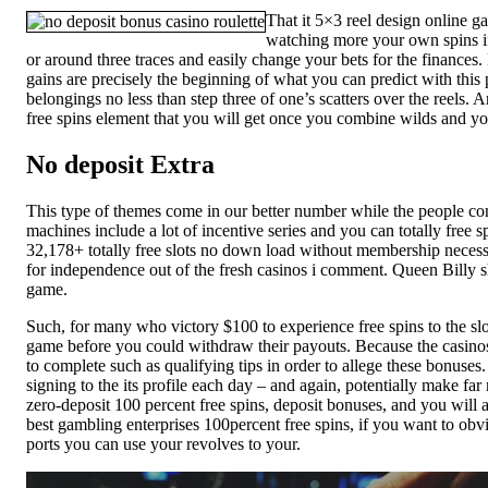
That it 5×3 reel design online 
watching more your own spins i
or around three traces and easily change your bets for the finances
gains are precisely the beginning of what you can predict with this 
belongings no less than step three of one’s scatters over the reels. 
free spins element that you will get once you combine wilds and yo
No deposit Extra
This type of themes come in our better number while the people co
machines include a lot of incentive series and you can totally free s
32,178+ totally free slots no down load without membership necess
for independence out of the fresh casinos i comment. Queen Billy sh
game.
Such, for many who victory $100 to experience free spins to the slo
game before you could withdraw their payouts. Because the casinos
to complete such as qualifying tips in order to allege these bonuses
signing to the its profile each day – and again, potentially make far
zero-deposit 100 percent free spins, deposit bonuses, and you will ad
best gambling enterprises 100percent free spins, if you want to obv
ports you can use your revolves to your.