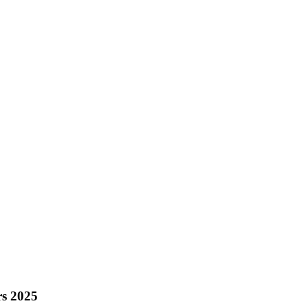
rs 2025