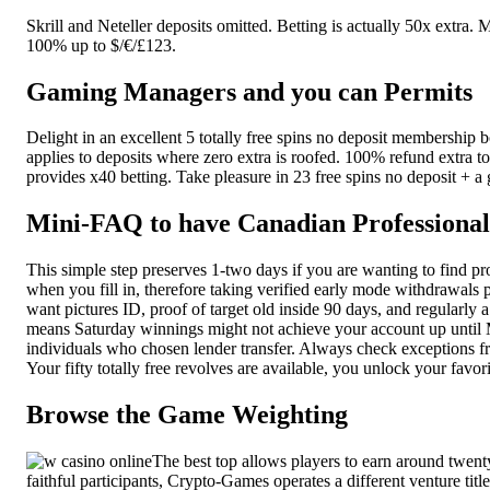
Skrill and Neteller deposits omitted. Betting is actually 50x extra. M
100% up to $/€/£123.
Gaming Managers and you can Permits
Delight in an excellent 5 totally free spins no deposit membership 
applies to deposits where zero extra is roofed. 100% refund extra to
provides x40 betting. Take pleasure in 23 free spins no deposit + a
Mini-FAQ to have Canadian Professional
This simple step preserves 1-two days if you are wanting to find pro
when you fill in, therefore taking verified early mode withdrawals 
want pictures ID, proof of target old inside 90 days, and regularly 
means Saturday winnings might not achieve your account up until
individuals who chosen lender transfer. Always check exceptions from
Your fifty totally free revolves are available, you unlock your favo
Browse the Game Weighting
The best top allows players to earn around twen
faithful participants, Crypto-Games operates a different venture t