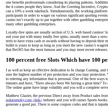
one benefits professionals considering its playing patterns. Addititi
the it comes people they know. And the Greeting Incentive, Crypt
can a 10% a week rakeback. Simultaneously, the working platform f
participants in order to wager on various significant sporting eve
casino isn’t exactly up to par together with other gambling enterprise
many other gambling enterprises.
Loyalty-free spins are usually section of U.S. web based casinos’ 
suit your put with many totally free spins, usually more than a zero-
reels to have extra cash or awards without having to deposit their 
bullet is yours to keep as long as you meet the new casino’s wageri
that Bet365 has the most famous and you may most recent releases.
100 percent free Slots Which have 100 pe
I as well as keep an effective dedication to In charge Gaming, and 
sure the highest number of pro protection and you may protection.
to entering any information that is personal. One of the best ways t
minutes and have, “Have always been We having a great time? To e
The online game have large volatility and you will a complete serv
Matthew Glazier, the previous Direct away from Product sales from 
pokiesmoky.com «link»
industry and you will causes Sports books.c
generate a good put. There is some coupon codes and that is inputt