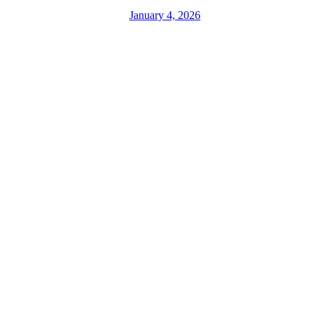
January 4, 2026