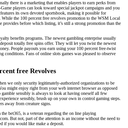
onally there is a marketing that enables players to earn perks from
o-Game players can look toward special jackpot campaigns and you
eatures its own devoted sportsbook, making it possible for
nts. While the 100 percent free revolves promotion to the WSM Local
 provides before which listing, it’s still a strong promotion than the
loyalty benefits programs. The newest gambling enterprise usually
deposit totally free spins offer. They will let you twist the newest
money. People payouts you earn using your 100 percent free-twist
ng conditions. Fans of online slots games was pleased to observe
rcent free Revolves
then we only security legitimately-authorized organizations to be
 You might enjoy right from your web internet browser as opposed
o gamble sensibly is always to look at having oneself all few
xperience sensibly, brush up on your own in control gaming steps.
ers away from creature signs.
the bet365, is a veteran regarding the on line playing
om. But not, part of the attention is an income without the need to
ed if you would like make a deposit.