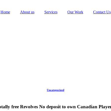
Home
About us
Services
Our Work
Contact Us
Uncategorized
Totally free Revolves No deposit to own Canadian Playe