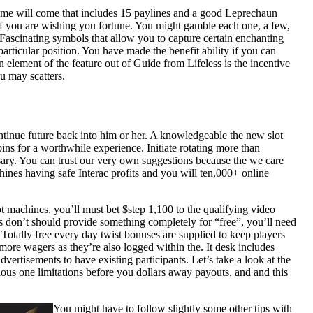
game will come that includes 15 paylines and a good Leprechaun
f you are wishing you fortune. You might gamble each one, a few,
. Fascinating symbols that allow you to capture certain enchanting
particular position. You have made the benefit ability if you can
An element of the feature out of Guide from Lifeless is the incentive
u may scatters.
ntinue future back into him or her. A knowledgeable the new slot
pins for a worthwhile experience. Initiate rotating more than
ary. You can trust our very own suggestions because the we care
ines having safe Interac profits and you will ten,000+ online
t machines, you’ll must bet $step 1,100 to the qualifying video
 don’t should provide something completely for “free”, you’ll need
. Totally free every day twist bonuses are supplied to keep players
 more wagers as they’re also logged within the. It desk includes
vertisements to have existing participants. Let’s take a look at the
ious one limitations before you dollars away payouts, and and this
You might have to follow slightly some other tips with