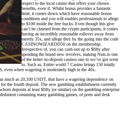
respect to the local casino that offers your chosen
benefits, even if. Whilst bonus provides a fantastic
limit, it comes down which have reasonable bonus
conditions and you will enables professionals to allege
to $100 inside the free bucks. Even though this give
can’t be claimed from the crypto participants, it comes
having an incredibly reasonable rollover away from
merely 35x, and allege they by the going into the code
CASINOWIZARDD50 on the membership.
Irrespective of, you can cash-out up to $fifty after
spending the brand new revolves, making Nuts.io one
of the better no-deposit casinos one to we’ve got went
to. Such as, Entire world 7 Casino brings 150 totally
S, even when wagering is moderately high in the 40x.
a as much as 20,100 USDT, that have a wagering dependence on
x for the fourth deposit. The new gambling establishment currently
hom deposits at least $fifty (or similar) on the gambling enterprise
ablishment containing many gambling games, of ports and desk