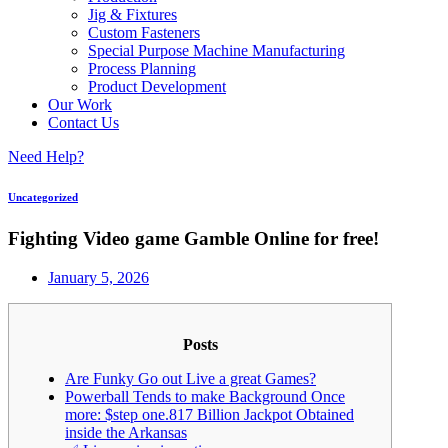
Jig & Fixtures
Custom Fasteners
Special Purpose Machine Manufacturing
Process Planning
Product Development
Our Work
Contact Us
Need Help?
Uncategorized
Fighting Video game Gamble Online for free!
January 5, 2026
Posts
Are Funky Go out Live a great Games?
Powerball Tends to make Background Once
more: $step one.817 Billion Jackpot Obtained
inside the Arkansas