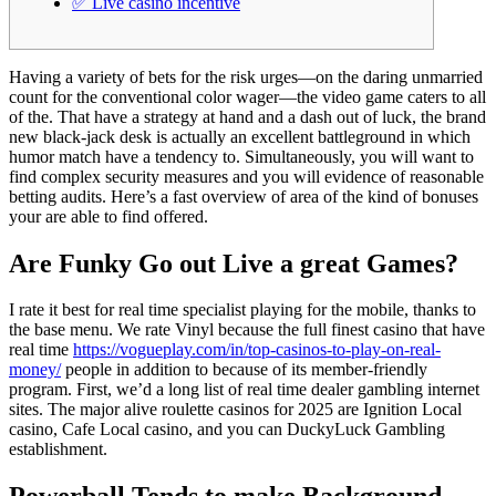
✅ Live casino incentive
Having a variety of bets for the risk urges—on the daring unmarried
count for the conventional color wager—the video game caters to all
of the. That have a strategy at hand and a dash out of luck, the brand
new black-jack desk is actually an excellent battleground in which
humor match have a tendency to. Simultaneously, you will want to
find complex security measures and you will evidence of reasonable
betting audits.
Here’s a fast overview of area of the kind of bonuses
your are able to find offered.
Are Funky Go out Live a great Games?
I rate it best for real time specialist playing for the mobile, thanks to
the base menu. We rate Vinyl because the full finest casino that have
real time
https://vogueplay.com/in/top-casinos-to-play-on-real-
money/
people in addition to because of its member-friendly
program. First, we’d a long list of real time dealer gambling internet
sites. The major alive roulette casinos for 2025 are Ignition Local
casino, Cafe Local casino, and you can DuckyLuck Gambling
establishment.