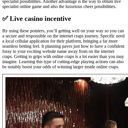
specialist possibilities. Another advantage is the way to obtain live
specialist online game and also the luxurious cheer possibilities.
✅ Live casino incentive
By using these pointers, you’ll getting well on your way so you can
a secure and responsible on the internet craps journey. Specific need
a local cellular application for their platform, bringing a far more
seamless betting feel. It planning paves just how to have a confident
foray to your exciting website name away from on the internet
craps. Getting to grips with online craps is a lot easier than you may
imagine. Learning this type of cutting-edge playing actions can also
be notably boost your odds of winning larger inside online craps.