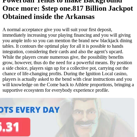
Powerball Tends to make Background
Once more: $step one.817 Billion Jackpot
Obtained inside the Arkansas
A normal acceptance give you will suit your first deposit,
immediately increasing your playing financing and you will giving
you ample info so you can mention the brand new blackjack dining
tables. It contours the optimal play for all it is possible to hands
integration, considering their cards and also the agent’s upcard.
While the players create numerous give, the possibility benefits
grow, however, thus do the need for a powerful means. By position
a side choice, players sign up for a collective pot, carrying out the
chance of life-changing profits. During the Ignition Local casino,
players is actually asked to the bend with clear instructions and you
will knowledge on the Come back to Athlete proportions, bringing a
supportive ecosystem for everybody experience profile.