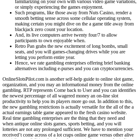
familiarizing on your own with various video game variations,
or simply experiencing the games enjoyment.
Such programs, like those away from Nuts Casino, render a
smooth betting sense across some cellular operating system,
making certain you might dive on the a game title away from
blackjack zero count your location.
And, its live computers arrive twenty four/7 to allow
participants to own enjoyable when.
Retro Pan grabs the new excitement of long bombs, small
seats, and you will games-changing drives while you are
letting you perform entire year.
Hence, we rate gambling enterprises offering brief banking
alternatives including e-purses and you can cryptocurrencies.
OnlineSlotsPilot.com is another self-help guide to online slot game,
organization, and you may an informational money from the online
gambling. RTP represents Come back to User and you can identifies
the newest percentage of all wagered money an on-line slot
productivity to help you its players more go out. In addition to this,
the new gambling restrictions is actually versatile for the all of the a
actual earnings table game appeared to the fresh casino website.
Real time gambling enterprises are the thing that they need and
when antique online slots games, sports betting, and you will
lotteries are not any prolonged sufficient. We have to mention your
received’t come across of a lot craps online game versus other alive