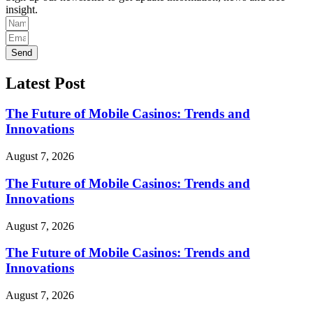
insight.
Send
Latest Post
The Future of Mobile Casinos: Trends and
Innovations
August 7, 2026
The Future of Mobile Casinos: Trends and
Innovations
August 7, 2026
The Future of Mobile Casinos: Trends and
Innovations
August 7, 2026