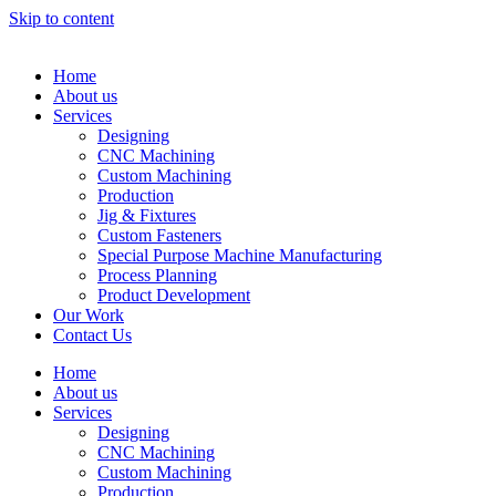
Skip to content
Home
About us
Services
Designing
CNC Machining
Custom Machining
Production
Jig & Fixtures
Custom Fasteners
Special Purpose Machine Manufacturing
Process Planning
Product Development
Our Work
Contact Us
Home
About us
Services
Designing
CNC Machining
Custom Machining
Production