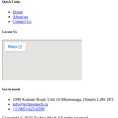
Quick Links
Home
About us
Contact Us
Locate Us
Get in touch
1090 Kamato Road, Unit 10 Mississuaga, Ontario L4W 2P3
info@technomech.ca
+1 (905)-625-6599
Copyright © 2023 Techno Mech All rights reserved