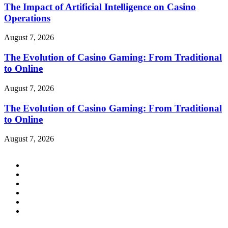
The Impact of Artificial Intelligence on Casino
Operations
August 7, 2026
The Evolution of Casino Gaming: From Traditional
to Online
August 7, 2026
The Evolution of Casino Gaming: From Traditional
to Online
August 7, 2026