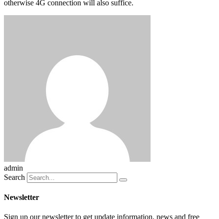
otherwise 4G connection will also suffice.
admin
Search
Newsletter
Sign up our newsletter to get update information, news and free