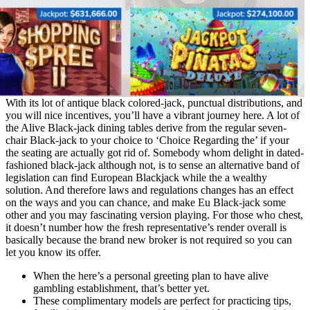
With its lot of antique black colored-jack, punctual distributions, and
you will nice incentives, you’ll have a vibrant journey here. A lot of
the Alive Black-jack dining tables derive from the regular seven-
chair Black-jack to your choice to ‘Choice Regarding the’ if your
the seating are actually got rid of. Somebody whom delight in dated-
fashioned black-jack although not, is to sense an alternative band of
legislation can find European Blackjack while the a wealthy
solution. And therefore laws and regulations changes has an effect
on the ways and you can chance, and make Eu Black-jack some
other and you may fascinating version playing. For those who chest,
it doesn’t number how the fresh representative’s render overall is
basically because the brand new broker is not required so you can
let you know its offer.
When the here’s a personal greeting plan to have alive
gambling establishment, that’s better yet.
These complimentary models are perfect for practicing tips,