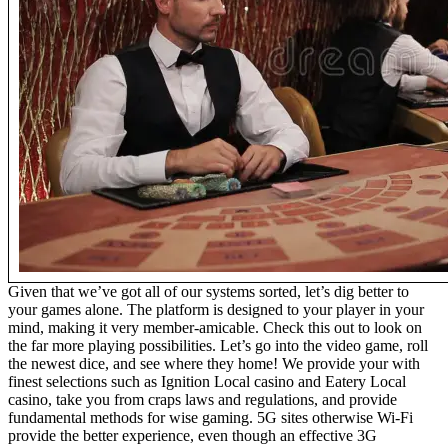
Given that we’ve got all of our systems sorted, let’s dig better to
your games alone. The platform is designed to your player in your
mind, making it very member-amicable. Check this out to look on
the far more playing possibilities. Let’s go into the video game, roll
the newest dice, and see where they home! We provide your with
finest selections such as Ignition Local casino and Eatery Local
casino, take you from craps laws and regulations, and provide
fundamental methods for wise gaming. 5G sites otherwise Wi-Fi
provide the better experience, even though an effective 3G