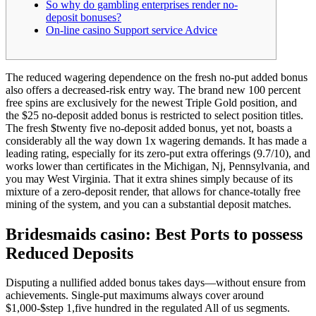
So why do gambling enterprises render no-
deposit bonuses?
On-line casino Support service Advice
The reduced wagering dependence on the fresh no-put added bonus
also offers a decreased-risk entry way. The brand new 100 percent
free spins are exclusively for the newest Triple Gold position, and
the $25 no-deposit added bonus is restricted to select position titles.
The fresh $twenty five no-deposit added bonus, yet not, boasts a
considerably all the way down 1x wagering demands.
It has made a
leading rating, especially for its zero-put extra offerings (9.7/10), and
works lower than certificates in the Michigan, Nj, Pennsylvania, and
you may West Virginia. That it extra shines simply because of its
mixture of a zero-deposit render, that allows for chance-totally free
mining of the system, and you can a substantial deposit matches.
Bridesmaids casino: Best Ports to possess
Reduced Deposits
Disputing a nullified added bonus takes days—without ensure from
achievements. Single-put maximums always cover around
$1,000-$step 1,five hundred in the regulated All of us segments.