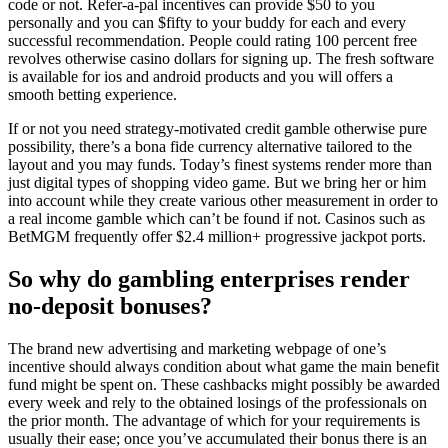
code or not. Refer-a-pal incentives can provide $50 to you
personally and you can $fifty to your buddy for each and every
successful recommendation. People could rating 100 percent free
revolves otherwise casino dollars for signing up. The fresh software
is available for ios and android products and you will offers a
smooth betting experience.
If or not you need strategy-motivated credit gamble otherwise pure
possibility, there’s a bona fide currency alternative tailored to the
layout and you may funds. Today’s finest systems render more than
just digital types of shopping video game. But we bring her or him
into account while they create various other measurement in order to
a real income gamble which can’t be found if not. Casinos such as
BetMGM frequently offer $2.4 million+ progressive jackpot ports.
So why do gambling enterprises render
no-deposit bonuses?
The brand new advertising and marketing webpage of one’s
incentive should always condition about what game the main benefit
fund might be spent on. These cashbacks might possibly be awarded
every week and rely to the obtained losings of the professionals on
the prior month. The advantage of which for your requirements is
usually their ease; once you’ve accumulated their bonus there is an