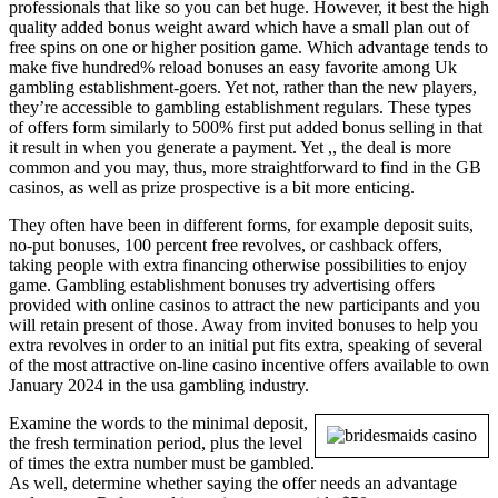
professionals that like so you can bet huge. However, it best the high
quality added bonus weight award which have a small plan out of
free spins on one or higher position game. Which advantage tends to
make five hundred% reload bonuses an easy favorite among Uk
gambling establishment-goers. Yet not, rather than the new players,
they’re accessible to gambling establishment regulars. These types
of offers form similarly to 500% first put added bonus selling in that
it result in when you generate a payment. Yet ,, the deal is more
common and you may, thus, more straightforward to find in the GB
casinos, as well as prize prospective is a bit more enticing.
They often have been in different forms, for example deposit suits,
no-put bonuses, 100 percent free revolves, or cashback offers,
taking people with extra financing otherwise possibilities to enjoy
game. Gambling establishment bonuses try advertising offers
provided with online casinos to attract the new participants and you
will retain present of those. Away from invited bonuses to help you
extra revolves in order to an initial put fits extra, speaking of several
of the most attractive on-line casino incentive offers available to own
January 2024 in the usa gambling industry.
Examine the words to the minimal deposit,
the fresh termination period, plus the level
of times the extra number must be gambled.
As well, determine whether saying the offer needs an advantage