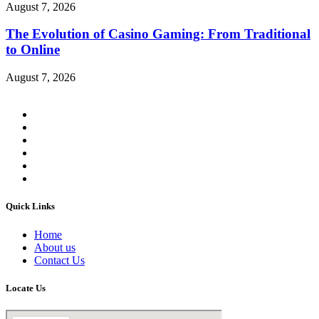
August 7, 2026
The Evolution of Casino Gaming: From Traditional
to Online
August 7, 2026
Quick Links
Home
About us
Contact Us
Locate Us