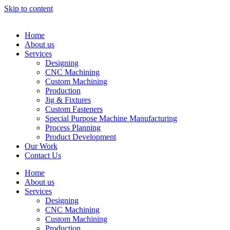
Skip to content
Home
About us
Services
Designing
CNC Machining
Custom Machining
Production
Jig & Fixtures
Custom Fasteners
Special Purpose Machine Manufacturing
Process Planning
Product Development
Our Work
Contact Us
Home
About us
Services
Designing
CNC Machining
Custom Machining
Production