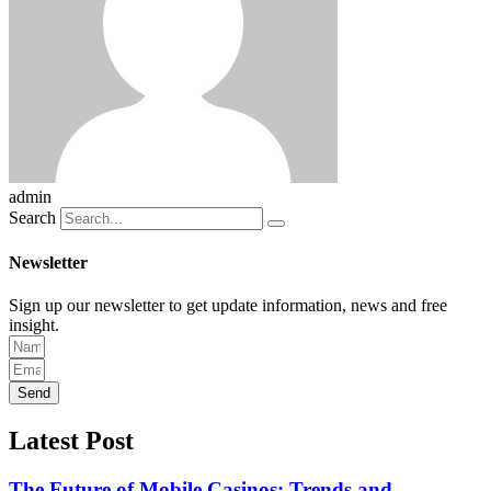
admin
Search
Newsletter
Sign up our newsletter to get update information, news and free
insight.
Send
Latest Post
The Future of Mobile Casinos: Trends and