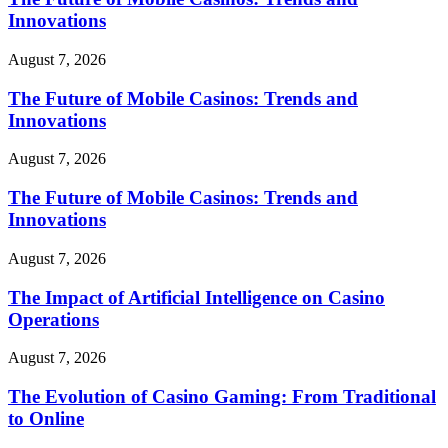
Innovations
August 7, 2026
The Future of Mobile Casinos: Trends and
Innovations
August 7, 2026
The Future of Mobile Casinos: Trends and
Innovations
August 7, 2026
The Impact of Artificial Intelligence on Casino
Operations
August 7, 2026
The Evolution of Casino Gaming: From Traditional
to Online