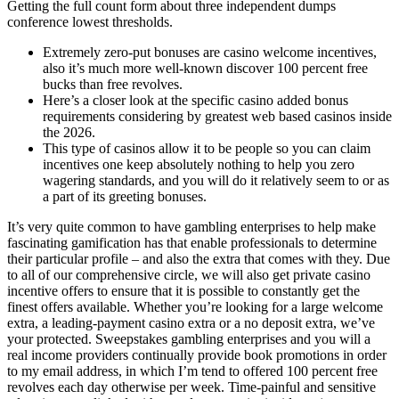
Getting the full count form about three independent dumps
conference lowest thresholds.
Extremely zero-put bonuses are casino welcome incentives,
also it’s much more well-known discover 100 percent free
bucks than free revolves.
Here’s a closer look at the specific casino added bonus
requirements considering by greatest web based casinos inside
the 2026.
This type of casinos allow it to be people so you can claim
incentives one keep absolutely nothing to help you zero
wagering standards, and you will do it relatively seem to or as
a part of its greeting bonuses.
It’s very quite common to have gambling enterprises to help make
fascinating gamification has that enable professionals to determine
their particular profile – and also the extra that comes with they. Due
to all of our comprehensive circle, we will also get private casino
incentive offers to ensure that it is possible to constantly get the
finest offers available. Whether you’re looking for a large welcome
extra, a leading-payment casino extra or a no deposit extra, we’ve
your protected. Sweepstakes gambling enterprises and you will a
real income providers continually provide book promotions in order
to my email address, in which I’m tend to offered 100 percent free
revolves each day otherwise per week. Time-painful and sensitive