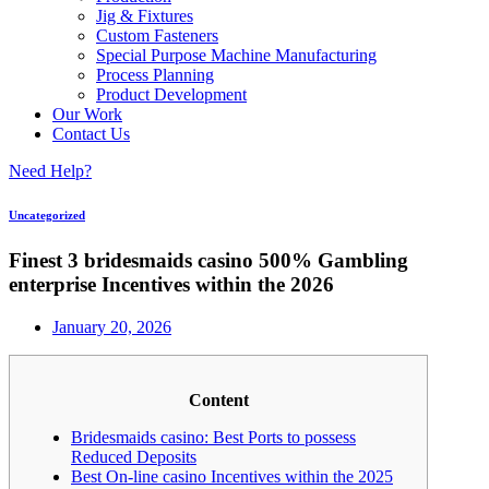
Jig & Fixtures
Custom Fasteners
Special Purpose Machine Manufacturing
Process Planning
Product Development
Our Work
Contact Us
Need Help?
Uncategorized
Finest 3 bridesmaids casino 500% Gambling
enterprise Incentives within the 2026
January 20, 2026
Content
Bridesmaids casino: Best Ports to possess
Reduced Deposits
Best On-line casino Incentives within the 2025