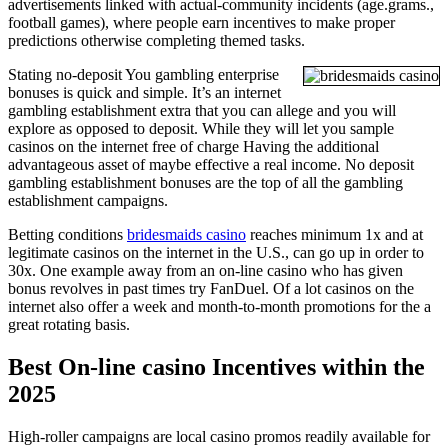
advertisements linked with actual-community incidents (age.grams.,
football games), where people earn incentives to make proper
predictions otherwise completing themed tasks.
Stating no-deposit You gambling enterprise
bonuses is quick and simple. It’s an internet
gambling establishment extra that you can allege and you will
explore as opposed to deposit. While they will let you sample
casinos on the internet free of charge Having the additional
advantageous asset of maybe effective a real income. No deposit
gambling establishment bonuses are the top of all the gambling
establishment campaigns.
Betting conditions
bridesmaids casino
reaches minimum 1x and at
legitimate casinos on the internet in the U.S., can go up in order to
30x. One example away from an on-line casino who has given
bonus revolves in past times try FanDuel. Of a lot casinos on the
internet also offer a week and month-to-month promotions for the a
great rotating basis.
Best On-line casino Incentives within the
2025
High-roller campaigns are local casino promos readily available for