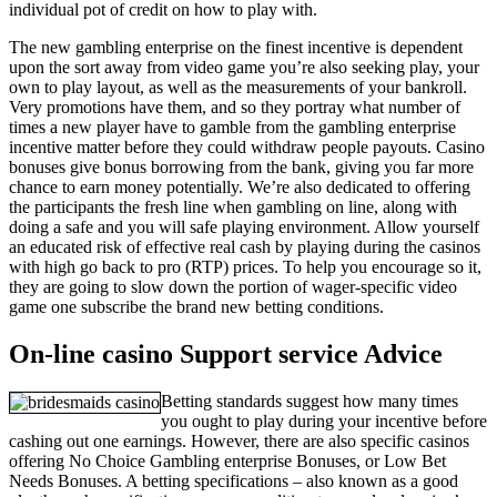
individual pot of credit on how to play with.
The new gambling enterprise on the finest incentive is dependent
upon the sort away from video game you’re also seeking play, your
own to play layout, as well as the measurements of your bankroll.
Very promotions have them, and so they portray what number of
times a new player have to gamble from the gambling enterprise
incentive matter before they could withdraw people payouts. Casino
bonuses give bonus borrowing from the bank, giving you far more
chance to earn money potentially. We’re also dedicated to offering
the participants the fresh line when gambling on line, along with
doing a safe and you will safe playing environment. Allow yourself
an educated risk of effective real cash by playing during the casinos
with high go back to pro (RTP) prices. To help you encourage so it,
they are going to slow down the portion of wager-specific video
game one subscribe the brand new betting conditions.
On-line casino Support service Advice
Betting standards suggest how many times
you ought to play during your incentive before
cashing out one earnings. However, there are also specific casinos
offering No Choice Gambling enterprise Bonuses, or Low Bet
Needs Bonuses. A betting specifications – also known as a good