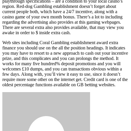
playthrough specifications – are a condition to your local casino’s
region. Red-dog Gambling establishment doesn’t forget about
current people both, which have a 24/7 incentive, along with a
casino game of your own month bonus. There’s a lot to including
regarding the advertising also provides at this gaming webpages.
There are several extra also provides available, that may view you
awake in order to $ inside extra cash.
Web sites including Coral Gambling establishment award extra
finance you should use on the all the position headings. It indicates
you may have to resort to a new approach to cash out your incentive
prize, and this complicates and you can prolongs the method. It
works for many five hundred% deposit promotions and you will
welcomes £10 dumps, and you can transactions obvious within a
few days. Along with, you’ll view it easy to use, since it doesn’t
require more some other on the internet get. Credit card is one of the
oldest percentage functions available on GB betting websites.