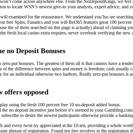
 won’t come across anywhere else. From the NoDepositKings, we feel usu
cation to locate WSN’s newest give-to your analysis, expert advice, and y
u will examined for the reassurance. We understand you’lso are searchin
 free Spins, Fanatics and you will Bet365 features great 100 percent fre
se the of them searched on this page is actually) ahead of claiming you
the fresh local casino extra requires, never overlook verifying the ne
e no Deposit Bonuses
 zero-put bonuses. The greatest of them all is that casinos have a tend
a of the difference between spins and money is freedom; cash usually 
y for an individual otherwise two harbors. Really zero-put bonuses is act
w offers opposed
lay using the fresh 100 percent free 10 no-deposit added bonus.
the no deposit incentive just before it’s seemed to your Gambling.com
e subscribe to desire the newest participants otherwise provide a bankin
and every twist try appreciated at the £0.ten, providing a whole worth
unt abreast of registration. Found ten free revolves to the registration 