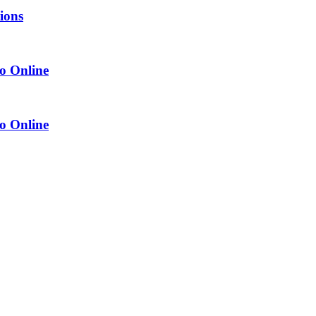
tions
o Online
o Online