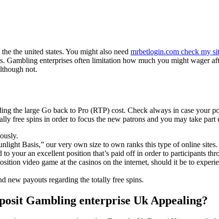
de the the united states. You might also need
mrbetlogin.com check my si
ks. Gambling enterprises often limitation how much you might wager af
lthough not.
iding the large Go back to Pro (RTP) cost. Check always in case your p
ly free spins in order to focus the new patrons and you may take part 
ously.
light Basis,” our very own size to own ranks this type of online sites.
ur an excellent position that’s paid off in order to participants thr
sition video game at the casinos on the internet, should it be to experi
nd new payouts regarding the totally free spins.
eposit Gambling enterprise Uk Appealing?