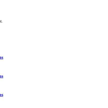
t.
ns
ns
ns