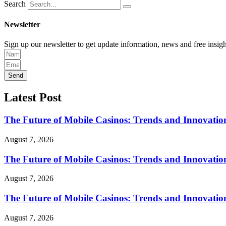
Search
Newsletter
Sign up our newsletter to get update information, news and free insigh
Send
Latest Post
The Future of Mobile Casinos: Trends and Innovatio
August 7, 2026
The Future of Mobile Casinos: Trends and Innovatio
August 7, 2026
The Future of Mobile Casinos: Trends and Innovatio
August 7, 2026