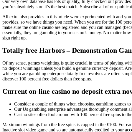
Our very own database has lots of quality, fully checked out provides
you’re absolutely sure it’s the best match. Subscribe all of our publi
All extra also provides in this article were experimented with and yo
provides, so we have things you need. When you are for the 100 percent
make sure the online casino are registered and you can managed (becau
essentially, they are gambling to your casino’s money. No matter how 
sign right up.
Totally free Harbors – Demonstration Gam
Of my sense, games weighting is quite crucial in terms of playing with
no-deposit winnings unless you build a genuine currency deposit. Are
while you are gambling enterprise totally free revolves are often simpl
discover 100 percent free dollars than free spins.
Current on-line casino no deposit extra no
Consider a couple of things when choosing gambling games to p
Our Us gambling enterprise advantages thoroughly comment all 
Casino sites often fool around with 100 percent free spins to th
Maximum winnings from the free spins is capped in the £100. For each 
Inactive slot video game and so are automatically credited to your acco