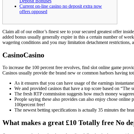
Deposit Bonuses
Current on-line casino no deposit extra now
offers opposed
Claim all of our editor’s finest see to your secured greatest offer insi
added bonus usually generally expire in this a certain number of wee
wagering conditions and you may limitation detachment restrictions, a
CasinoCasino
To increase the 100 percent free revolves, find slot online game prov
Casinos usually provide the brand new or common harbors having total
As it ensures that you can have usage of the earnings instantane
We and provided casinos that have a top score based on “The sun
The fresh RTP commission suggests how much money wagered to yo
People saying these also provides can also enjoy chose online po
100percent free!
The newest betting specifications is actually 35 minutes the bra
What makes a great £10 Totally free No d