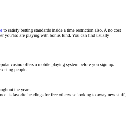
te
to satisfy betting standards inside a time restriction also. A no cost
ter you’lso are playing with bonus fund.
You can find usually
opular casino offers a mobile playing system before you sign up.
existing people.
oughout the years.
ence its favorite headings for free otherwise looking to away new stuff,