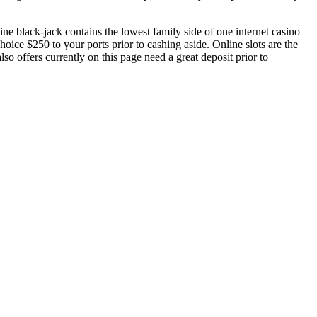
ne black-jack contains the lowest family side of one internet casino
ce $250 to your ports prior to cashing aside. Online slots are the
so offers currently on this page need a great deposit prior to