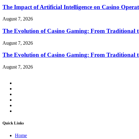
The Impact of Artificial Intelligence on Casino Opera
August 7, 2026
The Evolution of Casino Gaming: From Traditional t
August 7, 2026
The Evolution of Casino Gaming: From Traditional t
August 7, 2026
Quick Links
Home