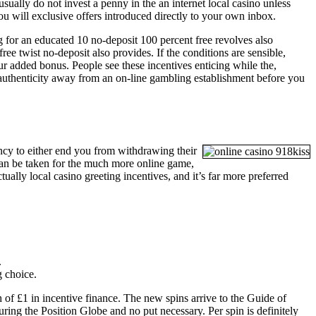
ally do not invest a penny in the an internet local casino unless
ou will exclusive offers introduced directly to your own inbox.
g for an educated 10 no-deposit 100 percent free revolves also
e twist no-deposit also provides. If the conditions are sensible,
r added bonus. People see these incentives enticing while the,
w authenticity away from an on-line gambling establishment before you
ency to either end you from withdrawing their
can be taken for the much more online game,
ually local casino greeting incentives, and it’s far more preferred
.
g choice.
 of £1 in incentive finance. The new spins arrive to the Guide of
during the Position Globe and no put necessary. Per spin is definitely