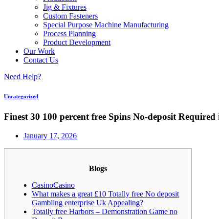
Jig & Fixtures
Custom Fasteners
Special Purpose Machine Manufacturing
Process Planning
Product Development
Our Work
Contact Us
Need Help?
Uncategorized
Finest 30 100 percent free Spins No-deposit Require
January 17, 2026
Blogs
CasinoCasino
What makes a great £10 Totally free No deposit
Gambling enterprise Uk Appealing?
Totally free Harbors – Demonstration Game no