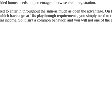
ded bonus needs no percentage otherwise credit registration.
ed to enter in throughout the sign-as much as open the advantage. On li
hich have a great 10x playthrough requirements, you simply need to choi
real income. So it isn’t a common behavior, and you will not one of the al