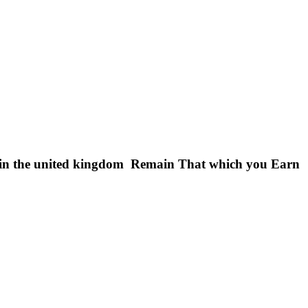
d in the united kingdom ️ Remain That which you Earn