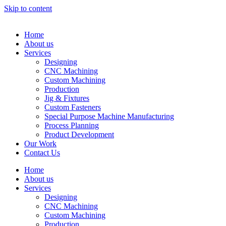
Skip to content
Home
About us
Services
Designing
CNC Machining
Custom Machining
Production
Jig & Fixtures
Custom Fasteners
Special Purpose Machine Manufacturing
Process Planning
Product Development
Our Work
Contact Us
Home
About us
Services
Designing
CNC Machining
Custom Machining
Production