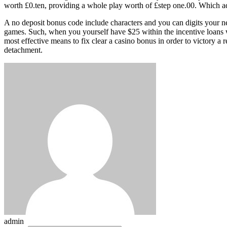
worth £0.ten, providing a whole play worth of £step one.00. Which ad
A no deposit bonus code include characters and you can digits your ne
games. Such, when you yourself have $25 within the incentive loans w
most effective means to fix clear a casino bonus in order to victory a 
detachment.
admin