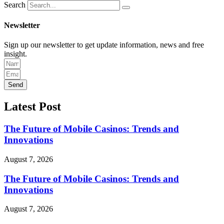
Search
Newsletter
Sign up our newsletter to get update information, news and free
insight.
Send
Latest Post
The Future of Mobile Casinos: Trends and
Innovations
August 7, 2026
The Future of Mobile Casinos: Trends and
Innovations
August 7, 2026