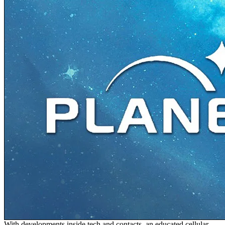
With developments inside tech and contacts, an educated cellular-