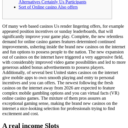
Alternatives Certainly Us Participants
Sort of Online casino Also offers
Of many web based casinos Us render lingering offers, for example
appeared position incentives or sunday leaderboards, that will
significantly improve your game play. Complete, the new relentless
demand for online casino games features determined continued
improvements, ushering inside the brand new casinos on the internet
and fun options to possess people to the nation.
The new expansion
out of casinos on the internet have triggered a very aggressive field,
with considerably improved video game possibilities and led to more
generous added bonus advertisements to possess players.
Additionally, of several best United states casinos on the internet
give mobile apps to own smooth playing and entry to personal
incentives and you can offers. The newest following the fresh
casinos on the internet away from 2026 are expected to feature
complex mobile gambling options and you can virtual facts (VR)
online casino games. The mixture of them pros assures an
exceptional gaming sense, making the brand new casinos on the
internet a nice-looking selection for professionals trying to find
excitement and cost.
A real income Slots