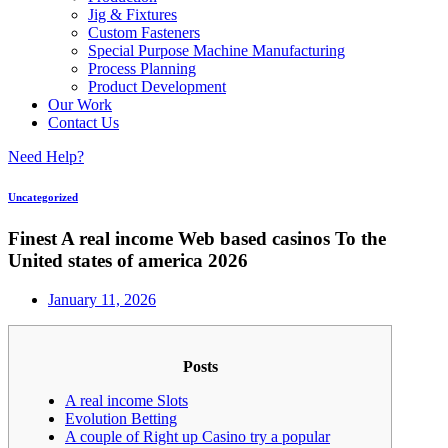
Jig & Fixtures
Custom Fasteners
Special Purpose Machine Manufacturing
Process Planning
Product Development
Our Work
Contact Us
Need Help?
Uncategorized
Finest A real income Web based casinos To the
United states of america 2026
January 11, 2026
Posts
A real income Slots
Evolution Betting
A couple of Right up Casino try a popular