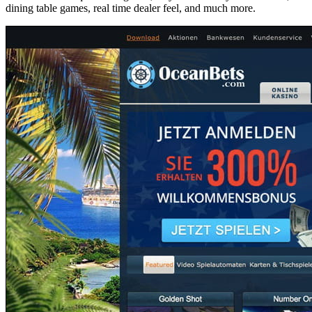
dining table games, real time dealer feel, and much more.