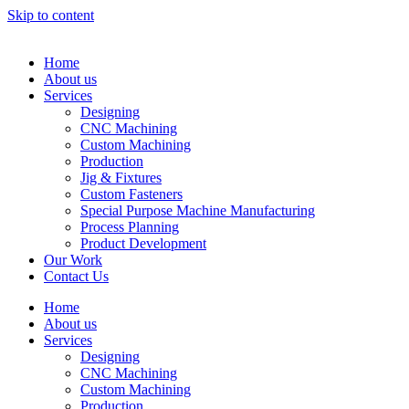
Skip to content
Home
About us
Services
Designing
CNC Machining
Custom Machining
Production
Jig & Fixtures
Custom Fasteners
Special Purpose Machine Manufacturing
Process Planning
Product Development
Our Work
Contact Us
Home
About us
Services
Designing
CNC Machining
Custom Machining
Production