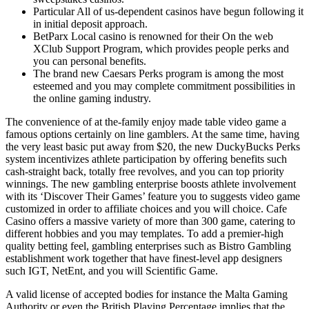
Particular All of us-dependent casinos have begun following it
in initial deposit approach.
BetParx Local casino is renowned for their On the web
XClub Support Program, which provides people perks and
you can personal benefits.
The brand new Caesars Perks program is among the most
esteemed and you may complete commitment possibilities in
the online gaming industry.
The convenience of at the-family enjoy made table video game a
famous options certainly on line gamblers. At the same time, having
the very least basic put away from $20, the new DuckyBucks Perks
system incentivizes athlete participation by offering benefits such
cash-straight back, totally free revolves, and you can top priority
winnings. The new gambling enterprise boosts athlete involvement
with its ‘Discover Their Games’ feature you to suggests video game
customized in order to affiliate choices and you will choice. Cafe
Casino offers a massive variety of more than 300 game, catering to
different hobbies and you may templates. To add a premier-high
quality betting feel, gambling enterprises such as Bistro Gambling
establishment work together that have finest-level app designers
such IGT, NetEnt, and you will Scientific Game.
A valid license of accepted bodies for instance the Malta Gaming
Authority or even the British Playing Percentage implies that the