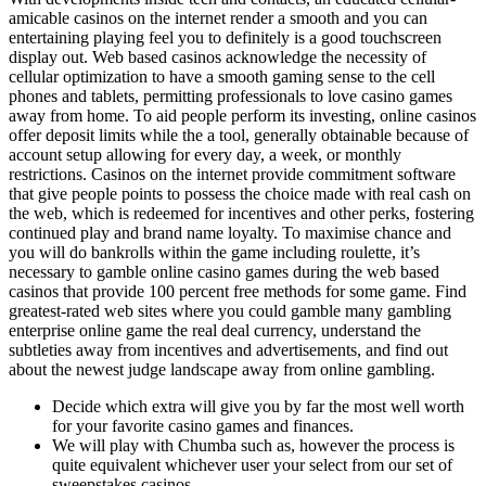
amicable casinos on the internet render a smooth and you can
entertaining playing feel you to definitely is a good touchscreen
display out. Web based casinos acknowledge the necessity of
cellular optimization to have a smooth gaming sense to the cell
phones and tablets, permitting professionals to love casino games
away from home. To aid people perform its investing, online casinos
offer deposit limits while the a tool, generally obtainable because of
account setup allowing for every day, a week, or monthly
restrictions. Casinos on the internet provide commitment software
that give people points to possess the choice made with real cash on
the web, which is redeemed for incentives and other perks, fostering
continued play and brand name loyalty. To maximise chance and
you will do bankrolls within the game including roulette, it’s
necessary to gamble online casino games during the web based
casinos that provide 100 percent free methods for some game. Find
greatest-rated web sites where you could gamble many gambling
enterprise online game the real deal currency, understand the
subtleties away from incentives and advertisements, and find out
about the newest judge landscape away from online gambling.
Decide which extra will give you by far the most well worth
for your favorite casino games and finances.
We will play with Chumba such as, however the process is
quite equivalent whichever user your select from our set of
sweepstakes casinos.