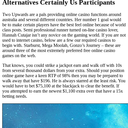
Alternatives Certainly Us Participants
Two Upwards are a pals providing online casino functions around
australia and several different countries. Her number 1 goal would
be to make certain players have the best feel online because of world
class posts. Semi professional runner turned on-line casino lover,
Hannah Cutajar isn’t any novice on the gaming world. If you are not
used to internet casino, below are a few our required casinos to
begin with. Starburst, Mega Moolah, Gonzo’s Journey – these are
around three of the most extremely preferred free online casino
games on the web.
That knows, you could strike a jackpot earn and walk off with 10s
from several thousand dollars from your extra. Should your position
online game have a keen RTP of 98% then you may be prepared to
walk away that have $196. He is always starred at the least risk. You
would have to bet $75,100 at the blackjack to clear the benefit. If
you attempted to earn the newest $1,100 extra over that have a 15x
betting needs.