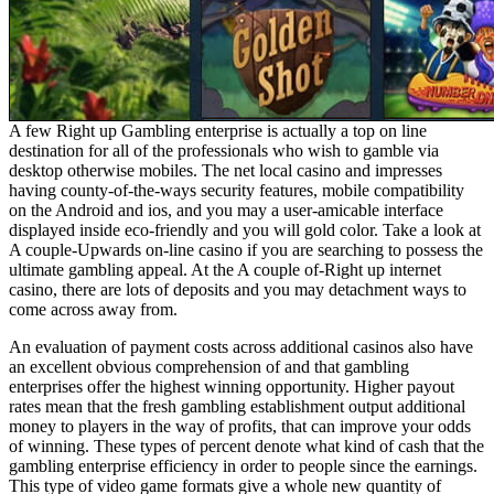
A few Right up Gambling enterprise is actually a top on line
destination for all of the professionals who wish to gamble via
desktop otherwise mobiles. The net local casino and impresses
having county-of-the-ways security features, mobile compatibility
on the Android and ios, and you may a user-amicable interface
displayed inside eco-friendly and you will gold color. Take a look at
A couple-Upwards on-line casino if you are searching to possess the
ultimate gambling appeal. At the A couple of-Right up internet
casino, there are lots of deposits and you may detachment ways to
come across away from.
An evaluation of payment costs across additional casinos also have
an excellent obvious comprehension of and that gambling
enterprises offer the highest winning opportunity. Higher payout
rates mean that the fresh gambling establishment output additional
money to players in the way of profits, that can improve your odds
of winning. These types of percent denote what kind of cash that the
gambling enterprise efficiency in order to people since the earnings.
This type of video game formats give a whole new quantity of