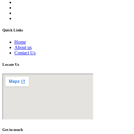
Quick Links
Home
About us
Contact Us
Locate Us
Get in touch