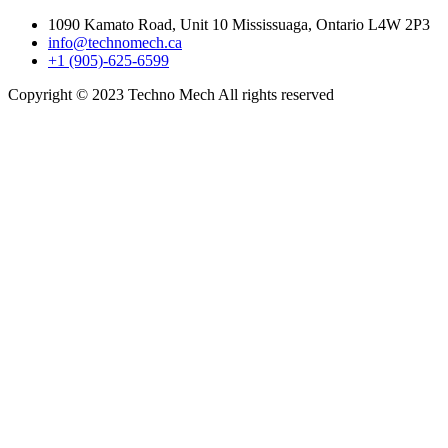
1090 Kamato Road, Unit 10 Mississuaga, Ontario L4W 2P3
info@technomech.ca
+1 (905)-625-6599
Copyright © 2023 Techno Mech All rights reserved