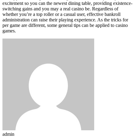
excitement so you can the newest dining table, providing existence-
switching gains and you may a real casino be. Regardless of
whether you’re a top roller or a casual user, effective bankroll
administration can raise their playing experience. As the tricks for
per game are different, some general tips can be applied to casino
games.
admin