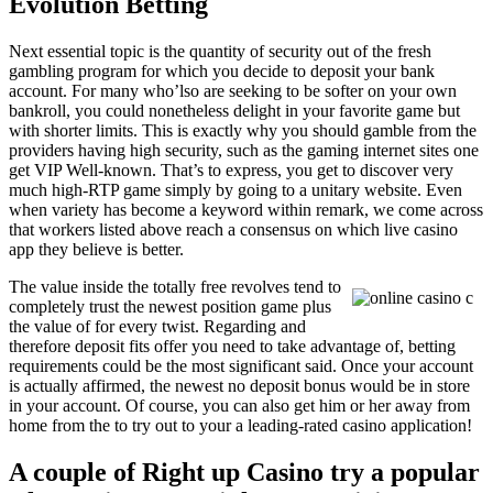
Evolution Betting
Next essential topic is the quantity of security out of the fresh
gambling program for which you decide to deposit your bank
account. For many who’lso are seeking to be softer on your own
bankroll, you could nonetheless delight in your favorite game but
with shorter limits. This is exactly why you should gamble from the
providers having high security, such as the gaming internet sites one
get VIP Well-known. That’s to express, you get to discover very
much high-RTP game simply by going to a unitary website. Even
when variety has become a keyword within remark, we come across
that workers listed above reach a consensus on which live casino
app they believe is better.
The value inside the totally free revolves tend to
completely trust the newest position game plus
the value of for every twist. Regarding and
therefore deposit fits offer you need to take advantage of, betting
requirements could be the most significant said. Once your account
is actually affirmed, the newest no deposit bonus would be in store
in your account. Of course, you can also get him or her away from
home from the to try out to your a leading-rated casino application!
A couple of Right up Casino try a popular