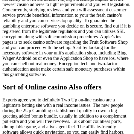
newest casino adheres to tight requirements and you will legislation.
Concurrently, studying reviews and you will assessment customer
service provide beneficial information to your the fresh casino’s
reliability and you can services top quality. To guarantee the
gambling enterprise software you decide on is secure, find out if it is
registered from the legitimate regulators and you can utilizes SSL
encryption along with safe commission procedures. Apple’s ios
pages is to seek casino software regarding the Fruit Software Shop
and you can proceed with the set up. Start by looking for the
necessary software in your unit’s application shop, including Bing
Wager Android os or even the Application Shop to have ios, where
you can shell out real money. Encryption tech and two-factor
authentication assist make certain safe monetary purchases within
this gambling software.
Sort of Online casino Also offers
Experts agree you to definitely Two Up on-line casino are a
legitimate betting site with a real income issues. The new people
during the 2Up Gambling establishment qualify to own a big
greeting added bonus bundle, usually in addition to a complement
put extra and you will free revolves. Talk about countless ports,
dining table game, and alive agent feel. The affiliate-friendly
software allows quick navigation, so you can easily find harbors,