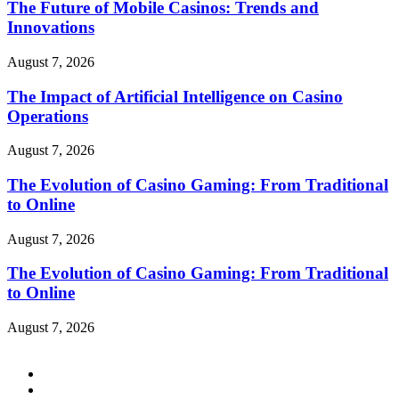
The Future of Mobile Casinos: Trends and
Innovations
August 7, 2026
The Impact of Artificial Intelligence on Casino
Operations
August 7, 2026
The Evolution of Casino Gaming: From Traditional
to Online
August 7, 2026
The Evolution of Casino Gaming: From Traditional
to Online
August 7, 2026