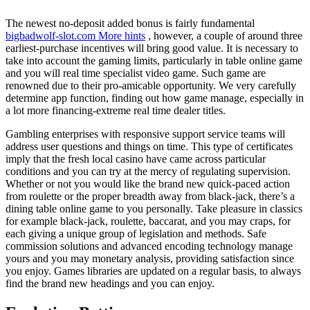
The newest no-deposit added bonus is fairly fundamental
bigbadwolf-slot.com More hints
, however, a couple of around three
earliest-purchase incentives will bring good value. It is necessary to
take into account the gaming limits, particularly in table online game
and you will real time specialist video game. Such game are
renowned due to their pro-amicable opportunity. We very carefully
determine app function, finding out how game manage, especially in
a lot more financing-extreme real time dealer titles.
Gambling enterprises with responsive support service teams will
address user questions and things on time. This type of certificates
imply that the fresh local casino have came across particular
conditions and you can try at the mercy of regulating supervision.
Whether or not you would like the brand new quick-paced action
from roulette or the proper breadth away from black-jack, there’s a
dining table online game to you personally. Take pleasure in classics
for example black-jack, roulette, baccarat, and you may craps, for
each giving a unique group of legislation and methods. Safe
commission solutions and advanced encoding technology manage
yours and you may monetary analysis, providing satisfaction since
you enjoy. Games libraries are updated on a regular basis, to always
find the brand new headings and you can enjoy.