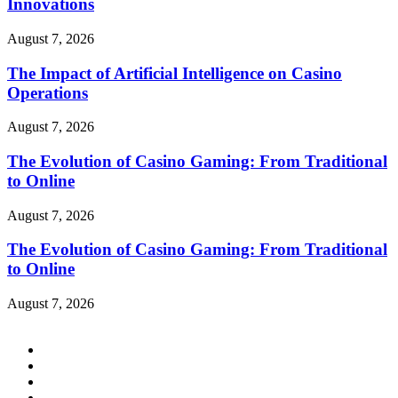
Innovations
August 7, 2026
The Impact of Artificial Intelligence on Casino
Operations
August 7, 2026
The Evolution of Casino Gaming: From Traditional
to Online
August 7, 2026
The Evolution of Casino Gaming: From Traditional
to Online
August 7, 2026