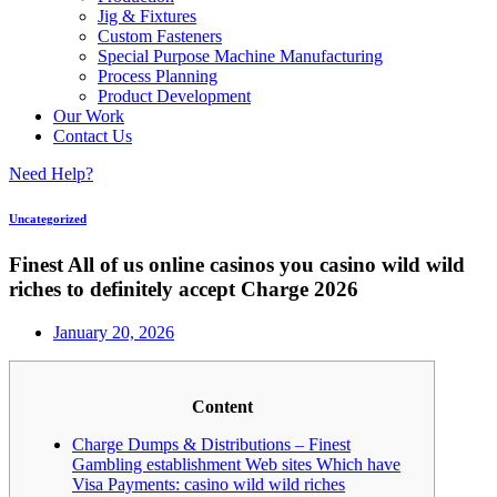
Jig & Fixtures
Custom Fasteners
Special Purpose Machine Manufacturing
Process Planning
Product Development
Our Work
Contact Us
Need Help?
Uncategorized
Finest All of us online casinos you casino wild wild
riches to definitely accept Charge 2026
January 20, 2026
Content
Charge Dumps & Distributions – Finest
Gambling establishment Web sites Which have
Visa Payments: casino wild wild riches