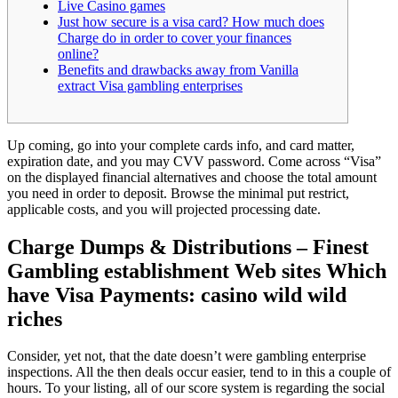
Live Casino games
Just how secure is a visa card? How much does
Charge do in order to cover your finances
online?
Benefits and drawbacks away from Vanilla
extract Visa gambling enterprises
Up coming, go into your complete cards info, and card matter,
expiration date, and you may CVV password. Come across “Visa”
on the displayed financial alternatives and choose the total amount
you need in order to deposit.
Browse the minimal put restrict,
applicable costs, and you will projected processing date.
Charge Dumps & Distributions – Finest
Gambling establishment Web sites Which
have Visa Payments: casino wild wild
riches
Consider, yet not, that the date doesn’t were gambling enterprise
inspections. All the then deals occur easier, tend to in this a couple of
hours. To your listing, all of our score system is regarding the social