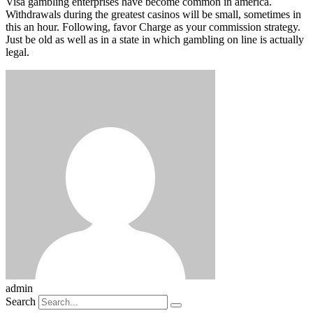
Visa gambling enterprises have become common in america.
Withdrawals during the greatest casinos will be small, sometimes in
this an hour. Following, favor Charge as your commission strategy.
Just be old as well as in a state in which gambling on line is actually
legal.
admin
Search