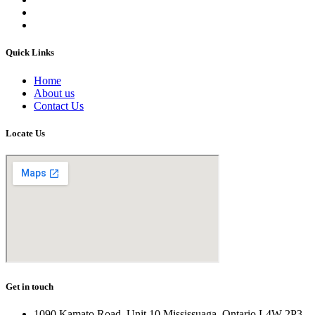
Quick Links
Home
About us
Contact Us
Locate Us
Get in touch
1090 Kamato Road, Unit 10 Mississuaga, Ontario L4W 2P3