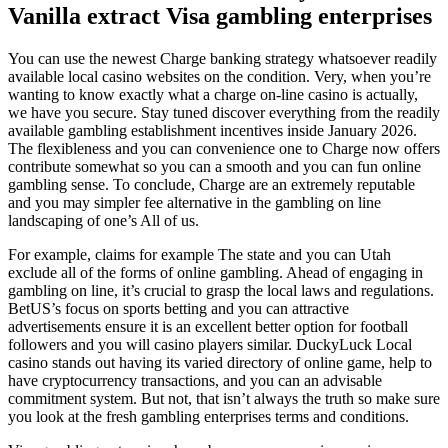
Vanilla extract Visa gambling enterprises
You can use the newest Charge banking strategy whatsoever readily
available local casino websites on the condition. Very, when you’re
wanting to know exactly what a charge on-line casino is actually,
we have you secure. Stay tuned discover everything from the readily
available gambling establishment incentives inside January 2026.
The flexibleness and you can convenience one to Charge now offers
contribute somewhat so you can a smooth and you can fun online
gambling sense. To conclude, Charge are an extremely reputable
and you may simpler fee alternative in the gambling on line
landscaping of one’s All of us.
For example, claims for example The state and you can Utah
exclude all of the forms of online gambling. Ahead of engaging in
gambling on line, it’s crucial to grasp the local laws and regulations.
BetUS’s focus on sports betting and you can attractive
advertisements ensure it is an excellent better option for football
followers and you will casino players similar. DuckyLuck Local
casino stands out having its varied directory of online game, help to
have cryptocurrency transactions, and you can an advisable
commitment system. But not, that isn’t always the truth so make sure
you look at the fresh gambling enterprises terms and conditions.