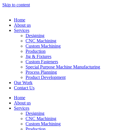
Skip to content
Home
About us
Services
Designing
CNC Machining
Custom Machining
Production
Jig & Fixtures
Custom Fasteners
Special Purpose Machine Manufacturing
Process Planning
Product Development
Our Work
Contact Us
Home
About us
Services
Designing
CNC Machining
Custom Machining
Production