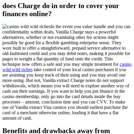
does Charge do in order to cover your
finances online?
In the event you value handle and you can
confidentiality within deals, Vanilla Charge stays a powerful
alternatives, whether or not examining other fee actions might
possibly be good for a flexible gambling enterprise sense. They
were built to offer a straightforward, prepaid service alternative to
old-fashioned credit and you may debit notes, making it possible for
pages to weight a flat quantity of fund onto the credit. This
technique now offers a safe and you may simple treatment for
casino
wild wild riches
take control of your local casino purchases if you
are assisting you keep track of their using and you may avoid one
more-using. But not, Vanilla extract Charge notes do not support
withdrawals, which means you will need to explore another way of
cash out their earnings. If you want to help you put finance in the
casino membership, only go into the card details inside the buy
processes – amount, conclusion time and you can CVV. To make
use of Vanilla extract Visa casinos you should earliest purchase the
card of a merchant otherwise online, loading it that have a flat
amount of cash.
Benefits and drawbacks away from