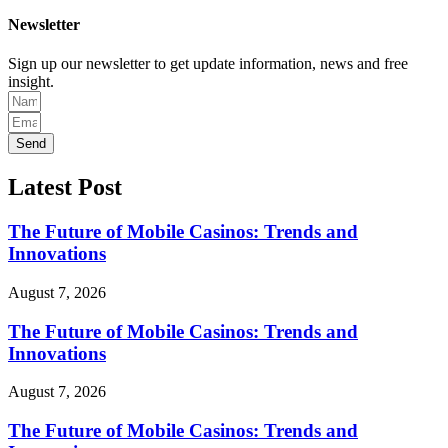
Newsletter
Sign up our newsletter to get update information, news and free
insight.
Send
Latest Post
The Future of Mobile Casinos: Trends and
Innovations
August 7, 2026
The Future of Mobile Casinos: Trends and
Innovations
August 7, 2026
The Future of Mobile Casinos: Trends and