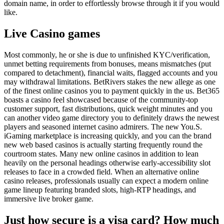
domain name, in order to effortlessly browse through it if you would
like.
Live Casino games
Most commonly, he or she is due to unfinished KYC/verification,
unmet betting requirements from bonuses, means mismatches (put
compared to detachment), financial waits, flagged accounts and you
may withdrawal limitations. BetRivers stakes the new allege as one
of the finest online casinos you to payment quickly in the us. Bet365
boasts a casino feel showcased because of the community-top
customer support, fast distributions, quick weight minutes and you
can another video game directory you to definitely draws the newest
players and seasoned internet casino admirers. The new You.S.
iGaming marketplace is increasing quickly, and you can the brand
new web based casinos is actually starting frequently round the
courtroom states. Many new online casinos in addition to lean
heavily on the personal headings otherwise early-accessibility slot
releases to face in a crowded field. When an alternative online
casino releases, professionals usually can expect a modern online
game lineup featuring branded slots, high-RTP headings, and
immersive live broker game.
Just how secure is a visa card? How much