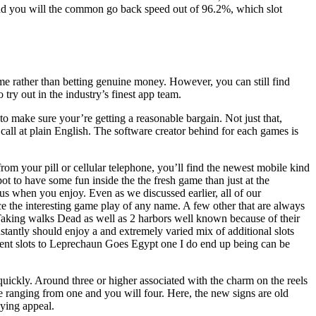
and you will the common go back speed out of 96.2%, which slot
ame rather than betting genuine money. However, you can still find
ry out in the industry’s finest app team.
 to make sure your’re getting a reasonable bargain. Not just that,
all at plain English. The software creator behind for each games is
 from your pill or cellular telephone, you’ll find the newest mobile kind
t to have some fun inside the the fresh game than just at the
us when you enjoy. Even as we discussed earlier, all of our
ce the interesting game play of any name. A few other that are always
h Taking walks Dead as well as 2 harbors well known because of their
stantly should enjoy a and extremely varied mix of additional slots
alent slots to Leprechaun Goes Egypt one I do end up being can be
ickly. Around three or higher associated with the charm on the reels
e ranging from one and you will four. Here, the new signs are old
aying appeal.