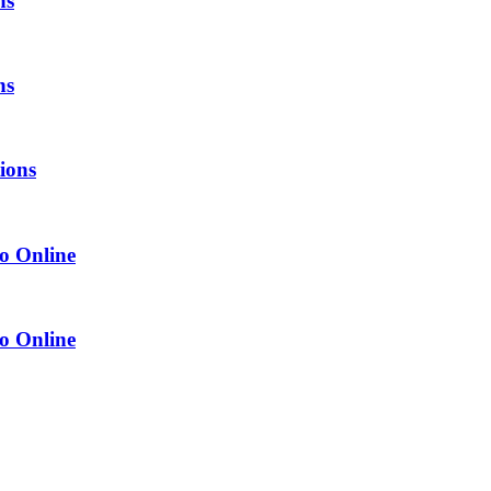
ns
ns
tions
o Online
o Online