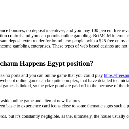
ance bonuses, no deposit incentives, and you may 100 percent free rev
dition controls and you can permits online gambling. BetMGM internet ca
nt deposit extra render for brand new people, with a $25 free enjoy ex
income gambling enterprises. These types of web based casinos are not jus
echaun Happens Egypt position?
casino ports and you can online game that you could play
https://frees
 web slot online game can be quite complex, that have detailed technic
slot games is linked, so the prize pond are paid off to the because of th
pt aside online game and attempt new features.
reen basic to experience card icons close to some thematic signs such a
os, but it’s constantly negligible, as the, ultimately, the house usually 