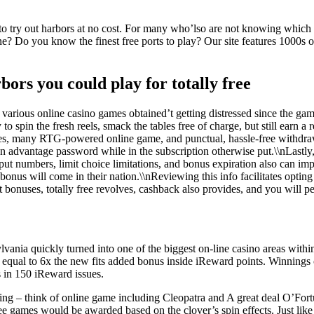
 to try out harbors at no cost. For many who’lso are not knowing which fr
hone? Do you know the finest free ports to play? Our site features 1000s
ors you could play for totally free
 various online casino games obtained’t getting distressed since the ga
 to spin the fresh reels, smack the tables free of charge, but still ear
es, many RTG-powered online game, and punctual, hassle-free withdraw
an advantage password while in the subscription otherwise put.\\nLastly,
mal put numbers, limit choice limitations, and bonus expiration also can
 bonus will come in their nation.\\nReviewing this info facilitates opting
t bonuses, totally free revolves, cashback also provides, and you will p
lvania quickly turned into one of the biggest on-line casino areas wit
 equal to 6x the new fits added bonus inside iReward points. Winnings 
s in 150 iReward issues.
 – think of online game including Cleopatra and A great deal O’Fortune. 
 games would be awarded based on the clover’s spin effects. Just like 