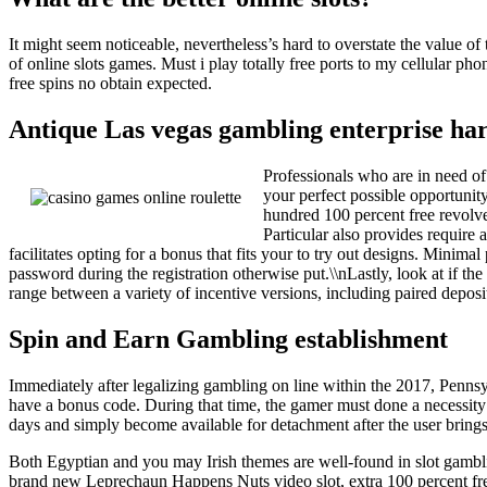
It might seem noticeable, nevertheless’s hard to overstate the value of
of online slots games. Must i play totally free ports to my cellular p
free spins no obtain expected.
Antique Las vegas gambling enterprise harb
Professionals who are in need of
your perfect possible opportunity
hundred 100 percent free revolv
Particular also provides require 
facilitates opting for a bonus that fits your to try out designs. Mini
password during the registration otherwise put.\\nLastly, look at if the
range between a variety of incentive versions, including paired deposi
Spin and Earn Gambling establishment
Immediately after legalizing gambling on line within the 2017, Pennsy
have a bonus code. During that time, the gamer must done a necessity
days and simply become available for detachment after the user bring
Both Egyptian and you may Irish themes are well-found in slot gambling
brand new Leprechaun Happens Nuts video slot, extra 100 percent free