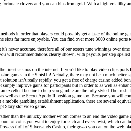
fortunate clovers and you can bins from gold. With a high volatility 
ethods in order that players could possibly get a taste of the online g
lots far more enjoyable. You can find over more 3000 online ports to t
 it’s never accurate, therefore all of our testers tune winnings over time
ou will recommendations clearly shown, with payouts per step spelled c
he finest casinos on the internet. If you’d like to play video clips ports
asino games in the SlotsUp! Actually, there may not be a much better spo
lution isn’t really rapidly, you get a free of charge casino added bon
 simply improve gains for participants but in order to as well as enhan
ng an excellent beeline to help you gamble are the fully styled The fres
 as well as the Secret Apollo II position game too. Because you will con
th a mobile gambling establishment application, there are several equiv
ypt Story slot video game.
rather than the unlucky mother whom comes to an end the video game qu
 amount of coins you want to enjoy for each and every twist, which can b
Possess thrill of Silversands Casino, their go-so you can on the web pl