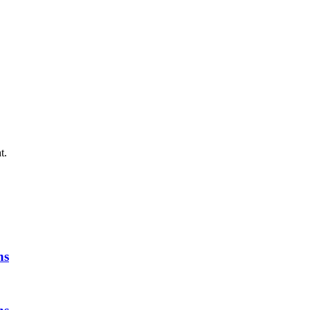
t.
ns