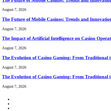
The Future of Mobile Casinos: Trends and Innovatio
August 7, 2026
The Future of Mobile Casinos: Trends and Innovatio
August 7, 2026
The Impact of Artificial Intelligence on Casino Opera
August 7, 2026
The Evolution of Casino Gaming: From Traditional t
August 7, 2026
The Evolution of Casino Gaming: From Traditional t
August 7, 2026