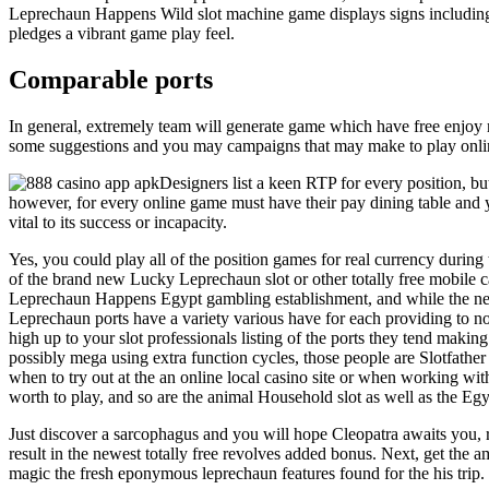
Leprechaun Happens Wild slot machine game displays signs including 
pledges a vibrant game play feel.
Comparable ports
In general, extremely team will generate game which have free enjoy m
some suggestions and you may campaigns that may make to play online s
Designers list a keen RTP for every position, but
however, for every online game must have their pay dining table and y
vital to its success or incapacity.
Yes, you could play all of the position games for real currency during t
of the brand new Lucky Leprechaun slot or other totally free mobile c
Leprechaun Happens Egypt gambling establishment, and while the net so
Leprechaun ports have a variety various have for each providing to not
high up to your slot professionals listing of the ports they tend maki
possibly mega using extra function cycles, those people are Slotfather
when to try out at the an online local casino site or when working wi
worth to play, and so are the animal Household slot as well as the Eg
Just discover a sarcophagus and you will hope Cleopatra awaits you, 
result in the newest totally free revolves added bonus. Next, get the
magic the fresh eponymous leprechaun features found for the his trip. 