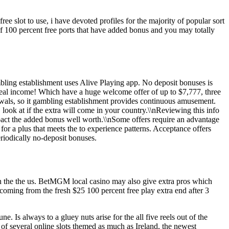
ee slot to use, i have devoted profiles for the majority of popular sort
 of 100 percent free ports that have added bonus and you may totally
mbling establishment uses Alive Playing app. No deposit bonuses is
n a real income! Which have a huge welcome offer of up to $7,777, three
als, so it gambling establishment provides continuous amusement.
 look at if the extra will come in your country.\\nReviewing this info
 impact the added bonus well worth.\\nSome offers require an advantage
 for a plus that meets the to experience patterns. Acceptance offers
eriodically no-deposit bonuses.
hin the the us. BetMGM local casino may also give extra pros which
coming from the fresh $25 100 percent free play extra end after 3
Is always to a gluey nuts arise for the all five reels out of the
of several online slots themed as much as Ireland, the newest