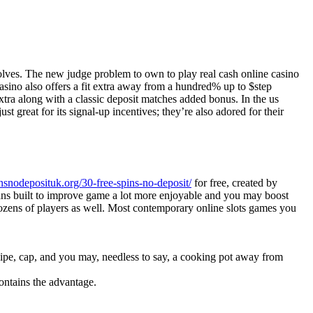
olves. The new judge problem to own to play real cash online casino
sino also offers a fit extra away from a hundred% up to $step
tra along with a classic deposit matches added bonus. In the us
t great for its signal-up incentives; they’re also adored for their
pinsnodeposituk.org/30-free-spins-no-deposit/
for free, created by
ians built to improve game a lot more enjoyable and you may boost
e dozens of players as well. Most contemporary online slots games you
 pipe, cap, and you may, needless to say, a cooking pot away from
contains the advantage.