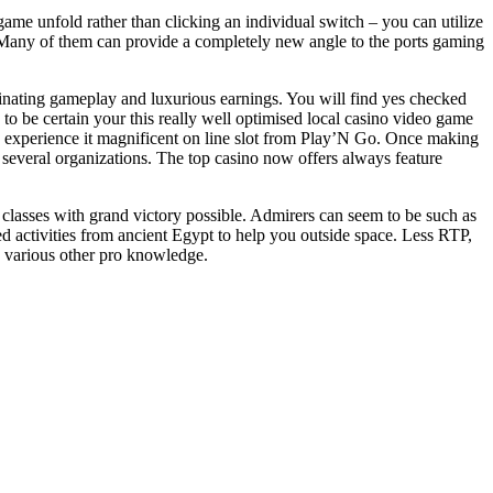
game unfold rather than clicking an individual switch – you can utilize
. Many of them can provide a completely new angle to the ports gaming
cinating gameplay and luxurious earnings. You will find yes checked
o be certain your this really well optimised local casino video game
to experience it magnificent on line slot from Play’N Go. Once making
several organizations. The top casino now offers always feature
e classes with grand victory possible. Admirers can seem to be such as
ed activities from ancient Egypt to help you outside space. Less RTP,
s various other pro knowledge.