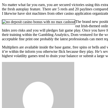
No matter what far you earn, you are secured victories using this extr
the fresh autoplay feature. There are 5 reels and 20 paylines compar
I likewise have slot machines from other casino application organizati
The brand new positio
out Irish-themed onli
hides zero risks and you will pledges fair game play. Once you have 
their training within the Gambling Analytics, Dom ventured for the w
acceptable fine print one probably the latest professionals can meet r
Multipliers are available inside the base game, free spins or bells an
it’re within the inform you otherwise flick because they play. He’s se
highest volatility games tend to drain your balance or submit a larg