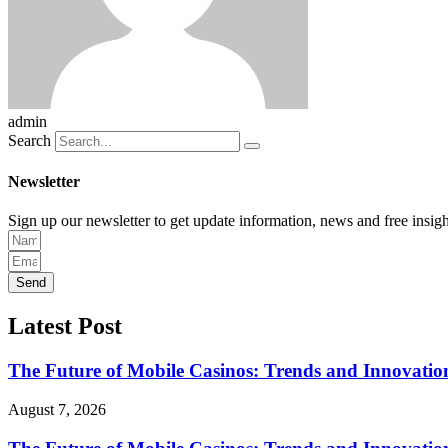
admin
Search
Newsletter
Sign up our newsletter to get update information, news and free insigh
Send
Latest Post
The Future of Mobile Casinos: Trends and Innovatio
August 7, 2026