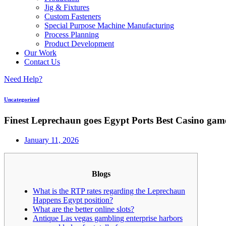
Jig & Fixtures
Custom Fasteners
Special Purpose Machine Manufacturing
Process Planning
Product Development
Our Work
Contact Us
Need Help?
Uncategorized
Finest Leprechaun goes Egypt Ports Best Casino gam
January 11, 2026
Blogs
What is the RTP rates regarding the Leprechaun
Happens Egypt position?
What are the better online slots?
Antique Las vegas gambling enterprise harbors