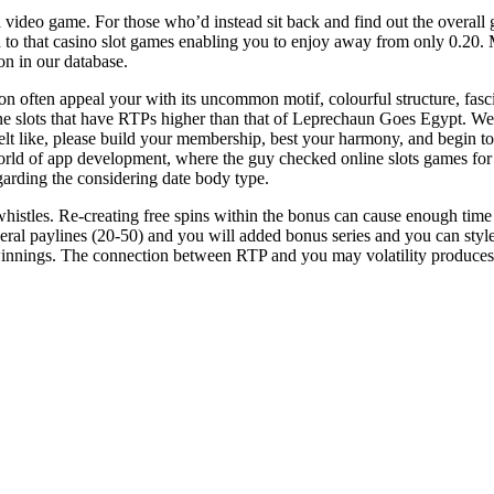
a video game. For those who’d instead sit back and find out the overall 
ed to that casino slot games enabling you to enjoy away from only 0.20
on in our database.
n often appeal your with its uncommon motif, colourful structure, fas
ne slots that have RTPs higher than that of Leprechaun Goes Egypt. We t
felt like, please build your membership, best your harmony, and begin 
orld of app development, where the guy checked online slots games for 
egarding the considering date body type.
d whistles. Re-creating free spins within the bonus can cause enough tim
veral paylines (20-50) and you will added bonus series and you can styl
e winnings. The connection between RTP and you may volatility produce