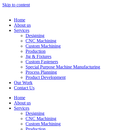
Skip to content
Home
About us
Services
Designing
CNC Machining
Custom Machining
Production
Jig & Fixtures
Custom Fasteners
Special Purpose Machine Manufacturing
Process Planning
Product Development
Our Work
Contact Us
Home
About us
Services
Designing
CNC Machining
Custom Machining
Production