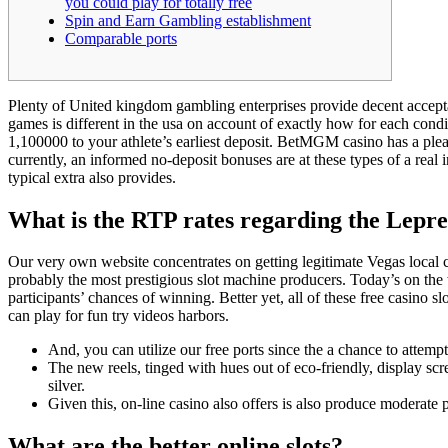
you could play for totally free
Spin and Earn Gambling establishment
Comparable ports
Plenty of United kingdom gambling enterprises provide decent accept
games is different in the usa on account of exactly how for each con
1,100000 to your athlete’s earliest deposit.
BetMGM casino has a pleasa
currently, an informed no-deposit bonuses are at these types of a real 
typical extra also provides.
What is the RTP rates regarding the Lepr
Our very own website concentrates on getting legitimate Vegas local 
probably the most prestigious slot machine producers. Today’s on the
participants’ chances of winning. Better yet, all of these free casino 
can play for fun try videos harbors.
And, you can utilize our free ports since the a chance to attem
The new reels, tinged with hues out of eco-friendly, display sc
silver.
Given this, on-line casino also offers is also produce moderate pr
What are the better online slots?