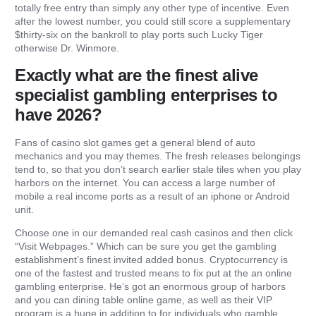
totally free entry than simply any other type of incentive. Even
after the lowest number, you could still score a supplementary
$thirty-six on the bankroll to play ports such Lucky Tiger
otherwise Dr. Winmore.
Exactly what are the finest alive
specialist gambling enterprises to
have 2026?
Fans of casino slot games get a general blend of auto
mechanics and you may themes. The fresh releases belongings
tend to, so that you don’t search earlier stale tiles when you play
harbors on the internet. You can access a large number of
mobile a real income ports as a result of an iphone or Android
unit.
Choose one in our demanded real cash casinos and then click
“Visit Webpages.” Which can be sure you get the gambling
establishment’s finest invited added bonus. Cryptocurrency is
one of the fastest and trusted means to fix put at the an online
gambling enterprise. He’s got an enormous group of harbors
and you can dining table online game, as well as their VIP
program is a huge in addition to for individuals who gamble