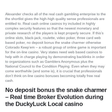
Alexander checks all of the real cash gambling enterprise to the
the shortlist gives the high-high quality sense professionals are
entitled to. Real cash online casinos try included in highly
complex security features so that the newest monetary and
private research of the players is kept properly secure.
If this’s
online slots, black-jack, roulette, video poker, three card web
based poker,
no deposit bonus the snake charmer
otherwise
Colorado Keep’em – a robust group of online game is important
for the on-line casino. Very states need web based casinos to
help with in charge playing by demonstrating backlinks in order
to organizations such as Gamblers Anonymous plus the
National Council to the Condition Playing. Even when they may
come worthwhile (and some is), it is crucial that professionals
don’t think on-line casino bonuses becoming totally free real
cash.
No deposit bonus the snake charmer
– Real time Broker Evolution during
the DuckyLuck Local casino