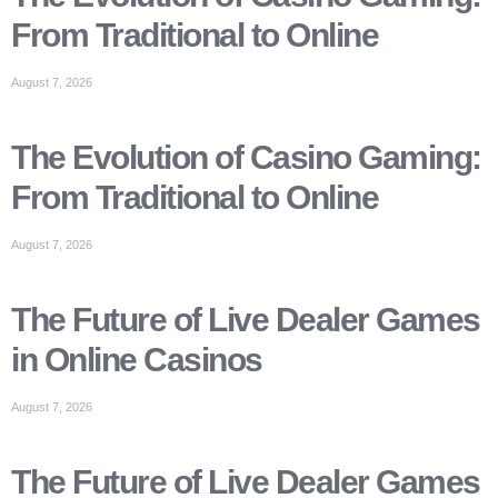
From Traditional to Online
August 7, 2026
The Evolution of Casino Gaming:
From Traditional to Online
August 7, 2026
The Future of Live Dealer Games
in Online Casinos
August 7, 2026
The Future of Live Dealer Games