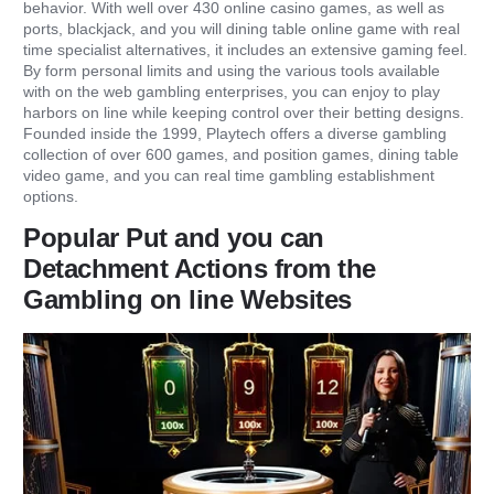
behavior. With well over 430 online casino games, as well as
ports, blackjack, and you will dining table online game with real
time specialist alternatives, it includes an extensive gaming feel.
By form personal limits and using the various tools available
with on the web gambling enterprises, you can enjoy to play
harbors on line while keeping control over their betting designs.
Founded inside the 1999, Playtech offers a diverse gambling
collection of over 600 games, and position games, dining table
video game, and you can real time gambling establishment
options.
Popular Put and you can
Detachment Actions from the
Gambling on line Websites