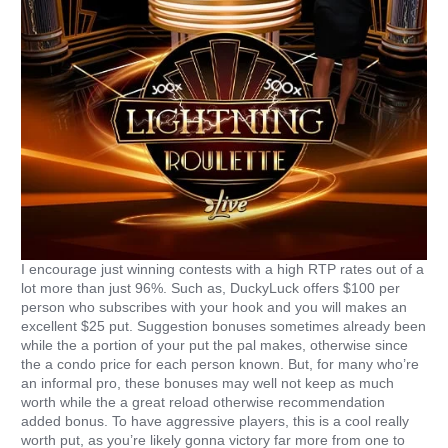
I encourage just winning contests with a high RTP rates out of a
lot more than just 96%. Such as, DuckyLuck offers $100 per
person who subscribes with your hook and you will makes an
excellent $25 put. Suggestion bonuses sometimes already been
while the a portion of your put the pal makes, otherwise since
the a condo price for each person known. But, for many who’re
an informal pro, these bonuses may well not keep as much
worth while the a great reload otherwise recommendation
added bonus. To have aggressive players, this is a cool really
worth put, as you’re likely gonna victory far more from one to