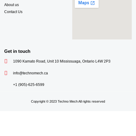
About us
Contact Us
Get in touch
1090 Kamato Road, Unit 10 Mississuaga, Ontario L4W 2P3
info@technomech.ca
+1 (905)-625-6599
Copyright © 2023 Techno Mech All rights reserved