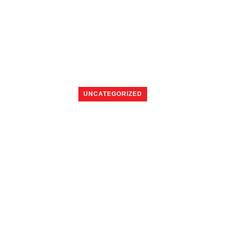
About us
Our Work
Contact Us
UNCATEGORIZED
Finest Online casino games to
have 2026: Play no deposit
bonus the snake charmer &
Victory Real cash
January 20, 2026