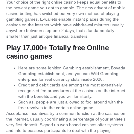
Your choice of the right online casino keeps equal benefits to
the newest game you opt to gamble. The new advent of mobile
casino betting has switched our very own method of playing
gambling games. E-wallets enable instant places during the
casinos on the internet which have withdrawal minutes usually
anywhere between step one-2 days, that’s fundamentally
smaller than just antique financial transfers.
Play 17,000+ Totally free Online
casino games
Here are some Ignition Gambling establishment, Bovada
Gambling establishment, and you can Wild Gambling
enterprise for real currency slots inside 2026.
Credit and debit cards are among the most extensively
recognized fee procedures at the casinos on the internet
with the benefits and you will familiarity.
Such as, people are just allowed to fool around with the
free revolves to the certain online game.
Acceptance incentives try a common function at the casinos on
the internet, usually coordinating a percentage of your athlete’s
very first deposit. Signed up web based casinos offer systems
and info to possess participants to deal with the playing