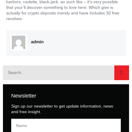
harbors, roulette, black-jack, an such like – it’s very possible
that your’ll discover something to love here. Which give is
actually for crypto deposits merely and have includes 30 free
revolves.
admin
Newsletter
Sign up our newsletter to get update information, news
and free insight.