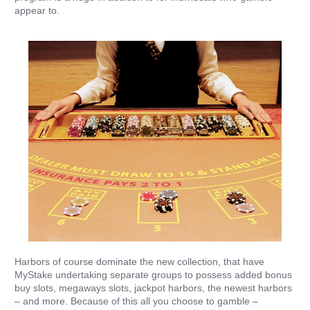
appear to.
Harbors of course dominate the new collection, that have
MyStake undertaking separate groups to possess added bonus
buy slots, megaways slots, jackpot harbors, the newest harbors
– and more. Because of this all you choose to gamble –