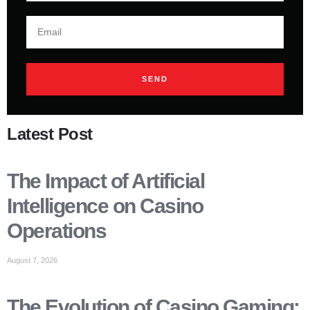
SEND
Latest Post
The Impact of Artificial
Intelligence on Casino
Operations
August 7, 2026
The Evolution of Casino Gaming: