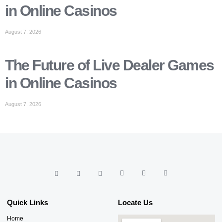
in Online Casinos
August 7, 2026
The Future of Live Dealer Games
in Online Casinos
August 7, 2026
Quick Links
Locate Us
Home