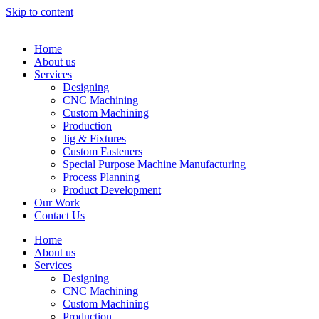
Skip to content
Home
About us
Services
Designing
CNC Machining
Custom Machining
Production
Jig & Fixtures
Custom Fasteners
Special Purpose Machine Manufacturing
Process Planning
Product Development
Our Work
Contact Us
Home
About us
Services
Designing
CNC Machining
Custom Machining
Production