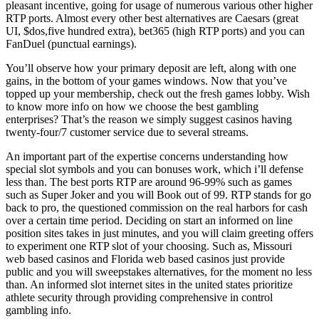
pleasant incentive, going for usage of numerous various other higher
RTP ports. Almost every other best alternatives are Caesars (great
UI, $dos,five hundred extra), bet365 (high RTP ports) and you can
FanDuel (punctual earnings).
You’ll observe how your primary deposit are left, along with one
gains, in the bottom of your games windows. Now that you’ve
topped up your membership, check out the fresh games lobby. Wish
to know more info on how we choose the best gambling
enterprises? That’s the reason we simply suggest casinos having
twenty-four/7 customer service due to several streams.
An important part of the expertise concerns understanding how
special slot symbols and you can bonuses work, which i’ll defense
less than. The best ports RTP are around 96-99% such as games
such as Super Joker and you will Book out of 99. RTP stands for go
back to pro, the questioned commission on the real harbors for cash
over a certain time period. Deciding on start an informed on line
position sites takes in just minutes, and you will claim greeting offers
to experiment one RTP slot of your choosing. Such as, Missouri
web based casinos and Florida web based casinos just provide
public and you will sweepstakes alternatives, for the moment no less
than. An informed slot internet sites in the united states prioritize
athlete security through providing comprehensive in control
gambling info.