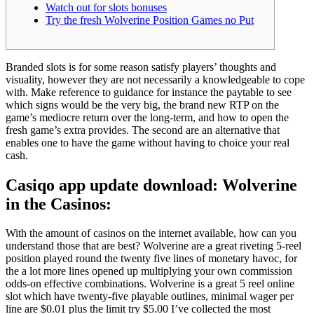
Watch out for slots bonuses
Try the fresh Wolverine Position Games no Put
Branded slots is for some reason satisfy players’ thoughts and
visuality, however they are not necessarily a knowledgeable to cope
with. Make reference to guidance for instance the paytable to see
which signs would be the very big, the brand new RTP on the
game’s mediocre return over the long-term, and how to open the
fresh game’s extra provides.
The second are an alternative that
enables one to have the game without having to choice your real
cash.
Casiqo app update download: Wolverine
in the Casinos:
With the amount of casinos on the internet available, how can you
understand those that are best? Wolverine are a great riveting 5-reel
position played round the twenty five lines of monetary havoc, for
the a lot more lines opened up multiplying your own commission
odds-on effective combinations. Wolverine is a great 5 reel online
slot which have twenty-five playable outlines, minimal wager per
line are $0.01 plus the limit try $5.00 I’ve collected the most