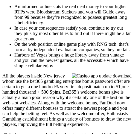
An informed online slots the real deal money to your higher
RTPs were Bloodstream Suckers and you will Guide away
from 99 because they’re recognized to possess greatest long-
label efficiency.
In case your consequences satisfy you, continue to try out
they plus try most other titles to find out if there might be a far
greater one.
On the web position online game play with RNG tech, that’s
formal by independent evaluation companies, so they are fair.
Harbors of Vegas brings a huge library away from vintage
and you can the newest games, all the accessible which have
simple cellular enjoy.
All the players inside New jersey
whom use the bet365 gambling enterprise bonus password offer are
certain to get a one hundred% very first deposit match up to $1,one
hundred thousand + 500 Spins. Bet365’s welcome bonus give is
actually a main good reason why it’s certainly one of the best on the
web slot websites. Along with the welcome bonus, FanDuel now
offers many different bonuses to attract the newest people and you
can help the betting feel. As well as the welcome offer, Enthusiasts
Gambling establishment brings a variety of bonuses to draw the new
players, improving the full betting experience.