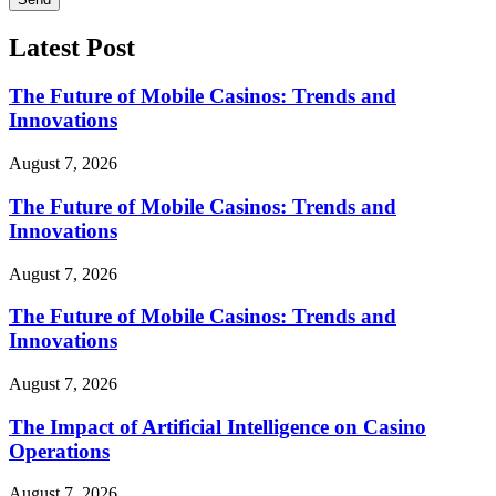
Latest Post
The Future of Mobile Casinos: Trends and
Innovations
August 7, 2026
The Future of Mobile Casinos: Trends and
Innovations
August 7, 2026
The Future of Mobile Casinos: Trends and
Innovations
August 7, 2026
The Impact of Artificial Intelligence on Casino
Operations
August 7, 2026