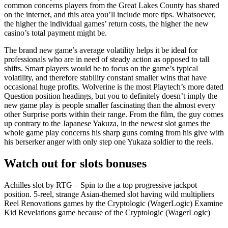
common concerns players from the Great Lakes County has shared
on the internet, and this area you’ll include more tips. Whatsoever,
the higher the individual games’ return costs, the higher the new
casino’s total payment might be.
The brand new game’s average volatility helps it be ideal for
professionals who are in need of steady action as opposed to tall
shifts. Smart players would be to focus on the game’s typical
volatility, and therefore stability constant smaller wins that have
occasional huge profits. Wolverine is the most Playtech’s more dated
Question position headings, but you to definitely doesn’t imply the
new game play is people smaller fascinating than the almost every
other Surprise ports within their range. From the film, the guy comes
up contrary to the Japanese Yakuza, in the newest slot games the
whole game play concerns his sharp guns coming from his give with
his berserker anger with only step one Yukaza soldier to the reels.
Watch out for slots bonuses
Achilles slot by RTG – Spin to the a top progressive jackpot
position. 5-reel, strange Asian-themed slot having wild multipliers
Reel Renovations games by the Cryptologic (WagerLogic) Examine
Kid Revelations game because of the Cryptologic (WagerLogic)