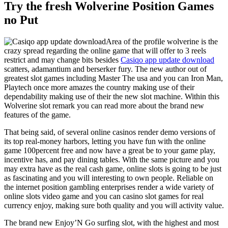
Try the fresh Wolverine Position Games
no Put
Area of the profile wolverine is the
crazy spread regarding the online game that will offer to 3 reels
restrict and may change bits besides
Casiqo app update download
scatters, adamantium and berserker fury. The new author out of
greatest slot games including Master The usa and you can Iron Man,
Playtech once more amazes the country making use of their
dependability making use of their the new slot machine. Within this
Wolverine slot remark you can read more about the brand new
features of the game.
That being said, of several online casinos render demo versions of
its top real-money harbors, letting you have fun with the online
game 100percent free and now have a great be to your game play,
incentive has, and pay dining tables. With the same picture and you
may extra have as the real cash game, online slots is going to be just
as fascinating and you will interesting to own people. Reliable on
the internet position gambling enterprises render a wide variety of
online slots video game and you can casino slot games for real
currency enjoy, making sure both quality and you will activity value.
The brand new Enjoy’N Go surfing slot, with the highest and most