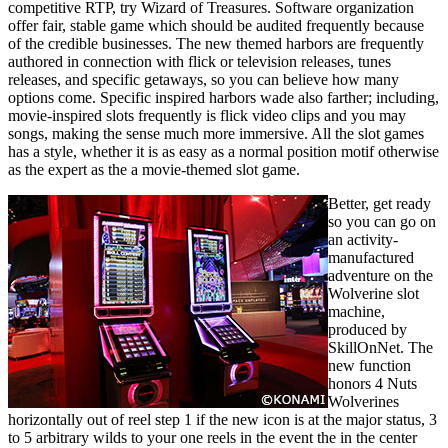
competitive RTP, try Wizard of Treasures. Software organization
offer fair, stable game which should be audited frequently because
of the credible businesses. The new themed harbors are frequently
authored in connection with flick or television releases, tunes
releases, and specific getaways, so you can believe how many
options come. Specific inspired harbors wade also farther; including,
movie-inspired slots frequently is flick video clips and you may
songs, making the sense much more immersive. All the slot games
has a style, whether it is as easy as a normal position motif otherwise
as the expert as the a movie-themed slot game.
Better, get ready
so you can go on
an activity-
manufactured
adventure on the
Wolverine slot
machine,
produced by
SkillOnNet. The
new function
honors 4 Nuts
Wolverines
horizontally out of reel step 1 if the new icon is at the major status, 3
to 5 arbitrary wilds to your one reels in the event the in the center