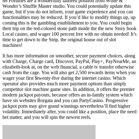
88 Fortunes are a wonderfully tailored position from White &
Wonder’s Shuffle Master studio. You could potentially update this
game, but if you do not inform, your game experience and you can
functionalities may be reduced. If you’d like to modify things up, up
coming this is the gambling establishment to you. You could begin
their trip on the red-colored stone path inside the the new Story book
Local casino, and wager 100 percent free with no obtain needed! It’s
time to get down to the Strip, the original house out of slot
machines!
It has more information on smoother, secure payment choices, along
with Charge, Charge card, Discover, PayPal, Play+, PayNearMe, an
elizabeth-look at, on the web financial, a cable tv transfer otherwise
cash from the cage. You will also get 2,500 rewards items when you
wager your first $twenty-five during the internet casino. Which
operator also provides much more payment options than simply
competitor slot machine game sites. In addition, it offers the premier
modern jackpot payouts, because offers an in-family system which
have sis websites Borgata and you can PartyCasino. Progressive
jackpot ports may give grand winnings nevertheless’ll find higher
volatility. Immediately after, you could like a position, place the need
bet matter, and you will spin the newest reels.