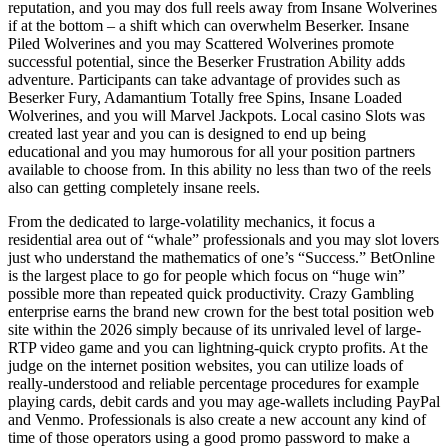
reputation, and you may dos full reels away from Insane Wolverines
if at the bottom – a shift which can overwhelm Beserker. Insane
Piled Wolverines and you may Scattered Wolverines promote
successful potential, since the Beserker Frustration Ability adds
adventure. Participants can take advantage of provides such as
Beserker Fury, Adamantium Totally free Spins, Insane Loaded
Wolverines, and you will Marvel Jackpots. Local casino Slots was
created last year and you can is designed to end up being
educational and you may humorous for all your position partners
available to choose from. In this ability no less than two of the reels
also can getting completely insane reels.
From the dedicated to large-volatility mechanics, it focus a
residential area out of “whale” professionals and you may slot lovers
just who understand the mathematics of one’s “Success.” BetOnline
is the largest place to go for people which focus on “huge win”
possible more than repeated quick productivity. Crazy Gambling
enterprise earns the brand new crown for the best total position web
site within the 2026 simply because of its unrivaled level of large-
RTP video game and you can lightning-quick crypto profits. At the
judge on the internet position websites, you can utilize loads of
really-understood and reliable percentage procedures for example
playing cards, debit cards and you may age-wallets including PayPal
and Venmo. Professionals is also create a new account any kind of
time of those operators using a good promo password to make a