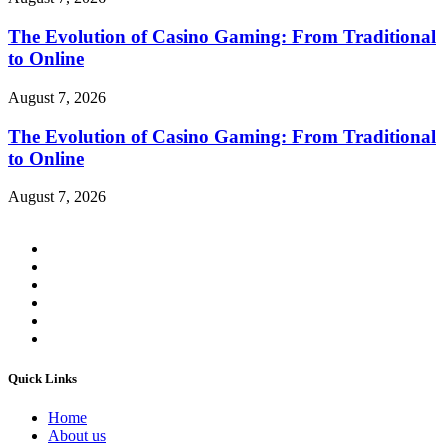
The Evolution of Casino Gaming: From Traditional
to Online
August 7, 2026
The Evolution of Casino Gaming: From Traditional
to Online
August 7, 2026
Quick Links
Home
About us