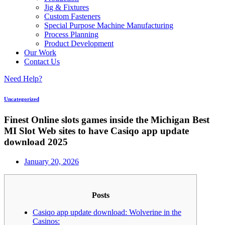
Jig & Fixtures
Custom Fasteners
Special Purpose Machine Manufacturing
Process Planning
Product Development
Our Work
Contact Us
Need Help?
Uncategorized
Finest Online slots games inside the Michigan Best
MI Slot Web sites to have Casiqo app update
download 2025
January 20, 2026
Posts
Casiqo app update download: Wolverine in the
Casinos: