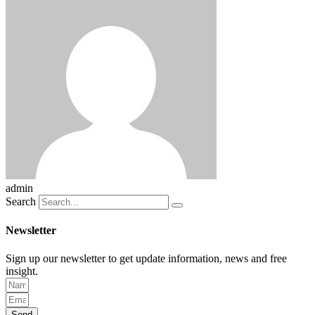
admin
Search
Newsletter
Sign up our newsletter to get update information, news and free
insight.
Send