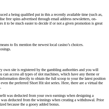
 a being qualified put in this a recently available time (such as,
dise free spins advertised through email address newsletters, on-
s it to be much easier to decide if or not a given promotion is great
 means to fix mention the newest local casino’s choices.
osings.
y own site is registered by the gambling authorities and you will
ou can access all types of slot machines, which have any theme or
formation directly to obtain the full scoop to your the latest position
ven the preferred Short Hit slot series. Here, there are a virtual the
.
nefit was deducted from your own earnings when designing a
fit was deducted from the winnings when creating a withdrawal. Prior
gorized because the a gooey added bonus.