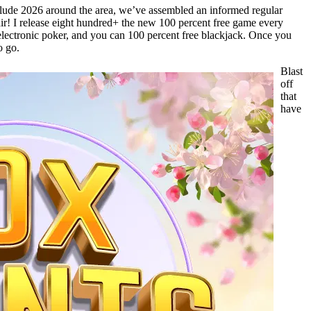
ude 2026 around the area, we’ve assembled an informed regular
ir! I release eight hundred+ the new 100 percent free game every
e electronic poker, and you can 100 percent free blackjack. Once you
o go.
Blast
off
that
have