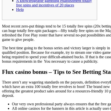
A knowledgeable gambling establishment totally
free spins and incentives of 20 places
Help
Most recent zero-put things tend to be 15 totally free spins (20x b
can huge totally free-spin packages—fifty totally free spins on the
refreshed the Free Play roster that have several no-put possibilities a
game to give people.
The best time going to the bonus series and victory larger is simply in
qualified position. Because for example, try to stream one video gam
being required to spend your difficult-attained bucks. If that is the 
bonus requirements in the You necessary to cause a publicity.
Flux casino bonus – Tips to See Betting St
There aren’t any wagering standards on the payouts, definition everyth
which have an extra 100 totally free revolves to boot! The brand new 
offering the greatest product sales around for a resources-friendly 
deposit.
Our very own professional party always ensures that the free ga
All online casinos for the banners in this article is actually us