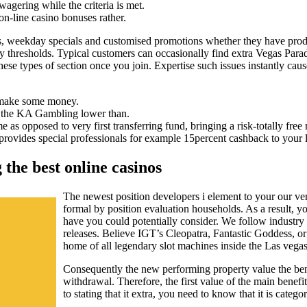
gering while the criteria is met.
on-line casino bonuses rather.
, weekday specials and customised promotions whether they have produced
ity thresholds. Typical customers can occasionally find extra Vegas Para
se types of section once you join. Expertise such issues instantly cause
l make some money.
f the KA Gambling lower than.
 as opposed to very first transferring fund, bringing a risk-totally free
rovides special professionals for example 15percent cashback to your l
the best online casinos
The newest position developers i element to your our ver
formal by position evaluation households. As a result, y
have you could potentially consider. We follow industry in
releases. Believe IGT’s Cleopatra, Fantastic Goddess, or e
home of all legendary slot machines inside the Las vegas
Consequently the new performing property value the be
withdrawal. Therefore, the first value of the main bene
to stating that it extra, you need to know that it is cate