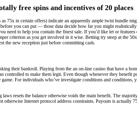
ally free spins and incentives of 20 places
s 75x in certain offers) indicate an apparently ample twist bundle migh
t before you can put — those data decide how far you might realisticall
you need to help you contain the finest sale. If you’d like let or featu
per criterion as you get involved in it wise. Betting try steep at the 50
test the new reception just before committing cash.
 risking their bankroll. Playing from the an on-line casino that have a 
an controlled to make them legit. Even though whenever they benefit po
game. For individuals who’ve investigate conditions and conditions, y
laws resets the balance otherwise voids the main benefit. The majority 
ent otherwise Internet protocol address constraints. Payouts is actuall