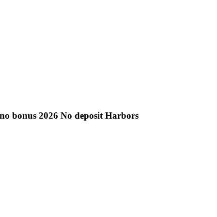
sino bonus 2026 No deposit Harbors