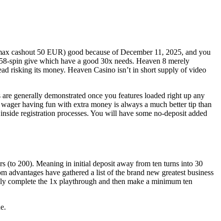
ng, max cashout 50 EUR) good because of December 11, 2025, and you
t 58-spin give which have a good 30x needs.
Heaven 8 merely
stead risking its money. Heaven Casino isn’t in short supply of video
s are generally demonstrated once you features loaded right up any
a wager having fun with extra money is always a much better tip than
d inside registration processes. You will have some no-deposit added
s (to 200). Meaning in initial deposit away from ten turns into 30
om advantages have gathered a list of the brand new greatest business
imply complete the 1x playthrough and then make a minimum ten
e.