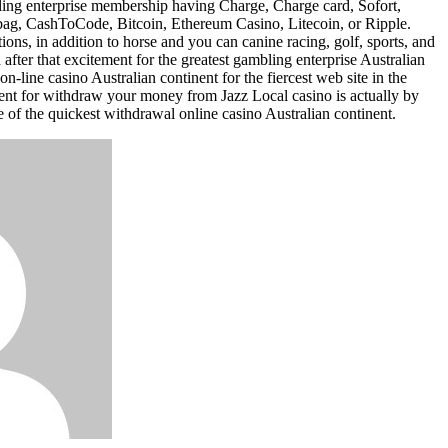
bling enterprise membership having Charge, Charge card, Sofort,
ag, CashToCode, Bitcoin, Ethereum Casino, Litecoin, or Ripple.
tions, in addition to horse and you can canine racing, golf, sports, and
 after that excitement for the greatest gambling enterprise Australian
on-line casino Australian continent for the fiercest web site in the
ent for withdraw your money from Jazz Local casino is actually by
e of the quickest withdrawal online casino Australian continent.