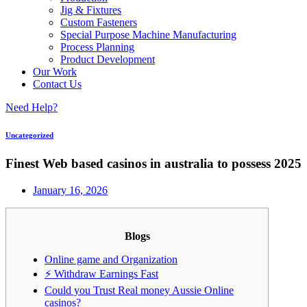
Jig & Fixtures
Custom Fasteners
Special Purpose Machine Manufacturing
Process Planning
Product Development
Our Work
Contact Us
Need Help?
Uncategorized
Finest Web based casinos in australia to possess 2025
January 16, 2026
Blogs
Online game and Organization
⚡ Withdraw Earnings Fast
Could you Trust Real money Aussie Online
casinos?