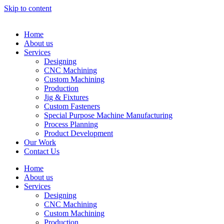
Skip to content
Home
About us
Services
Designing
CNC Machining
Custom Machining
Production
Jig & Fixtures
Custom Fasteners
Special Purpose Machine Manufacturing
Process Planning
Product Development
Our Work
Contact Us
Home
About us
Services
Designing
CNC Machining
Custom Machining
Production