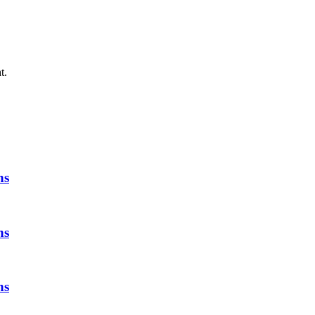
t.
ns
ns
ns