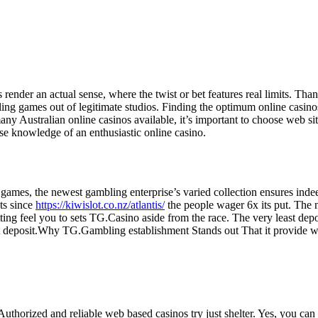
s render an actual sense, where the twist or bet features real limits. Th
 games out of legitimate studios. Finding the optimum online casinos a
ny Australian online casinos available, it’s important to choose web sit
e knowledge of an enthusiastic online casino.
mes, the newest gambling enterprise’s varied collection ensures indeed
ts since
https://kiwislot.co.nz/atlantis/
the people wager 6x its put. The n
tting feel you to sets TG.Casino aside from the race. The very least de
st deposit.Why TG.Gambling establishment Stands out That it provide was 
Authorized and reliable web based casinos try just shelter. Yes, you can