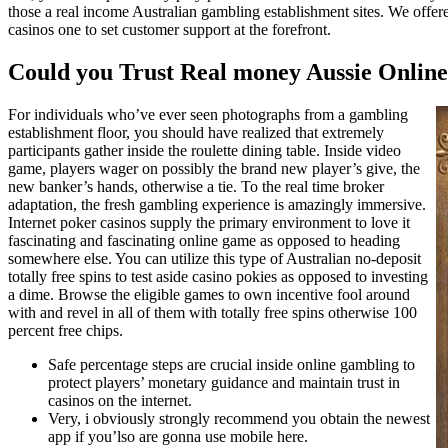
those a real income Australian gambling establishment sites. We offere
casinos one to set customer support at the forefront.
Could you Trust Real money Aussie Online
For individuals who’ve ever seen photographs from a gambling
establishment floor, you should have realized that extremely
participants gather inside the roulette dining table. Inside video
game, players wager on possibly the brand new player’s give, the
new banker’s hands, otherwise a tie. To the real time broker
adaptation, the fresh gambling experience is amazingly immersive.
Internet poker casinos supply the primary environment to love it
fascinating and fascinating online game as opposed to heading
somewhere else. You can utilize this type of Australian no-deposit
totally free spins to test aside casino pokies as opposed to investing
a dime. Browse the eligible games to own incentive fool around
with and revel in all of them with totally free spins otherwise 100
percent free chips.
Safe percentage steps are crucial inside online gambling to
protect players’ monetary guidance and maintain trust in
casinos on the internet.
Very, i obviously strongly recommend you obtain the newest
app if you’lso are gonna use mobile here.