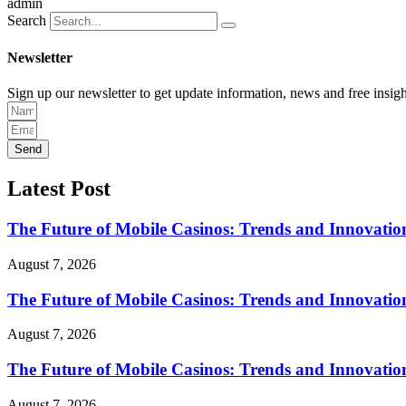
admin
Search
Newsletter
Sign up our newsletter to get update information, news and free insigh
Send
Latest Post
The Future of Mobile Casinos: Trends and Innovatio
August 7, 2026
The Future of Mobile Casinos: Trends and Innovatio
August 7, 2026
The Future of Mobile Casinos: Trends and Innovatio
August 7, 2026