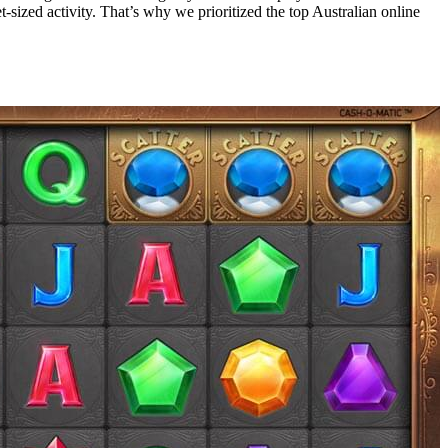
-sized activity. That’s why we prioritized the top Australian online