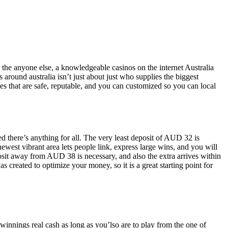
an the anyone else, a knowledgeable casinos on the internet Australia
round australia isn’t just about just who supplies the biggest
es that are safe, reputable, and you can customized so you can local
 there’s anything for all. The very least deposit of AUD 32 is
ewest vibrant area lets people link, express large wins, and you will
posit away from AUD 38 is necessary, and also the extra arrives within
created to optimize your money, so it is a great starting point for
 winnings real cash as long as you’lso are to play from the one of