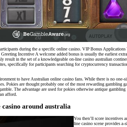
new participants during the a specific online casino. VIP Bonus Applica
. Greeting Incentive A welcome added bonus is usually the earliest extra
y result in the set of a knowledgeable on-line casino australian contine
ites, specifically for participants searching for cryptocurrency transac
ironment to have Australian online casino fans. While there is no one-s
atches. Pokies are thought probably one of the most rewarding gambling
gamble. The advantage are used for pokies otherwise antique gambling g
an afford.
 casino around australia
You then’ll score incentives a
line casino scene provides a-