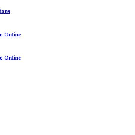
tions
o Online
o Online