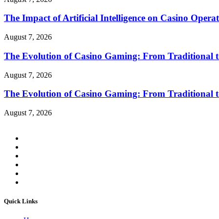
The Impact of Artificial Intelligence on Casino Opera
August 7, 2026
The Evolution of Casino Gaming: From Traditional t
August 7, 2026
The Evolution of Casino Gaming: From Traditional t
August 7, 2026
Quick Links