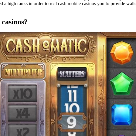
d a high ranks in order to real cash mobile casinos you to provide wallet
 casinos?