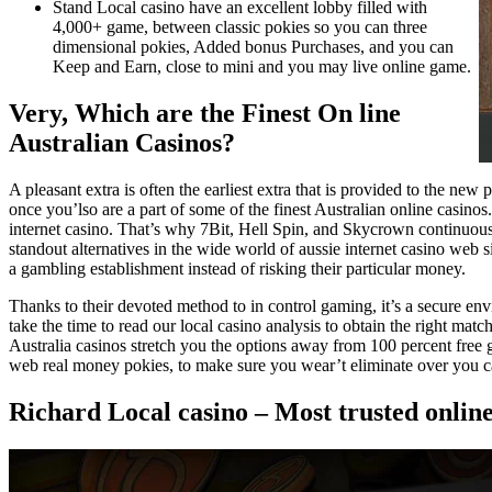
Stand Local casino have an excellent lobby filled with
4,000+ game, between classic pokies so you can three
dimensional pokies, Added bonus Purchases, and you can
Keep and Earn, close to mini and you may live online game.
Very, Which are the Finest On line
Australian Casinos?
A pleasant extra is often the earliest extra that is provided to the 
once you’lso are a part of some of the finest Australian online casinos
internet casino. That’s why 7Bit, Hell Spin, and Skycrown continuousl
standout alternatives in the wide world of aussie internet casino web s
a gambling establishment instead of risking their particular money.
Thanks to their devoted method to in control gaming, it’s a secure env
take the time to read our local casino analysis to obtain the right m
Australia casinos stretch you the options away from 100 percent free 
web real money pokies, to make sure you wear’t eliminate over you c
Richard Local casino – Most trusted online