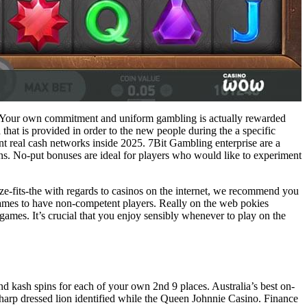
tions Your own commitment and uniform gambling is actually rewarded
 that is provided in order to the new people during the a specific
nt real cash networks inside 2025. 7Bit Gambling enterprise are a
tions. No-put bonuses are ideal for players who would like to experiment
ize-fits-the with regards to casinos on the internet, we recommend you
 games to have non-competent players. Really on the web pokies
ames. It’s crucial that you enjoy sensibly whenever to play on the
nd kash spins for each of your own 2nd 9 places. Australia’s best on-
sharp dressed lion identified while the Queen Johnnie Casino. Finance