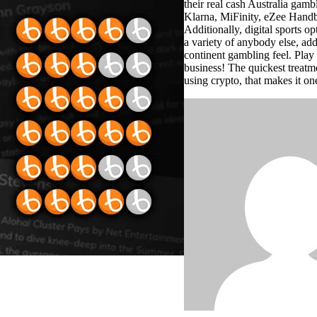
their real cash Australia gam
Klarna, MiFinity, eZee Handb
Additionally, digital sports op
a variety of anybody else, add
continent gambling feel. Play 
business! The quickest treatm
using crypto, that makes it on