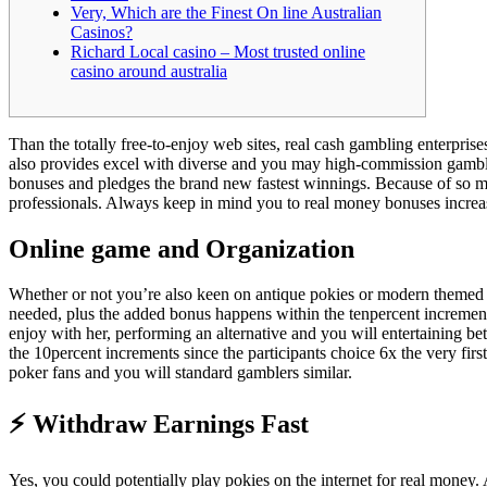
Very, Which are the Finest On line Australian
Casinos?
Richard Local casino – Most trusted online
casino around australia
Than the totally free-to-enjoy web sites, real cash gambling enterprise
also provides excel with diverse and you may high-commission gambling
bonuses and pledges the brand new fastest winnings.
Because of so ma
professionals. Always keep in mind you to real money bonuses increas
Online game and Organization
Whether or not you’re also keen on antique pokies or modern themed ga
needed, plus the added bonus happens within the tenpercent incremen
enjoy with her, performing an alternative and you will entertaining be
the 10percent increments since the participants choice 6x the very fir
poker fans and you will standard gamblers similar.
⚡ Withdraw Earnings Fast
Yes, you could potentially play pokies on the internet for real money. 