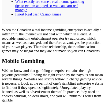
What exactly are some a real income gambling
tips to getting adopted so you can earn real
money?
Finest Real cash Casino games
When the Canadian a real income gambling enterprises is actually a
rotten fruit, the internet will not deal with which in silence. A
reputable gambling establishment operator try authorized which
means as well as managed, and therefore advantages the protection
of your own players.
Therefore relationship, their online casino
games may be illegal and they are not made so you can Canadians.
Mobile Gambling
Wish to know and that gambling enterprise contains the high
payouts generally? Finding the right casino by the payouts can mean
several things. Websites one strictly follow in charge gaming advice
is necessary. Look at the permit of one’s gambling enterprise website
to find out if they operates legitimately. Unregulated play try
banned, as well as advertisement thereof. In practice, they need an
endless bankroll, no desk limits, and you will numerous series from
gamble.