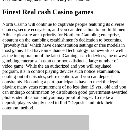
Finest Real cash Casino games
North Casino will continue to captivate people featuring its diverse
choices, secure ecosystem, and you can dedication to pro fulfillment.
Athlete pleasure are a priority for Northern Gambling enterprise,
apparent on the gambling establishment´s dedication to becoming
´provably fair´ which have demonstration settings or free models in
most game. That have an enhanced technology framework as well
as the incorporation of the latest iGaming search devices, the newest
gambling enterprise has an enormous distinct a large number of
video game. While the an authorized and you will regulated
program, it’s in control playing devices such notice-examination,
cooling-out of episodes, self-exception, and you can deposit
constraints. Becoming a part, participants have to meet the legal
playing many years requirement of no less than 19 yrs . old and you
can undergo confirmation by distribution good government-awarded
photos identification and you may proof of target. To make a
deposit, players simply need to find “Deposit” and pick their
common method.