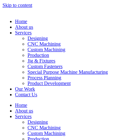
Skip to content
Home
About us
Services
Designing
CNC Machining
Custom Machining
Production
Jig & Fixtures
Custom Fasteners
Special Purpose Machine Manufacturing
Process Planning
Product Development
Our Work
Contact Us
Home
About us
Services
Designing
CNC Machining
Custom Machining
Production