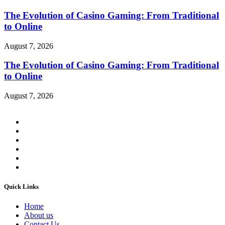
The Evolution of Casino Gaming: From Traditional
to Online
August 7, 2026
The Evolution of Casino Gaming: From Traditional
to Online
August 7, 2026
Quick Links
Home
About us
Contact Us