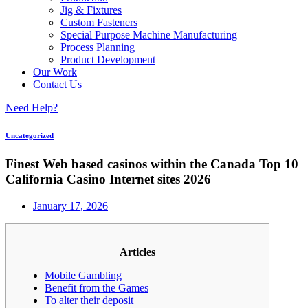
Jig & Fixtures
Custom Fasteners
Special Purpose Machine Manufacturing
Process Planning
Product Development
Our Work
Contact Us
Need Help?
Uncategorized
Finest Web based casinos within the Canada Top 10
California Casino Internet sites 2026
January 17, 2026
Articles
Mobile Gambling
Benefit from the Games
To alter their deposit