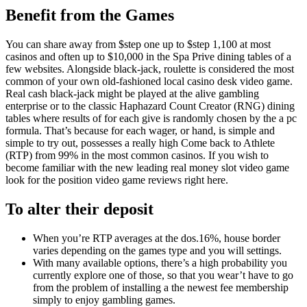
Benefit from the Games
You can share away from $step one up to $step 1,100 at most
casinos and often up to $10,000 in the Spa Prive dining tables of a
few websites. Alongside black-jack, roulette is considered the most
common of your own old-fashioned local casino desk video game.
Real cash black-jack might be played at the alive gambling
enterprise or to the classic Haphazard Count Creator (RNG) dining
tables where results of for each give is randomly chosen by the a pc
formula. That’s because for each wager, or hand, is simple and
simple to try out, possesses a really high Come back to Athlete
(RTP) from 99% in the most common casinos. If you wish to
become familiar with the new leading real money slot video game
look for the position video game reviews right here.
To alter their deposit
When you’re RTP averages at the dos.16%, house border
varies depending on the games type and you will settings.
With many available options, there’s a high probability you
currently explore one of those, so that you wear’t have to go
from the problem of installing a the newest fee membership
simply to enjoy gambling games.