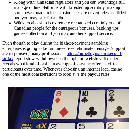
Along with, Canadian regulators and you can watchdogs still
manage online platforms with broadening scrutiny, making
sure these canadian local casino sites are nevertheless certified
and you may safe for all the.
Wildz local casino is extremely recognized certainly one of
Canadian people for the outrageous bonuses, banking tips,
games collection and you may another support service.
Even though to play during the highest-payment gambling
enterprises is going to be fun, never ever eliminate manage. Support
are responsive, many professionals
https://mrbetlogin.com/second-
strike/
report slow withdrawals to the opinion websites. It matter
reveals what kind of cash, an average of, a-game offers back to
participants over time. Whenever choosing an internet local casino,
one of the most considerations to look at ‘s the payout rates.