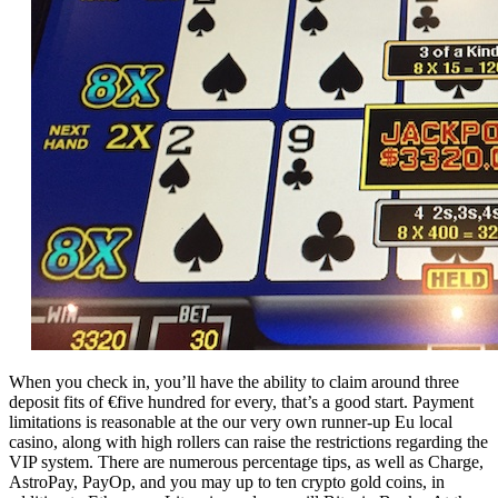
When you check in, you’ll have the ability to claim around three
deposit fits of €five hundred for every, that’s a good start. Payment
limitations is reasonable at the our very own runner-up Eu local
casino, along with high rollers can raise the restrictions regarding the
VIP system. There are numerous percentage tips, as well as Charge,
AstroPay, PayOp, and you may up to ten crypto gold coins, in