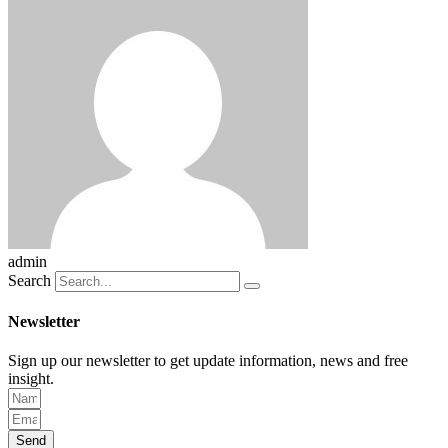
admin
Search
Newsletter
Sign up our newsletter to get update information, news and free
insight.
Send