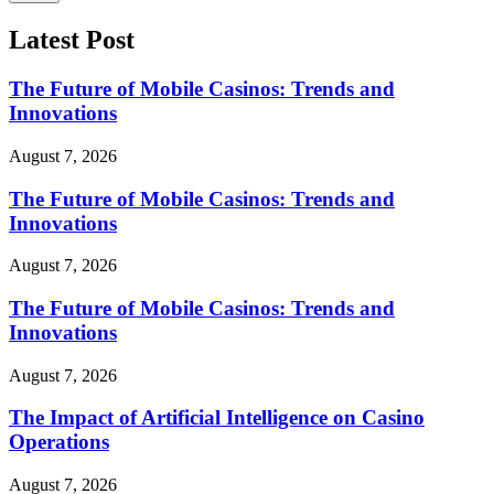
Latest Post
The Future of Mobile Casinos: Trends and
Innovations
August 7, 2026
The Future of Mobile Casinos: Trends and
Innovations
August 7, 2026
The Future of Mobile Casinos: Trends and
Innovations
August 7, 2026
The Impact of Artificial Intelligence on Casino
Operations
August 7, 2026