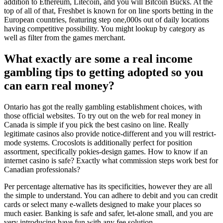
addition to Ethereum, Litecoin, and you will Bitcoin Bucks. At the
top of all of that, Freshbet is known for on line sports betting in the
European countries, featuring step one,000s out of daily locations
having competitive possibility. You might lookup by category as
well as filter from the games merchant.
What exactly are some a real income
gambling tips to getting adopted so you
can earn real money?
Ontario has got the really gambling establishment choices, with
those official websites. To try out on the web for real money in
Canada is simple if you pick the best casino on line. Really
legitimate casinos also provide notice-different and you will restrict-
mode systems. Crocoslots is additionally perfect for position
assortment, specifically pokies-design games. How to know if an
internet casino is safe? Exactly what commission steps work best for
Canadian professionals?
Per percentage alternative has its specificities, however they are all
the simple to understand. You can adhere to debit and you can credit
cards or select many e-wallets designed to make your places so
much easier. Banking is safe and safer, let-alone small, and you are
very introducing have fun with any fee solution.