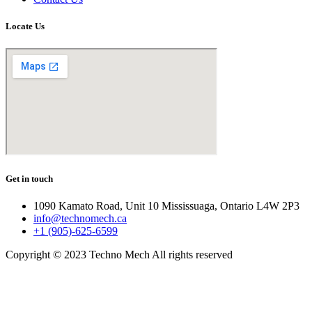
Locate Us
Get in touch
1090 Kamato Road, Unit 10 Mississuaga, Ontario L4W 2P3
info@technomech.ca
+1 (905)-625-6599
Copyright © 2023 Techno Mech All rights reserved