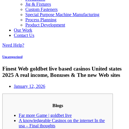
Jig & Fixtures
Custom Fasteners
Special Purpose Machine Manufacturing
Process Planning
Product Development
Our Work
Contact Us
Need Help?
Uncategorized
Finest Web goldbet live based casinos United states
2025 A real income, Bonuses & The new Web sites
January 12, 2026
Blogs
Far more Game | goldbet live
A knowledgeable Casinos on the internet In the
usa – Final thoughts