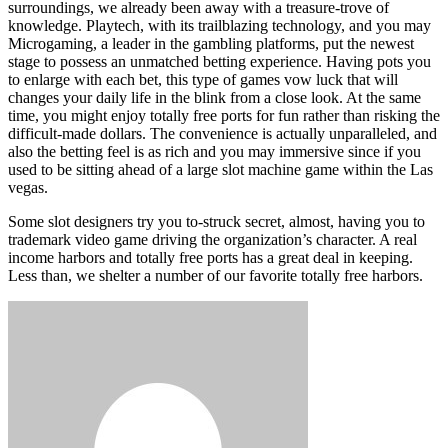
surroundings, we already been away with a treasure-trove of
knowledge. Playtech, with its trailblazing technology, and you may
Microgaming, a leader in the gambling platforms, put the newest
stage to possess an unmatched betting experience. Having pots you
to enlarge with each bet, this type of games vow luck that will
changes your daily life in the blink from a close look. At the same
time, you might enjoy totally free ports for fun rather than risking the
difficult-made dollars. The convenience is actually unparalleled, and
also the betting feel is as rich and you may immersive since if you
used to be sitting ahead of a large slot machine game within the Las
vegas.
Some slot designers try you to-struck secret, almost, having you to
trademark video game driving the organization’s character. A real
income harbors and totally free ports has a great deal in keeping.
Less than, we shelter a number of our favorite totally free harbors.