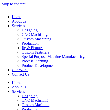
Skip to content
Home
About us
Services
Designing
CNC Machining
Custom Machining
Production
Jig & Fixtures
Custom Fasteners
Special Purpose Machine Manufacturing
Process Planning
Product Development
Our Work
Contact Us
Home
About us
Services
Designing
CNC Machining
Custom Machining
Production