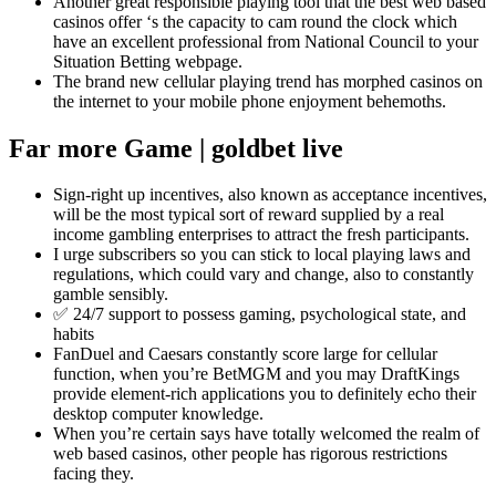
Another great responsible playing tool that the best web based
casinos offer ‘s the capacity to cam round the clock which
have an excellent professional from National Council to your
Situation Betting webpage.
The brand new cellular playing trend has morphed casinos on
the internet to your mobile phone enjoyment behemoths.
Far more Game | goldbet live
Sign-right up incentives, also known as acceptance incentives,
will be the most typical sort of reward supplied by a real
income gambling enterprises to attract the fresh participants.
I urge subscribers so you can stick to local playing laws and
regulations, which could vary and change, also to constantly
gamble sensibly.
✅ 24/7 support to possess gaming, psychological state, and
habits
FanDuel and Caesars constantly score large for cellular
function, when you’re BetMGM and you may DraftKings
provide element-rich applications you to definitely echo their
desktop computer knowledge.
When you’re certain says have totally welcomed the realm of
web based casinos, other people has rigorous restrictions
facing they.