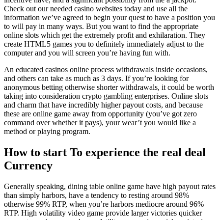
Check out our needed casino websites today and use all the
information we’ve agreed to begin your quest to have a position you
to will pay in many ways. But you want to find the appropriate
online slots which get the extremely profit and exhilaration. They
create HTML5 games you to definitely immediately adjust to the
computer and you will screen you’re having fun with.
An educated casinos online process withdrawals inside occasions,
and others can take as much as 3 days. If you’re looking for
anonymous betting otherwise shorter withdrawals, it could be worth
taking into consideration crypto gambling enterprises. Online slots
and charm that have incredibly higher payout costs, and because
these are online game away from opportunity (you’ve got zero
command over whether it pays), your wear’t you would like a
method or playing program.
How to start To experience the real deal
Currency
Generally speaking, dining table online game have high payout rates
than simply harbors, have a tendency to resting around 98%
otherwise 99% RTP, when you’re harbors mediocre around 96%
RTP. High volatility video game provide larger victories quicker