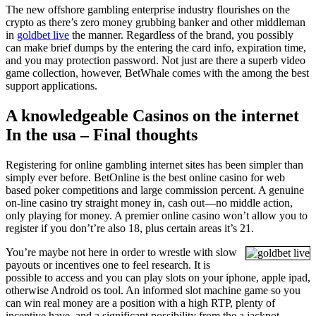
The new offshore gambling enterprise industry flourishes on the
crypto as there’s zero money grubbing banker and other middleman
in
goldbet live
the manner. Regardless of the brand, you possibly
can make brief dumps by the entering the card info, expiration time,
and you may protection password. Not just are there a superb video
game collection, however, BetWhale comes with the among the best
support applications.
A knowledgeable Casinos on the internet
In the usa – Final thoughts
Registering for online gambling internet sites has been simpler than
simply ever before. BetOnline is the best online casino for web
based poker competitions and large commission percent. A genuine
on-line casino try straight money in, cash out—no middle action,
only playing for money. A premier online casino won’t allow you to
register if you don’t’re also 18, plus certain areas it’s 21.
You’re maybe not here in order to wrestle with slow
payouts or incentives one to feel research. It is
possible to access and you can play slots on your iphone, apple ipad,
otherwise Android os tool. An informed slot machine game so you
can win real money are a position with a high RTP, plenty of
incentive have, and a significant possibility from the a jackpot.