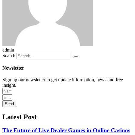
admin
Search
Newsletter
Sign up our newsletter to get update information, news and free
insight.
Send
Latest Post
The Future of Live Dealer Games in Online Casinos