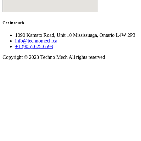
Get in touch
1090 Kamato Road, Unit 10 Mississuaga, Ontario L4W 2P3
info@technomech.ca
+1 (905)-625-6599
Copyright © 2023 Techno Mech All rights reserved