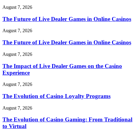
August 7, 2026
The Future of Live Dealer Games in Online Casinos
August 7, 2026
The Future of Live Dealer Games in Online Casinos
August 7, 2026
The Impact of Live Dealer Games on the Casino
Experience
August 7, 2026
The Evolution of Casino Loyalty Programs
August 7, 2026
The Evolution of Casino Gaming: From Traditional
to Virtual