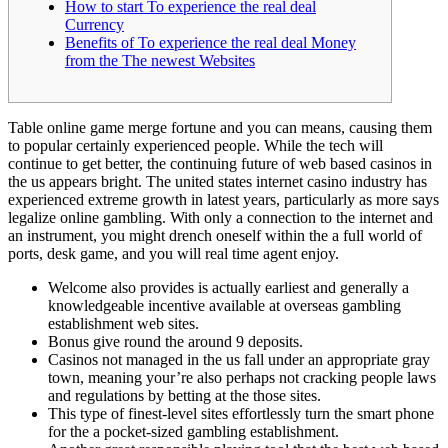
How to start To experience the real deal
Currency
Benefits of To experience the real deal Money
from the The newest Websites
Table online game merge fortune and you can means, causing them
to popular certainly experienced people. While the tech will
continue to get better, the continuing future of web based casinos in
the us appears bright. The united states internet casino industry has
experienced extreme growth in latest years, particularly as more says
legalize online gambling.
With only a connection to the internet and
an instrument, you might drench oneself within the a full world of
ports, desk game, and you will real time agent enjoy.
Welcome also provides is actually earliest and generally a
knowledgeable incentive available at overseas gambling
establishment web sites.
Bonus give round the around 9 deposits.
Casinos not managed in the us fall under an appropriate gray
town, meaning your’re also perhaps not cracking people laws
and regulations by betting at the those sites.
This type of finest-level sites effortlessly turn the smart phone
for the a pocket-sized gambling establishment.