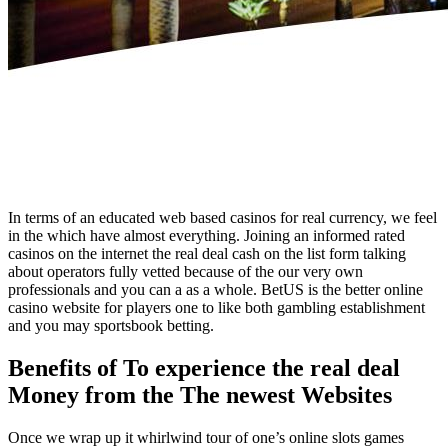
In terms of an educated web based casinos for real currency, we feel
in the which have almost everything. Joining an informed rated
casinos on the internet the real deal cash on the list form talking
about operators fully vetted because of the our very own
professionals and you can a as a whole. BetUS is the better online
casino website for players one to like both gambling establishment
and you may sportsbook betting.
Benefits of To experience the real deal
Money from the The newest Websites
Once we wrap up it whirlwind tour of one’s online slots games