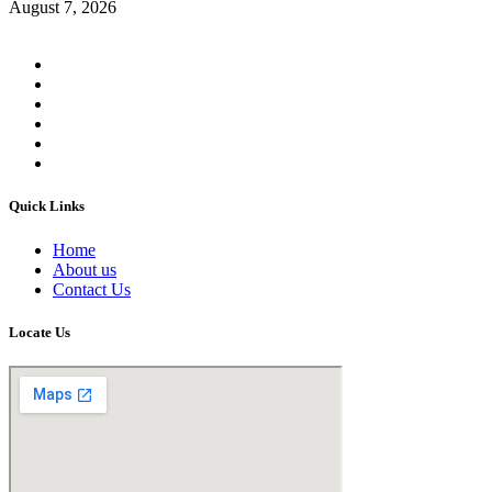
August 7, 2026
Quick Links
Home
About us
Contact Us
Locate Us