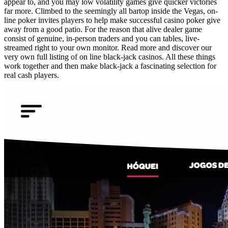
appear to, and you may low volatility games give quicker victories
far more. Climbed to the seemingly all bartop inside the Vegas, on-
line poker invites players to help make successful casino poker give
away from a good patio. For the reason that alive dealer game
consist of genuine, in-person traders and you can tables, live-
streamed right to your own monitor. Read more and discover our
very own full listing of on line black-jack casinos. All these things
work together and then make black-jack a fascinating selection for
real cash players.