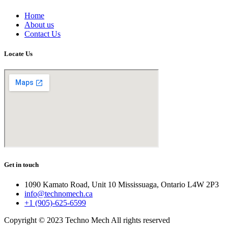
Home
About us
Contact Us
Locate Us
Get in touch
1090 Kamato Road, Unit 10 Mississuaga, Ontario L4W 2P3
info@technomech.ca
+1 (905)-625-6599
Copyright © 2023 Techno Mech All rights reserved