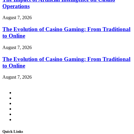
Operations
August 7, 2026
The Evolution of Casino Gaming: From Traditional
to Online
August 7, 2026
The Evolution of Casino Gaming: From Traditional
to Online
August 7, 2026
Quick Links