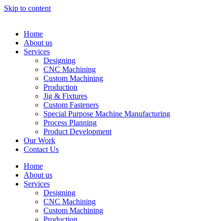
Skip to content
Home
About us
Services
Designing
CNC Machining
Custom Machining
Production
Jig & Fixtures
Custom Fasteners
Special Purpose Machine Manufacturing
Process Planning
Product Development
Our Work
Contact Us
Home
About us
Services
Designing
CNC Machining
Custom Machining
Production