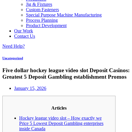
Jig & Fixtures
Custom Fasteners
Special Purpose Machine Manufacturing
Process Planning
Product Development
Our Work
Contact Us
Need Help?
Uncategorized
Five dollar hockey league video slot Deposit Casinos:
Greatest 5 Deposit Gambling establishment Promos
January 15, 2026
Articles
Hockey league video slot – How exactly we
Price 5 Lowest Deposit Gambling enterprises
inside Canada