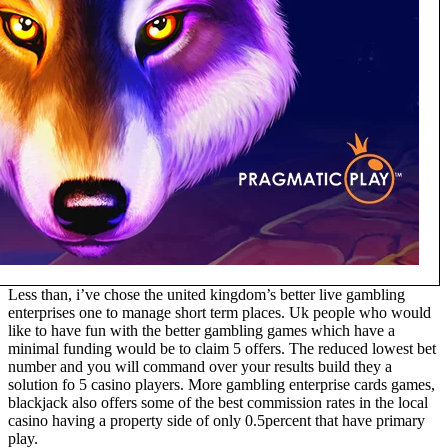
Less than, i’ve chose the united kingdom’s better live gambling
enterprises one to manage short term places. Uk people who would
like to have fun with the better gambling games which have a
minimal funding would be to claim 5 offers. The reduced lowest bet
number and you will command over your results build they a
solution fo 5 casino players. More gambling enterprise cards games,
blackjack also offers some of the best commission rates in the local
casino having a property side of only 0.5percent that have primary
play.