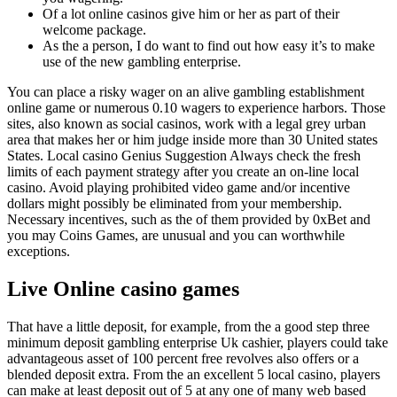
Of a lot online casinos give him or her as part of their
welcome package.
As the a person, I do want to find out how easy it’s to make
use of the new gambling enterprise.
You can place a risky wager on an alive gambling establishment
online game or numerous 0.10 wagers to experience harbors. Those
sites, also known as social casinos, work with a legal grey urban
area that makes her or him judge inside more than 30 United states
States. Local casino Genius Suggestion Always check the fresh
limits of each payment strategy after you create an on-line local
casino. Avoid playing prohibited video game and/or incentive
dollars might possibly be eliminated from your membership.
Necessary incentives, such as the of them provided by 0xBet and
you may Coins Games, are unusual and you can worthwhile
exceptions.
Live Online casino games
That have a little deposit, for example, from the a good step three
minimum deposit gambling enterprise Uk cashier, players could take
advantageous asset of 100 percent free revolves also offers or a
blended deposit extra. From the an excellent 5 local casino, players
can make at least deposit out of 5 at any one of many web based