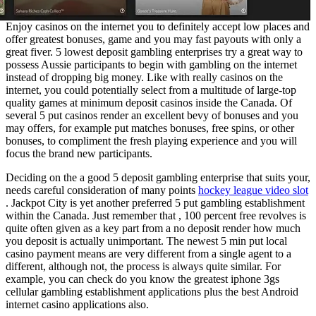
Enjoy casinos on the internet you to definitely accept low places and
offer greatest bonuses, game and you may fast payouts with only a
great fiver. 5 lowest deposit gambling enterprises try a great way to
possess Aussie participants to begin with gambling on the internet
instead of dropping big money. Like with really casinos on the
internet, you could potentially select from a multitude of large-top
quality games at minimum deposit casinos inside the Canada. Of
several 5 put casinos render an excellent bevy of bonuses and you
may offers, for example put matches bonuses, free spins, or other
bonuses, to compliment the fresh playing experience and you will
focus the brand new participants.
Deciding on the a good 5 deposit gambling enterprise that suits your,
needs careful consideration of many points
hockey league video slot
. Jackpot City is yet another preferred 5 put gambling establishment
within the Canada. Just remember that , 100 percent free revolves is
quite often given as a key part from a no deposit render how much
you deposit is actually unimportant. The newest 5 min put local
casino payment means are very different from a single agent to a
different, although not, the process is always quite similar. For
example, you can check do you know the greatest iphone 3gs
cellular gambling establishment applications plus the best Android
internet casino applications also.