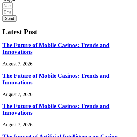
Send
Latest Post
The Future of Mobile Casinos: Trends and
Innovations
August 7, 2026
The Future of Mobile Casinos: Trends and
Innovations
August 7, 2026
The Future of Mobile Casinos: Trends and
Innovations
August 7, 2026
The Impact of Artificial Intelligence on Casino