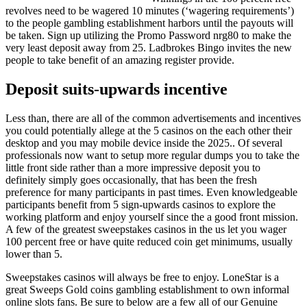
revolves need to be wagered 10 minutes (‘wagering requirements’)
to the people gambling establishment harbors until the payouts will
be taken. Sign up utilizing the Promo Password nrg80 to make the
very least deposit away from 25. Ladbrokes Bingo invites the new
people to take benefit of an amazing register provide.
Deposit suits-upwards incentive
Less than, there are all of the common advertisements and incentives
you could potentially allege at the 5 casinos on the each other their
desktop and you may mobile device inside the 2025.. Of several
professionals now want to setup more regular dumps you to take the
little front side rather than a more impressive deposit you to
definitely simply goes occasionally, that has been the fresh
preference for many participants in past times. Even knowledgeable
participants benefit from 5 sign-upwards casinos to explore the
working platform and enjoy yourself since the a good front mission.
A few of the greatest sweepstakes casinos in the us let you wager
100 percent free or have quite reduced coin get minimums, usually
lower than 5.
Sweepstakes casinos will always be free to enjoy. LoneStar is a
great Sweeps Gold coins gambling establishment to own informal
online slots fans. Be sure to below are a few all of our Genuine