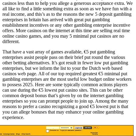
casinos less than to help you allege a generous acceptance extra. We
all like to find a little something extra as soon as we have fun with a
real income, and this’s as to the reasons the new 5 deposit gambling
enterprises in britain has arrived with great put gambling
establishment incentives or any other gambling enterprise incentive
offers. More casinos on the internet at this time are selling real time
online casino games, and you may 5 minimal put casinos are no
different.
That have a vast array of games available, €5 put gambling
enterprises assist people pass on their brief put round the various
other betting alternatives. It’s got result in fewer low put gambling
enterprises, but we inform the list to your the Dutch web based
casinos web page. All of our top required greatest €5 minimal put
gambling enterprises are the most useful low budget online workers
to possess 2025. Here are some typically common actions players
can use during the €5 lowest put casino sites. This can be other
common deposit bonus that’s given by on the internet gambling
enterprises so you can prompt people to join up. Among the many
reasons to prefer a casino recognizing a good €5 lowest put is that
you can allege bonuses that may enhance your online gambling
experience.