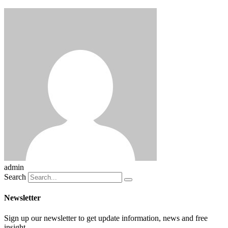
admin
Search
Newsletter
Sign up our newsletter to get update information, news and free
insight.