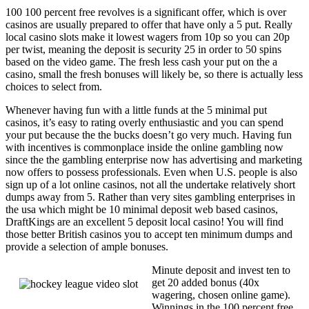
100 100 percent free revolves is a significant offer, which is over
casinos are usually prepared to offer that have only a 5 put. Really
local casino slots make it lowest wagers from 10p so you can 20p
per twist, meaning the deposit is security 25 in order to 50 spins
based on the video game. The fresh less cash your put on the a
casino, small the fresh bonuses will likely be, so there is actually less
choices to select from.
Whenever having fun with a little funds at the 5 minimal put
casinos, it’s easy to rating overly enthusiastic and you can spend
your put because the the bucks doesn’t go very much. Having fun
with incentives is commonplace inside the online gambling now
since the the gambling enterprise now has advertising and marketing
now offers to possess professionals. Even when U.S. people is also
sign up of a lot online casinos, not all the undertake relatively short
dumps away from 5. Rather than very sites gambling enterprises in
the usa which might be 10 minimal deposit web based casinos,
DraftKings are an excellent 5 deposit local casino! You will find
those better British casinos you to accept ten minimum dumps and
provide a selection of ample bonuses.
Minute deposit and invest ten to
get 20 added bonus (40x
wagering, chosen online game).
Winnings in the 100 percent free