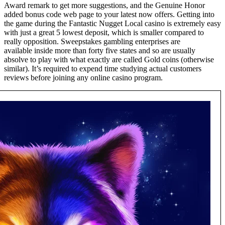
Award remark to get more suggestions, and the Genuine Honor
added bonus code web page to your latest now offers. Getting into
the game during the Fantastic Nugget Local casino is extremely easy
with just a great 5 lowest deposit, which is smaller compared to
really opposition. Sweepstakes gambling enterprises are
available inside more than forty five states and so are usually
absolve to play with what exactly are called Gold coins (otherwise
similar). It’s required to expend time studying actual customers
reviews before joining any online casino program.