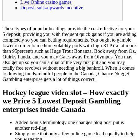
Live Online casino games
Deposit suits-upwards incentive
These types of popular headings provide the cost effective for your
5 deposit, providing you with frequent quick gains if you are adding
completely so you can betting requirements. You ought to gamble
lower in order to medium volatility ports with high RTP ( a lot more
than 95percent) such as Huge Trout Bonanza, Book away from Oz,
Quirky Panda, and you may Gates away from Olympus.
You may
also get up so you can a dual of the very first put and you may
totally free revolves without needing a big bankroll. When it comes
to drawing funds-mindful people in the Canada, Chance Nugget
Gambling enterprise gets a lot of things correct.
Hockey league video slot – How exactly
we Price 5 Lowest Deposit Gambling
enterprises inside Canada
Added bonus terminology one changes blog post-put is
another red-flag.
Simply note that only a few online game lead equally to help
you wagering.