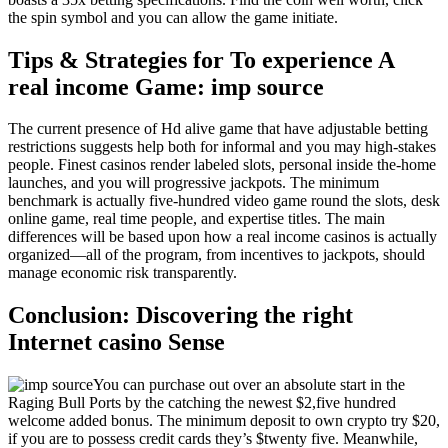
the spin symbol and you can allow the game initiate.
Tips & Strategies for To experience A
real income Game: imp source
The current presence of Hd alive game that have adjustable betting
restrictions suggests help both for informal and you may high-stakes
people. Finest casinos render labeled slots, personal inside the-home
launches, and you will progressive jackpots. The minimum
benchmark is actually five-hundred video game round the slots, desk
online game, real time people, and expertise titles. The main
differences will be based upon how a real income casinos is actually
organized—all of the program, from incentives to jackpots, should
manage economic risk transparently.
Conclusion: Discovering the right
Internet casino Sense
You can purchase out over an absolute start in the
Raging Bull Ports by the catching the newest $2,five hundred
welcome added bonus. The minimum deposit to own crypto try $20,
if you are to possess credit cards they’s $twenty five. Meanwhile,