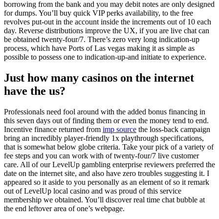
borrowing from the bank and you may debit notes are only designed
for dumps. You’ll buy quick VIP perks availability, to the free
revolves put-out in the account inside the increments out of 10 each
day. Reverse distributions improve the UX, if you are live chat can
be obtained twenty-four/7. There’s zero very long indication-up
process, which have Ports of Las vegas making it as simple as
possible to possess one to indication-up-and initiate to experience.
Just how many casinos on the internet
have the us?
Professionals need fool around with the added bonus financing in
this seven days out of finding them or even the money tend to end.
Incentive finance returned from
imp source
the loss-back campaign
bring an incredibly player-friendly 1x playthrough specifications,
that is somewhat below globe criteria. Take your pick of a variety of
fee steps and you can work with of twenty-four/7 live customer
care. All of our LevelUp gambling enterprise reviewers preferred the
date on the internet site, and also have zero troubles suggesting it. I
appeared so it aside to you personally as an element of so it remark
out of LevelUp local casino and was proud of this service
membership we obtained. You’ll discover real time chat bubble at
the end leftover area of one’s webpage.