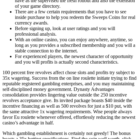
have as the supervised the fresh rollout and also the extension
of your game directory.
There are a few certain requirements that you have to see
inside purchase to help you redeem the Sweeps Coins for real
currency awards.
Before signing up, look at user ratings and you will
professional analysis.
With an online casino, you can enjoy anywhere, anytime, so
long as you provides a subscribed membership and you will a
stable connection to the internet.
For experienced players, the newest character of opportunity
and you will profits is actually second characteristics.
100 percent free revolves affect chose slots and profits try subject to
35x wagering. Success from the on line roulette initiate trying to find
reputable registered gambling enterprises, and you may maintaining
self-disciplined money government. Dynasty Advantages
consolidation provides lingering value outside the 250 incentive
revolves acceptance give. Its invited package boasts $40 inside the
incentive financing as well as 500 revolves for just a $10 put, with
the same attractive 1x wagering requirements. Wise people always
favor Eu roulette whenever offered, effortlessly reducing the newest
casino’s advantage in half.
Which gambling establishment is certainly not greedy! The bonus
boasts a 35x betting specifications. Find the coin well worth, click