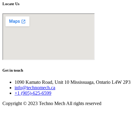
Locate Us
Get in touch
1090 Kamato Road, Unit 10 Mississuaga, Ontario L4W 2P3
info@technomech.ca
+1 (905)-625-6599
Copyright © 2023 Techno Mech All rights reserved