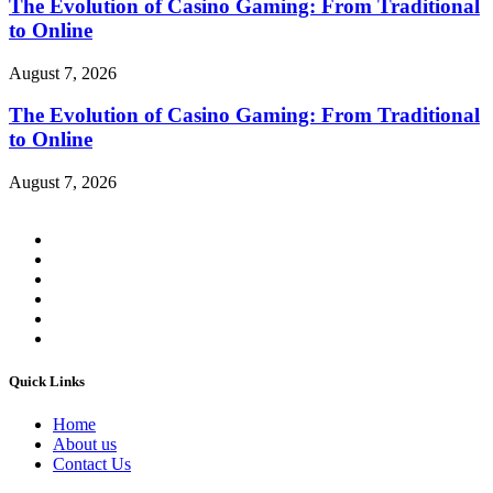
The Evolution of Casino Gaming: From Traditional
to Online
August 7, 2026
The Evolution of Casino Gaming: From Traditional
to Online
August 7, 2026
Quick Links
Home
About us
Contact Us