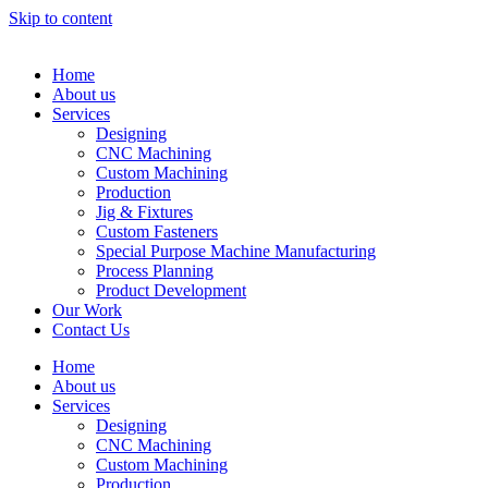
Skip to content
Home
About us
Services
Designing
CNC Machining
Custom Machining
Production
Jig & Fixtures
Custom Fasteners
Special Purpose Machine Manufacturing
Process Planning
Product Development
Our Work
Contact Us
Home
About us
Services
Designing
CNC Machining
Custom Machining
Production