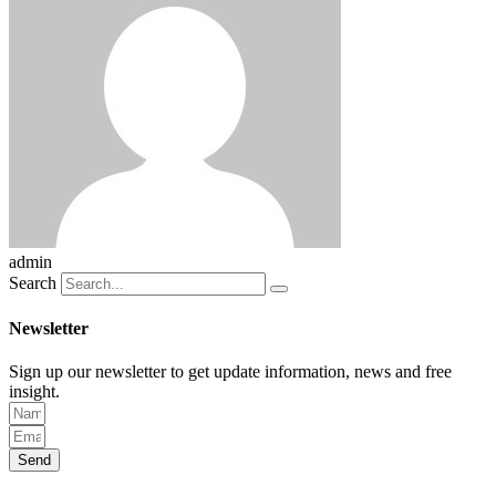
admin
Search
Newsletter
Sign up our newsletter to get update information, news and free
insight.
Send