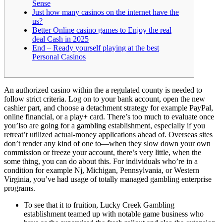
Sense
Just how many casinos on the internet have the
us?
Better Online casino games to Enjoy the real
deal Cash in 2025
End – Ready yourself playing at the best
Personal Casinos
An authorized casino within the a regulated county is needed to
follow strict criteria. Log on to your bank account, open the new
cashier part, and choose a detachment strategy for example PayPal,
online financial, or a play+ card. There’s too much to evaluate once
you’lso are going for a gambling establishment, especially if you
retreat’t utilized actual-money applications ahead of.
Overseas sites
don’t render any kind of one to—when they slow down your own
commission or freeze your account, there’s very little, when the
some thing, you can do about this. For individuals who’re in a
condition for example Nj, Michigan, Pennsylvania, or Western
Virginia, you’ve had usage of totally managed gambling enterprise
programs.
To see that it to fruition, Lucky Creek Gambling
establishment teamed up with notable game business who