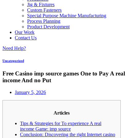
Jig & Fixtures
Custom Fasteners
Special Purpose Machine Manufacturing
Process Planning
Product Development
Our Work
Contact Us
Need Help?
Uncategorized
Free Casino imp source games One to Pay A real
income And no Put
January 5, 2026
Articles
Tips & Strategies for To experience A real
income Game: imp source
Conclusion: Discovering the right Internet casino