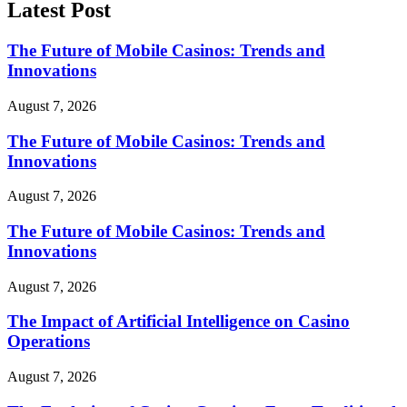
Latest Post
The Future of Mobile Casinos: Trends and
Innovations
August 7, 2026
The Future of Mobile Casinos: Trends and
Innovations
August 7, 2026
The Future of Mobile Casinos: Trends and
Innovations
August 7, 2026
The Impact of Artificial Intelligence on Casino
Operations
August 7, 2026