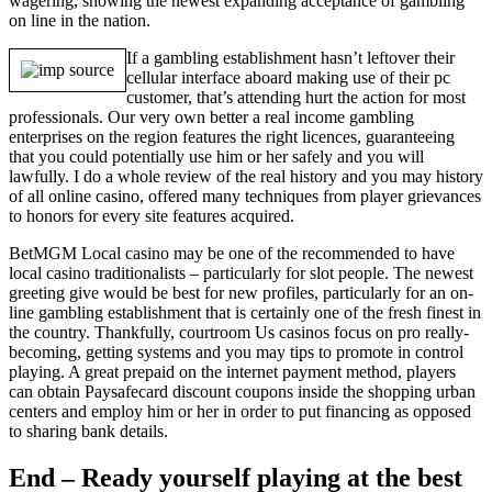
wagering, showing the newest expanding acceptance of gambling
on line in the nation.
If a gambling establishment hasn’t leftover their
cellular interface aboard making use of their pc
customer, that’s attending hurt the action for most
professionals. Our very own better a real income gambling
enterprises on the region features the right licences, guaranteeing
that you could potentially use him or her safely and you will
lawfully. I do a whole review of the real history and you may history
of all online casino, offered many techniques from player grievances
to honors for every site features acquired.
BetMGM Local casino may be one of the recommended to have
local casino traditionalists – particularly for slot people. The newest
greeting give would be best for new profiles, particularly for an on-
line gambling establishment that is certainly one of the fresh finest in
the country. Thankfully, courtroom Us casinos focus on pro really-
becoming, getting systems and you may tips to promote in control
playing. A great prepaid on the internet payment method, players
can obtain Paysafecard discount coupons inside the shopping urban
centers and employ him or her in order to put financing as opposed
to sharing bank details.
End – Ready yourself playing at the best