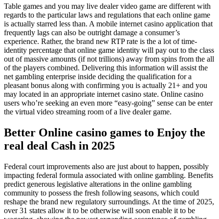
Table games and you may live dealer video game are different with
regards to the particular laws and regulations that each online game
is actually starred less than. A mobile internet casino application that
frequently lags can also be outright damage a consumer’s
experience. Rather, the brand new RTP rate is the a lot of time-
identity percentage that online game identity will pay out to the class
out of massive amounts (if not trillions) away from spins from the all
of the players combined. Delivering this information will assist the
net gambling enterprise inside deciding the qualification for a
pleasant bonus along with confirming you is actually 21+ and you
may located in an appropriate internet casino state. Online casino
users who’re seeking an even more “easy-going” sense can be enter
the virtual video streaming room of a live dealer game.
Better Online casino games to Enjoy the
real deal Cash in 2025
Federal court improvements also are just about to happen, possibly
impacting federal formula associated with online gambling. Benefits
predict generous legislative alterations in the online gambling
community to possess the fresh following seasons, which could
reshape the brand new regulatory surroundings. At the time of 2025,
over 31 states allow it to be otherwise will soon enable it to be