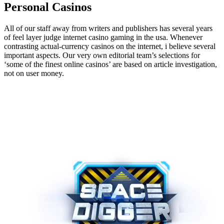
Personal Casinos
All of our staff away from writers and publishers has several years
of feel layer judge internet casino gaming in the usa. Whenever
contrasting actual-currency casinos on the internet, i believe several
important aspects. Our very own editorial team’s selections for
‘some of the finest online casinos’ are based on article investigation,
not on user money.