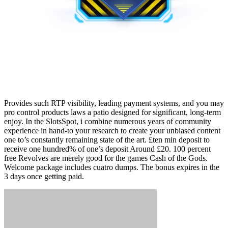
Provides such RTP visibility, leading payment systems, and you may
pro control products laws a patio designed for significant, long-term
enjoy. In the SlotsSpot, i combine numerous years of community
experience in hand-to your research to create your unbiased content
one to’s constantly remaining state of the art. £ten min deposit to
receive one hundred% of one’s deposit Around £20. 100 percent
free Revolves are merely good for the games Cash of the Gods.
Welcome package includes cuatro dumps. The bonus expires in the
3 days once getting paid.