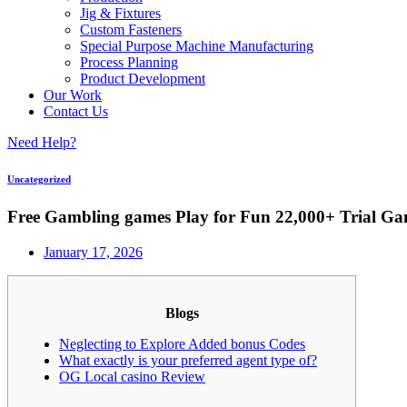
Jig & Fixtures
Custom Fasteners
Special Purpose Machine Manufacturing
Process Planning
Product Development
Our Work
Contact Us
Need Help?
Uncategorized
Free Gambling games Play for Fun 22,000+ Trial G
January 17, 2026
Blogs
Neglecting to Explore Added bonus Codes
What exactly is your preferred agent type of?
OG Local casino Review