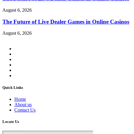
August 6, 2026
The Future of Live Dealer Games in Online Casinos
August 6, 2026
Quick Links
Home
About us
Contact Us
Locate Us