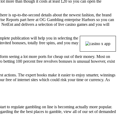
 lot more than though it costs at least £20 so you can open the
ere is up-to-the-second details about the newest fashion, the brand
ise Reports part here at OG Gambling enterprise Harbors so you can
NetEnt and delivers a selection of live casino games and you will
mplete publication will help you in selecting the
invited bonuses, totally free spins, and you may
form seeing a lot more ports for cheap out of their money. Most on
o betting 100 percent free revolves bonuses is unusual however, exist
est actions. The expert books make it easier to enjoy smarter, winnings
r free of internet sites which could risk your time or currency. As
start to regulate gambling on line is becoming actually more popular.
arding the the best places to gamble, view all of our set of demanded