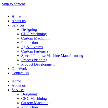
Skip to content
Home
About us
Services
Designing
CNC Machining
Custom Machining
Production
Jig & Fixtures
Custom Fasteners
Special Purpose Machine Manufacturing
Process Planning
Product Development
Our Work
Contact Us
Home
About us
Services
Designing
CNC Machining
Custom Machining
Production