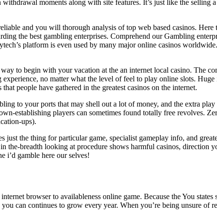
 withdrawal moments along with site features. It’s just like the selling a
iable and you will thorough analysis of top web based casinos. Here th
arding the best gambling enterprises. Comprehend our Gambling enterpr
aytech’s platform is even used by many major online casinos worldwide. 
 way to begin with your vacation at the an internet local casino. The co
xperience, no matter what the level of feel to play online slots. Huge 
hat people have gathered in the greatest casinos on the internet.
ng to your ports that may shell out a lot of money, and the extra play 
own-establishing players can sometimes found totally free revolves. Zer
ication-ups).
 just the thing for particular game, specialist gameplay info, and great
in the-breadth looking at procedure shows harmful casinos, direction you
he i’d gamble here our selves!
 internet browser to availableness online game. Because the You states 
you can continues to grow every year. When you’re being unsure of reg