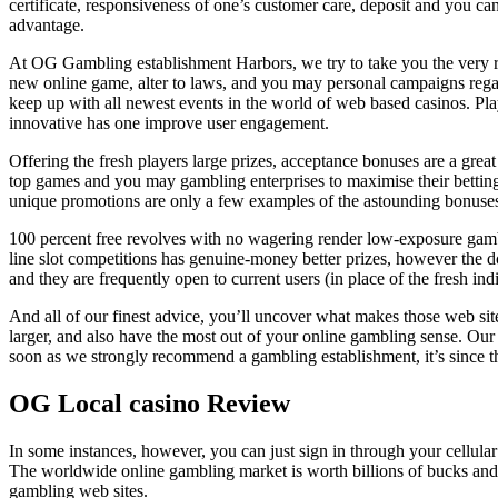
certificate, responsiveness of one’s customer care, deposit and you can
advantage.
At OG Gambling establishment Harbors, we try to take you the very rel
new online game, alter to laws, and you may personal campaigns reg
keep up with all newest events in the world of web based casinos. Pl
innovative has one improve user engagement.
Offering the fresh players large prizes, acceptance bonuses are a great
top games and you may gambling enterprises to maximise their betting e
unique promotions are only a few examples of the astounding bonuses t
100 percent free revolves with no wagering render low-exposure gambli
line slot competitions has genuine-money better prizes, however the d
and they are frequently open to current users (in place of the fresh ind
And all of our finest advice, you’ll uncover what makes those web sites
larger, and also have the most out of your online gambling sense. Our 
soon as we strongly recommend a gambling establishment, it’s since t
OG Local casino Review
In some instances, however, you can just sign in through your cellular
The worldwide online gambling market is worth billions of bucks and 
gambling web sites.