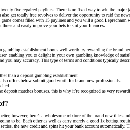
s twenty five repaired paylines. There is no fixed way to win the major 
so get totally free revolves to deliver the opportunity to raid the new
 game comes filled with 15 paylines and you will a good Leprechaun w
tlines and easily improve your bets to suit your finances.
 gambling establishment bonus well worth try rewarding the brand new
 user, enabling you to delight in your own gambling knowledge of satisfac
 and you may accuracy. This type of terms and conditions typically desc
ather than a deposit gambling establishment.
sit also offers below submit good worth for brand new professionals.
ached.
e deposit matches bonuses, this is why it’re recognized as very reward
of?
er, however, here’s a wholesome mixture of the brand new titles and yo
going to be. Each other as well as carry merely a good 1x betting requir
ettles, the new credit and spins hit your bank account automatically. 