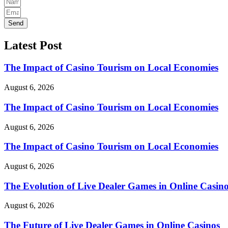
Send
Latest Post
The Impact of Casino Tourism on Local Economies
August 6, 2026
The Impact of Casino Tourism on Local Economies
August 6, 2026
The Impact of Casino Tourism on Local Economies
August 6, 2026
The Evolution of Live Dealer Games in Online Casin
August 6, 2026
The Future of Live Dealer Games in Online Casinos