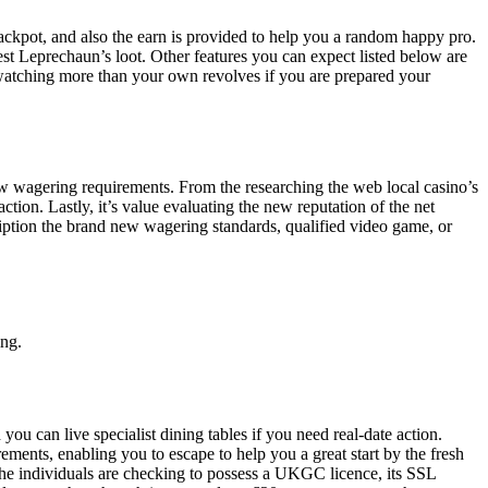
jackpot, and also the earn is provided to help you a random happy pro.
est Leprechaun’s loot. Other features you can expect listed below are
atching more than your own revolves if you are prepared your
 wagering requirements. From the researching the web local casino’s
tion. Lastly, it’s value evaluating the new reputation of the net
ription the brand new wagering standards, qualified video game, or
ing.
u can live specialist dining tables if you need real-date action.
ements, enabling you to escape to help you a great start by the fresh
The individuals are checking to possess a UKGC licence, its SSL