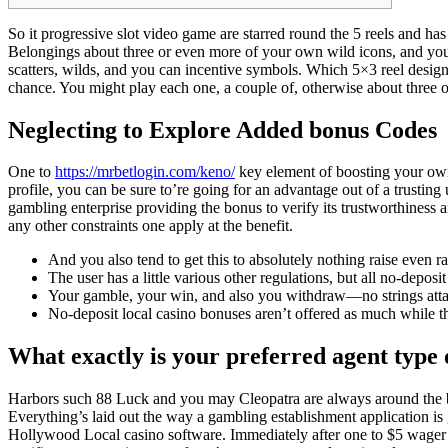
So it progressive slot video game are starred round the 5 reels and ha
Belongings about three or even more of your own wild icons, and you al
scatters, wilds, and you can incentive symbols.
Which 5×3 reel design
chance. You might play each one, a couple of, otherwise about three ou
Neglecting to Explore Added bonus Codes
One to
https://mrbetlogin.com/keno/
key element of boosting your own
profile, you can be sure to’re going for an advantage out of a trusting
gambling enterprise providing the bonus to verify its trustworthiness
any other constraints one apply at the benefit.
And you also tend to get this to absolutely nothing raise even r
The user has a little various other regulations, but all no-depo
Your gamble, your win, and also you withdraw—no strings att
No-deposit local casino bonuses aren’t offered as much while th
What exactly is your preferred agent type 
Harbors such 88 Luck and you may Cleopatra are always around the bett
Everything’s laid out the way a gambling establishment application is 
Hollywood Local casino software. Immediately after one to $5 wager s