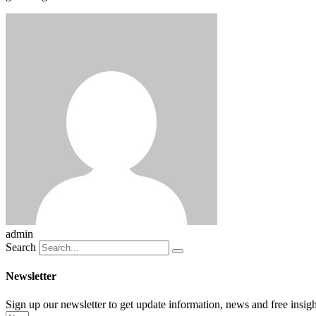
admin
Search
Newsletter
Sign up our newsletter to get update information, news and free insigh