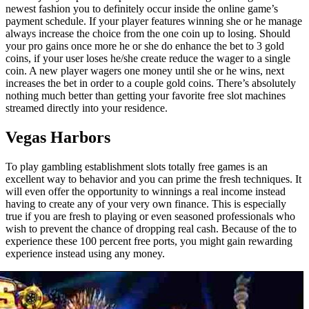
newest fashion you to definitely occur inside the online game’s
payment schedule. If your player features winning she or he manage
always increase the choice from the one coin up to losing. Should
your pro gains once more he or she do enhance the bet to 3 gold
coins, if your user loses he/she create reduce the wager to a single
coin. A new player wagers one money until she or he wins, next
increases the bet in order to a couple gold coins. There’s absolutely
nothing much better than getting your favorite free slot machines
streamed directly into your residence.
Vegas Harbors
To play gambling establishment slots totally free games is an
excellent way to behavior and you can prime the fresh techniques. It
will even offer the opportunity to winnings a real income instead
having to create any of your very own finance. This is especially
true if you are fresh to playing or even seasoned professionals who
wish to prevent the chance of dropping real cash. Because of the to
experience these 100 percent free ports, you might gain rewarding
experience instead using any money.