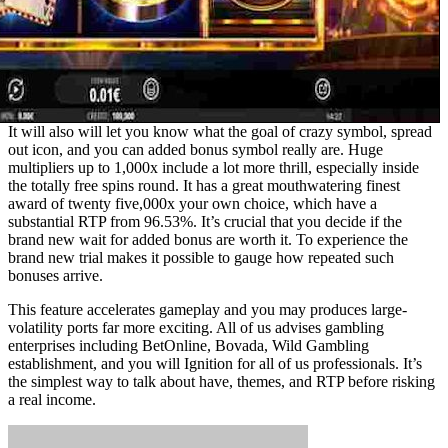
It will also will let you know what the goal of crazy symbol, spread
out icon, and you can added bonus symbol really are. Huge
multipliers up to 1,000x include a lot more thrill, especially inside
the totally free spins round. It has a great mouthwatering finest
award of twenty five,000x your own choice, which have a
substantial RTP from 96.53%. It’s crucial that you decide if the
brand new wait for added bonus are worth it. To experience the
brand new trial makes it possible to gauge how repeated such
bonuses arrive.
This feature accelerates gameplay and you may produces large-
volatility ports far more exciting. All of us advises gambling
enterprises including BetOnline, Bovada, Wild Gambling
establishment, and you will Ignition for all of us professionals. It’s
the simplest way to talk about have, themes, and RTP before risking
a real income.