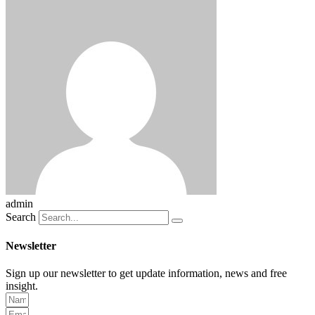
admin
Search
Newsletter
Sign up our newsletter to get update information, news and free
insight.