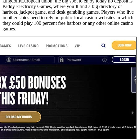
kingdom/European union, the big spot to enjoy today no deposit is
Paddy Electricity Games, where you’ll find a big directory of
harbors, jackpot game, and desk gambling games. Players who live
in other states need to rely on public local casino websites in which
they could play 100 percent free harbors or any other online casino
games.