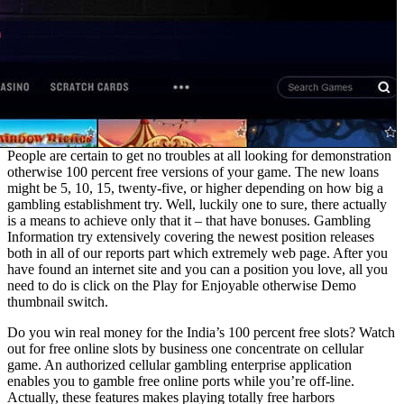
People are certain to get no troubles at all looking for demonstration
otherwise 100 percent free versions of your game. The new loans
might be 5, 10, 15, twenty-five, or higher depending on how big a
gambling establishment try. Well, luckily one to sure, there actually
is a means to achieve only that it – that have bonuses. Gambling
Information try extensively covering the newest position releases
both in all of our reports part which extremely web page. After you
have found an internet site and you can a position you love, all you
need to do is click on the Play for Enjoyable otherwise Demo
thumbnail switch.
Do you win real money for the India’s 100 percent free slots? Watch
out for free online slots by business one concentrate on cellular
game. An authorized cellular gambling enterprise application
enables you to gamble free online ports while you’re off-line.
Actually, these features makes playing totally free harbors