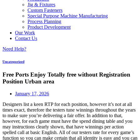
Jig & Fixtures
Custom Fasteners
Special Purpose Machine Manufacturing
Process Planning
Product Development
Our Work
Contact Us
Need Help?
Uncategorized
Free Ports Enjoy Totally free without Registration
Position Urban area
January 17, 2026
Designers list a keen RTP for each position, however it’s not at all
times exact, therefore the testers tune winnings throughout the years
to make sure you’re delivering a fair offer. In addition to that,
however, for each game must have the spend dining table and you
may instructions clearly shown, that have winnings per action
spelled call at basic English.
All of our testers rate for every game’s
function so you can make certain that all identity is easy and you can