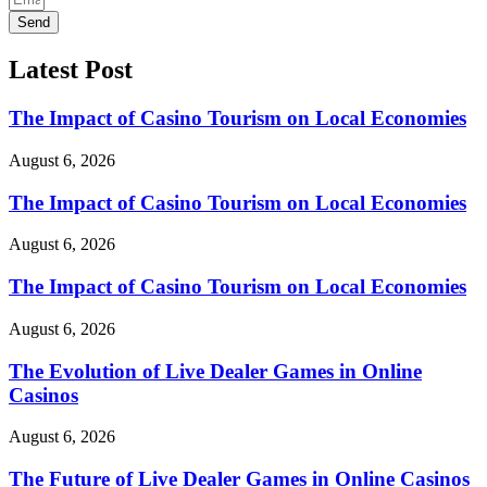
Send
Latest Post
The Impact of Casino Tourism on Local Economies
August 6, 2026
The Impact of Casino Tourism on Local Economies
August 6, 2026
The Impact of Casino Tourism on Local Economies
August 6, 2026
The Evolution of Live Dealer Games in Online
Casinos
August 6, 2026
The Future of Live Dealer Games in Online Casinos