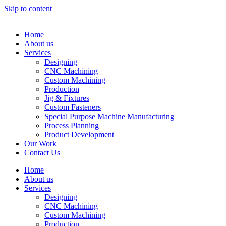
Skip to content
Home
About us
Services
Designing
CNC Machining
Custom Machining
Production
Jig & Fixtures
Custom Fasteners
Special Purpose Machine Manufacturing
Process Planning
Product Development
Our Work
Contact Us
Home
About us
Services
Designing
CNC Machining
Custom Machining
Production