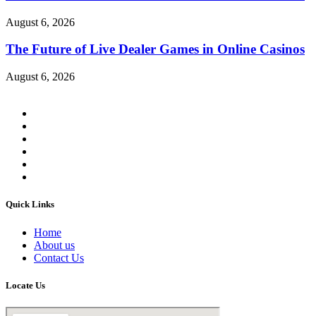
August 6, 2026
The Future of Live Dealer Games in Online Casinos
August 6, 2026
Quick Links
Home
About us
Contact Us
Locate Us