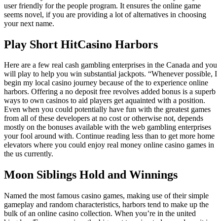
user friendly for the people program. It ensures the online game
seems novel, if you are providing a lot of alternatives in choosing
your next name.
Play Short HitCasino Harbors
Here are a few real cash gambling enterprises in the Canada and you
will play to help you win substantial jackpots. “Whenever possible, I
begin my local casino journey because of the to experience online
harbors. Offering a no deposit free revolves added bonus is a superb
ways to own casinos to aid players get aquainted with a position.
Even when you could potentially have fun with the greatest games
from all of these developers at no cost or otherwise not, depends
mostly on the bonuses available with the web gambling enterprises
your fool around with. Continue reading less than to get more home
elevators where you could enjoy real money online casino games in
the us currently.
Moon Siblings Hold and Winnings
Named the most famous casino games, making use of their simple
gameplay and random characteristics, harbors tend to make up the
bulk of an online casino collection. When you’re in the united