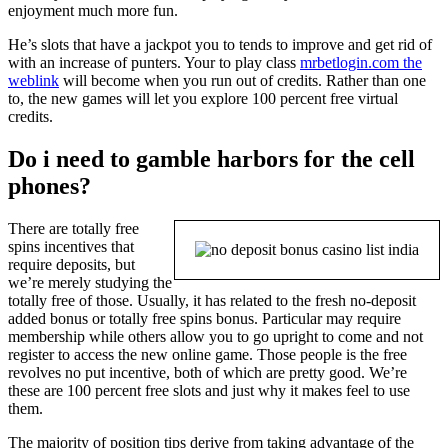
enjoyment much more fun.
He’s slots that have a jackpot you to tends to improve and get rid of
with an increase of punters. Your to play class
mrbetlogin.com the
weblink
will become when you run out of credits. Rather than one
to, the new games will let you explore 100 percent free virtual
credits.
Do i need to gamble harbors for the cell
phones?
There are totally free
spins incentives that
require deposits, but
we’re merely studying the
totally free of those. Usually, it has related to the fresh no-deposit
added bonus or totally free spins bonus. Particular may require
membership while others allow you to go upright to come and not
register to access the new online game. Those people is the free
revolves no put incentive, both of which are pretty good. We’re
these are 100 percent free slots and just why it makes feel to use
them.
The majority of position tips derive from taking advantage of the