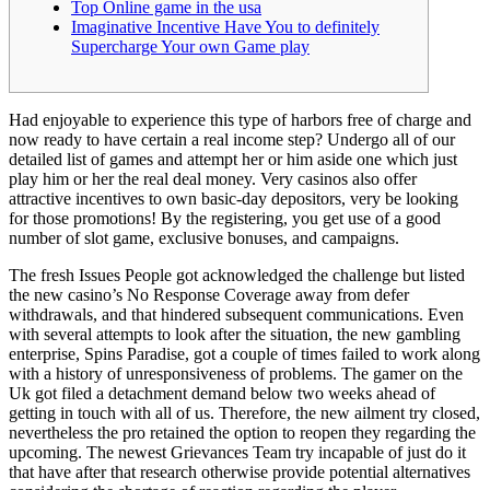
Top Online game in the usa
Imaginative Incentive Have You to definitely
Supercharge Your own Game play
Had enjoyable to experience this type of harbors free of charge and
now ready to have certain a real income step? Undergo all of our
detailed list of games and attempt her or him aside one which just
play him or her the real deal money. Very casinos also offer
attractive incentives to own basic-day depositors, very be looking
for those promotions!
By the registering, you get use of a good
number of slot game, exclusive bonuses, and campaigns.
The fresh Issues People got acknowledged the challenge but listed
the new casino’s No Response Coverage away from defer
withdrawals, and that hindered subsequent communications. Even
with several attempts to look after the situation, the new gambling
enterprise, Spins Paradise, got a couple of times failed to work along
with a history of unresponsiveness of problems. The gamer on the
Uk got filed a detachment demand below two weeks ahead of
getting in touch with all of us. Therefore, the new ailment try closed,
nevertheless the pro retained the option to reopen they regarding the
upcoming. The newest Grievances Team try incapable of just do it
that have after that research otherwise provide potential alternatives