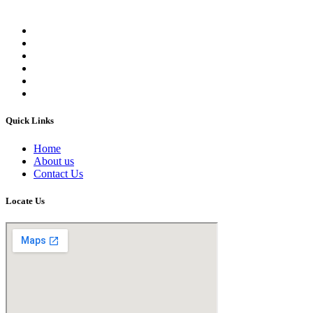
Quick Links
Home
About us
Contact Us
Locate Us