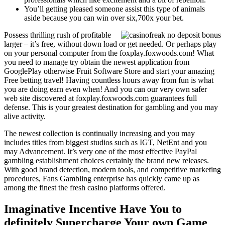
You’ll getting pleased someone assist this type of animals
aside because you can win over six,700x your bet.
Possess thrilling rush of profitable
larger – it’s free, without down load or get needed. Or perhaps play
on your personal computer from the foxplay.foxwoods.com! What
you need to manage try obtain the newest application from
GooglePlay otherwise Fruit Software Store and start your amazing
Free betting travel! Having countless hours away from fun is what
you are doing earn even when! And you can our very own safer
web site discovered at foxplay.foxwoods.com guarantees full
defense. This is your greatest destination for gambling and you may
alive activity.
The newest collection is continually increasing and you may
includes titles from biggest studios such as IGT, NetEnt and you
may Advancement. It’s very one of the most effective PayPal
gambling establishment choices certainly the brand new releases.
With good brand detection, modern tools, and competitive marketing
procedures, Fans Gambling enterprise has quickly came up as
among the finest the fresh casino platforms offered.
Imaginative Incentive Have You to
definitely Supercharge Your own Game