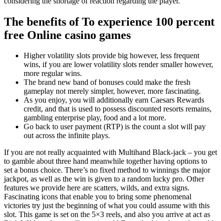
considering the shortage of reaction regarding the player.
The benefits of To experience 100 percent
free Online casino games
Higher volatility slots provide big however, less frequent
wins, if you are lower volatility slots render smaller however,
more regular wins.
The brand new band of bonuses could make the fresh
gameplay not merely simpler, however, more fascinating.
As you enjoy, you will additionally earn Caesars Rewards
credit, and that is used to possess discounted resorts remains,
gambling enterprise play, food and a lot more.
Go back to user payment (RTP) is the count a slot will pay
out across the infinite plays.
If you are not really acquainted with Multihand Black-jack – you get
to gamble about three hand meanwhile together having options to
set a bonus choice. There’s no fixed method to winnings the major
jackpot, as well as the win is given to a random lucky pro. Other
features we provide here are scatters, wilds, and extra signs.
Fascinating icons that enable you to bring some phenomenal
victories try just the beginning of what you could assume with this
slot. This game is set on the 5×3 reels, and also you arrive at act as