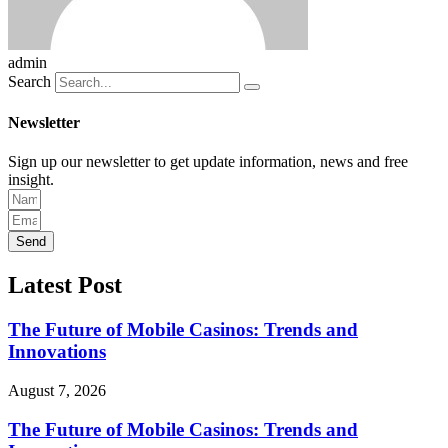
admin
Search
Newsletter
Sign up our newsletter to get update information, news and free
insight.
Send
Latest Post
The Future of Mobile Casinos: Trends and
Innovations
August 7, 2026
The Future of Mobile Casinos: Trends and