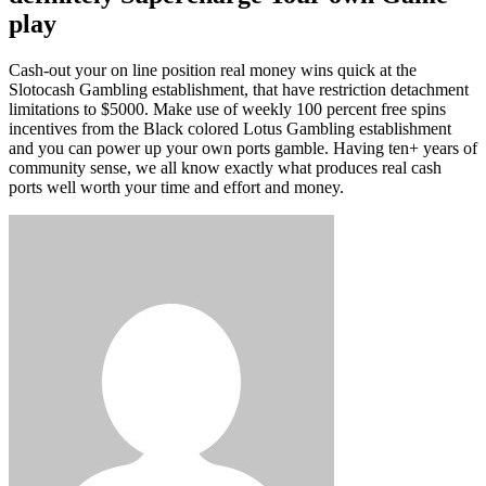
play
Cash-out your on line position real money wins quick at the
Slotocash Gambling establishment, that have restriction detachment
limitations to $5000. Make use of weekly 100 percent free spins
incentives from the Black colored Lotus Gambling establishment
and you can power up your own ports gamble. Having ten+ years of
community sense, we all know exactly what produces real cash
ports well worth your time and effort and money.