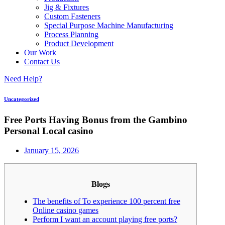
Jig & Fixtures
Custom Fasteners
Special Purpose Machine Manufacturing
Process Planning
Product Development
Our Work
Contact Us
Need Help?
Uncategorized
Free Ports Having Bonus from the Gambino
Personal Local casino
January 15, 2026
Blogs
The benefits of To experience 100 percent free
Online casino games
Perform I want an account playing free ports?