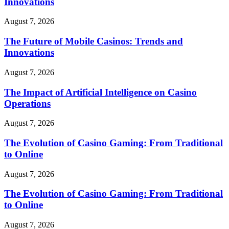
Innovations
August 7, 2026
The Future of Mobile Casinos: Trends and
Innovations
August 7, 2026
The Impact of Artificial Intelligence on Casino
Operations
August 7, 2026
The Evolution of Casino Gaming: From Traditional
to Online
August 7, 2026
The Evolution of Casino Gaming: From Traditional
to Online
August 7, 2026