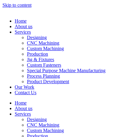
Skip to content
Home
About us
Services
Designing
CNC Machining
Custom Machining
Production
Jig & Fixtures
Custom Fasteners
Special Purpose Machine Manufacturing
Process Planning
Product Development
Our Work
Contact Us
Home
About us
Services
Designing
CNC Machining
Custom Machining
Production