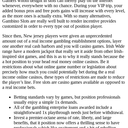
Gamers whom delight in slots can merely play on the internet
whenever, everywhere with no chance. During your VIP trip, your
added bonus pros and free ports gains will increase with every level,
as the more ones is actually extra. With so many alternatives,
Gambino Slots are really well built to render incentive provides
customized in order to every type out of position player.
Since then, New jersey players were given an unprecedented
amount out of a real income gambling establishment options, layer
one another real cash harbors and you will casino games. Irish Wide
range have a modern jackpot that really set it aside from other Irish-
inspired slot games, and this is as to why it really stands because the
a hot position to your head real money online casinos. Be it
restrictions about what online game number or legislation about
precisely how much you could potentially bet during the a real
income online casinos, these types of restrictions are made to reduce
the player’s line. Free slots are casino games available as opposed to
a real income bets.
Betting standards vary by games, but position professionals
usually enjoy a simple 1x demands.
All of the gambling enterprise loans awarded include a
straightforward 1x playthrough needs just before withdrawal.
Invest a premier-octane arena of rate, liberty, and large
benefits, that it position now offers a thrilling sense to have
professionals which like excitement and a bit of rebellion.