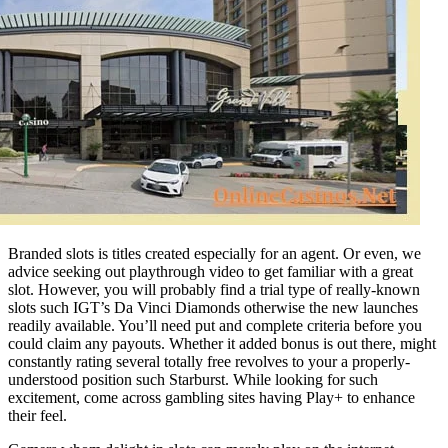
Branded slots is titles created especially for an agent. Or even, we
advice seeking out playthrough video to get familiar with a great
slot. However, you will probably find a trial type of really-known
slots such IGT’s Da Vinci Diamonds otherwise the new launches
readily available. You’ll need put and complete criteria before you
could claim any payouts. Whether it added bonus is out there, might
constantly rating several totally free revolves to your a properly-
understood position such Starburst. While looking for such
excitement, come across gambling sites having Play+ to enhance
their feel.