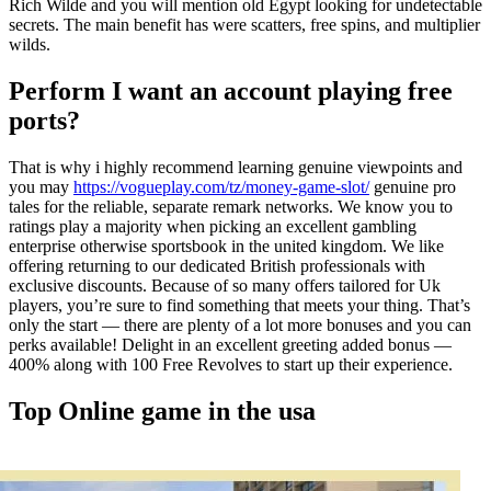
Rich Wilde and you will mention old Egypt looking for undetectable
secrets. The main benefit has were scatters, free spins, and multiplier
wilds.
Perform I want an account playing free
ports?
That is why i highly recommend learning genuine viewpoints and
you may
https://vogueplay.com/tz/money-game-slot/
genuine pro
tales for the reliable, separate remark networks. We know you to
ratings play a majority when picking an excellent gambling
enterprise otherwise sportsbook in the united kingdom. We like
offering returning to our dedicated British professionals with
exclusive discounts. Because of so many offers tailored for Uk
players, you’re sure to find something that meets your thing. That’s
only the start — there are plenty of a lot more bonuses and you can
perks available! Delight in an excellent greeting added bonus —
400% along with 100 Free Revolves to start up their experience.
Top Online game in the usa