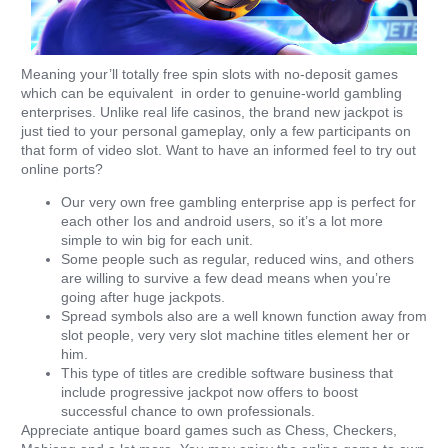
Meaning your’ll totally free spin slots with no-deposit games
which can be equivalent in order to genuine-world gambling
enterprises. Unlike real life casinos, the brand new jackpot is
just tied to your personal gameplay, only a few participants on
that form of video slot. Want to have an informed feel to try out
online ports?
Our very own free gambling enterprise app is perfect for
each other Ios and android users, so it’s a lot more
simple to win big for each unit.
Some people such as regular, reduced wins, and others
are willing to survive a few dead means when you’re
going after huge jackpots.
Spread symbols also are a well known function away from
slot people, very very slot machine titles element her or
him.
This type of titles are credible software business that
include progressive jackpot now offers to boost
successful chance to own professionals.
Appreciate antique board games such as Chess, Checkers,