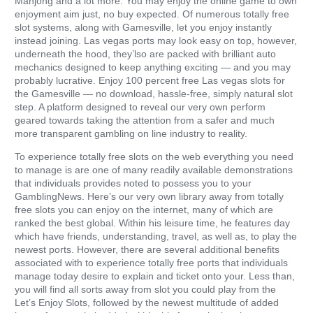
Mahjong and a lot more. You may enjoy the online game to own
enjoyment aim just, no buy expected. Of numerous totally free
slot systems, along with Gamesville, let you enjoy instantly
instead joining. Las vegas ports may look easy on top, however,
underneath the hood, they’lso are packed with brilliant auto
mechanics designed to keep anything exciting — and you may
probably lucrative. Enjoy 100 percent free Las vegas slots for
the Gamesville — no download, hassle-free, simply natural slot
step. A platform designed to reveal our very own perform
geared towards taking the attention from a safer and much
more transparent gambling on line industry to reality.
To experience totally free slots on the web everything you need
to manage is are one of many readily available demonstrations
that individuals provides noted to possess you to your
GamblingNews. Here’s our very own library away from totally
free slots you can enjoy on the internet, many of which are
ranked the best global. Within his leisure time, he features day
which have friends, understanding, travel, as well as, to play the
newest ports. However, there are several additional benefits
associated with to experience totally free ports that individuals
manage today desire to explain and ticket onto your. Less than,
you will find all sorts away from slot you could play from the
Let’s Enjoy Slots, followed by the newest multitude of added