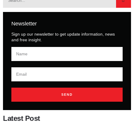
Newsletter
Sign up our newsletter to get update information, news
and free insight.
SEND
Latest Post