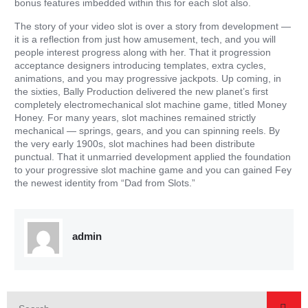
bonus features imbedded within this for each slot also.
The story of your video slot is over a story from development —
it is a reflection from just how amusement, tech, and you will
people interest progress along with her. That it progression
acceptance designers introducing templates, extra cycles,
animations, and you may progressive jackpots. Up coming, in
the sixties, Bally Production delivered the new planet’s first
completely electromechanical slot machine game, titled Money
Honey. For many years, slot machines remained strictly
mechanical — springs, gears, and you can spinning reels. By
the very early 1900s, slot machines had been distribute
punctual. That it unmarried development applied the foundation
to your progressive slot machine game and you can gained Fey
the newest identity from “Dad from Slots.”
admin