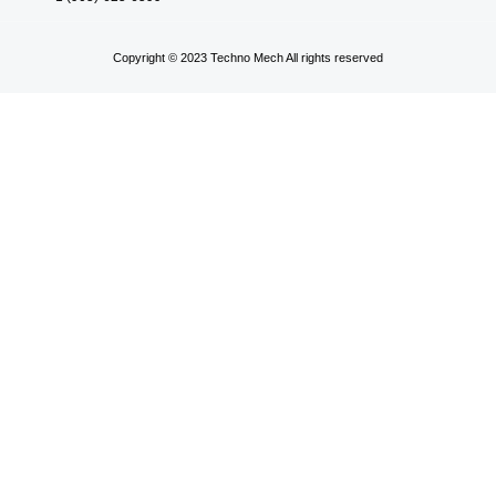
Copyright © 2023 Techno Mech All rights reserved