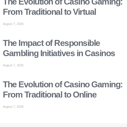
The Evolution of Casino Gaming:
From Traditional to Virtual
August 7, 2026
The Impact of Responsible
Gambling Initiatives in Casinos
August 7, 2026
The Evolution of Casino Gaming:
From Traditional to Online
August 7, 2026