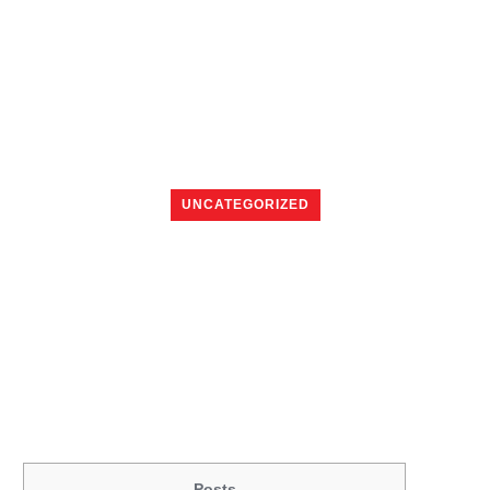
About us
Our Work
Contact Us
UNCATEGORIZED
Free Slots On the web Play
10000+ Slots At no cost
January 17, 2026
Posts