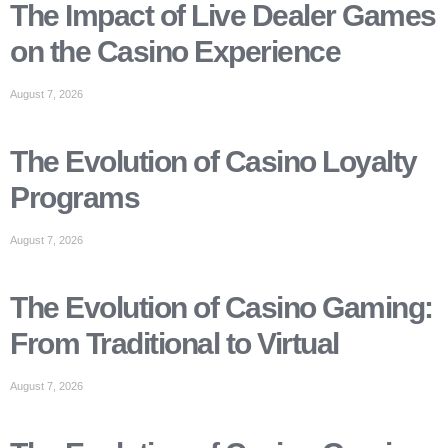
The Impact of Live Dealer Games
on the Casino Experience
August 7, 2026
The Evolution of Casino Loyalty
Programs
August 7, 2026
The Evolution of Casino Gaming:
From Traditional to Virtual
August 7, 2026