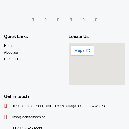
Quick Links
Locate Us
Home
About us
Contact Us
Get in touch
1090 Kamato Road, Unit 10 Mississuaga, Ontario L4W 2P3
info@technomech.ca
+1 (905)-625-6599