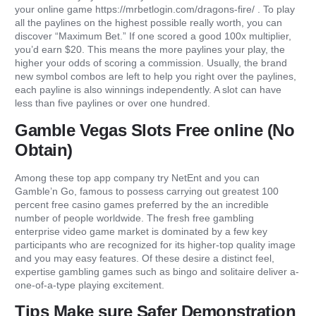
your online game
https://mrbetlogin.com/dragons-fire/
. To play
all the paylines on the highest possible really worth, you can
discover “Maximum Bet.” If one scored a good 100x multiplier,
you’d earn $20. This means the more paylines your play, the
higher your odds of scoring a commission. Usually, the brand
new symbol combos are left to help you right over the paylines,
each payline is also winnings independently. A slot can have
less than five paylines or over one hundred.
Gamble Vegas Slots Free online (No
Obtain)
Among these top app company try NetEnt and you can
Gamble’n Go, famous to possess carrying out greatest 100
percent free casino games preferred by the an incredible
number of people worldwide. The fresh free gambling
enterprise video game market is dominated by a few key
participants who are recognized for its higher-top quality image
and you may easy features. Of these desire a distinct feel,
expertise gambling games such as bingo and solitaire deliver a-
one-of-a-type playing excitement.
Tips Make sure Safer Demonstration