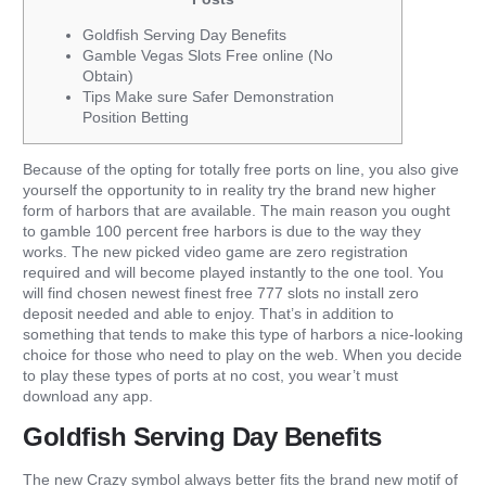
Goldfish Serving Day Benefits
Gamble Vegas Slots Free online (No
Obtain)
Tips Make sure Safer Demonstration
Position Betting
Because of the opting for totally free ports on line, you also give
yourself the opportunity to in reality try the brand new higher
form of harbors that are available. The main reason you ought
to gamble 100 percent free harbors is due to the way they
works. The new picked video game are zero registration
required and will become played instantly to the one tool. You
will find chosen newest finest free 777 slots no install zero
deposit needed and able to enjoy.
That’s in addition to
something that tends to make this type of harbors a nice-looking
choice for those who need to play on the web. When you decide
to play these types of ports at no cost, you wear’t must
download any app.
Goldfish Serving Day Benefits
The new Crazy symbol always better fits the brand new motif of