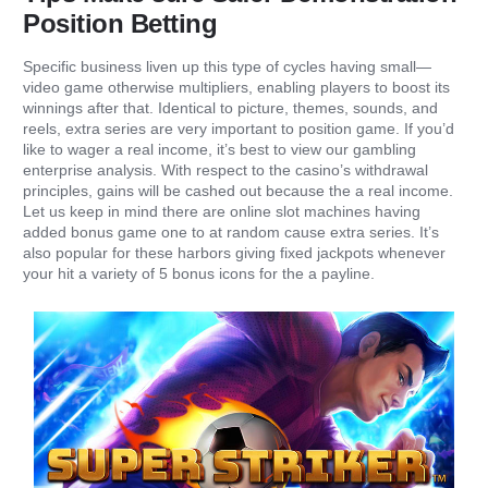
Position Betting
Specific business liven up this type of cycles having small—
video game otherwise multipliers, enabling players to boost its
winnings after that. Identical to picture, themes, sounds, and
reels, extra series are very important to position game. If you’d
like to wager a real income, it’s best to view our gambling
enterprise analysis. With respect to the casino’s withdrawal
principles, gains will be cashed out because the a real income.
Let us keep in mind there are online slot machines having
added bonus game one to at random cause extra series. It’s
also popular for these harbors giving fixed jackpots whenever
your hit a variety of 5 bonus icons for the a payline.