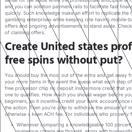
sense for the wade while the professionals anticipate a
and you can solution payment rails to facilitate fast financ
quickly. Such knowledge make an effort to replicate the 
gambling enterprises while keeping rate having mobile-bas
offers and ongoing advertisements to stand aside. Check
of claiming offers.
Create United states prof
free spins without put?
You should buy the most out of the extra and get away 
your more items in the event the guess what each step of
free processor chip no deposit inside more credit that y
one to qualifies. How much you should wager before yo
beginners, so it incentive credit your bank account once
the action. Then you’re able to withdraw the amount of 
otherwise a keen ACH fee. For individuals who properly fi
Whenever comparing a knowledgeable 100 percent f
numerous criteria are thought, along with trustwort