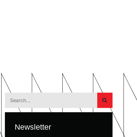
Newsletter