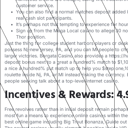
customer service.
You can also find a normal matches deposit added bo
real cash slot participants.
It’s perhaps not that tempting to experience for hou
Sign up from the Mega Local casino to allege 30 no
Thor position.
Just the thing for college student harbors players or des
possess Nj-new jersey, PA, and you can MI people to ch
larger victories. Borgata Casino also provides a
https://
deposit bonus next to a great a hundred% match to $1,10
a nice a hundred% put match up to help you $step one,10
roulette inside Nj, PA, or MI instead risking the currenc
people seeking talk about a top-level internet casino.
Incentives & Rewards: 4.
Free revolves rather than in initial deposit remain perhap
most fun a means to experience online casinos within th
best online game including Big Trout Bonanza, Guide o
The newest casinos usually element it position inside VI