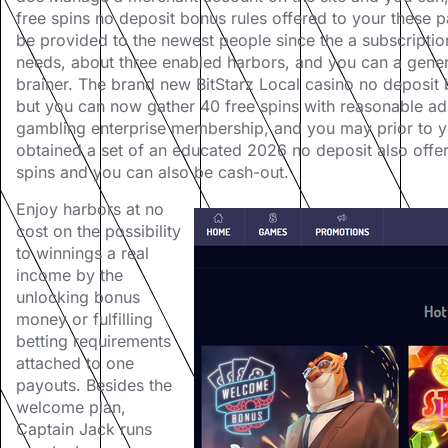
free spins no deposit bonus rules offered to your these
be provided to the newest people since the a subscription
needs, about three enabled harbors, and you can a genero
brainer. The brand new BitStarz Local casino no deposit
but you can now gather 40 free spins with reasonable 
gambling enterprise membership, and you may prior to you
obtained a set of an educated 2026 no deposit also offe
spins and you can also be cash-out.
Enjoy harbors at no
cost on the possibility
to winnings a real
income by the
unlocking bonus
money or fulfilling
betting requirements
attached to one
payouts. Besides the
welcome plan,
Captain Jack runs