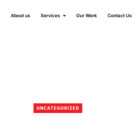
e
About us
Services
Our Work
Contact Us
UNCATEGORIZED
2026 Free Revolves to 