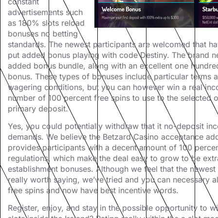
constant
advertisements such
as 180% slots reload
bonuses no betting
standards. The newest participants are welcomed that ha
put added bonus playing with code Destiny. The brand ne
added bonus bundle, along with an excellent one hundred
bonus. These types of bonuses include particular terms a
wagering conditions, but you can however win a real inc
number of 100 percent free spins to use to the selected 
primary deposit.
Yes, you could potentially withdraw that it no-deposit in
demands. We believe the Betzard Casino acceptance adde
provides participants with a decent amount of 100 percen
regulations, which make the deal easy to grow to be ex
establishment bonuses. Although we feel that the newest
really worth saying, we’ve tried and you can necessary 
free spins and now have best incentive words.
Register, enjoy, and stay in the possible opportunity to w