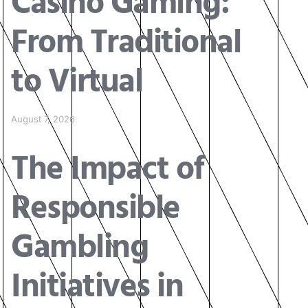
Casino Gaming:
From Traditional
to Virtual
August 7, 2026
The Impact of
Responsible
Gambling
Initiatives in