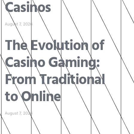
Casinos
August 7, 2026
The Evolution of
Casino Gaming:
From Traditional
to Online
August 7, 2026