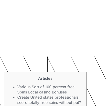
Articles
Various Sort of 100 percent free
Spins Local casino Bonuses
Create United states professionals
score totally free spins without put?