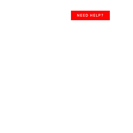
NEED HELP?
the Deposit & No-