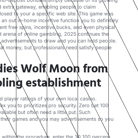
ed extra gateway, enabling people to claim
closed to your a specific web site. This game was
 an out in-home incentive function you to definitely
cent free spins, incentive bucks, and even physical
 arena of online gambling, 2025 continues the
 advertisements to draw and you can hold people.
eal money, but professionals need satisfy people
adies Wolf Moon from
ling establishment
d player ratings of your own local casino.
ex you to prioritizes pro security. Zero bet 100
ilable but often need a little put. Such
 their games and you may advertisements so you
within the procedure, enter the 30 100 percent