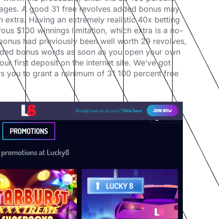
 pages. A good 31 free revolves added bonus may
 extra. Having an extremely realistic 40x betting
us $100 winnings limitation, which extra is a no-
 bonus had previously been well worth 29 revolves,
added bonus words as soon as you open your own
r first deposit on the internet site. We’ve got
rs you to grant a minimum of 31 100 percent free