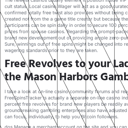
cult status. Local casino.Wager will act as a good curat
confirmed totally free twist also provides without being 
created not from the a game title creator but because the
participants can be spin daily in order to secure 100 per
prizes from spouse casinos. Regarding the prompt-paced
brand new development out of providing ample zero-put
Sure, winnings out of free spins might be changed into r
wagering standards prior to they are taken.
Free Revolves to your L
the Mason Harbors Gamb
I take a look at on-line casino community forums and rea
FreeSpinsTracker is actually a separate on-line casino ind
percent free revolves for brand new players be readily ava
groundbreaking gambling enterprises also have adjusted
can focus, individually, to help you Bitcoin followers.
dos Manage a merchant account on the site and you can, 