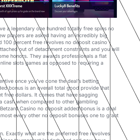
ve a legendary one hundred totally free spins no
w players are asked having an incredibly big
 100 percent free revolves no deposit casino
ttached out of detachment constraints and you will
ome honors. They awards professionals a flat
online slots games as opposed to requiring a
centive once you’ve done the deal’s betting
d bonus is an overall total good provide that
t free dollars. It comes that have sagging
tra cash when compared to other gambling
 Betzard Casino no deposit added bonus is a deal
almost every other no deposit bonuses one to grant
in. Exactly what are the preferred free revolves