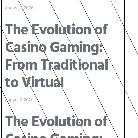
August 7, 2026
The Evolution of
Casino Gaming:
From Traditional
to Virtual
August 7, 2026
The Evolution of