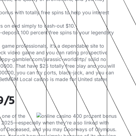
nus with totally free spins to help you interest
rs on end simply to cash-out $10.
-deposit 100 percent free spins to your legendary
k game professionals, it’s a dependable site to
eck video game and you can rating prospective
happy-gambler.com/jurassic-world/rtp/
solid no
0000. That have $25 totally free play and you will
0000, you can try ports, black-jack, and you can
y. BetMGM Local casino is made for United states
9/5
s one of the
e 2025—especially when they’re also linked with
ut of Deceased, and you may Doorways of Olympus.
P no-deposit bonuses simply because of its growing