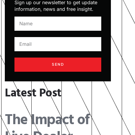
Sign up our newsletter to get update
information, news and free insight.
SEND
Latest Post
The Impact of