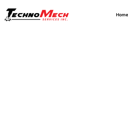
Hom
Free Spins Casinos 