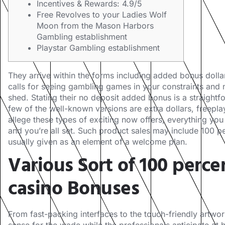
Incentives & Rewards: 4.9/5
Free Revolves to your Ladies Wolf
Moon from the Mason Harbors
Gambling establishment
Playstar Gambling establishment
They arrive within the forms including added bonus dollar
calls for seeing gambling games in your constraints and 
shed. Stating their no deposit added bonus is a straight
few of the well-known versions are extra dollars, freepl
allege these types of exciting now offers, everything you
and you’re all set. Such product sales may include 100 pe
usually given as an element of a welcome plan.
Various Sort of 100 perce
casino Bonuses
From fast-packing interfaces to the touch-friendly artwo