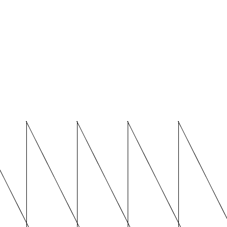
Put
January 15, 2026