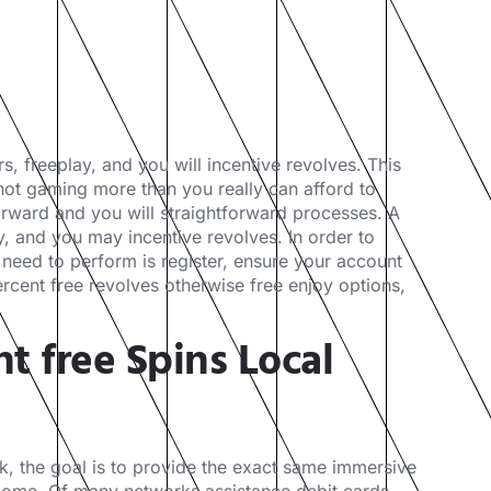
s, freeplay, and you will incentive revolves. This
not gaming more than you really can afford to
forward and you will straightforward processes. A
ay, and you may incentive revolves.
In order to
 need to perform is register, ensure your account
rcent free revolves otherwise free enjoy options,
nt free Spins Local
rk, the goal is to provide the exact same immersive