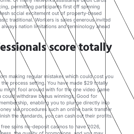
t home. Of many networks assistance debit cards
ing, permitting participants first off spinning
fresh social excitement out of property-based
ic traditional. Workers is sales generous invited
 always nation limitations and terminology ahead
essionals score totally
from making regular mistakes which could cost you
 the process setting. You have made $29 totally
ou might fool around with for the one video game
u could withdraw bonus winnings. Good for
 membership, enabling you to plunge directly into
money via procedures such an online bank transfer
nish the standards, you can cash out their profits.
ree spins no-deposit casinos to have 2026,
hiness, the quality of promotions, and you may