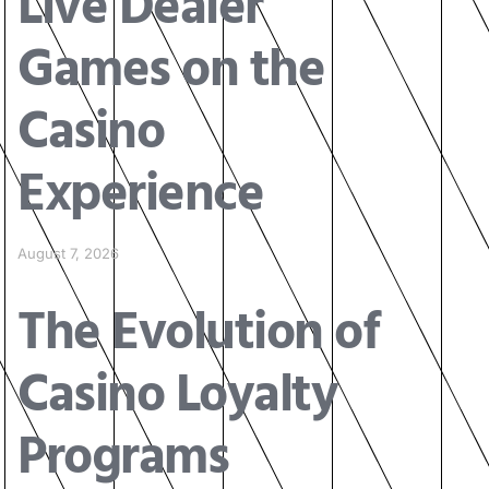
Live Dealer
Games on the
Casino
Experience
August 7, 2026
The Evolution of
Casino Loyalty
Programs