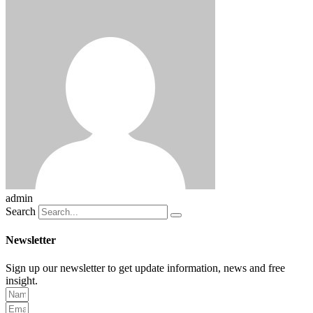
admin
Search
Newsletter
Sign up our newsletter to get update information, news and free
insight.