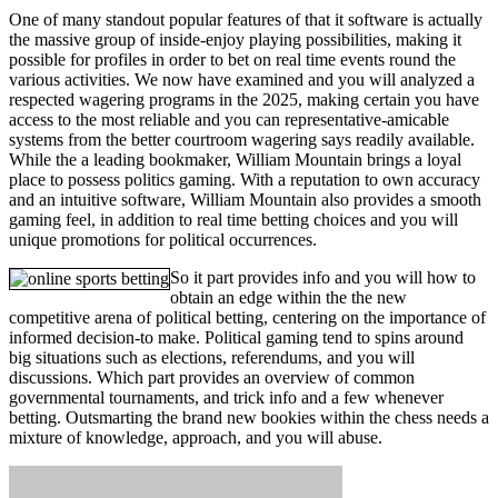
One of many standout popular features of that it software is actually
the massive group of inside-enjoy playing possibilities, making it
possible for profiles in order to bet on real time events round the
various activities. We now have examined and you will analyzed a
respected wagering programs in the 2025, making certain you have
access to the most reliable and you can representative-amicable
systems from the better courtroom wagering says readily available.
While the a leading bookmaker, William Mountain brings a loyal
place to possess politics gaming. With a reputation to own accuracy
and an intuitive software, William Mountain also provides a smooth
gaming feel, in addition to real time betting choices and you will
unique promotions for political occurrences.
So it part provides info and you will how to
obtain an edge within the the new
competitive arena of political betting, centering on the importance of
informed decision-to make. Political gaming tend to spins around
big situations such as elections, referendums, and you will
discussions. Which part provides an overview of common
governmental tournaments, and trick info and a few whenever
betting. Outsmarting the brand new bookies within the chess needs a
mixture of knowledge, approach, and you will abuse.