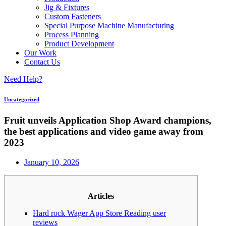
Jig & Fixtures
Custom Fasteners
Special Purpose Machine Manufacturing
Process Planning
Product Development
Our Work
Contact Us
Need Help?
Uncategorized
Fruit unveils Application Shop Award champions,
the best applications and video game away from
2023
January 10, 2026
Articles
Hard rock Wager App Store Reading user
reviews