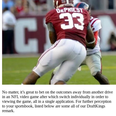
No matter, it’s great to bet on the outcomes away from another drive
in an NFL video game after which switch individually in order to
viewing the game, all in a single application. For further perception
to your sportsbook, listed below are some all of our DraftKings
remark.