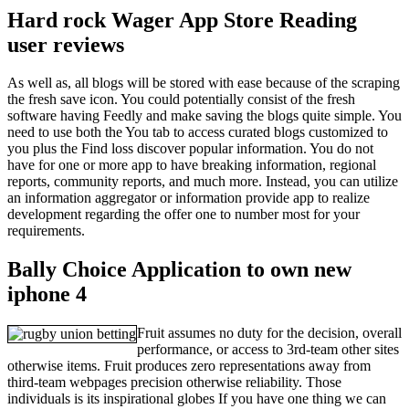
Hard rock Wager App Store Reading
user reviews
As well as, all blogs will be stored with ease because of the scraping
the fresh save icon. You could potentially consist of the fresh
software having Feedly and make saving the blogs quite simple. You
need to use both the You tab to access curated blogs customized to
you plus the Find loss discover popular information. You do not
have for one or more app to have breaking information, regional
reports, community reports, and much more. Instead, you can utilize
an information aggregator or information provide app to realize
development regarding the offer one to number most for your
requirements.
Bally Choice Application to own new
iphone 4
Fruit assumes no duty for the decision, overall
performance, or access to 3rd-team other sites
otherwise items. Fruit produces zero representations away from
third-team webpages precision otherwise reliability. Those
individuals is its inspirational globes If you have one thing we can