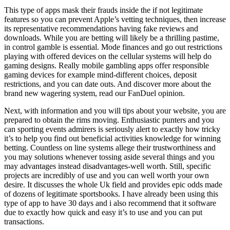
This type of apps mask their frauds inside the if not legitimate
features so you can prevent Apple’s vetting techniques, then increase
its representative recommendations having fake reviews and
downloads. While you are betting will likely be a thrilling pastime,
in control gamble is essential. Mode finances and go out restrictions
playing with offered devices on the cellular systems will help do
gaming designs. Really mobile gambling apps offer responsible
gaming devices for example mind-different choices, deposit
restrictions, and you can date outs. And discover more about the
brand new wagering system, read our FanDuel opinion.
Next, with information and you will tips about your website, you are
prepared to obtain the rims moving. Enthusiastic punters and you
can sporting events admirers is seriously alert to exactly how tricky
it’s to help you find out beneficial activities knowledge for winning
betting. Countless on line systems allege their trustworthiness and
you may solutions whenever tossing aside several things and you
may advantages instead disadvantages-well worth. Still, specific
projects are incredibly of use and you can well worth your own
desire. It discusses the whole Uk field and provides epic odds made
of dozens of legitimate sportsbooks. I have already been using this
type of app to have 30 days and i also recommend that it software
due to exactly how quick and easy it’s to use and you can put
transactions.