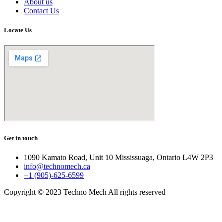
About us
Contact Us
Locate Us
Get in touch
1090 Kamato Road, Unit 10 Mississuaga, Ontario L4W 2P3
info@technomech.ca
+1 (905)-625-6599
Copyright © 2023 Techno Mech All rights reserved