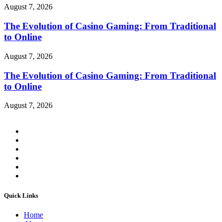
August 7, 2026
The Evolution of Casino Gaming: From Traditional
to Online
August 7, 2026
The Evolution of Casino Gaming: From Traditional
to Online
August 7, 2026
Quick Links
Home