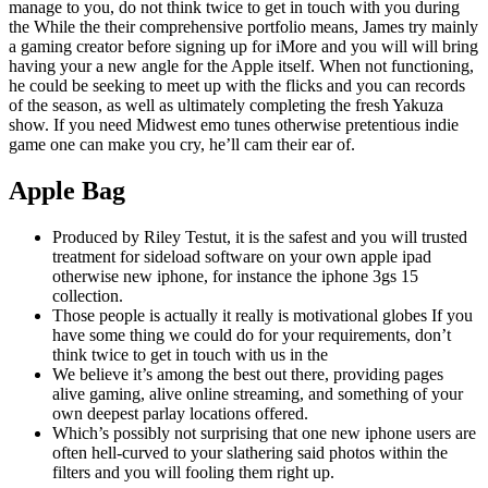
manage to you, do not think twice to get in touch with you during
the While the their comprehensive portfolio means, James try mainly
a gaming creator before signing up for iMore and you will will bring
having your a new angle for the Apple itself. When not functioning,
he could be seeking to meet up with the flicks and you can records
of the season, as well as ultimately completing the fresh Yakuza
show. If you need Midwest emo tunes otherwise pretentious indie
game one can make you cry, he’ll cam their ear of.
Apple Bag
Produced by Riley Testut, it is the safest and you will trusted
treatment for sideload software on your own apple ipad
otherwise new iphone, for instance the iphone 3gs 15
collection.
Those people is actually it really is motivational globes If you
have some thing we could do for your requirements, don’t
think twice to get in touch with us in the
We believe it’s among the best out there, providing pages
alive gaming, alive online streaming, and something of your
own deepest parlay locations offered.
Which’s possibly not surprising that one new iphone users are
often hell-curved to your slathering said photos within the
filters and you will fooling them right up.