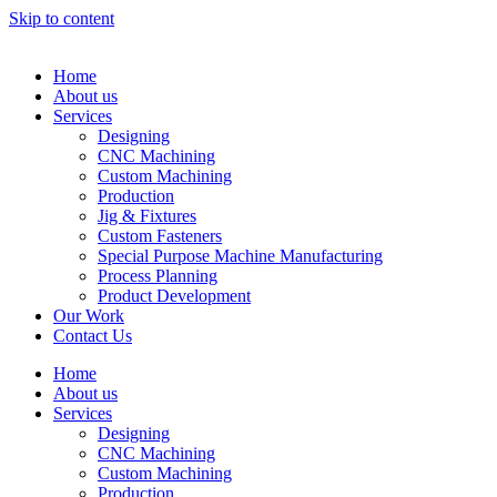
Skip to content
Home
About us
Services
Designing
CNC Machining
Custom Machining
Production
Jig & Fixtures
Custom Fasteners
Special Purpose Machine Manufacturing
Process Planning
Product Development
Our Work
Contact Us
Home
About us
Services
Designing
CNC Machining
Custom Machining
Production