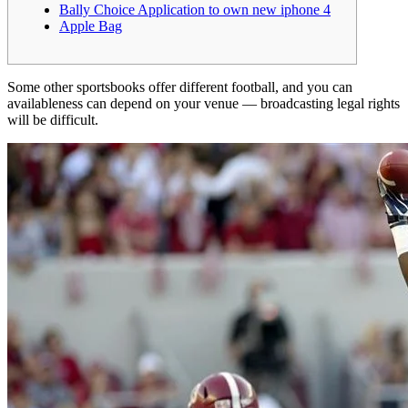
Bally Choice Application to own new iphone 4
Apple Bag
Some other sportsbooks offer different football, and you can
availableness can depend on your venue — broadcasting legal rights
will be difficult.