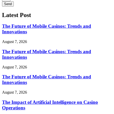
Send
Latest Post
The Future of Mobile Casinos: Trends and
Innovations
August 7, 2026
The Future of Mobile Casinos: Trends and
Innovations
August 7, 2026
The Future of Mobile Casinos: Trends and
Innovations
August 7, 2026
The Impact of Artificial Intelligence on Casino
Operations