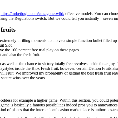
l
https://mrbetlogin.com/cats-gone-wild/
effective models. You can choos
sing the Regulations switch.
But we could tell you instantly – seven i
fruits
xtremely thrilling moments that have a simple function bullet filled up
it Slot.
e the 100 percent free trial play on these pages.
 and also the fresh fruit.
as well as the chance to victory totally free revolves inside the-enjoy
playstyles inside the Blox Fresh fruit, however, certain Demon Fruits als
evil Fruit, We improved my probability of getting the best fresh fruit 
 secure wins over the years.
dess for example a higher game. Within this section, you could potent
e game is basically a famous possibilities indeed pros you to annoyances
nd of places that the internet local casino marketplace is authorities-tre