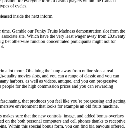
ble position for everyone form of casino players within the Canada.
types of cycles.
eased inside the next inform.
over time. Gamble our Funky Fruits Madness demonstration slot from the
wn associate site. Which have the very least wager away from £0.twenty
g-bet otherwise function-concentrated participants might not for
ot.
win a lot more. Obtaining the hang away from online slots a real
gh-quality movies slots, and you can a range of classic and you can
any harbors, as well as videos, antique, and you can progressive
ome people for the high commission prices and you can rewarding
fascinating, that produces you feel like you’re progressing and getting
mmersive environment that looks for example an old fruits machine.
This makes sure that the new controls, image, and added bonus overlays
uited on the both personal computers and cell phones thanks to receptive
pins. Within this special bonus form, you can find big payouts offered,