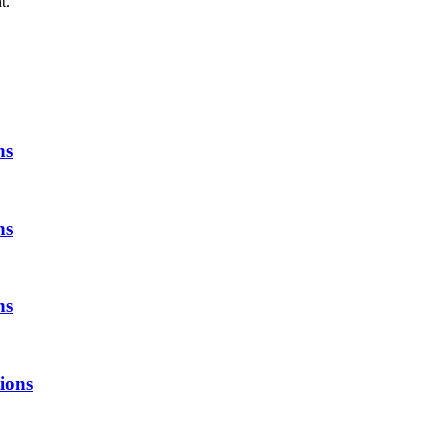
t.
ns
ns
ns
tions