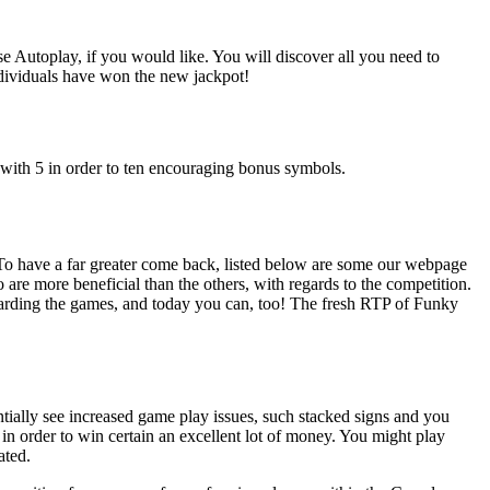
e Autoplay, if you would like. You will discover all you need to
ndividuals have won the new jackpot!
 with 5 in order to ten encouraging bonus symbols.
. To have a far greater come back, listed below are some our webpage
o are more beneficial than the others, with regards to the competition.
regarding the games, and today you can, too! The fresh RTP of Funky
ially see increased game play issues, such stacked signs and you
 in order to win certain an excellent lot of money. You might play
ated.