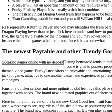
Which have typical volatility and you may a great limit victory,
A player will get an appartment amount of free revolves when t
Funky Fruit by Playtech is actually a rich fruit combine.
The fresh Mythical Dragon Good fresh fruit happens to be beco
Titan Gambling establishment and you will William Hill Local c
RTP represents Return to Player and you may identifies the fresh part
Dragon Playing lower than or just click here to understand how to put
five, the game try playable by the informal and you may lowest-bet pl
instance the online game, whether or not, since it has a somewhat al
The newest Paytable and other Trendy Good
Getting better-told tends to ma
income is vital to possess peo
themed video game. DuckyLuck offers an enjoyable and entertaining s
jackpot game, attractive to one another casual and experienced profes
campaigns.
Fans of a quicker serious and more optimistic slot feel love this plac
together with needs. The brand new animated graphics out of cherries,
Here isn’t the full review of the brand new Cool Good fresh fruit Farm
are always easy to see, regardless of the size otherwise positioning th
structure. The brand new autospin ability, such as, lets you play as op