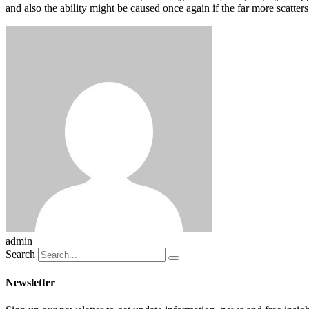
and also the ability might be caused once again if the far more scatte
admin
Search
Newsletter