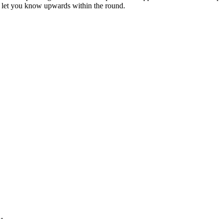
rs let you know upwards within the round.