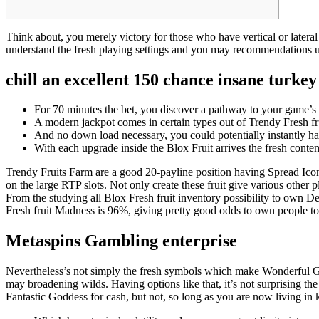
Think about, you merely victory for those who have vertical or latera
understand the fresh playing settings and you may recommendations u
chill an excellent 150 chance insane turkey 
For 70 minutes the bet, you discover a pathway to your game’s e
A modern jackpot comes in certain types out of Trendy Fresh fru
And no down load necessary, you could potentially instantly hav
With each upgrade inside the Blox Fruit arrives the fresh content
Trendy Fruits Farm are a good 20-payline position having Spread Icon 
on the large RTP slots. Not only create these fruit give various other 
From the studying all Blox Fresh fruit inventory possibility to own D
Fresh fruit Madness is 96%, giving pretty good odds to own people to
Metaspins Gambling enterprise
Nevertheless’s not simply the fresh symbols which make Wonderful God
may broadening wilds. Having options like that, it’s not surprising th
Fantastic Goddess for cash, but not, so long as you are now living in ki