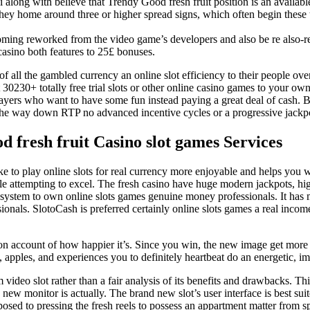
 i along with believe that Trendy Good fresh fruit position is an availa
hey home around three or higher spread signs, which often begin these 
ming reworked from the video game’s developers and also be re also-rel
asino both features to 25£ bonuses.
 of all the gambled currency an online slot efficiency to their people 
 30230+ totally free trial slots or other online casino games to your o
ayers who want to have some fun instead paying a great deal of cash. Bi
l the way down RTP no advanced incentive cycles or a progressive jackp
 fresh fruit Casino slot games Services
ke to play online slots for real currency more enjoyable and helps you 
ple attempting to excel. The fresh casino have huge modern jackpots, hi
ystem to own online slots games genuine money professionals. It has m
sionals. SlotoCash is preferred certainly online slots games a real inc
e on account of how happier it’s. Since you win, the new image get more 
 apples, and experiences you to definitely heartbeat do an energetic, i
 video slot rather than a fair analysis of its benefits and drawbacks. 
e new monitor is actually. The brand new slot’s user interface is best s
posed to pressing the fresh reels to possess an appartment matter from s