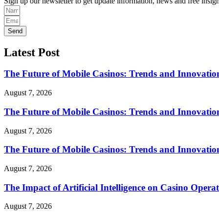
Sign up our newsletter to get update information, news and free insigh
Send
Latest Post
The Future of Mobile Casinos: Trends and Innovatio
August 7, 2026
The Future of Mobile Casinos: Trends and Innovatio
August 7, 2026
The Future of Mobile Casinos: Trends and Innovatio
August 7, 2026
The Impact of Artificial Intelligence on Casino Opera
August 7, 2026