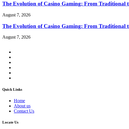
The Evolution of Casino Gaming: From Traditional t
August 7, 2026
The Evolution of Casino Gaming: From Traditional t
August 7, 2026
Quick Links
Home
About us
Contact Us
Locate Us