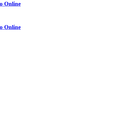
o Online
o Online