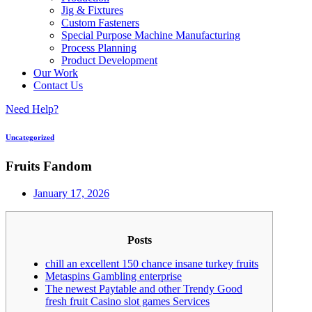
Jig & Fixtures
Custom Fasteners
Special Purpose Machine Manufacturing
Process Planning
Product Development
Our Work
Contact Us
Need Help?
Uncategorized
Fruits Fandom
January 17, 2026
Posts
chill an excellent 150 chance insane turkey fruits
Metaspins Gambling enterprise
The newest Paytable and other Trendy Good
fresh fruit Casino slot games Services