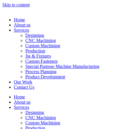
Skip to content
Home
About us
Services
Designing
CNC Machining
Custom Machining
Production
Jig & Fixtures
Custom Fasteners
Special Purpose Machine Manufacturing
Process Planning
Product Development
Our Work
Contact Us
Home
About us
Services
Designing
CNC Machining
Custom Machining
Production