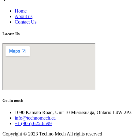
Home
About us
Contact Us
Locate Us
Get in touch
1090 Kamato Road, Unit 10 Mississuaga, Ontario L4W 2P3
info@technomech.ca
+1 (905)-625-6599
Copyright © 2023 Techno Mech All rights reserved