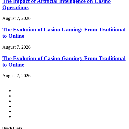
The Impact of Artificial Intelligence on Casino
Operations
August 7, 2026
The Evolution of Casino Gaming: From Traditional
to Online
August 7, 2026
The Evolution of Casino Gaming: From Traditional
to Online
August 7, 2026
Quick Links