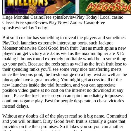
Huge Mondial CasinoFree spinsReviewPlay Today! Local casino
ClassicFree spinsReviewPlay Now! Zodiac CasinoFree
spinsReviewPlay Today!
But so it creator has something to reveal the players and sometimes
PlayTech launches extremely interesting ports, such Jackpot
Monster otherwise Cool Good fresh fruit. Just as much spins a new
player can get victory are 33 as well as the max multiplier are X15
making it bonus round extremely profitable would be to some thing
go your path. Because the reels spin as well as the fresh fruit lose to
their spending ranks you’ll see some very nice transferring meets
since the lemons pout, the fresh orange do a tiny twist as well as the
pineapple have a great moving. You might get access to all of the
new launches inside the trial function, and you can appreciate
position video game at no cost on the internet no download at any
time . Place the fresh reels so you can spin immediately to possess
continuous game play. Best for people desperate to chase victories
instead delays.
Without any doubts all of the player read so it big name. Committed
and you will brilliant, Dirty Good fresh fruit is actually a game that
provides on the their promises. So it takes you so you can another