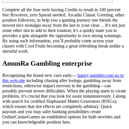
Complete all the four reels having Credits to result in 100 percent
free Revolves, zero Spread needed. Arcadia Classic Greeting, other
position followers, to help you a gaming journey one blends the
newest nice nostalgia away from the last to your clear… It’s not just
some other slot to add to their rotation; it’s a quirky mate you to
provides a grin alongside the opportunity to own strong winnings.
By using such information, you’ll probably come across your
classes with Cool Fruits becoming a great refreshing break unlike a
stressful work.
AmunRa Gambling enterprise
Recognizing the brand new cues early—
happy-gambler.com go to
this web-site
including chasing after losings, gambling away from
restrictions, otherwise impact nervous in the gambling—can
possibly prevent severe difficulties. When the playing starts to create
problems, it’s crucial that you look for assist instantaneously. I along
with search for certified Haphazard Matter Generators (RNGs),
which ensure that slot effects are completely arbitrary. Quick
payouts and you may safer banking possibilities create
OnlineCasinoGames an established options for both newbies and
you can knowledgeable position fans.