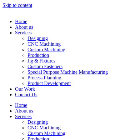
Skip to content
Home
About us
Services
Designing
CNC Machining
Custom Machining
Production
Jig & Fixtures
Custom Fasteners
Special Purpose Machine Manufacturing
Process Planning
Product Development
Our Work
Contact Us
Home
About us
Services
Designing
CNC Machining
Custom Machining
Production