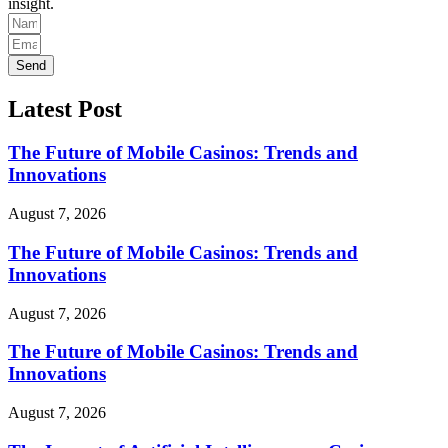
insight.
Send
Latest Post
The Future of Mobile Casinos: Trends and
Innovations
August 7, 2026
The Future of Mobile Casinos: Trends and
Innovations
August 7, 2026
The Future of Mobile Casinos: Trends and
Innovations
August 7, 2026