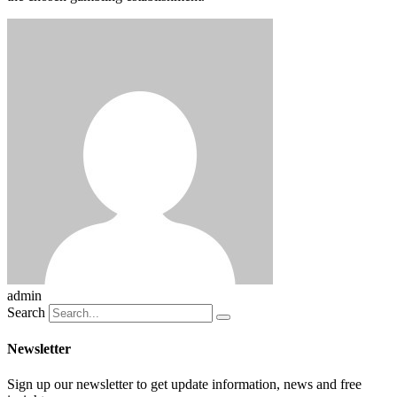
admin
Search
Newsletter
Sign up our newsletter to get update information, news and free