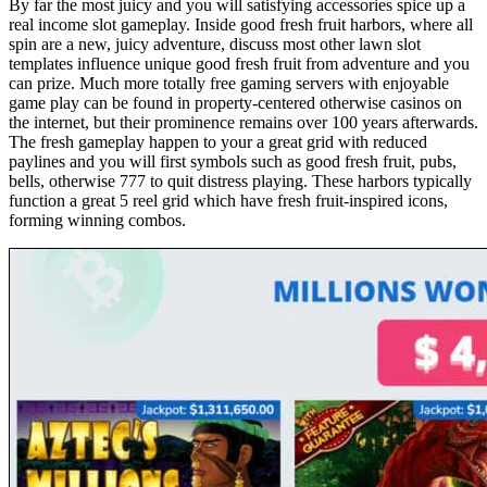
By far the most juicy and you will satisfying accessories spice up a
real income slot gameplay. Inside good fresh fruit harbors, where all
spin are a new, juicy adventure, discuss most other lawn slot
templates influence unique good fresh fruit from adventure and you
can prize. Much more totally free gaming servers with enjoyable
game play can be found in property-centered otherwise casinos on
the internet, but their prominence remains over 100 years afterwards.
The fresh gameplay happen to your a great grid with reduced
paylines and you will first symbols such as good fresh fruit, pubs,
bells, otherwise 777 to quit distress playing. These harbors typically
function a great 5 reel grid which have fresh fruit-inspired icons,
forming winning combos.