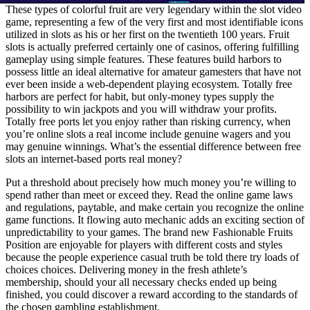
These types of colorful fruit are very legendary within the slot video
game, representing a few of the very first and most identifiable icons
utilized in slots as his or her first on the twentieth 100 years. Fruit
slots is actually preferred certainly one of casinos, offering fulfilling
gameplay using simple features. These features build harbors to
possess little an ideal alternative for amateur gamesters that have not
ever been inside a web-dependent playing ecosystem. Totally free
harbors are perfect for habit, but only-money types supply the
possibility to win jackpots and you will withdraw your profits.
Totally free ports let you enjoy rather than risking currency, when
you’re online slots a real income include genuine wagers and you
may genuine winnings. What’s the essential difference between free
slots an internet-based ports real money?
Put a threshold about precisely how much money you’re willing to
spend rather than meet or exceed they. Read the online game laws
and regulations, paytable, and make certain you recognize the online
game functions. It flowing auto mechanic adds an exciting section of
unpredictability to your games. The brand new Fashionable Fruits
Position are enjoyable for players with different costs and styles
because the people experience casual truth be told there try loads of
choices choices. Delivering money in the fresh athlete’s
membership, should your all necessary checks ended up being
finished, you could discover a reward according to the standards of
the chosen gambling establishment.