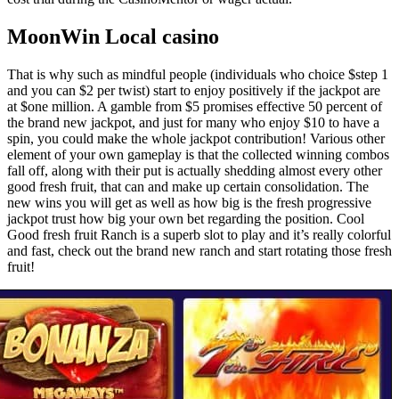
MoonWin Local casino
That is why such as mindful people (individuals who choice $step 1
and you can $2 per twist) start to enjoy positively if the jackpot are
at $one million. A gamble from $5 promises effective 50 percent of
the brand new jackpot, and just for many who enjoy $10 to have a
spin, you could make the whole jackpot contribution! Various other
element of your own gameplay is that the collected winning combos
fall off, along with their put is actually shedding almost every other
good fresh fruit, that can and make up certain consolidation. The
new wins you will get as well as how big is the fresh progressive
jackpot trust how big your own bet regarding the position. Cool
Good fresh fruit Ranch is a superb slot to play and it’s really colorful
and fast, check out the brand new ranch and start rotating those fresh
fruit!