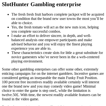
SlotHunter Gambling enterprise
The fresh fresh fruit harbors complete jackpot will be acquired
on condition that the brand new user towns the most you’ll be
able to choice.
Yes, the fresh tomato will act as the new nuts icon, helping
you complete successful combos.
I make an effort to deliver sincere, in depth, and well-
balanced analysis one empower participants and make
advised behavior and you will enjoy the finest playing
experience you are able to.
These characteristics create slots for little a great substitute for
novice gamesters who’ve never been in the a web-centered
playing environment.
Some other gambling enterprises can offer some other, extremely
enticing campaigns for on the internet gamblers. Incentive games are
considered getting an inseparable the main Funky Fruit Position.
100 percent free incentives readily available certainly will interest
one the brand new and you may comedy video game! Minimal
choice to enter the game is step one£, while the limitation is
twelve.50£. With time, the newest readily available features can be
found in the video game.