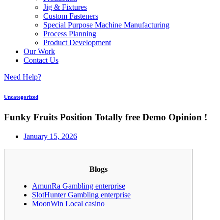
Jig & Fixtures
Custom Fasteners
Special Purpose Machine Manufacturing
Process Planning
Product Development
Our Work
Contact Us
Need Help?
Uncategorized
Funky Fruits Position Totally free Demo Opinion !
January 15, 2026
Blogs
AmunRa Gambling enterprise
SlotHunter Gambling enterprise
MoonWin Local casino