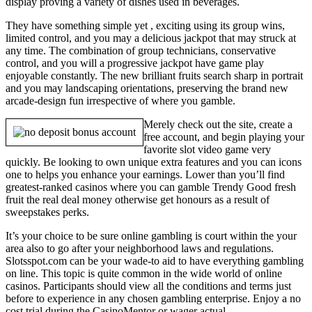
display proving a variety of dishes used in beverages.
They have something simple yet , exciting using its group wins,
limited control, and you may a delicious jackpot that may struck at
any time. The combination of group technicians, conservative
control, and you will a progressive jackpot have game play
enjoyable constantly. The new brilliant fruits search sharp in portrait
and you may landscaping orientations, preserving the brand new
arcade-design fun irrespective of where you gamble.
Merely check out the site, create a
free account, and begin playing your
favorite slot video game very
quickly. Be looking to own unique extra features and you can icons
one to helps you enhance your earnings. Lower than you’ll find
greatest-ranked casinos where you can gamble Trendy Good fresh
fruit the real deal money otherwise get honours as a result of
sweepstakes perks.
It’s your choice to be sure online gambling is court within the your
area also to go after your neighborhood laws and regulations.
Slotsspot.com can be your wade-to aid to have everything gambling
on line. This topic is quite common in the wide world of online
casinos. Participants should view all the conditions and terms just
before to experience in any chosen gambling enterprise. Enjoy a no
cost trial during the CasinoMentor or wager actual.