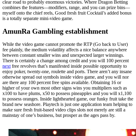
clear road to probably enormous victories. Where Dragon Betting
combines the features—modifiers, range, and you can prize bins—
myself onto the chief reels, Good fresh fruit Cocktail’s added bonus
is a totally separate mini-video game.
AmunRa Gambling establishment
While the video game cannot promote the RTP (Go back to User)
fee plainly, the medium volatility affects a nice balance anywhere
between constant smaller wins and unexpected larger winnings.
There is certainly a change among credit and you will 100 percent
next
free revolves that’s manifested inside possible opportunity to
enjoy poker, twenty-one, roulette and ports. There aren’t any insane
otherwise spread out symbols inside video game, and you will nor
are there any 100 percent free spins available. Obtaining 16 or
higher of your own most other signs wins you multipliers such as
x100 to have plums, x50 to possess pineapples and you will x1,100
to possess oranges. Inside lighthearted game, our funky fruit take the
brand new seashore. Playtech is just one application team helping to
make sure fresh fruit-based video clips slots not merely are still a
mainstay of one’s business, but prosper as the ages pass by.