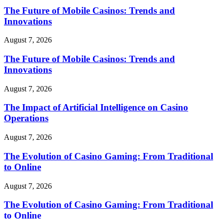
The Future of Mobile Casinos: Trends and
Innovations
August 7, 2026
The Future of Mobile Casinos: Trends and
Innovations
August 7, 2026
The Impact of Artificial Intelligence on Casino
Operations
August 7, 2026
The Evolution of Casino Gaming: From Traditional
to Online
August 7, 2026
The Evolution of Casino Gaming: From Traditional
to Online