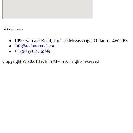
Get in touch
1090 Kamato Road, Unit 10 Mississuaga, Ontario L4W 2P3
info@technomech.ca
+1 (905)-625-6599
Copyright © 2023 Techno Mech All rights reserved