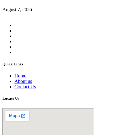
August 7, 2026
Quick Links
Home
About us
Contact Us
Locate Us