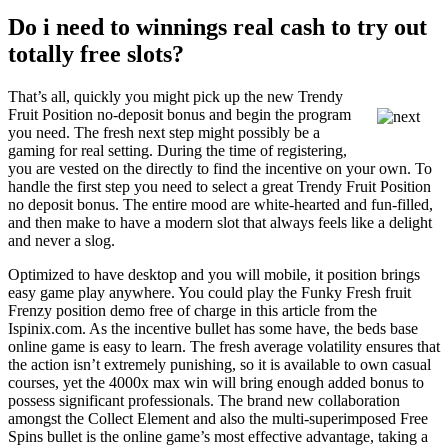
Do i need to winnings real cash to try out
totally free slots?
That’s all, quickly you might pick up the new Trendy
Fruit Position no-deposit bonus and begin the program
you need. The fresh next step might possibly be a
gaming for real setting. During the time of registering,
you are vested on the directly to find the incentive on your own. To
handle the first step you need to select a great Trendy Fruit Position
no deposit bonus. The entire mood are white-hearted and fun-filled,
and then make to have a modern slot that always feels like a delight
and never a slog.
Optimized to have desktop and you will mobile, it position brings
easy game play anywhere. You could play the Funky Fresh fruit
Frenzy position demo free of charge in this article from the
Ispinix.com. As the incentive bullet has some have, the beds base
online game is easy to learn. The fresh average volatility ensures that
the action isn’t extremely punishing, so it is available to own casual
courses, yet the 4000x max win will bring enough added bonus to
possess significant professionals. The brand new collaboration
amongst the Collect Element and also the multi-superimposed Free
Spins bullet is the online game’s most effective advantage, taking a