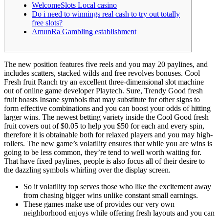
WelcomeSlots Local casino
Do i need to winnings real cash to try out totally
free slots?
AmunRa Gambling establishment
The new position features five reels and you may 20 paylines, and
includes scatters, stacked wilds and free revolves bonuses. Cool
Fresh fruit Ranch try an excellent three-dimensional slot machine
out of online game developer Playtech. Sure, Trendy Good fresh
fruit boasts Insane symbols that may substitute for other signs to
form effective combinations and you can boost your odds of hitting
larger wins.
The newest betting variety inside the Cool Good fresh
fruit covers out of $0.05 to help you $50 for each and every spin,
therefore it is obtainable both for relaxed players and you may high-
rollers. The new game’s volatility ensures that while you are wins is
going to be less common, they’re tend to well worth waiting for.
That have fixed paylines, people is also focus all of their desire to
the dazzling symbols whirling over the display screen.
So it volatility top serves those who like the excitement away
from chasing bigger wins unlike constant small earnings.
These games make use of provides our very own
neighborhood enjoys while offering fresh layouts and you can