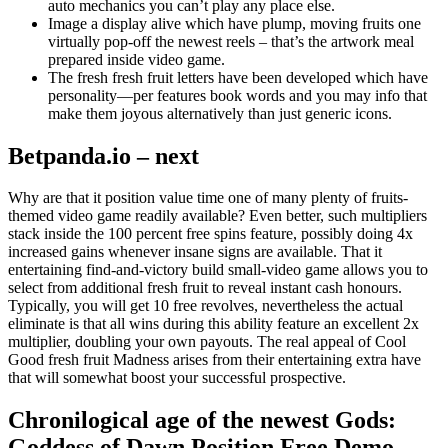
auto mechanics you can’t play any place else.
Image a display alive which have plump, moving fruits one
virtually pop-off the newest reels – that’s the artwork meal
prepared inside video game.
The fresh fresh fruit letters have been developed which have
personality—per features book words and you may info that
make them joyous alternatively than just generic icons.
Betpanda.io – next
Why are that it position value time one of many plenty of fruits-
themed video game readily available? Even better, such multipliers
stack inside the 100 percent free spins feature, possibly doing 4x
increased gains whenever insane signs are available. That it
entertaining find-and-victory build small-video game allows you to
select from additional fresh fruit to reveal instant cash honours.
Typically, you will get 10 free revolves, nevertheless the actual
eliminate is that all wins during this ability feature an excellent 2x
multiplier, doubling your own payouts. The real appeal of Cool
Good fresh fruit Madness arises from their entertaining extra have
that will somewhat boost your successful prospective.
Chronilogical age of the newest Gods:
Goddess of Dawn Position Free Demo