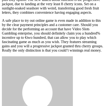
jackpot, due to landing at the very least 8 cherry icons. Set on a
sunlight-soaked seashore with weird, transferring good fresh fruit
letters, they combines convenience having engaging aspects.
A safe place to try out online game is even made in addition to this
by the clear payment principles and a customer care. Should you
decide for the performing an account that have Video Slots
Gambling enterprise, you should definitely claim you a hundred%
incentive up to €two hundred, that can allow you to play which
fascinating game as much as you wish. They features streaming
gains and you will a progressive jackpot granted thru cherry groups.
Really the only distinction is that you could’t winnings real money.