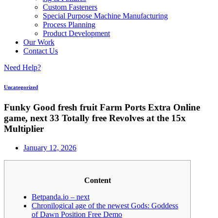
Custom Fasteners
Special Purpose Machine Manufacturing
Process Planning
Product Development
Our Work
Contact Us
Need Help?
Uncategorized
Funky Good fresh fruit Farm Ports Extra Online
game, next 33 Totally free Revolves at the 15x
Multiplier
January 12, 2026
Content
Betpanda.io – next
Chronilogical age of the newest Gods: Goddess
of Dawn Position Free Demo