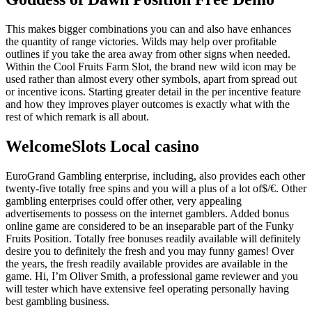
This makes bigger combinations you can and also have enhances
the quantity of range victories. Wilds may help over profitable
outlines if you take the area away from other signs when needed.
Within the Cool Fruits Farm Slot, the brand new wild icon may be
used rather than almost every other symbols, apart from spread out
or incentive icons. Starting greater detail in the per incentive feature
and how they improves player outcomes is exactly what with the
rest of which remark is all about.
WelcomeSlots Local casino
EuroGrand Gambling enterprise, including, also provides each other
twenty-five totally free spins and you will a plus of a lot of$/€. Other
gambling enterprises could offer other, very appealing
advertisements to possess on the internet gamblers. Added bonus
online game are considered to be an inseparable part of the Funky
Fruits Position. Totally free bonuses readily available will definitely
desire you to definitely the fresh and you may funny games! Over
the years, the fresh readily available provides are available in the
game. Hi, I’m Oliver Smith, a professional game reviewer and you
will tester which have extensive feel operating personally having
best gambling business.