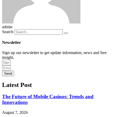
admin
Search
Newsletter
Sign up our newsletter to get update information, news and free
insight.
Send
Latest Post
The Future of Mobile Casinos: Trends and
Innovations
August 7, 2026