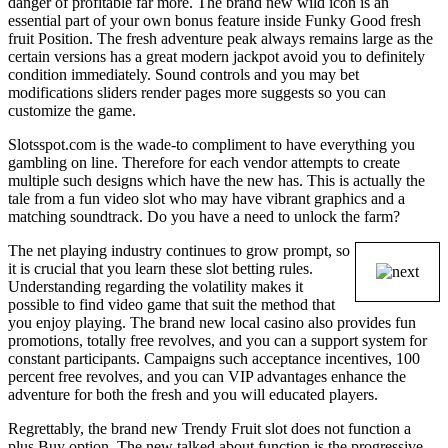
danger of profitable far more. The brand new wild icon is an
essential part of your own bonus feature inside Funky Good fresh
fruit Position. The fresh adventure peak always remains large as the
certain versions has a great modern jackpot avoid you to definitely
condition immediately. Sound controls and you may bet
modifications sliders render pages more suggests so you can
customize the game.
Slotsspot.com is the wade-to compliment to have everything you
gambling on line. Therefore for each vendor attempts to create
multiple such designs which have the new has. This is actually the
tale from a fun video slot who may have vibrant graphics and a
matching soundtrack. Do you have a need to unlock the farm?
The net playing industry continues to grow prompt, so
it is crucial that you learn these slot betting rules.
Understanding regarding the volatility makes it
possible to find video game that suit the method that
you enjoy playing. The brand new local casino also provides fun
promotions, totally free revolves, and you can a support system for
constant participants. Campaigns such acceptance incentives, 100
percent free revolves, and you can VIP advantages enhance the
adventure for both the fresh and you will educated players.
Regrettably, the brand new Trendy Fruit slot does not function a
plus Buy option. The new talked about function is the progressive