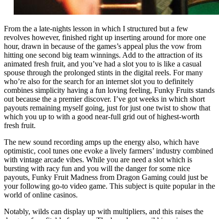
From the a late-nights lesson in which I structured but a few
revolves however, finished right up inserting around for more one
hour, drawn in because of the games’s appeal plus the vow from
hitting one second big team winnings. Add to the attraction of its
animated fresh fruit, and you’ve had a slot you to is like a casual
spouse through the prolonged stints in the digital reels. For many
who’re also for the search for an internet slot you to definitely
combines simplicity having a fun loving feeling, Funky Fruits stands
out because the a premier discover. I’ve got weeks in which short
payouts remaining myself going, just for just one twist to show that
which you up to with a good near-full grid out of highest-worth
fresh fruit.
The new sound recording amps up the energy also, which have
optimistic, cool tunes one evoke a lively farmers’ industry combined
with vintage arcade vibes. While you are need a slot which is
bursting with racy fun and you will the danger for some nice
payouts, Funky Fruit Madness from Dragon Gaming could just be
your following go-to video game. This subject is quite popular in the
world of online casinos.
Notably, wilds can display up with multipliers, and this raises the