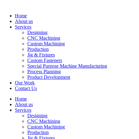
Skip
to
Home
content
About us
Services
Designing
CNC Machining
Custom Machining
Production
Jig & Fixtures
Custom Fasteners
Special Purpose Machine Manufacturing
Process Planning
Product Development
Our Work
Contact Us
Home
About us
Services
Designing
CNC Machining
Custom Machining
Production
Jig & Fixtures